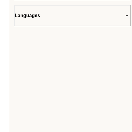
Languages