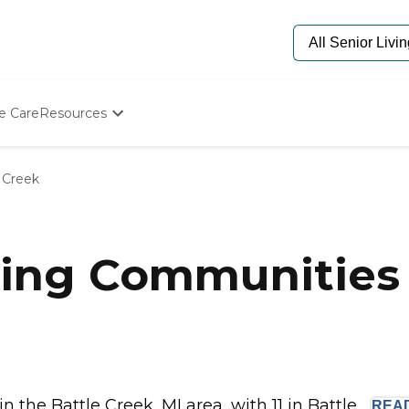
e Care
Resources
Determine Appropriate Senior Care
Starting The Conversation
 Creek
How To Find Senior Living
Paying For Senior Care
Frequently Asked Questions
Our Experts
ing Communities i
Senior Care Quiz
Budget Calculator
the Battle Creek, MI area, with 11 in Battle...
REA