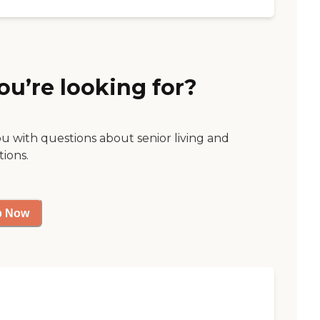
ou’re looking for?
ou with questions about senior living and
tions.
p Now