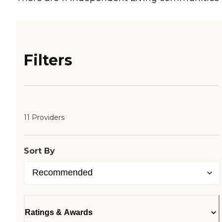
Filters
11 Providers
Sort By
Ratings & Awards