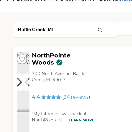
NorthPointe
Woods
700 North Avenue, Battle
Creek, MI 49017
4.4
(
24
reviews
)
"My father-in law is back at
NorthPointe Woods from his
LEARN MORE
rehab. He has breathing