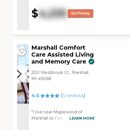
treatments and is paying for
extra care, which they're
$
4,235
giving to him. It's very good.
Get Pricing
We've been happy."
Marshall Comfort
Care Assisted Living
and Memory Care
200 Westbrook Ct., Marshall,
MI 49068
4.0
(
3
reviews
)
"I live near Maplewood of
Marshall so I've visited it. It's
LEARN MORE
assisted living but they have