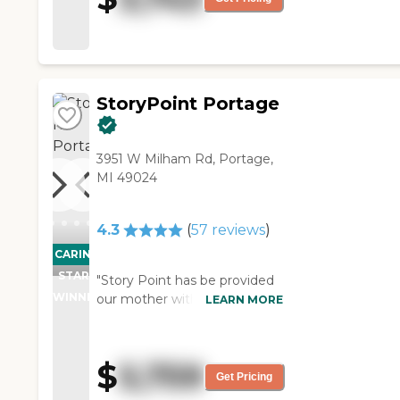
nice, but it was not as friendly.
The dining area was fabulous,
and it’s dated. "
StoryPoint Portage
3951 W Milham Rd, Portage,
MI 49024
4.3
(
57
reviews
)
CARING
STARS
"Story Point has be provided
WINNER
our mother with wonderful
LEARN MORE
care and attention. The staff
in the Assisted Living gives
personal and timely attention.
$
5,759
The staff operating the
Get Pricing
reception area, very critical