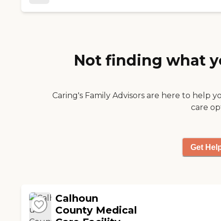
staff members who I know I
can count on to support my
mom’s well being. I sleep well
knowing she’s being well taken
care of."
Not finding what y
Caring's Family Advisors are here to help y
care op
Get Hel
Calhoun
County Medical