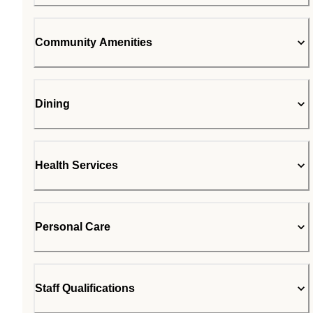
Community Amenities
Dining
Health Services
Personal Care
Staff Qualifications