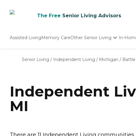
The Free
Senior Living Advisors
Assisted Living
Memory Care
Other Senior Living
In-Hom
Independent Living
Nursing Homes
Senior Living
/
Independent Living
/
Michigan
/
Battle
Adult Day Care
Independent Liv
MI
There are 11 Independent Living communities in 