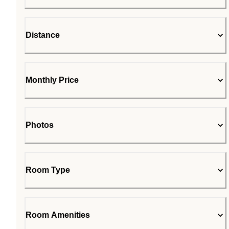
Distance
Monthly Price
Photos
Room Type
Room Amenities