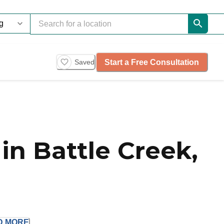
Start a Free Consultation
Saved
n Battle Creek,
D
MORE