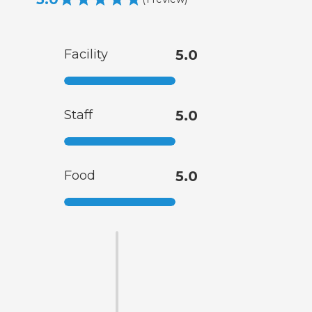
Facility
5.0
Staff
5.0
Food
5.0