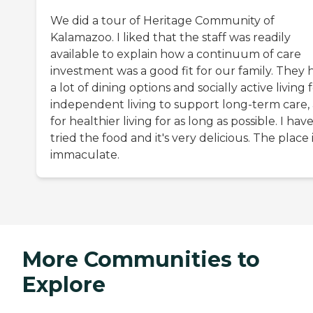
We did a tour of Heritage Community of
Kalamazoo. I liked that the staff was readily
available to explain how a continuum of care
investment was a good fit for our family. They 
a lot of dining options and socially active living 
independent living to support long-term care,
for healthier living for as long as possible. I hav
tried the food and it's very delicious. The place 
immaculate.
More Communities to
Explore