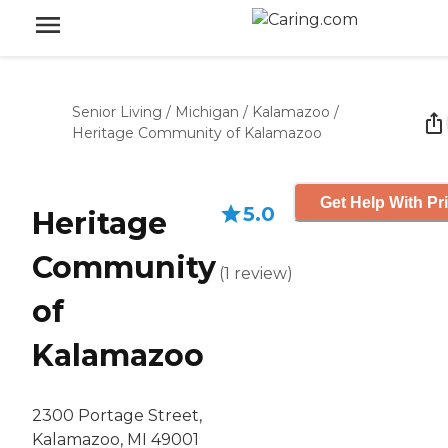
Senior Living
/
Michigan
/
Kalamazoo
/
Heritage Community of Kalamazoo
Get Help With Pr
5.0
Heritage
Community
(
1
review
)
of
Kalamazoo
2300 Portage Street,
Kalamazoo, MI 49001