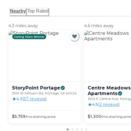
Nearby
Top Rated
4.3 miles away
4.6 miles away
Caring Stars Winner
StoryPoint
Portage
Centre Meadows
Apartments
3951 W Milham Rd, Portage, MI 49024
4.3
(
57
review
s
)
1503 E Centre Ave, Porta
4.5
(
2
review
s
)
$
5,759
$
1,300
/mo
starting price
/mo
starting pric