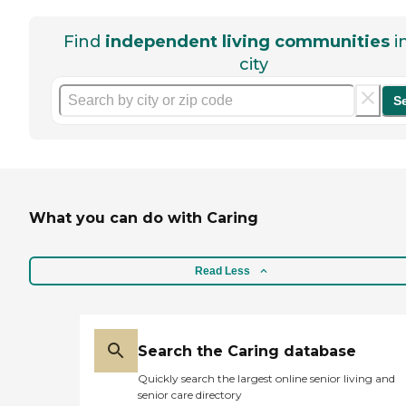
Find
independent living communities
i
city
S
What you can do with Caring
Read Less
Search the Caring database
Quickly search the largest online senior living and
senior care directory