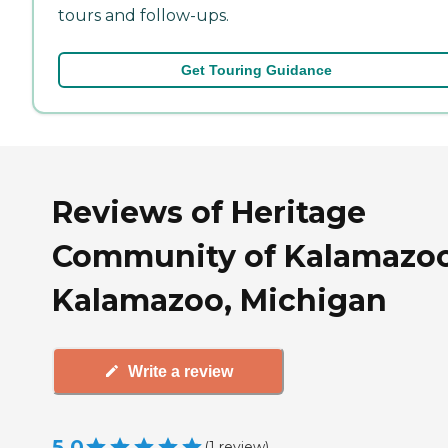
tours and follow-ups.
Get Touring Guidance
Reviews of Heritage
Community of Kalamazoo
Kalamazoo, Michigan
Write a review
5.0
(
1
review
)