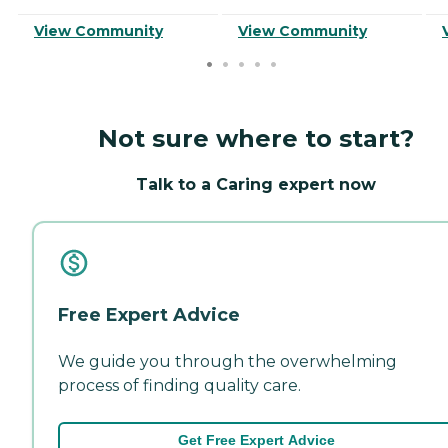
View Community
View Community
Not sure where to start?
Talk to a Caring expert now
Free Expert Advice
We guide you through the overwhelming
process of finding quality care.
Get Free Expert Advice