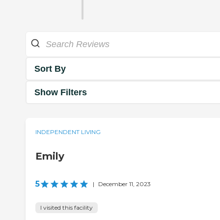
Sort By
Show Filters
INDEPENDENT LIVING
Emily
5
|
December 11, 2023
I visited this facility