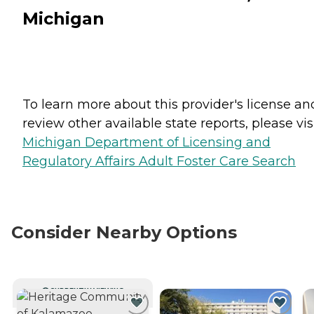
Michigan
To learn more about this provider's license an
review other available state reports, please visi
Michigan Department of Licensing and
Regulatory Affairs Adult Foster Care Search
Consider Nearby Options
CURRENTLY VIEWING