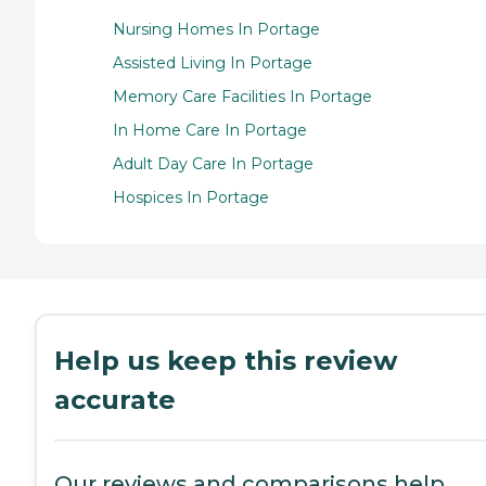
Nursing Homes In Portage
Assisted Living In Portage
Memory Care Facilities In Portage
In Home Care In Portage
Adult Day Care In Portage
Hospices In Portage
Help us keep this review
accurate
Our reviews and comparisons help