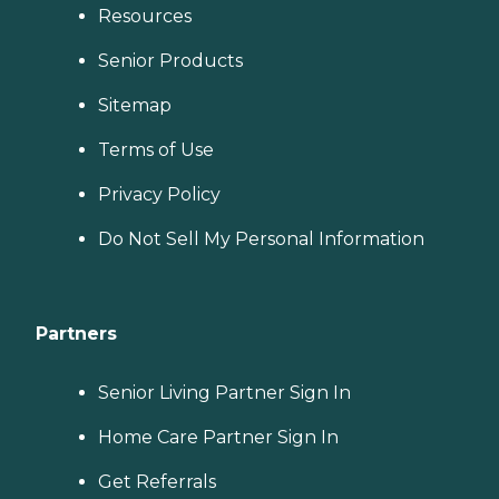
Resources
Senior Products
Sitemap
Terms of Use
Privacy Policy
Do Not Sell My Personal Information
Partners
Senior Living Partner Sign In
Home Care Partner Sign In
Get Referrals