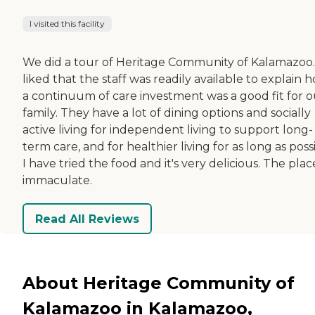
I visited this facility
We did a tour of Heritage Community of Kalamazoo.
liked that the staff was readily available to explain 
a continuum of care investment was a good fit for o
family. They have a lot of dining options and socially
active living for independent living to support long-
term care, and for healthier living for as long as poss
I have tried the food and it's very delicious. The place
immaculate.
Read All Reviews
About Heritage Community of
Kalamazoo in Kalamazoo,