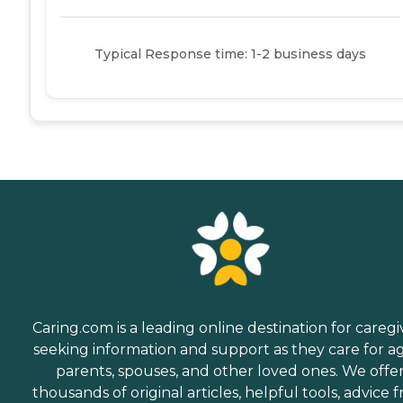
Typical Response time: 1-2 business days
Caring.com is a leading online destination for caregi
seeking information and support as they care for a
parents, spouses, and other loved ones. We offe
thousands of original articles, helpful tools, advice 