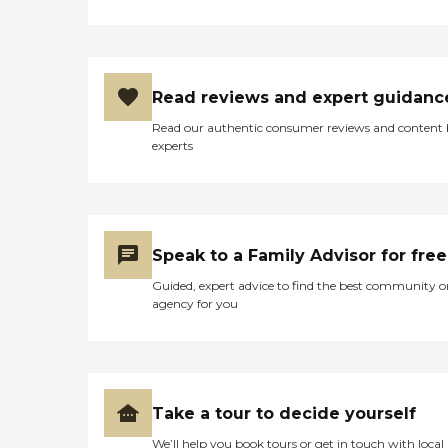
Read reviews and expert guidanc
Read our authentic consumer reviews and content
experts
Speak to a Family Advisor for free
Guided, expert advice to find the best community o
agency for you
Take a tour to decide yourself
We’ll help you book tours or get in touch with local