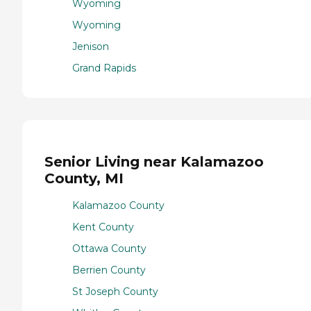
Wyoming
Wyoming
Jenison
Grand Rapids
Senior Living near Kalamazoo
County, MI
Kalamazoo County
Kent County
Ottawa County
Berrien County
St Joseph County