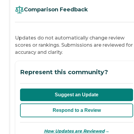
Comparison Feedback
Updates do not automatically change review
scores or rankings. Submissions are reviewed for
accuracy and clarity.
Represent this community?
Suggest an Update
Respond to a Review
→
How Updates are Reviewed