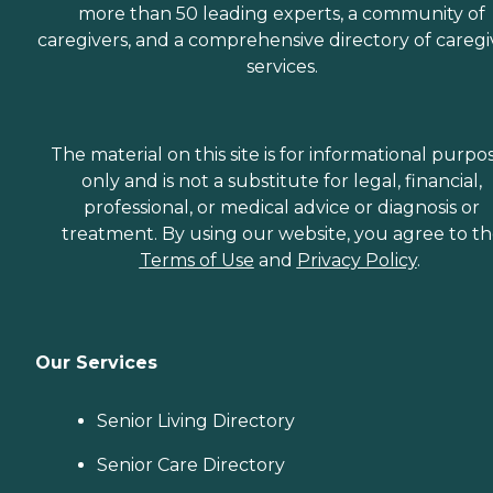
more than 50 leading experts, a community of
caregivers, and a comprehensive directory of caregi
services.
The material on this site is for informational purpo
only and is not a substitute for legal, financial,
professional, or medical advice or diagnosis or
treatment. By using our website, you agree to t
Terms of Use
and
Privacy Policy
.
Our Services
Senior Living Directory
Senior Care Directory