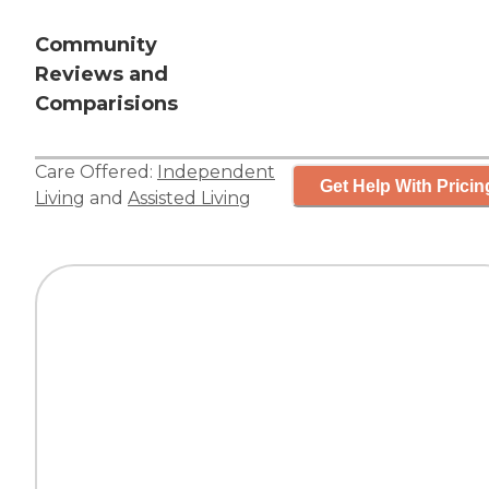
Community
Reviews and
Comparisions
Care Offered:
Independent
Get Help With Pricin
Living
and
Assisted Living