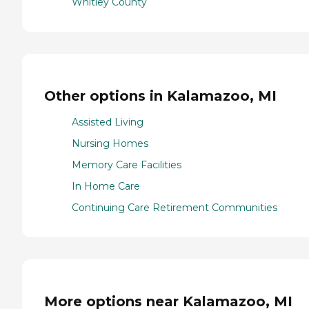
Whitley County
Other options in Kalamazoo, MI
Assisted Living
Nursing Homes
Memory Care Facilities
In Home Care
Continuing Care Retirement Communities
More options near Kalamazoo, MI