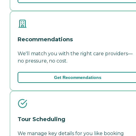
Recommendations
We'll match you with the right care providers—
no pressure, no cost.
Get Recommendations
Tour Scheduling
We manage key details for you like booking