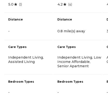
5.0
4.2
(
1
)
(
4
)
Distance
Distance
-
0.8 mile(s) away
Care Types
Care Types
Independent Living,
Independent Living, Low
Assisted Living
Income Affordable,
Senior Apartment
Bedroom Types
Bedroom Types
-
-
-