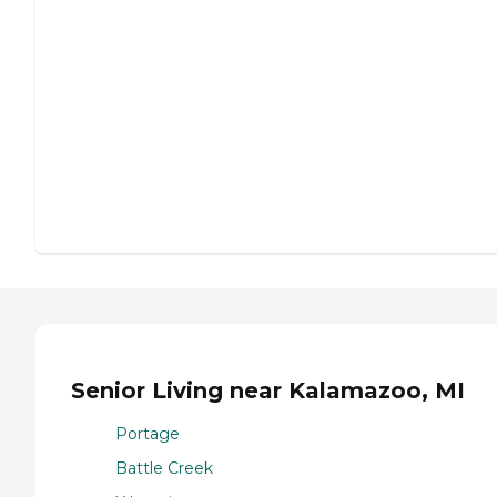
Senior Living near Kalamazoo, MI
Portage
Battle Creek