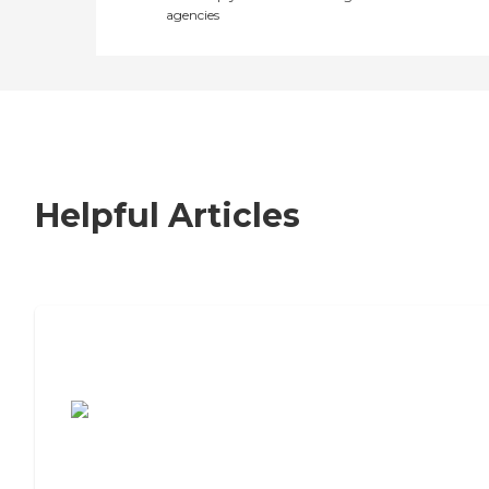
agencies
Helpful Articles
7 Steps to Finding the Perfect Senior
Living Community