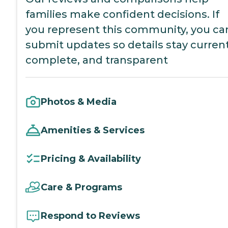
families make confident decisions. If
you represent this community, you ca
submit updates so details stay current
complete, and transparent
Photos & Media
Amenities & Services
Pricing & Availability
Care & Programs
Respond to Reviews