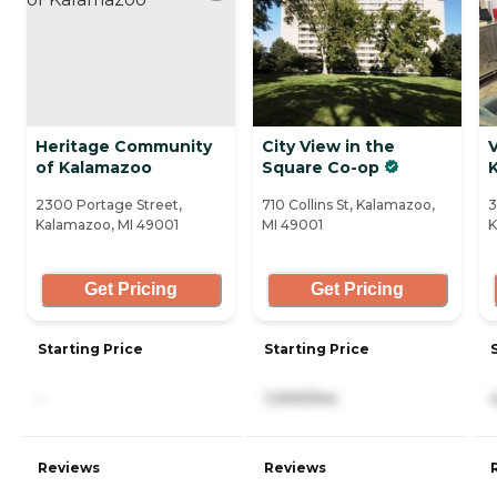
Heritage Community
City View in the
V
of Kalamazoo
Square Co-op
2300 Portage Street,
710 Collins St, Kalamazoo,
3
Kalamazoo, MI 49001
MI 49001
K
Get Pricing
Get Pricing
Starting Price
Starting Price
-
1,000/mo
Reviews
Reviews