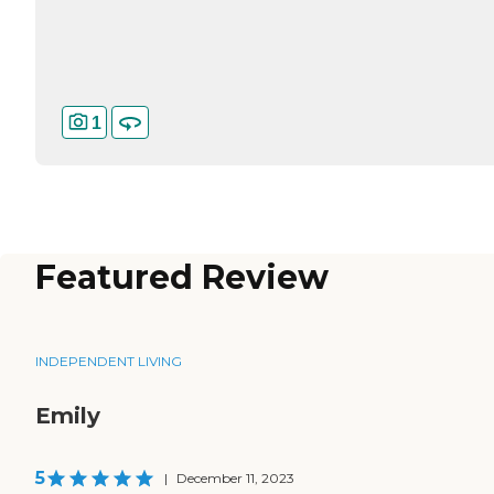
1
Featured Review
INDEPENDENT LIVING
Emily
5
|
December 11, 2023