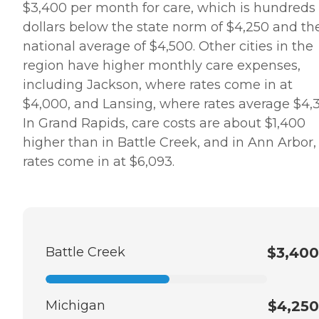
$3,400 per month for care, which is hundreds 
dollars below the state norm of $4,250 and th
national average of $4,500. Other cities in the
region have higher monthly care expenses,
including Jackson, where rates come in at
$4,000, and Lansing, where rates average $4,3
In Grand Rapids, care costs are about $1,400
higher than in Battle Creek, and in Ann Arbor,
rates come in at $6,093.
Battle Creek
$3,400
Michigan
$4,250