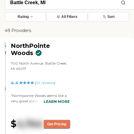
Rating
All Filters
Sort
49 Providers
NorthPointe
Woods
700 North Avenue, Battle Creek,
MI 49017
4.4
(
24
reviews
)
"Northpointe Woods seems like a
very great place to spend the last
LEARN MORE
years of one's life. My
grandmother is a resident there,
and I visit her frequently. The staff
$
4,744
always seem friendly and willing
Get Pricing
to help; they go the extra mile to
provide an enjoyable experience