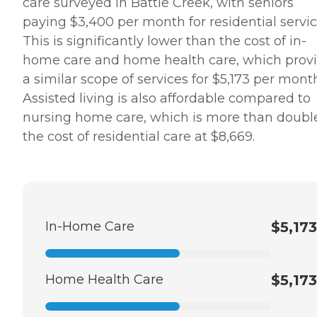
care surveyed in Battle Creek, with seniors
paying $3,400 per month for residential servic
This is significantly lower than the cost of in-
home care and home health care, which prov
a similar scope of services for $5,173 per mont
Assisted living is also affordable compared to
nursing home care, which is more than doubl
the cost of residential care at $8,669.
In-Home Care
$5,173
Home Health Care
$5,173