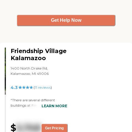
Get Help Now
Friendship Village
Kalamazoo
1400 North Drake Rd,
Kalamazoo, MI 49006
4.3
(
11
reviews
)
"There are several different
buildings at Friendship Village
LEARN MORE
including a nursing home,
assisted living building and a
dementia assisted living building.
$
5,748
What I toured was the regular
Get Pricing
assisted living building, which I