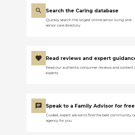
Search the Caring database
Quickly search the largest online senior living and
senior care directory
Read reviews and expert guidanc
Read our authentic consumer reviews and content
experts
Speak to a Family Advisor for free
Guided, expert advice to find the best community o
agency for you