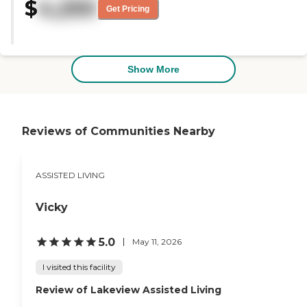
$
4,250
Get Pricing
Show More
Reviews of Communities Nearby
ASSISTED LIVING
Vicky
5.0
May 11, 2026
I visited this facility
Review of Lakeview Assisted Living