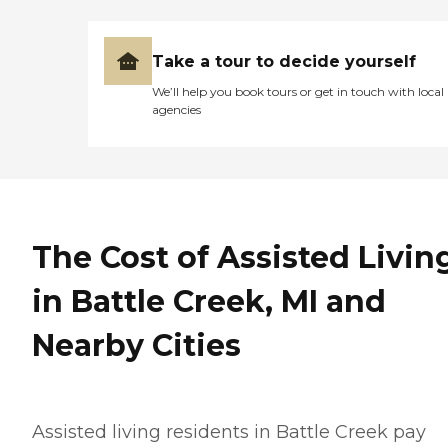
Take a tour to decide yourself
We’ll help you book tours or get in touch with local
agencies
The Cost of Assisted Livin
in Battle Creek, MI and
Nearby Cities
Assisted living residents in Battle Creek pay