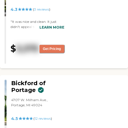
4.3
(
3
reviews
)
"It was nice and clean. It just
didn't appeal to me as much as
LEARN MORE
the other place, probably on the
basis of how friendly and
outgoing the staff was."
$
3,375
Get Pricing
Bickford of
Portage
4707 W. Milham Ave.,
Portage, MI 49024
4.5
(
12
reviews
)