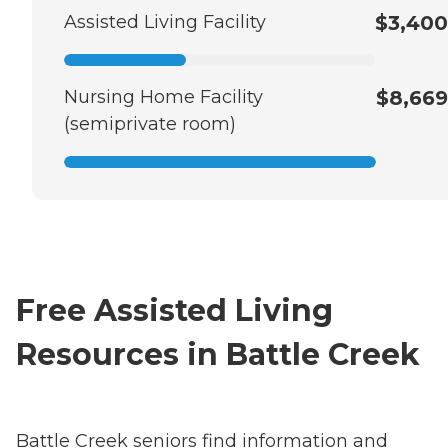
Assisted Living Facility
$3,400
Nursing Home Facility
$8,669
(semiprivate room)
Free Assisted Living
Resources in Battle Creek
Battle Creek seniors find information and