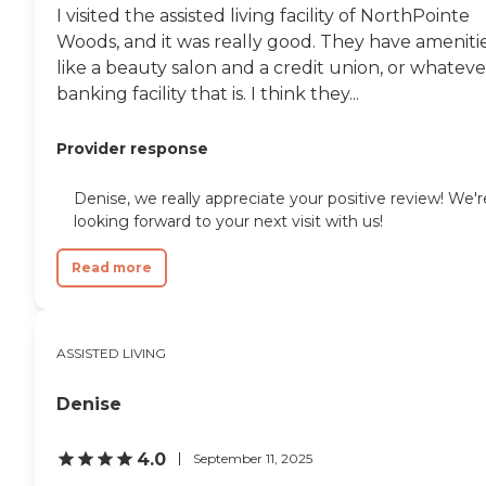
I visited the assisted living facility of NorthPointe
Woods, and it was really good. They have ameniti
like a beauty salon and a credit union, or whateve
banking facility that is. I think they...
Provider response
Denise, we really appreciate your positive review! We'r
looking forward to your next visit with us!
Read more
ASSISTED LIVING
Denise
4.0
September 11, 2025