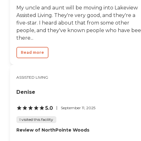
My uncle and aunt will be moving into Lakeview
Assisted Living. They're very good, and they're a
five-star. I heard about that from some other
people, and they've known people who have be
there...
Read more
ASSISTED LIVING
Denise
5.0
September 11, 2025
I visited this facility
Review of NorthPointe Woods