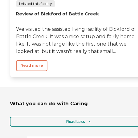
I visited this facility
Review of Bickford of Battle Creek
We visited the assisted living facility of Bickford of
Battle Creek. It was a nice setup and fairly home-
like. It was not large like the first one that we
looked at, but it wasn't really that small...
Read more
What you can do with Caring
Read Less