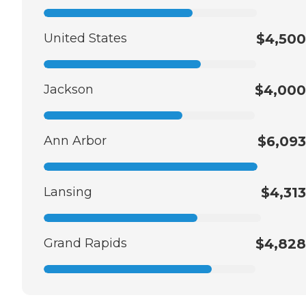
United States
$4,500
Jackson
$4,000
Ann Arbor
$6,093
Lansing
$4,313
Grand Rapids
$4,828