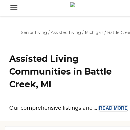
Senior Living
/
Assisted Living
/
Michigan
/
Battle Cre
Assisted Living
Communities in Battle
Creek, MI
Our comprehensive listings and ...
READ
MORE