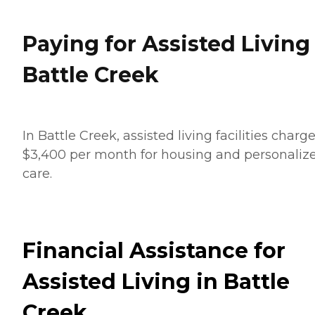
Paying for Assisted Living
Battle Creek
In Battle Creek, assisted living facilities charg
$3,400 per month for housing and personaliz
care.
Financial Assistance for
Assisted Living in Battle
Creek