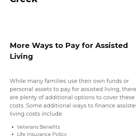
More Ways to Pay for Assisted
Living
While many families use their own funds or
personal assets to pay for assisted living, ther
are plenty of additional options to cover these
costs. Some additional ways to finance assist
living costs include:
Veterans Benefits
Life Insurance Policy