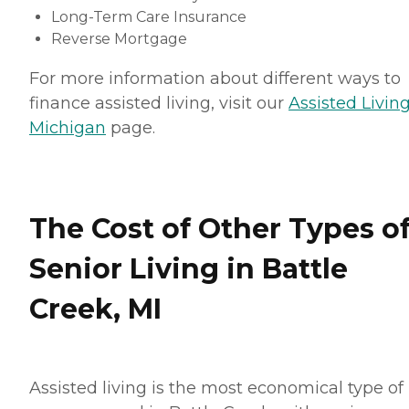
Long-Term Care Insurance
Reverse Mortgage
For more information about different ways to
finance assisted living, visit our
Assisted Living
Michigan
page.
The Cost of Other Types o
Senior Living in Battle
Creek, MI
Assisted living is the most economical type of