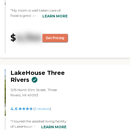
people there, so it's a large
amount of people to use
"My mom is well taken care of.
the small bus. "
Food is great and fun activities "
LEARN MORE
$
4,744
Get Pricing
LakeHouse Three
Rivers
1215 North Elm Street, Three
Rivers, MI 49093
4.6
(
3
reviews
)
"I toured the assisted living facility
of LakeHouse Three Rivers for my
LEARN MORE