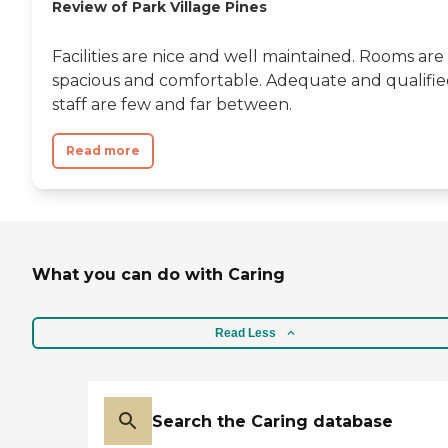
Review of Park Village Pines
Facilities are nice and well maintained. Rooms are
spacious and comfortable. Adequate and qualifi
staff are few and far between.
Read more
What you can do with Caring
Read Less
Search the Caring database