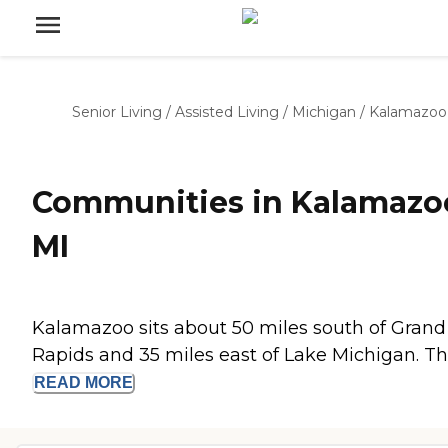
Senior Living
/
Assisted Living
/
Michigan
/
Kalamazoo
Communities in Kalamazo
MI
Kalamazoo sits about 50 miles south of Grand
Rapids and 35 miles east of Lake Michigan. The
READ
MORE