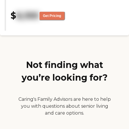
StoryPoint Portage opened, and
the staff and residents have
$
6,100
always been helpful and
Get Pricing
supportive. The facility seems
well-maintained, there are lots of
activities for the residents, and
the residents seem to mostly
enjoy the community there. "
Not finding what
you’re looking for?
Caring's Family Advisors are here to help
you with questions about senior living
and care options.