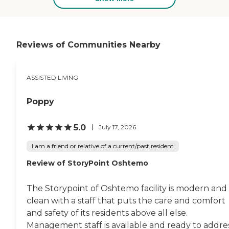
Reviews of Communities Nearby
ASSISTED LIVING
Poppy
5.0
July 17, 2026
I am a friend or relative of a current/past resident
Review of StoryPoint Oshtemo
The Storypoint of Oshtemo facility is modern and
clean with a staff that puts the care and comfort
and safety of its residents above all else.
Management staff is available and ready to addre