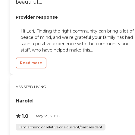
beautiful....
Provider response
Hi Lori, Finding the right community can bring a lot of
peace of mind, and we’re grateful your family has had
such a positive experience with the community and
staff, who have helped make this...
Read more
ASSISTED LIVING
Harold
1.0
May 29, 2026
I am a friend or relative of a current/past resident