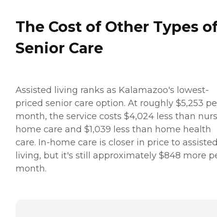
The Cost of Other Types o
Senior Care
Assisted living ranks as Kalamazoo's lowest-
priced senior care option. At roughly $5,253 pe
month, the service costs $4,024 less than nur
home care and $1,039 less than home health
care. In-home care is closer in price to assiste
living, but it's still approximately $848 more p
month.