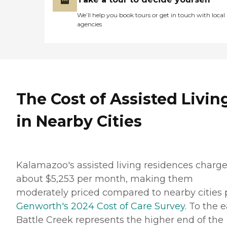
We’ll help you book tours or get in touch with local
agencies
The Cost of Assisted Livin
in Nearby Cities
Kalamazoo's assisted living residences charg
about $5,253 per month, making them
moderately priced compared to nearby cities 
Genworth's 2024 Cost of Care Survey
. To the e
Battle Creek represents the higher end of the