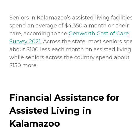
Seniors in Kalamazoo’s assisted living facilitie
spend an average of $4,350 a month on their
care, according to the
Genworth Cost of Care
Survey 2021
. Across the state, most seniors s
about $100 less each month on assisted living
while seniors across the country spend about
$150 more.
Financial Assistance for
Assisted Living in
Kalamazoo