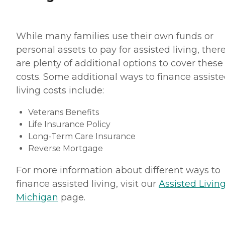
While many families use their own funds or
personal assets to pay for assisted living, ther
are plenty of additional options to cover these
costs. Some additional ways to finance assist
living costs include:
Veterans Benefits
Life Insurance Policy
Long-Term Care Insurance
Reverse Mortgage
For more information about different ways to
finance assisted living, visit our
Assisted Living
Michigan
page.