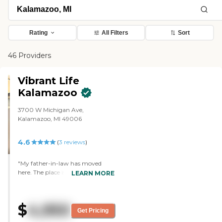
Rating
All Filters
Sort
46 Providers
Vibrant Life
Kalamazoo
3700 W Michigan Ave,
Kalamazoo, MI 49006
4.6
(
3
reviews
)
"My father-in-law has moved
here. The place is small. It is
LEARN MORE
different than a lot of the bigger
communities. However, we feel
like our father-in-law is getting
$
4,950
very good day-to-day care. The
Get Pricing
people working there are very