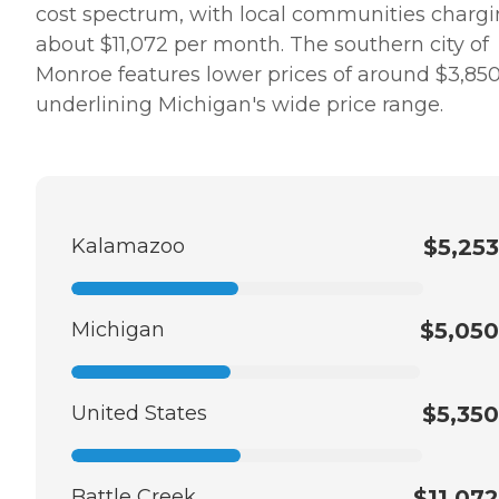
cost spectrum, with local communities charg
about $11,072 per month. The southern city of
Monroe features lower prices of around $3,850
underlining Michigan's wide price range.
Kalamazoo
$5,253
Michigan
$5,050
United States
$5,350
Battle Creek
$11,072