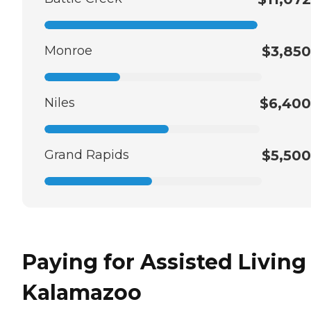
Monroe
$3,850
Niles
$6,400
Grand Rapids
$5,500
Paying for Assisted Living
Kalamazoo