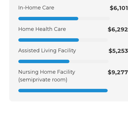
In-Home Care
$6,101
Home Health Care
$6,292
Assisted Living Facility
$5,253
Nursing Home Facility
$9,277
(semiprivate room)