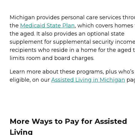
Michigan provides personal care services thr
the
Medicaid State Plan
, which covers homes 
the aged. It also provides an optional state
supplement for supplemental security incom
recipients who reside in a home for the aged 
limits room and board charges.
Learn more about these programs, plus who’s
eligible, on our
Assisted Living in Michigan
pag
More Ways to Pay for Assisted
Living