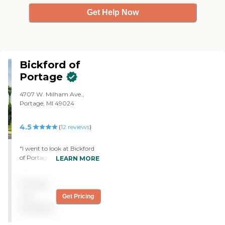
Get Help Now
Bickford of
Portage
4707 W. Milham Ave.,
Portage, MI 49024
4.5
(
12
reviews
)
"I went to look at Bickford
of Portage. It's a beautiful
LEARN MORE
building. I love the décor.
The woman who walked us
Pricing
around was very friendly. I
would probably live there. I
not
Get Pricing
love the style of the place.
available
The lady was very nice. The
rooms had a lot of