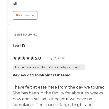
all...
Read more
ASSISTED LIVING
Lori D
5.0
July 13, 2026
I am a friend or relative of a current/past resident
Review of StoryPoint Oshtemo
I have felt at ease here from the day we toured.
She has been in the facility for about six weeks
now and is still adjusting, but we have no
complaints. The space is large, bright and