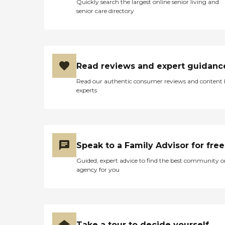
Quickly search the largest online senior living and
senior care directory
Read reviews and expert guidanc
Read our authentic consumer reviews and content
experts
Speak to a Family Advisor for free
Guided, expert advice to find the best community o
agency for you
Take a tour to decide yourself