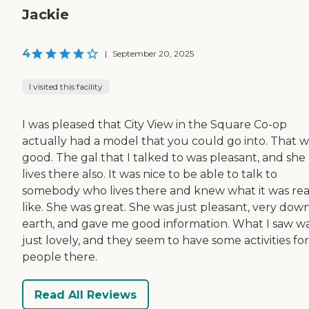
Jackie
4
|
September 20, 2025
I visited this facility
I was pleased that City View in the Square Co-op
actually had a model that you could go into. That w
good. The gal that I talked to was pleasant, and she
lives there also. It was nice to be able to talk to
somebody who lives there and knew what it was rea
like. She was great. She was just pleasant, very dow
earth, and gave me good information. What I saw w
just lovely, and they seem to have some activities fo
people there.
Read All Reviews