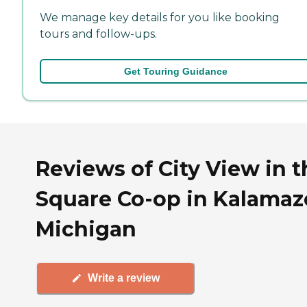
We manage key details for you like booking
tours and follow-ups.
Get Touring Guidance
Reviews of City View in t
Square Co-op in Kalamaz
Michigan
Write a review