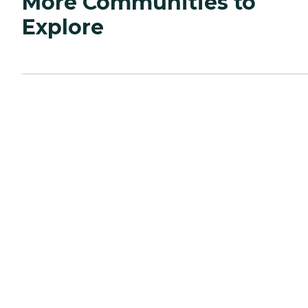
More Communities to
Explore