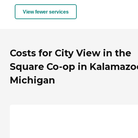
View fewer services
Costs for City View in the
Square Co-op in Kalamazo
Michigan