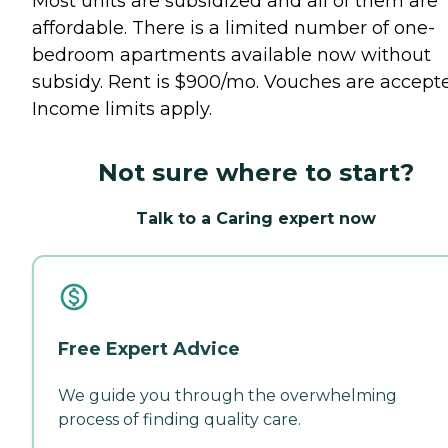
Most units are subsidized and all of them are
affordable. There is a limited number of one-
bedroom apartments available now without
subsidy. Rent is $900/mo. Vouches are accept
Income limits apply.
Not sure where to start?
Talk to a Caring expert now
Free Expert Advice
We guide you through the overwhelming
process of finding quality care.