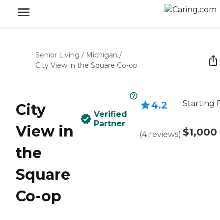
Senior Living
/
Michigan
/
City View in the Square Co-op
Starting 
4.2
City
Verified
Partner
View in
$1,000
(
4
reviews
)
the
Square
Co-op