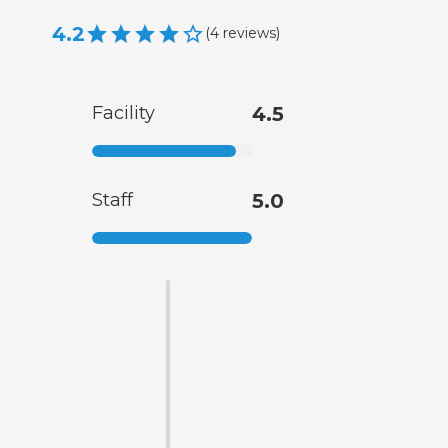
4.2
(
4
reviews
)
Facility
4.5
Staff
5.0