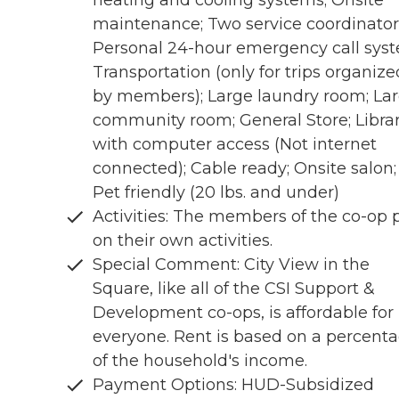
heating and cooling systems; Onsite
maintenance; Two service coordinator
Personal 24-hour emergency call sys
Transportation (only for trips organize
by members); Large laundry room; La
community room; General Store; Libra
with computer access (Not internet
connected); Cable ready; Onsite salon;
Pet friendly (20 lbs. and under)
Activities: The members of the co-op 
on their own activities.
Special Comment: City View in the
Square, like all of the CSI Support &
Development co-ops, is affordable for
everyone. Rent is based on a percent
of the household's income.
Payment Options: HUD-Subsidized