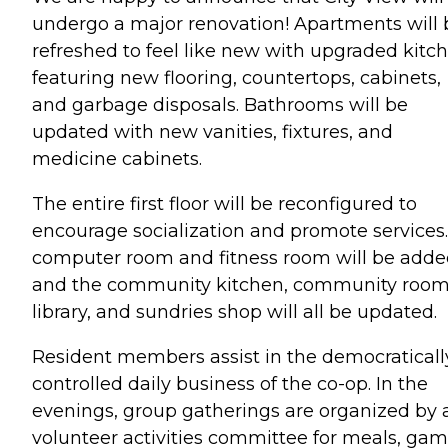
undergo a major renovation! Apartments will 
refreshed to feel like new with upgraded kitc
featuring new flooring, countertops, cabinets,
and garbage disposals. Bathrooms will be
updated with new vanities, fixtures, and
medicine cabinets.
The entire first floor will be reconfigured to
encourage socialization and promote services.
computer room and fitness room will be adde
and the community kitchen, community room
library, and sundries shop will all be updated.
Resident members assist in the democraticall
controlled daily business of the co-op. In the
evenings, group gatherings are organized by 
volunteer activities committee for meals, ga