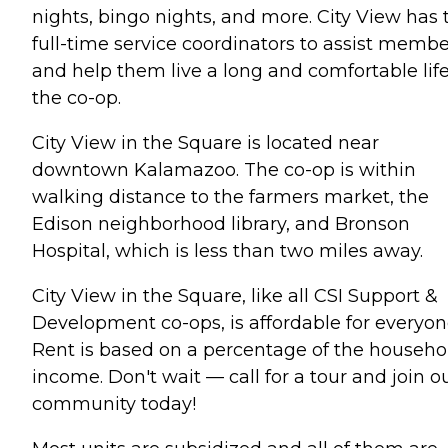
nights, bingo nights, and more. City View has
full-time service coordinators to assist membe
and help them live a long and comfortable life
the co-op.
City View in the Square is located near
downtown Kalamazoo. The co-op is within
walking distance to the farmers market, the
Edison neighborhood library, and Bronson
Hospital, which is less than two miles away.
City View in the Square, like all CSI Support &
Development co-ops, is affordable for everyon
Rent is based on a percentage of the househo
income. Don't wait — call for a tour and join o
community today!