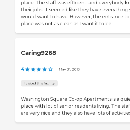
place. The staff was efficient, and everybody 
their jobs. It seemed like they have everything
would want to have. However, the entrance to
place was not as clean as I want it to be.
Caring9268
4
|
May 31, 2013
I visited this facility
Washington Square Co-op Apartments is a qui
place with lot of senior residents living. The staf
are very nice and they also have lots of activities