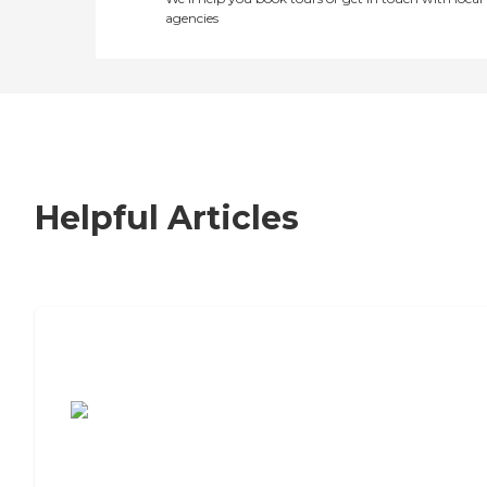
agencies
Helpful Articles
7 Steps to Finding the Perfect Senior
Living Community