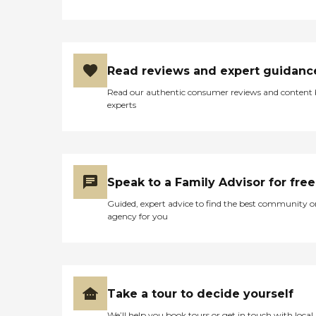
Read reviews and expert guidanc
Read our authentic consumer reviews and content
experts
Speak to a Family Advisor for free
Guided, expert advice to find the best community o
agency for you
Take a tour to decide yourself
We’ll help you book tours or get in touch with local