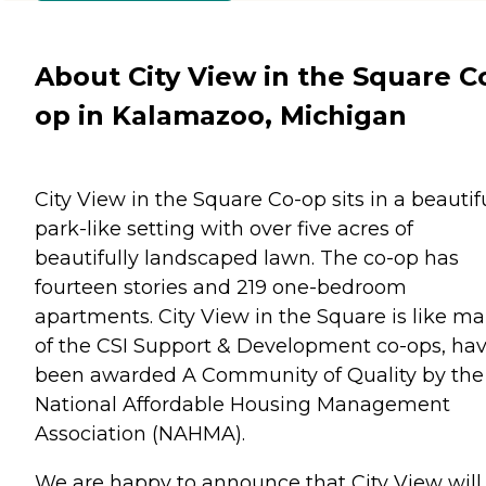
About City View in the Square C
op in Kalamazoo, Michigan
City View in the Square Co-op sits in a beautif
park-like setting with over five acres of
beautifully landscaped lawn. The co-op has
fourteen stories and 219 one-bedroom
apartments. City View in the Square is like m
of the CSI Support & Development co-ops, ha
been awarded A Community of Quality by the
National Affordable Housing Management
Association (NAHMA).
We are happy to announce that City View will