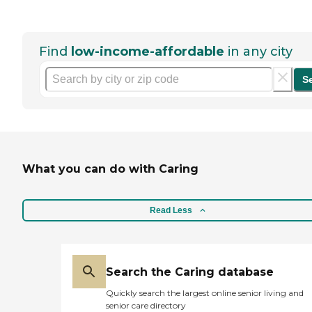
Find
low-income-affordable
in any city
S
What you can do with Caring
Read Less
Search the Caring database
Quickly search the largest online senior living and
senior care directory