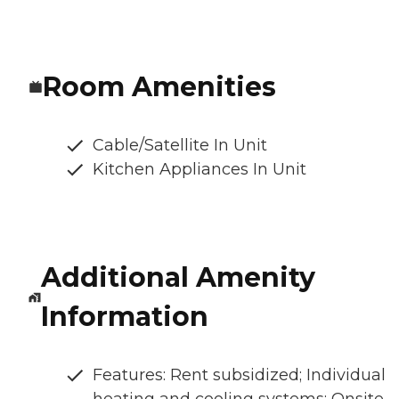
Room Amenities
Cable/Satellite In Unit
Kitchen Appliances In Unit
Additional Amenity
Information
Features: Rent subsidized; Individual