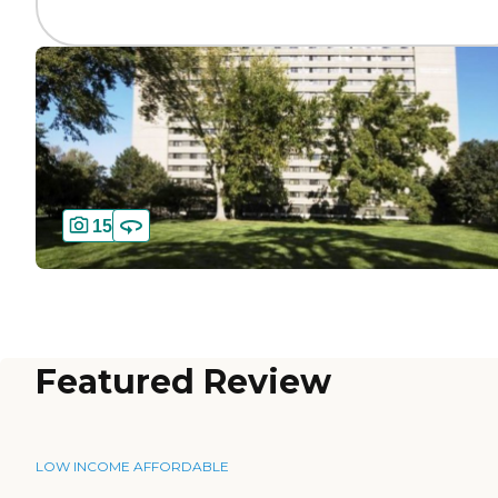
15
Featured Review
LOW INCOME AFFORDABLE