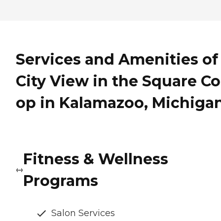
Services and Amenities of
City View in the Square Co
op in Kalamazoo, Michiga
Fitness & Wellness
Programs
Salon Services