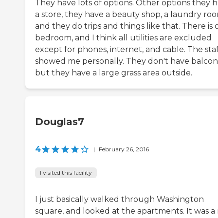
They have lots of options. Other options they 
a store, they have a beauty shop, a laundry roo
and they do trips and things like that. There is
bedroom, and I think all utilities are excluded
except for phones, internet, and cable. The sta
showed me personally. They don't have balcon
but they have a large grass area outside.
Douglas7
4
|
February 26, 2016
I visited this facility
I just basically walked through Washington
square, and looked at the apartments. It was a 