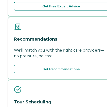
Get Free Expert Advice
Recommendations
We'll match you with the right care providers—
no pressure, no cost.
Get Recommendations
Tour Scheduling