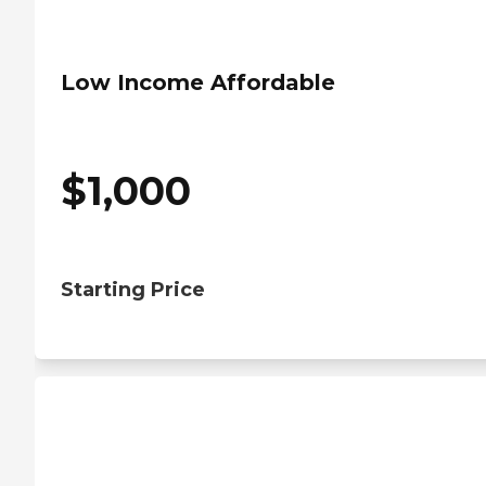
Low Income Affordable
$
1,000
Starting Price