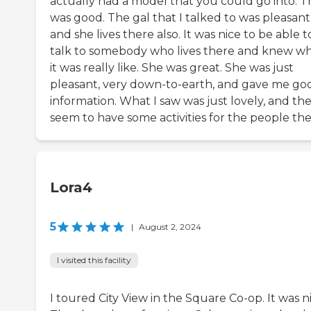
actually had a model that you could go into. T
was good. The gal that I talked to was pleasant
and she lives there also. It was nice to be able t
talk to somebody who lives there and knew w
it was really like. She was great. She was just
pleasant, very down-to-earth, and gave me go
information. What I saw was just lovely, and th
seem to have some activities for the people the
Lora4
5
|
August 2, 2024
I visited this facility
I toured City View in the Square Co-op. It was ni