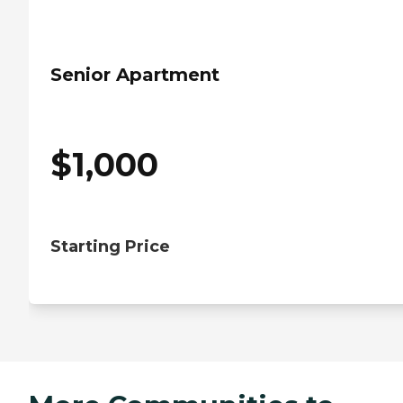
Senior Apartment
$
1,000
Starting Price