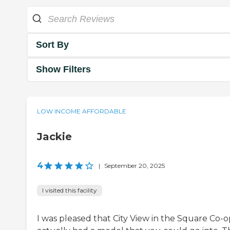
Sort By
Show Filters
LOW INCOME AFFORDABLE
Jackie
4
|
September 20, 2025
I visited this facility
I was pleased that City View in the Square Co-o