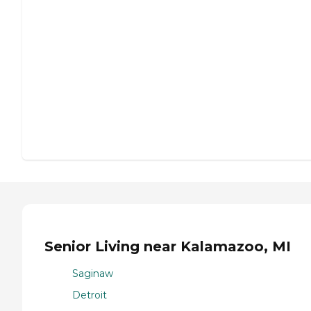
Senior Living near Kalamazoo, MI
Saginaw
Detroit