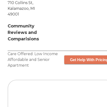
710 Collins St,
Kalamazoo, MI
49001
Community
Reviews and
Comparisions
Care Offered:
Low Income
Affordable
and
Senior
Get Help With Pricin
Apartment