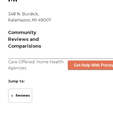
348 N. Burdick,
Kalamazoo, MI 49007
Community
Reviews and
Comparisions
Care Offered:
Home Health
Get Help With Pricin
Agencies
Jump to:
Reviews