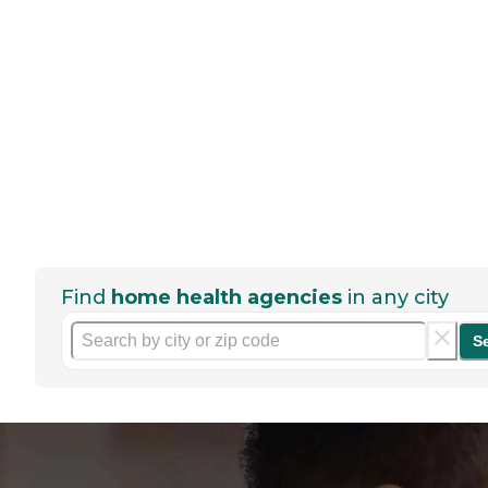
Find
home health agencies
in any city
S