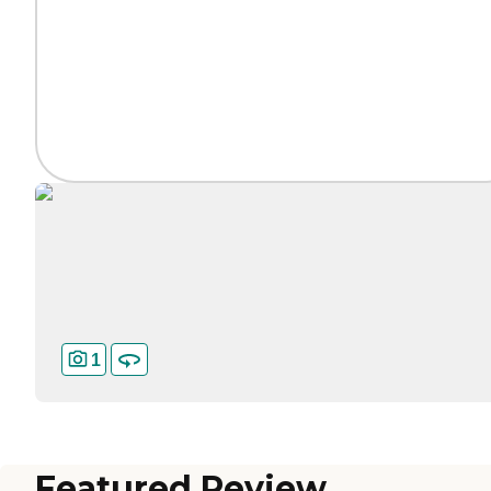
1
Featured Review