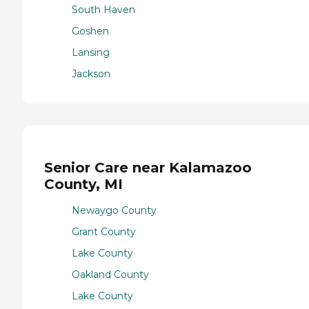
South Haven
Goshen
Lansing
Jackson
Senior Care near Kalamazoo
County, MI
Newaygo County
Grant County
Lake County
Oakland County
Lake County