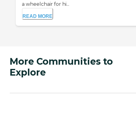
a wheelchair for hi...
READ MORE
More Communities to
Explore