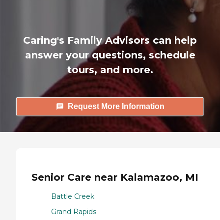
Caring's Family Advisors can help
answer your questions, schedule
tours, and more.
Request More Information
Senior Care near Kalamazoo, MI
Battle Creek
Grand Rapids