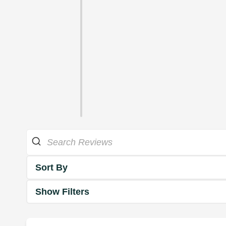
Sort By
Show Filters