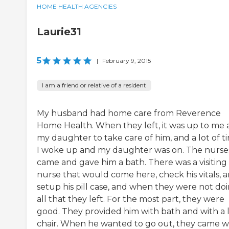
HOME HEALTH AGENCIES
Laurie31
5
|
February 9, 2015
I am a friend or relative of a resident
My husband had home care from Reverence
Home Health. When they left, it was up to me
my daughter to take care of him, and a lot of t
I woke up and my daughter was on. The nurse
came and gave him a bath. There was a visiting
nurse that would come here, check his vitals, 
setup his pill case, and when they were not do
all that they left. For the most part, they were
good. They provided him with bath and with a l
chair. When he wanted to go out, they came w