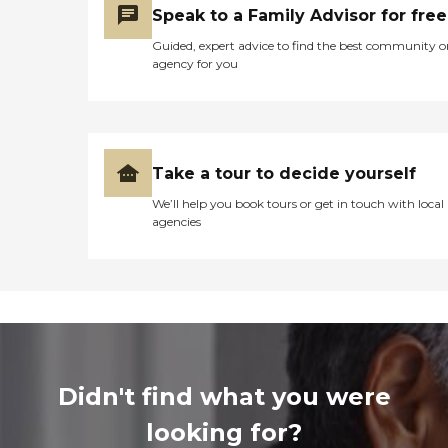
Speak to a Family Advisor for free
Guided, expert advice to find the best community o
agency for you
Take a tour to decide yourself
We’ll help you book tours or get in touch with local
agencies
Didn't find what you were
looking for?