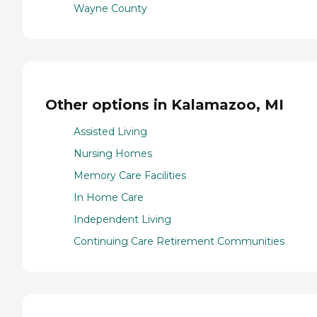
Wayne County
Other options in Kalamazoo, MI
Assisted Living
Nursing Homes
Memory Care Facilities
In Home Care
Independent Living
Continuing Care Retirement Communities