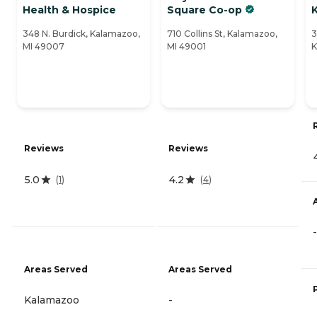
Health & Hospice
Square Co-op
348 N. Burdick, Kalamazoo,
710 Collins St, Kalamazoo,
3
MI 49007
MI 49001
K
Reviews
Reviews
5.0
4.2
(
1
)
(
4
)
-
Areas Served
Areas Served
Kalamazoo
-