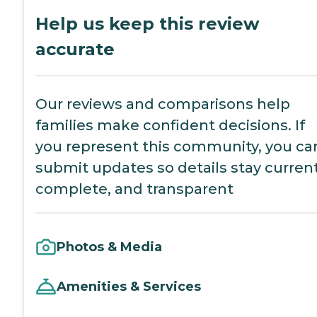
Help us keep this review
accurate
Our reviews and comparisons help
families make confident decisions. If
you represent this community, you ca
submit updates so details stay current
complete, and transparent
Photos & Media
Amenities & Services