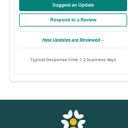
Suggest an Update
Respond to a Review
→
How Updates are Reviewed
Typical Response time: 1-2 business days