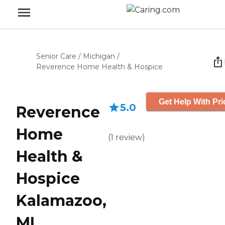
Senior Care
/
Michigan
/
Reverence Home Health & Hospice
Get Help With Pri
5.0
Reverence
Home
(
1
review
)
Health &
Hospice
Kalamazoo,
MI