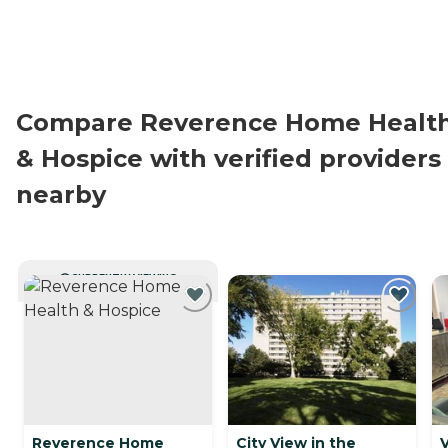
Compare Reverence Home Healt
& Hospice with verified providers
nearby
CURRENTLY VIEWING
Reverence Home
City View in the
V