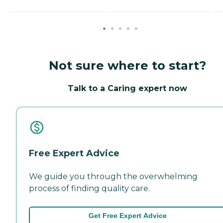
Not sure where to start?
Talk to a Caring expert now
Free Expert Advice
We guide you through the overwhelming
process of finding quality care.
Get Free Expert Advice