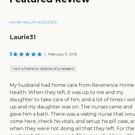
HOME HEALTH AGENCIES
Laurie31
5
|
February 9, 2015
I am a friend or relative of a resident
My husband had home care from Reverence Home
Health. When they left, it was up to me and my
daughter to take care of him, and a lot of times I w
up and my daughter was on. The nurses came and
gave him a bath. There was a visiting nurse that wo
come here, check his vitals, and setup his pill case, a
when they were not doing all that they left. For the