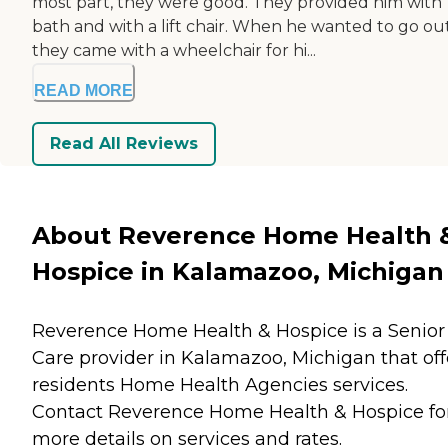
most part, they were good. They provided him with
bath and with a lift chair. When he wanted to go out
they came with a wheelchair for hi...
READ MORE
Read All Reviews
About Reverence Home Health 
Hospice in Kalamazoo, Michigan
Reverence Home Health & Hospice is a Senior
Care provider in Kalamazoo, Michigan that off
residents
Home Health Agencies
services.
Contact Reverence Home Health & Hospice fo
more details on services and rates.