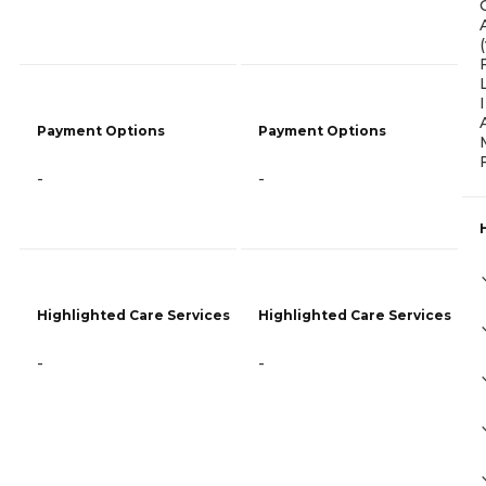
Payment Options
Payment Options
-
-
Highlighted Care Services
Highlighted Care Services
-
-