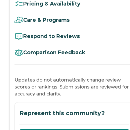
Pricing & Availability
Care & Programs
Respond to Reviews
Comparison Feedback
Updates do not automatically change review
scores or rankings. Submissions are reviewed for
accuracy and clarity.
Represent this community?