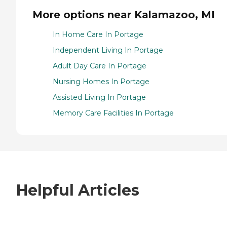
More options near Kalamazoo, MI
In Home Care In Portage
Independent Living In Portage
Adult Day Care In Portage
Nursing Homes In Portage
Assisted Living In Portage
Memory Care Facilities In Portage
Helpful Articles