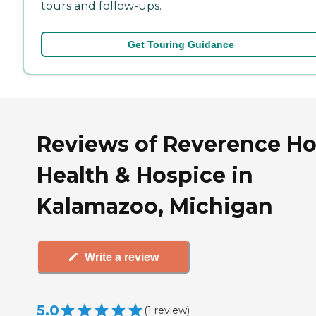
tours and follow-ups.
Get Touring Guidance
Reviews of Reverence H
Health & Hospice in
Kalamazoo, Michigan
Write a review
5.0
(
1
review
)