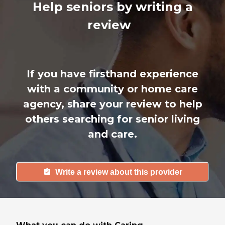
Help seniors by writing a
review
If you have firsthand experience
with a community or home care
agency, share your review to help
others searching for senior living
and care.
Write a review about this provider