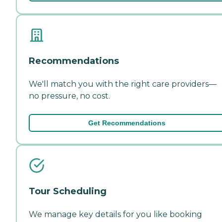
Recommendations
We'll match you with the right care providers—
no pressure, no cost.
Get Recommendations
Tour Scheduling
We manage key details for you like booking