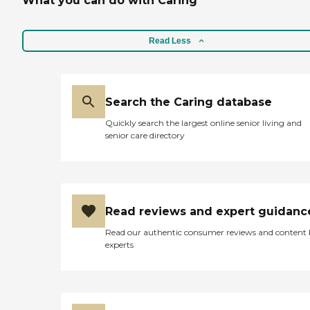
What you can do with Caring
Read Less
Search the Caring database
Quickly search the largest online senior living and
senior care directory
Read reviews and expert guidanc
Read our authentic consumer reviews and content
experts