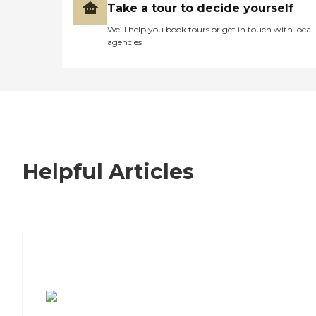
Take a tour to decide yourself
We’ll help you book tours or get in touch with local
agencies
Helpful Articles
7 Steps to Finding the Perfect Senior
Living Community