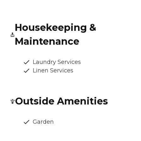
Housekeeping &
Maintenance
Laundry Services
Linen Services
Outside Amenities
Garden