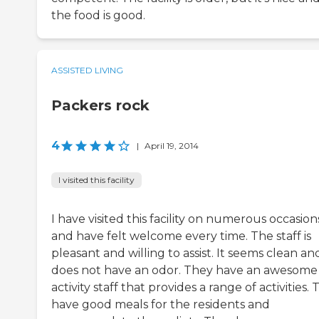
the food is good.
ASSISTED LIVING
Packers rock
4
|
April 19, 2014
I visited this facility
I have visited this facility on numerous occasion
and have felt welcome every time. The staff is
pleasant and willing to assist. It seems clean an
does not have an odor. They have an awesome
activity staff that provides a range of activities.
have good meals for the residents and