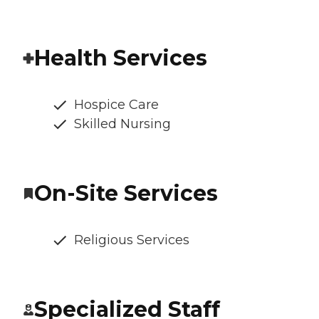
Health Services
Hospice Care
Skilled Nursing
On-Site Services
Religious Services
Specialized Staff