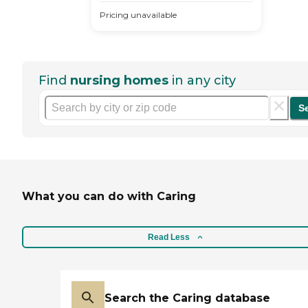
Pricing unavailable
Find
nursing homes
in any city
S
What you can do with Caring
Read Less
Search the Caring database