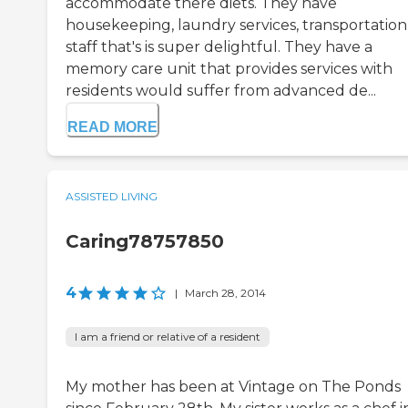
accommodate there diets. They have
housekeeping, laundry services, transportation
staff that's is super delightful. They have a
memory care unit that provides services with
residents would suffer from advanced de...
READ MORE
ASSISTED LIVING
Caring78757850
4
|
March 28, 2014
I am a friend or relative of a resident
My mother has been at Vintage on The Ponds