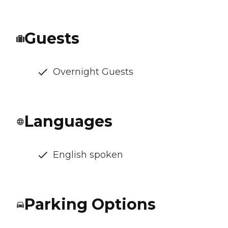
Guests
Overnight Guests
Languages
English spoken
Parking Options