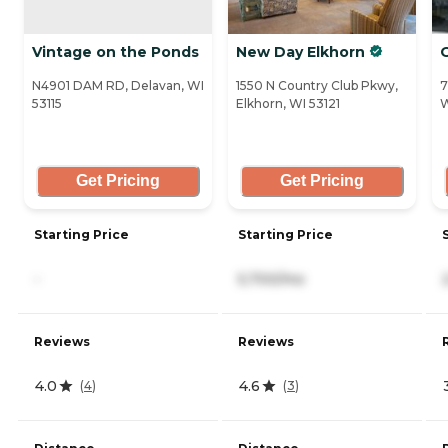
Vintage on the Ponds
New Day Elkhorn
N4901 DAM RD, Delavan, WI
1550 N Country Club Pkwy,
7
53115
Elkhorn, WI 53121
W
Get Pricing
Get Pricing
Starting Price
Starting Price
-
5,700/mo
Reviews
Reviews
4.0
4.6
(
4
)
(
3
)