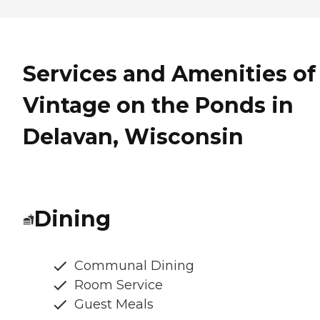
Services and Amenities of
Vintage on the Ponds in
Delavan, Wisconsin
Dining
Communal Dining
Room Service
Guest Meals