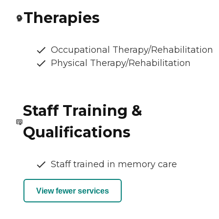
Therapies
Occupational Therapy/Rehabilitation
Physical Therapy/Rehabilitation
Staff Training &
Qualifications
Staff trained in memory care
View fewer services