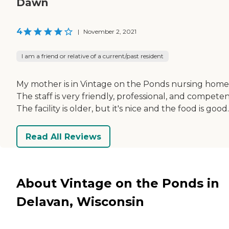
Dawn
4
|
November 2, 2021
I am a friend or relative of a current/past resident
My mother is in Vintage on the Ponds nursing home
The staff is very friendly, professional, and competen
The facility is older, but it's nice and the food is good.
Read All Reviews
About Vintage on the Ponds in
Delavan, Wisconsin