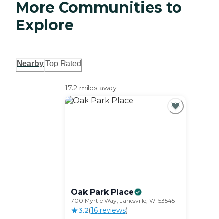
More Communities to
Explore
Nearby
Top Rated
17.2 miles away
Oak Park
Place
700 Myrtle Way, Janesville, WI 53545
3.2
(
16
review
s
)