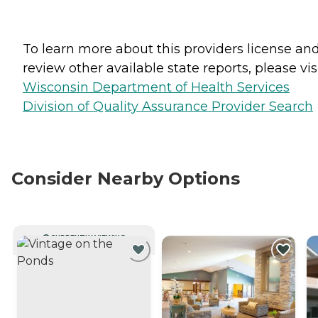
To learn more about this providers license an
review other available state reports, please visi
Wisconsin Department of Health Services
Division of Quality Assurance Provider Search
Consider Nearby Options
CURRENTLY VIEWING