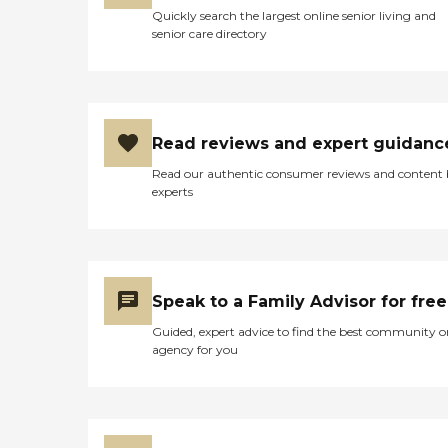
Quickly search the largest online senior living and
senior care directory
Read reviews and expert guidanc
Read our authentic consumer reviews and content
experts
Speak to a Family Advisor for free
Guided, expert advice to find the best community o
agency for you