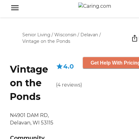
Senior Living
/
Wisconsin
/
Delavan
/
Vintage on the Ponds
Get Help With Pricin
4.0
Vintage
on the
(
4
reviews
)
Ponds
N4901 DAM RD,
Delavan, WI 53115
Community