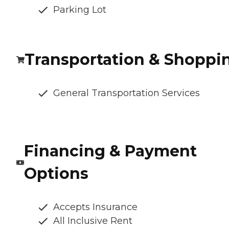
Parking Lot
Transportation & Shoppi
General Transportation Services
Financing & Payment
Options
Accepts Insurance
All Inclusive Rent