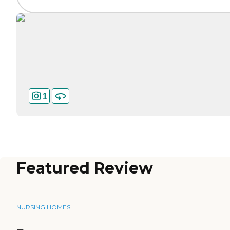
1
Featured Review
NURSING HOMES