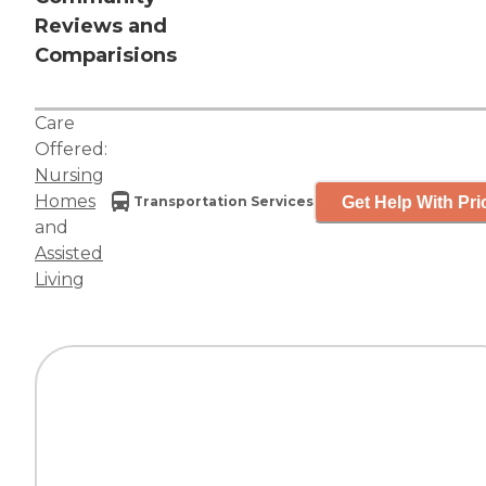
Reviews and
Comparisions
Care
Offered:
Nursing
Homes
Get Help With Pri
Transportation Services
and
Assisted
Living