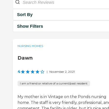
Sort By
Show Filters
NURSING HOMES
Dawn
4
|
November 2, 2021
I am a friend or relative of a current/past resident
My mother is in Vintage on the Ponds nursing
home. The staff is very friendly, professional, a
competent. The facility is older, but it's nice an