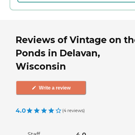
Reviews of Vintage on th
Ponds in Delavan,
Wisconsin
Write a review
4.0
(
4
reviews
)
Staff
4.0