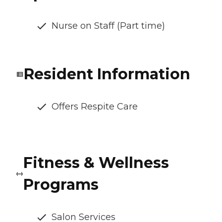
Nurse on Staff (Part time)
Resident Information
Offers Respite Care
Fitness & Wellness
Programs
Salon Services