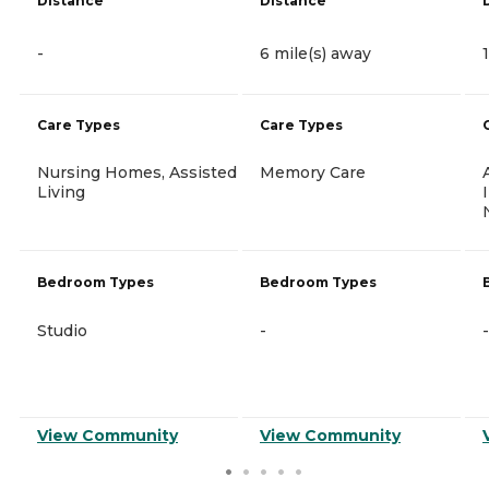
Distance
Distance
-
6 mile(s) away
Care Types
Care Types
Nursing Homes, Assisted
Memory Care
Living
Bedroom Types
Bedroom Types
Studio
-
-
View Community
View Community