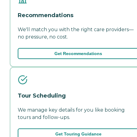
Recommendations
We'll match you with the right care providers—
no pressure, no cost.
Get Recommendations
Tour Scheduling
We manage key details for you like booking
tours and follow-ups.
Get Touring Guidance