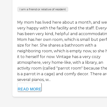
I am a friend or relative of resident
My mom has lived here about a month, and we
very happy with the facility and the staff. Ever
has been very kind, helpful and accommodatin
Mom has her own room, which is small but per
size for her. She shares a bathroom with a
neighboring room, which is empty now, so she 
it to herself for now. Vintage has a very cozy
atmosphere, very home-like, with a library, an
activity room (called "parrot room" because th
is a parrot in a cage) and comfy decor. There a
several pianos, w...
READ MORE