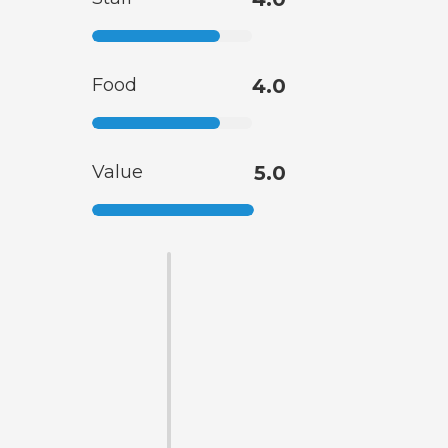
Food
4.0
Value
5.0