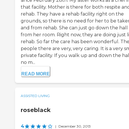
since February 28th. My sister works as a chef i
that facility. Mother is there for both respite an
rehab. They have a rehab facility right on the
grounds, so there is no need for her to be take
and from rehab. She can just go down the hall
from her room. Right now, they are doing just l
rehab. So far the care has been wonderful. Th
people there are very, very caring. It is a very s
private facility. If you walk up and down the hal
no m...
READ MORE
ASSISTED LIVING
roseblack
4
|
December 30, 2013