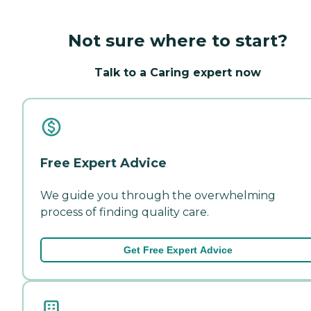
Not sure where to start?
Talk to a Caring expert now
Free Expert Advice
We guide you through the overwhelming
process of finding quality care.
Get Free Expert Advice