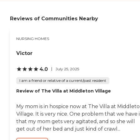
accommodated visitations
now that it's colder, though
right now they're not doing
the visiting. As far as I can
Reviews of Communities Nearby
tell it's been very good. I get
reports like if he sees a
doctor, he's had a fall and
NURSING HOMES
they called, and they've
called with questions. I can
talk to him virtually and
Victor
they do updates if he gets
his flu shot. I'm his medical
attorney and they need to
4.0
July 25, 2025
contact me if he gets a shot,
and they do. He likes the
I am a friend or relative of a current/past resident
food although I haven't
Review of The Villa at Middleton Village
seen it. He said he's
comfortable. Their facility
on the outside looks very
My mom is in hospice now at The Villa at Middlet
nice, and they have it
decorated for the season.
Village. It is very nice. One problem that we have i
The facility itself is fairly old
that my mom gets very agitated, and so she will
but it certainly in good
get out of her bed and just kind of crawl...
repair so it's fine."