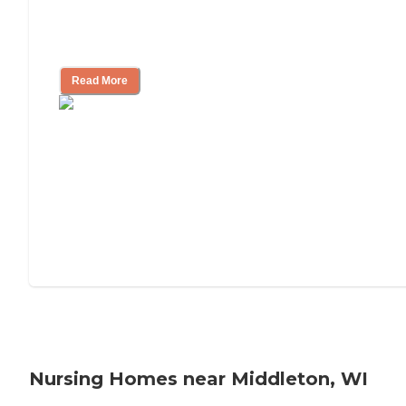
Will Medicaid or Medicare Pay for My
Mother's Long-Term Care?
Read More
Nursing Homes near Middleton, WI