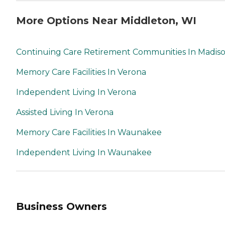
More Options Near Middleton, WI
Continuing Care Retirement Communities In Madis
Memory Care Facilities In Verona
Independent Living In Verona
Assisted Living In Verona
Memory Care Facilities In Waunakee
Independent Living In Waunakee
Business Owners