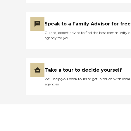
Speak to a Family Advisor for free
Guided, expert advice to find the best community o
agency for you
Take a tour to decide yourself
We’ll help you book tours or get in touch with local
agencies