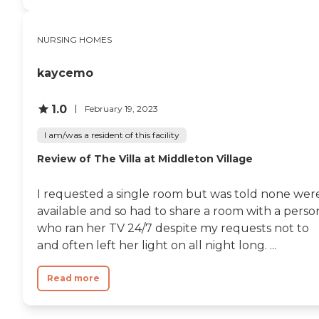
NURSING HOMES
kaycemo
1.0
February 19, 2023
I am/was a resident of this facility
Review of The Villa at Middleton Village
I requested a single room but was told none wer
available and so had to share a room with a perso
who ran her TV 24/7 despite my requests not to
and often left her light on all night long. ...
Read more