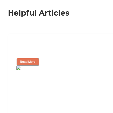
Helpful Articles
Nursing Home, Assisted Living, or
Independent Living?
Read More