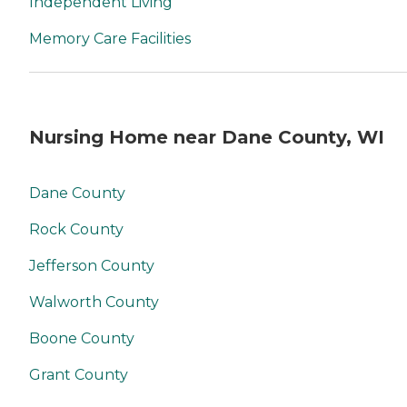
Independent Living
Memory Care Facilities
Nursing Home near Dane County, WI
Dane County
Rock County
Jefferson County
Walworth County
Boone County
Grant County