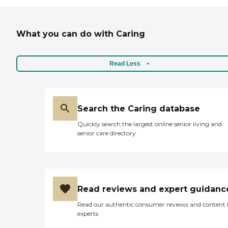
What you can do with Caring
Read Less
Search the Caring database
Quickly search the largest online senior living and
senior care directory
Read reviews and expert guidanc
Read our authentic consumer reviews and content
experts