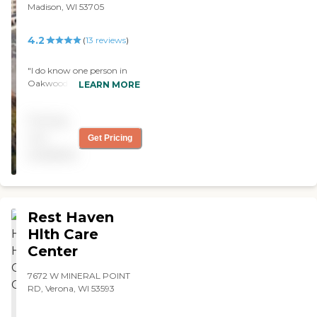
Madison, WI 53705
4.2
(
13
reviews
)
"I do know one person in
Oakwood Village East and
LEARN MORE
he likes it very much. He's
very happy. I visited the
Pricing
place and put some money
down. It's clean, the staff
not
Get Pricing
were okay. "
available
Rest Haven
Hlth Care
Center
7672 W MINERAL POINT
RD, Verona, WI 53593