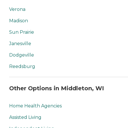
Verona
Madison
Sun Prairie
Janesville
Dodgeville
Reedsburg
Other Options in Middleton, WI
Home Health Agencies
Assisted Living