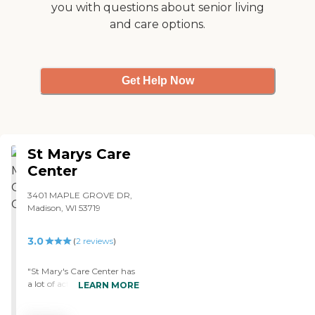
you with questions about senior living
and care options.
Get Help Now
St Marys Care
Center
3401 MAPLE GROVE DR,
Madison, WI 53719
3.0
(
2
reviews
)
"St Mary's Care Center has
a lot of activities. They help
LEARN MORE
seniors write letters to their
family. They have a writing