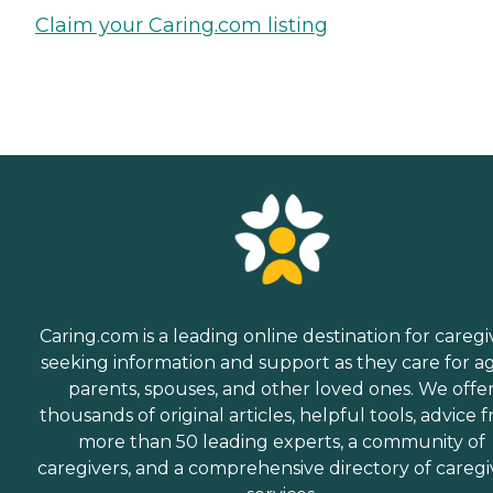
Claim your Caring.com listing
Caring.com is a leading online destination for caregi
seeking information and support as they care for a
parents, spouses, and other loved ones. We offe
thousands of original articles, helpful tools, advice 
more than 50 leading experts, a community of
caregivers, and a comprehensive directory of caregi