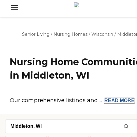
Senior Living
/
Nursing Homes
/
Wisconsin
/
Middleto
Nursing Home Communiti
in Middleton, WI
Our comprehensive listings and ...
READ
MORE