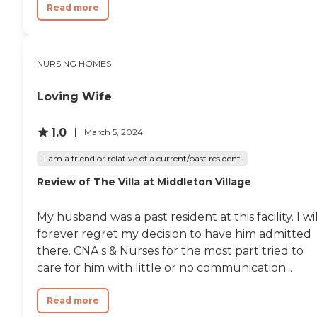
Read more
NURSING HOMES
Loving Wife
1.0
March 5, 2024
I am a friend or relative of a current/past resident
Review of The Villa at Middleton Village
My husband was a past resident at this facility. I wil
forever regret my decision to have him admitted
there. CNA s & Nurses for the most part tried to
care for him with little or no communication...
Read more