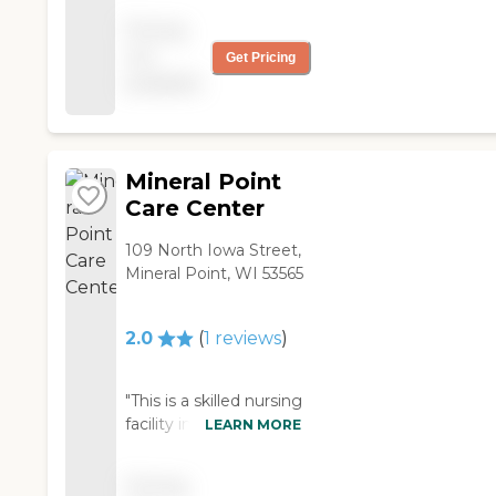
that connects the
keep the dementia
Pricing
nursing home to the
units small for better
not
hospital. It looks like
Get Pricing
care. I've made referrals
""Main Street."" It has a
available
there and visited a
barber shop and other
number of times. And
shops and has a very
I've been impressed
homey feel. The food is
with the quality of care.
very good, and they
There's little turnover
Mineral Point
have a good activities
among the staff, and
Care Center
program, with lots of
they're very committed
community
to the patients. It's
109 North Iowa Street,
involvement. The only
actually run by the Iowa
Mineral Point, WI 53565
downsides are that
County government.
there's no memory
Other pluses: They're
2.0
(
1
reviews
)
unit, and they're often
very timely in the
full--so it's hard to get
referral process, they
in. "
have psych rounds, and
"This is a skilled nursing
in the most recent
facility in Iowa County,
LEARN MORE
state survey, they got
about 50-55 minutes
0 deficiencies (the
southwest of Madison.
state average is 8). That
Pricing
It's an older, one-story