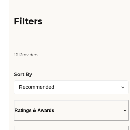
Filters
16 Providers
Sort By
Ratings & Awards