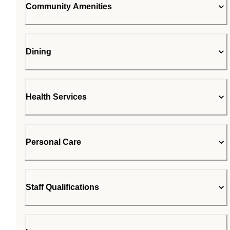
Community Amenities
Dining
Health Services
Personal Care
Staff Qualifications