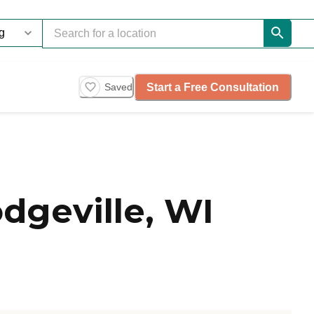
Start a Free Consultation
Saved
geville, WI