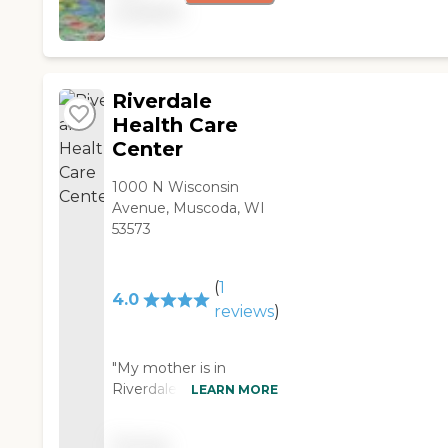
food and activities
available
wouldn't even eat it.
programs are good.
He enjoys the
The building itself is in
breakfasts though and
need of help. It's an
they're taking good
old, 3-story building,
care of him. The facility
Riverdale
and the rooms are
has somewhat
Health Care
okay--nothing special.
outdated decor. It
Center
It's in a good location
feels more like a small
within Darlington: a
hospital and dad's
1000 N Wisconsin
few blocks from the
room has a window
Avenue, Muscoda, WI
main street, near the
that overlooks the
53573
hospital. "
back of the parking lot
and nobody should
have to look at that
(
1
4.0
kind of view. They
reviews
)
have what they call a
chatterbox room
"My mother is in
where there's a big TV
Riverdale Health Care
LEARN MORE
and feel of a break
Center. We've been
room. They have three
visiting her once or
little birds in a cage
Pricing