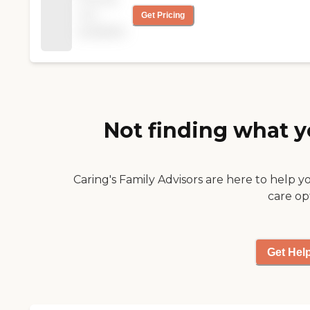
twice a week. They are
that their residents
not
Get Pricing
all very kind and very
can go and watch and
available
helpful to the people
they have a nice and
that are living there.
very welcoming front
They don't make fun of
room. My dad is there
them or anything. They
under Medicare. The
are very nice to the
staff has been fairly
patients. Sometimes
well. There's one gal
you go to a place and
that seems to take
Not finding what y
they get so disgusted
interest in my dad and
with these old people,
is trying hard. I
but not at this place.
appreciate that, but
They're all very kind to
she's not there every
Caring's Family Advisors are here to help y
the old people at this
day. My son and I were
care op
place. The meals are
there the other night
very good. They know
and an elderly lady was
their patients and they
calling out for
know what they can
someone to take her
Get Hel
eat and that's what
to the bathroom (my
they give them. The
son thought of
food is good and they
wheeling her to the
fix it as the people
bathroom). The nurse