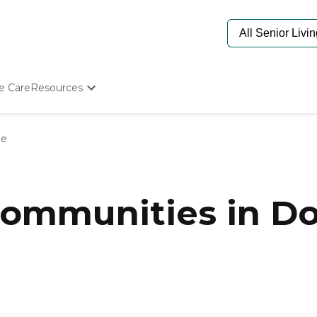
e Care
Resources
Determine Appropriate Senior Care
Starting The Conversation
le
How To Find Senior Living
Paying For Senior Care
Frequently Asked Questions
Our Experts
ommunities in Dod
Senior Care Quiz
Budget Calculator