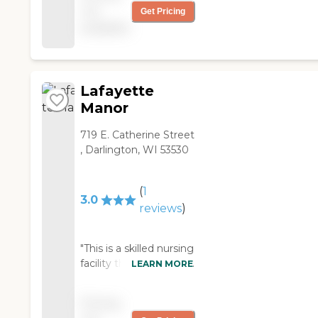
was wonderful. It's an
not
Get Pricing
brick building, and well
older building, recently
available
located in Mineral
remodeled. They built
Point, about two
on to add rehab beds.
blocks from the main
It's not the best facility,
street. They have a
but they're doing what
few positive things
Lafayette
they can with an older
going for them,
Manor
building. They have 85
including good
beds in all. It's also
community
719 E. Catherine Street
somewhat isolated,
involvement (one nice
, Darlington, WI 53530
about 45 minutes from
thing they do is invite
Madison, in the middle
the whole town to an
of the country. It can
(
1
ice cream social each
hard to find, but a lot of
3.0
year) and a good
reviews
)
people from that area
activities program. But
find the rural setting
overall, they're really
peaceful and homey. I
"This is a skilled nursing
struggling. They've
haven't eaten the food,
facility that has a long
LEARN MORE
had quite a bit of staff
but it's known to be
history of excellent
turnover--and they
very good. And they
care but has had a
had a poor recent
have a very full
Pricing
hard time of it the past
state survey, with 29
activities program, with