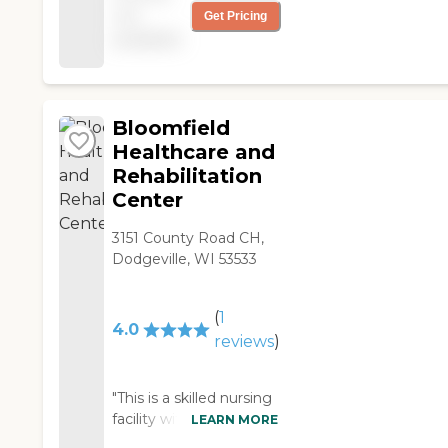
not
Get Pricing
team have been there
available
a long time, and they
do a good job. In the
most recent state
survey, they had only 5
deficiencies (the state
Bloomfield
average is 8). The
Healthcare and
facility itself was built in
Rehabilitation
2002, I think, and was
Center
designed to feel like
four small households
3151 County Road CH,
under one roof. There
Dodgeville, WI 53533
are 44 beds in all. One
section is set up just for
rehab, which is nice,
(
1
4.0
since everyone in that
reviews
)
""household"" shares
the same goal of
getting better and
"This is a skilled nursing
returning home. They
facility with two
LEARN MORE
also have a skywalk
dementia units. They