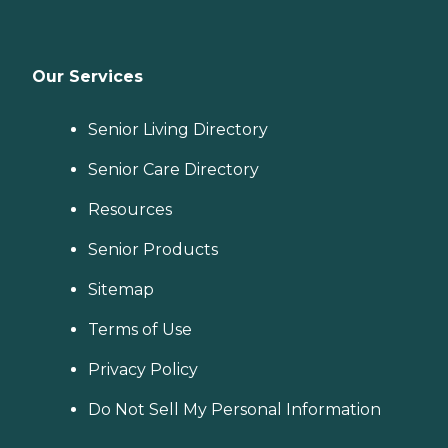
Our Services
Senior Living Directory
Senior Care Directory
Resources
Senior Products
Sitemap
Terms of Use
Privacy Policy
Do Not Sell My Personal Information