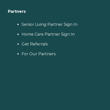
Partners
Senior Living Partner Sign In
Home Care Partner Sign In
Get Referrals
For Our Partners