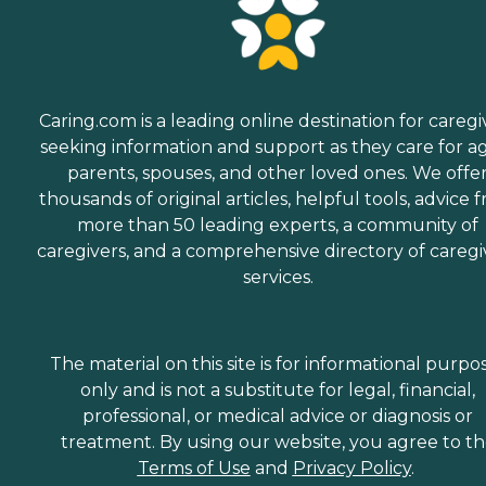
Caring.com is a leading online destination for caregi
seeking information and support as they care for a
parents, spouses, and other loved ones. We offe
thousands of original articles, helpful tools, advice 
more than 50 leading experts, a community of
caregivers, and a comprehensive directory of caregi
services.
The material on this site is for informational purpo
only and is not a substitute for legal, financial,
professional, or medical advice or diagnosis or
treatment. By using our website, you agree to t
Terms of Use
and
Privacy Policy
.