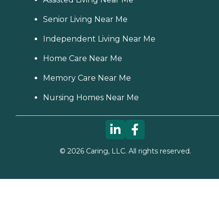
Senior Living Near Me
Independent Living Near Me
Home Care Near Me
Memory Care Near Me
Nursing Homes Near Me
©
2026
Caring, LLC. All rights reserved.