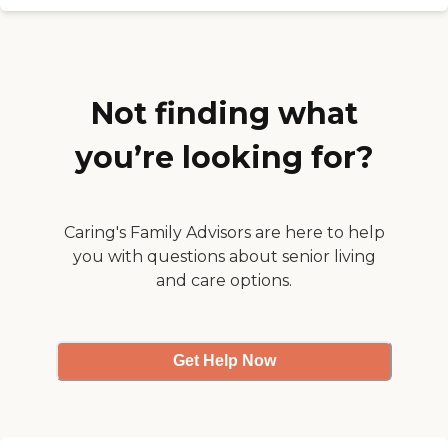
license and review other available
hour, and art activities. I've met
state reports, please visit:
with the artistic director a couple
Wisconsin Department of Health
of times. I would recommend it
Services Division of Quality
just because of the friendliness of
Assurance Provider Search
the people there."
Not finding what
you’re looking for?
Caring's Family Advisors are here to help
you with questions about senior living
and care options.
Get Help Now