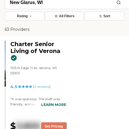
Rating
All Filters
Sort
63 Providers
Charter Senior
Living of Verona
1125 N Edge Trail, Verona, WI
53593
4.5
(
2
reviews
)
"It was spacious. The staff was
friendly, and everyone looked very
LEARN MORE
content. They have an activity
room, a bus that would take
them to different grocery stores
$
3,800
when necessary, and an outdoor
Get Pricing