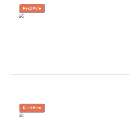
Read More
Assisted Living or In-Home Care?
Read More