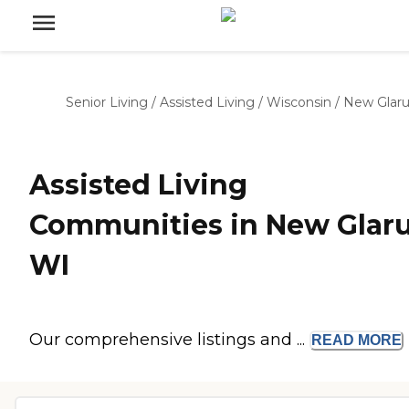
Senior Living
/
Assisted Living
/
Wisconsin
/
New Glaru
Assisted Living
Communities in New Glaru
WI
Our comprehensive listings and ...
READ
MORE