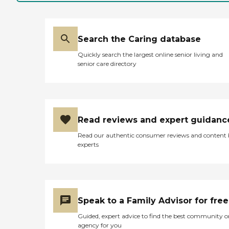
Search the Caring database
Quickly search the largest online senior living and
senior care directory
Read reviews and expert guidanc
Read our authentic consumer reviews and content
experts
Speak to a Family Advisor for free
Guided, expert advice to find the best community o
agency for you