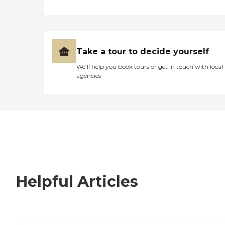
Take a tour to decide yourself
We’ll help you book tours or get in touch with local
agencies
Helpful Articles