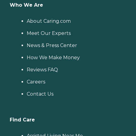
Who We Are
About Caring.com
Meet Our Experts
News & Press Center
How We Make Money
Reviews FAQ
Careers
Contact Us
Find Care
Assisted Living Near Me