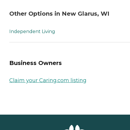
Other Options in New Glarus, WI
Independent Living
Business Owners
Claim your Caring.com listing