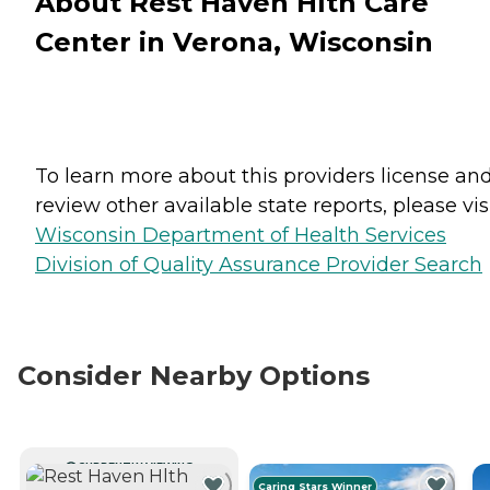
About Rest Haven Hlth Care
Center in Verona, Wisconsin
To learn more about this providers license an
review other available state reports, please visi
Wisconsin Department of Health Services
Division of Quality Assurance Provider Search
Consider Nearby Options
CURRENTLY VIEWING
Caring Stars Winner