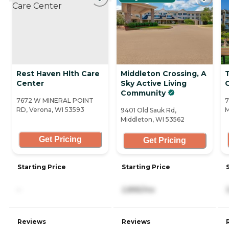
Rest Haven Hlth Care
Middleton Crossing, A
Center
Sky Active Living
C
Community
7672 W MINERAL POINT
7
RD, Verona, WI 53593
M
9401 Old Sauk Rd,
Middleton, WI 53562
Get Pricing
Get Pricing
Starting Price
Starting Price
-
2,895/mo
Reviews
Reviews