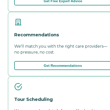
Get Free Expert Advice
Recommendations
We'll match you with the right care providers—
no pressure, no cost.
Get Recommendations
Tour Scheduling