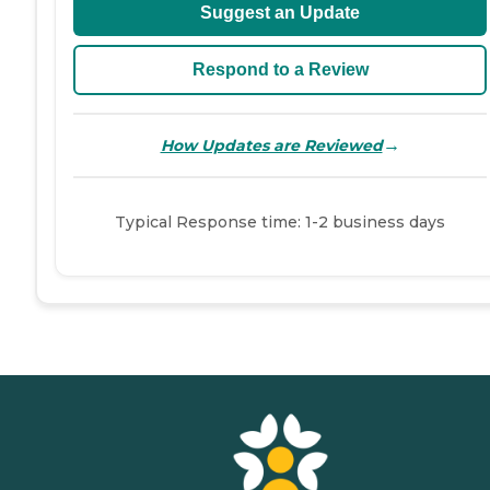
Suggest an Update
Respond to a Review
→
How Updates are Reviewed
Typical Response time: 1-2 business days