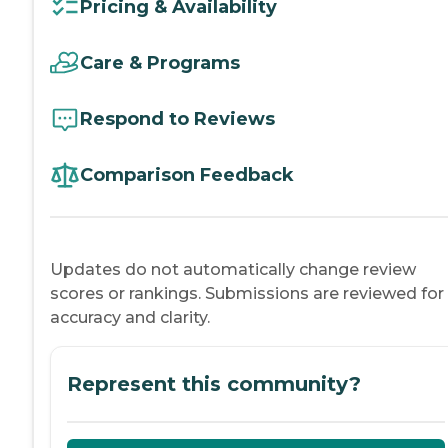
Pricing & Availability
Care & Programs
Respond to Reviews
Comparison Feedback
Updates do not automatically change review
scores or rankings. Submissions are reviewed for
accuracy and clarity.
Represent this community?