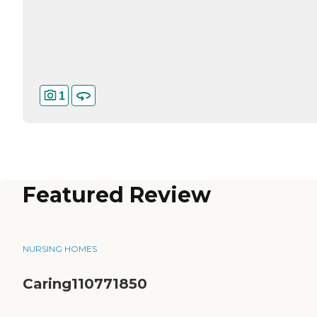
1
Featured Review
NURSING HOMES
Caring110771850