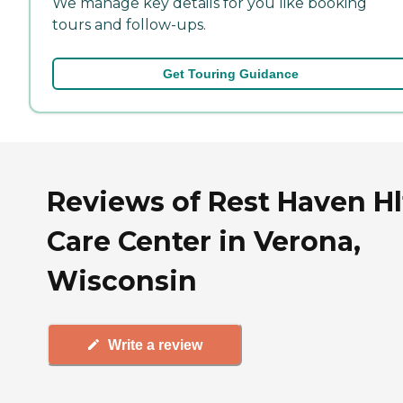
We manage key details for you like booking
tours and follow-ups.
Get Touring Guidance
Reviews of Rest Haven Hl
Care Center in Verona,
Wisconsin
Write a review