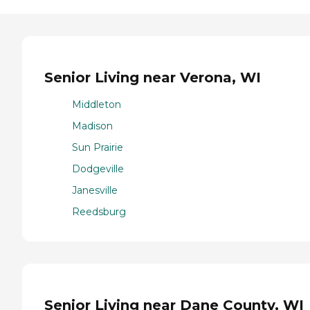
Senior Living near Verona, WI
Middleton
Madison
Sun Prairie
Dodgeville
Janesville
Reedsburg
Senior Living near Dane County, WI