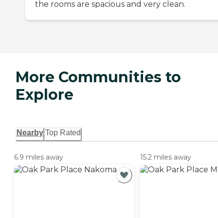
the rooms are spacious and very clean.
More Communities to
Explore
Nearby
Top Rated
6.9 miles away
15.2 miles away