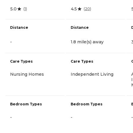
5.0
4.5
(
1
)
(
20
)
Distance
Distance
-
1.8 mile(s) away
Care Types
Care Types
Nursing Homes
Independent Living
Bedroom Types
Bedroom Types
-
-
-