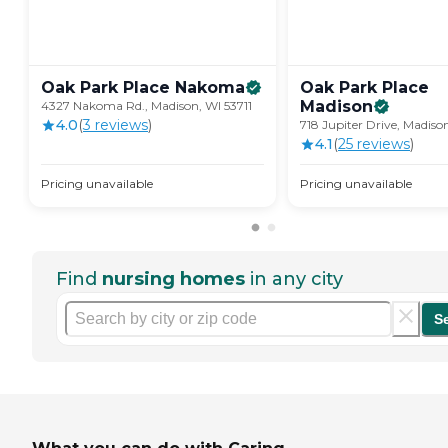
Oak Park Place
Nakoma
Oak Park Place
Madison
4327 Nakoma Rd., Madison, WI 53711
4.0
(
3
review
s
)
718 Jupiter Drive, Madiso
4.1
(
25
review
s
)
Pricing unavailable
Pricing unavailable
Find
nursing homes
in any city
S