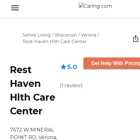
Senior Living
/
Wisconsin
/
Verona
/
Rest Haven Hlth Care Center
Get Help With Pricin
5.0
Rest
Haven
(
1
review
)
Hlth Care
Center
7672 W MINERAL
POINT RD, Verona,