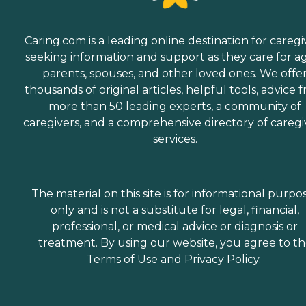
Caring.com is a leading online destination for caregi
seeking information and support as they care for a
parents, spouses, and other loved ones. We offe
thousands of original articles, helpful tools, advice 
more than 50 leading experts, a community of
caregivers, and a comprehensive directory of caregi
services.
The material on this site is for informational purpo
only and is not a substitute for legal, financial,
professional, or medical advice or diagnosis or
treatment. By using our website, you agree to t
Terms of Use
and
Privacy Policy
.