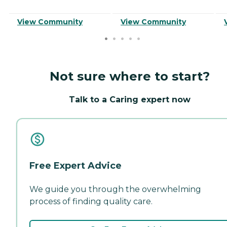
View Community
View Community
Not sure where to start?
Talk to a Caring expert now
Free Expert Advice
We guide you through the overwhelming
process of finding quality care.