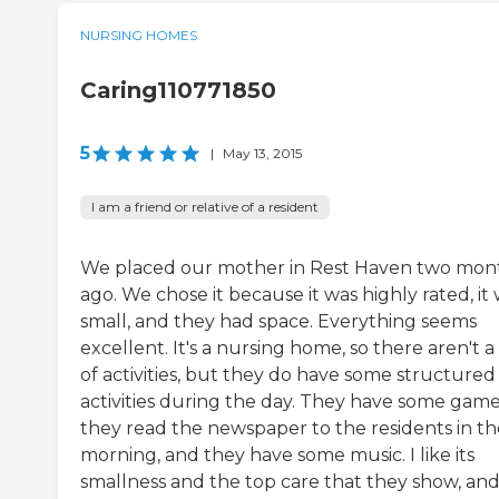
NURSING HOMES
Caring110771850
5
|
May 13, 2015
I am a friend or relative of a resident
We placed our mother in Rest Haven two mon
ago. We chose it because it was highly rated, it
small, and they had space. Everything seems
excellent. It's a nursing home, so there aren't a 
of activities, but they do have some structured
activities during the day. They have some game
they read the newspaper to the residents in th
morning, and they have some music. I like its
smallness and the top care that they show, an