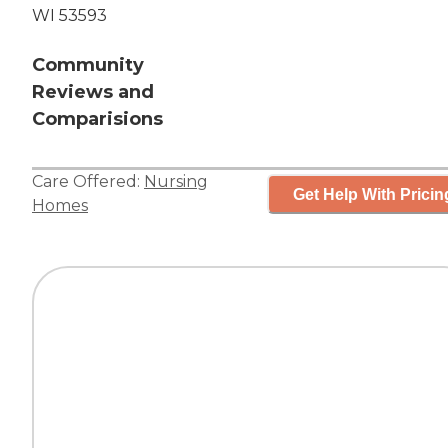
WI 53593
Community
Reviews and
Comparisions
Care Offered:
Nursing
Get Help With Pricin
Homes