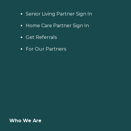
Senior Living Partner Sign In
Home Care Partner Sign In
Get Referrals
For Our Partners
Who We Are