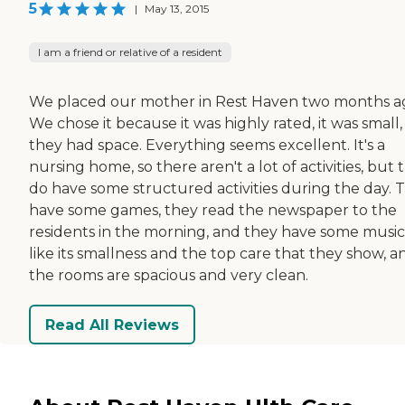
5
|
May 13, 2015
I am a friend or relative of a resident
We placed our mother in Rest Haven two months a
We chose it because it was highly rated, it was small
they had space. Everything seems excellent. It's a
nursing home, so there aren't a lot of activities, but 
do have some structured activities during the day. 
have some games, they read the newspaper to the
residents in the morning, and they have some music.
like its smallness and the top care that they show, a
the rooms are spacious and very clean.
Read All Reviews