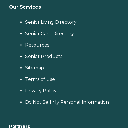
Our Services
Senior Living Directory
Senior Care Directory
Resources
Senior Products
Sitemap
Terms of Use
Privacy Policy
Do Not Sell My Personal Information
Partners