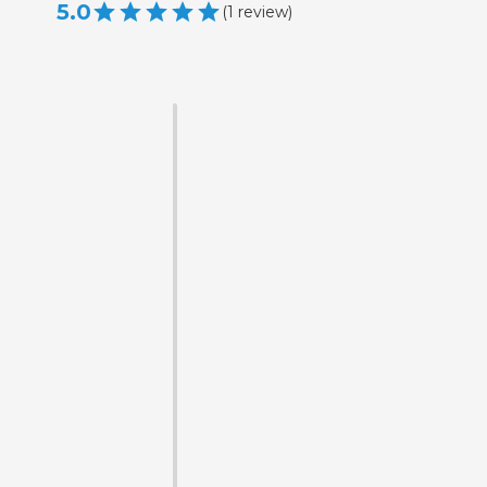
5.0
(
1
review
)