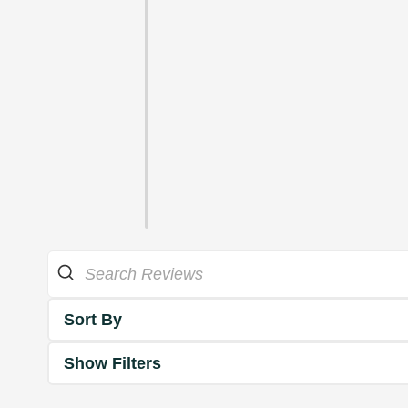
Sort By
Show Filters