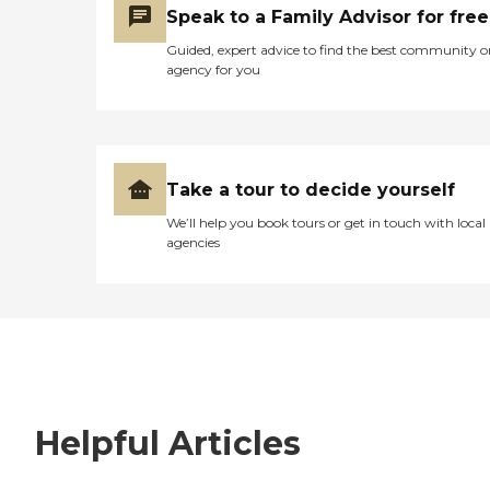
Speak to a Family Advisor for free
Guided, expert advice to find the best community o
agency for you
Take a tour to decide yourself
We’ll help you book tours or get in touch with local
agencies
Helpful Articles