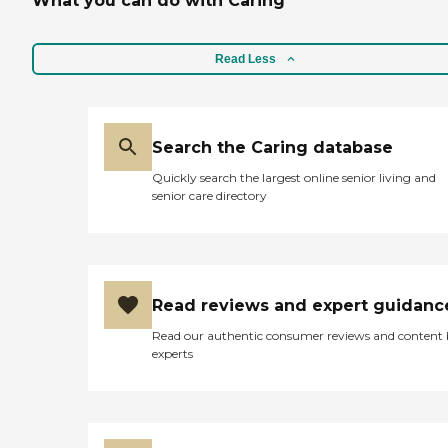
What you can do with Caring
Read Less
Search the Caring database
Quickly search the largest online senior living and
senior care directory
Read reviews and expert guidanc
Read our authentic consumer reviews and content
experts