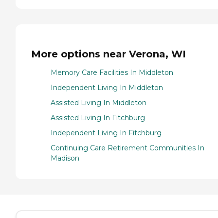
More options near Verona, WI
Memory Care Facilities In Middleton
Independent Living In Middleton
Assisted Living In Middleton
Assisted Living In Fitchburg
Independent Living In Fitchburg
Continuing Care Retirement Communities In
Madison