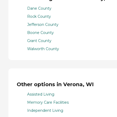
Dane County
Rock County
Jefferson County
Boone County
Grant County
Walworth County
Other options in Verona, WI
Assisted Living
Memory Care Facilities
Independent Living