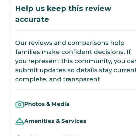
Help us keep this review
accurate
Our reviews and comparisons help
families make confident decisions. If
you represent this community, you ca
submit updates so details stay current
complete, and transparent
Photos & Media
Amenities & Services