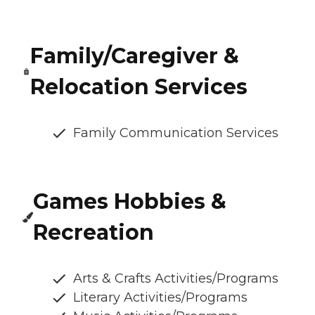
Family/Caregiver &
Relocation Services
Family Communication Services
Games Hobbies &
Recreation
Arts & Crafts Activities/Programs
Literary Activities/Programs