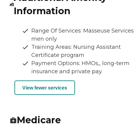
Information
Range Of Services: Masseuse Services 
men only
Training Areas: Nursing Assistant
Certificate program
Payment Options: HMOs,, long-term
insurance and private pay.
View fewer services
Medicare