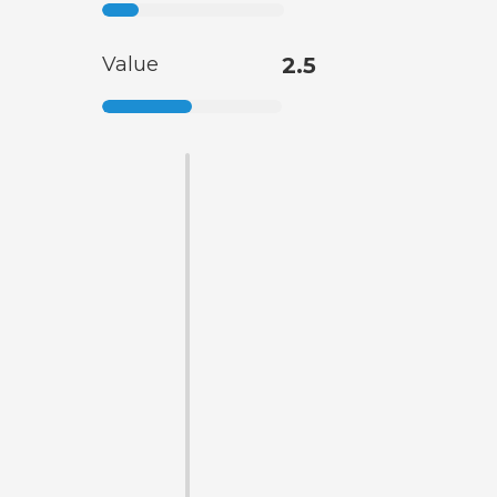
Value
2.5