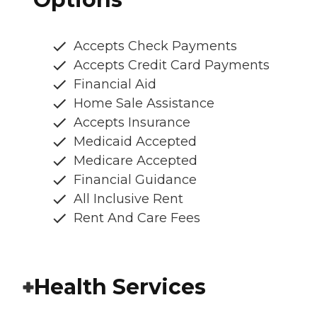
Accepts Check Payments
Accepts Credit Card Payments
Financial Aid
Home Sale Assistance
Accepts Insurance
Medicaid Accepted
Medicare Accepted
Financial Guidance
All Inclusive Rent
Rent And Care Fees
Health Services