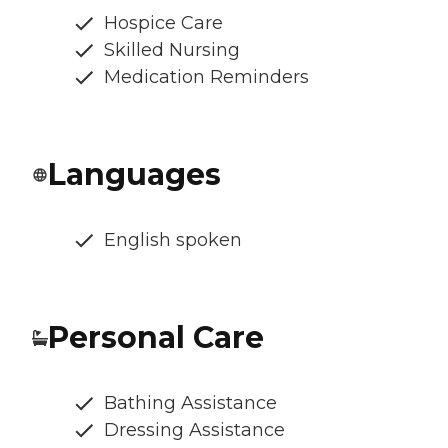
Hospice Care
Skilled Nursing
Medication Reminders
Languages
English spoken
Personal Care
Bathing Assistance
Dressing Assistance