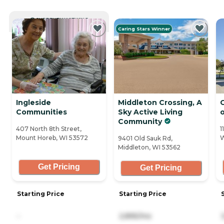
CURRENTLY VIEWING
Caring Stars Winner
Ingleside
Middleton Crossing, A
C
Communities
Sky Active Living
Community
407 North 8th Street,
1
Mount Horeb, WI 53572
W
9401 Old Sauk Rd,
Middleton, WI 53562
Get Pricing
Get Pricing
Starting Price
Starting Price
-
2,895/mo