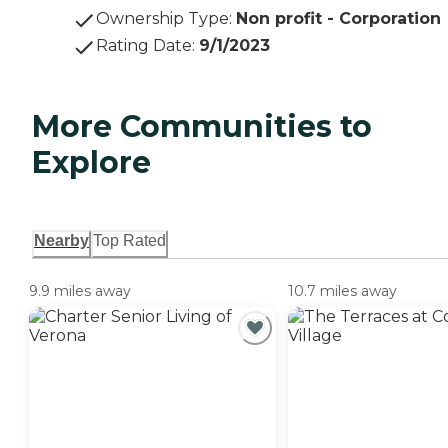
Ownership Type
:
Non profit - Corporation
Rating Date
:
9/1/2023
More Communities to
Explore
Nearby
Top Rated
9.9 miles away
10.7 miles away