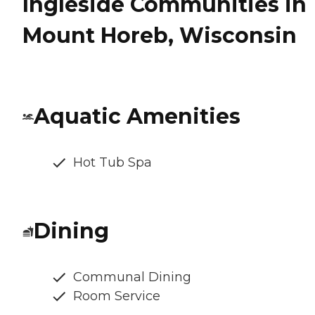
Ingleside Communities in
Mount Horeb, Wisconsin
Aquatic Amenities
Hot Tub Spa
Dining
Communal Dining
Room Service