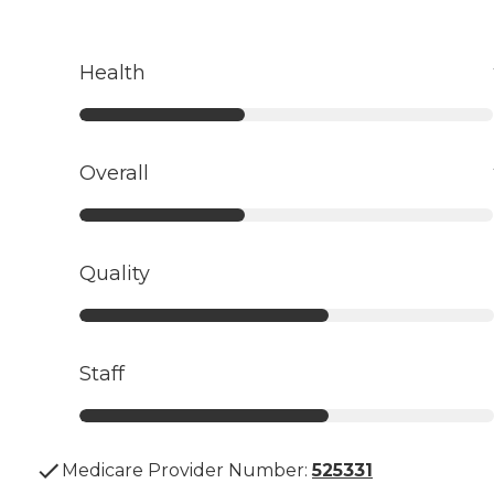
Health
Overall
Quality
Staff
Medicare Provider Number:
525331