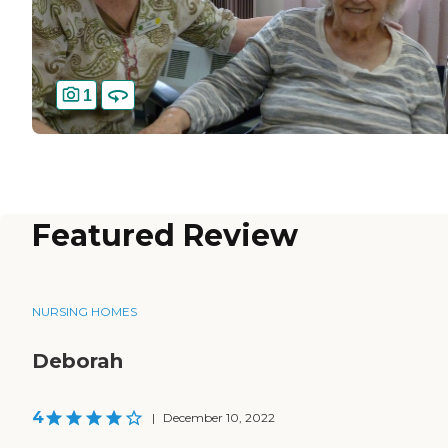
1
Featured Review
NURSING HOMES
Deborah
4
|
December 10, 2022