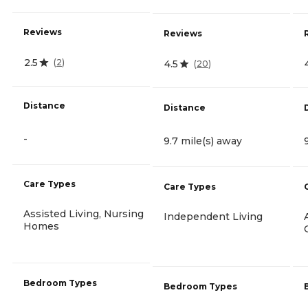
Reviews
Reviews
2.5
(
2
)
4.5
(
20
)
Distance
Distance
-
9.7 mile(s) away
Care Types
Care Types
Assisted Living, Nursing
Independent Living
Homes
Bedroom Types
Bedroom Types