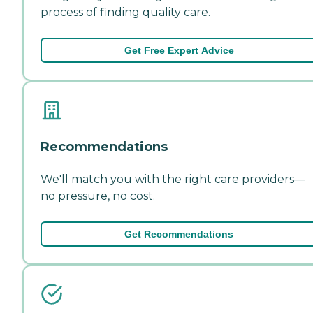
process of finding quality care.
Get Free Expert Advice
Recommendations
We'll match you with the right care providers—
no pressure, no cost.
Get Recommendations