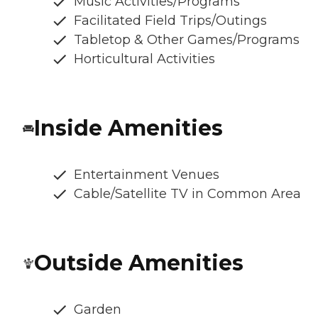
Music Activities/Programs
Facilitated Field Trips/Outings
Tabletop & Other Games/Programs
Horticultural Activities
Inside Amenities
Entertainment Venues
Cable/Satellite TV in Common Area
Outside Amenities
Garden