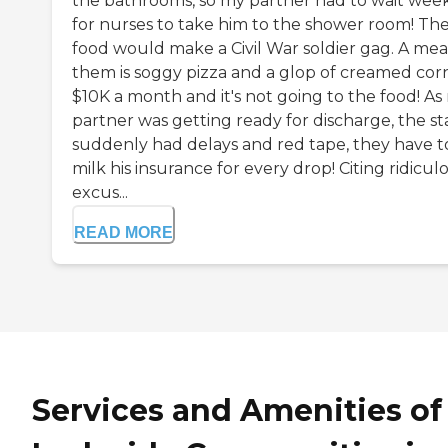
the bathrooms, so my partner had to wait wee
for nurses to take him to the shower room! Th
food would make a Civil War soldier gag. A meal
them is soggy pizza and a glop of creamed corn
$10K a month and it's not going to the food! As
partner was getting ready for discharge, the st
suddenly had delays and red tape, they have t
milk his insurance for every drop! Citing ridicul
excus...
READ MORE
Services and Amenities of