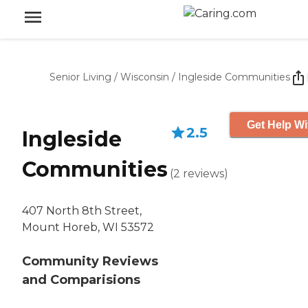
Senior Living
/
Wisconsin
/
Ingleside Communities
Get Help Wi
2.5
Ingleside
Communities
(
2
reviews
)
407 North 8th Street,
Mount Horeb, WI 53572
Community Reviews
and Comparisions