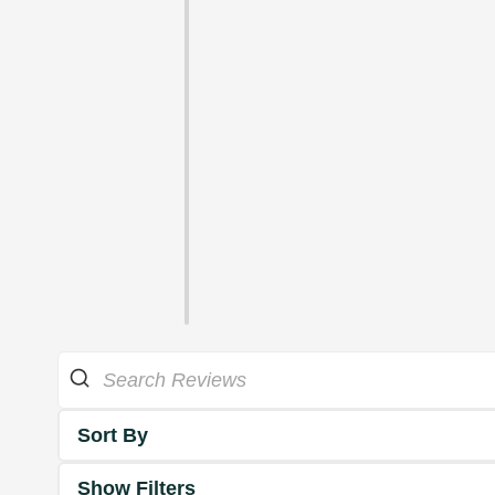
Sort By
Show Filters