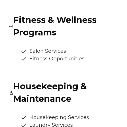
Fitness & Wellness
Programs
Salon Services
Fitness Opportunities
Housekeeping &
Maintenance
Housekeeping Services
Laundry Services