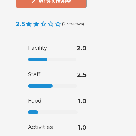
Write a review
2.5
(
2
reviews
)
Facility
2.0
Staff
2.5
Food
1.0
Activities
1.0