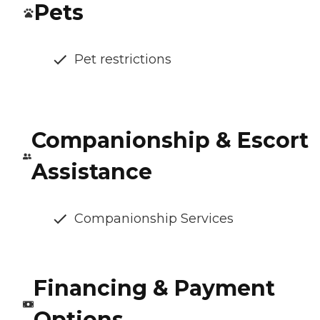
Pets
Pet restrictions
Companionship & Escort
Assistance
Companionship Services
Financing & Payment
Options