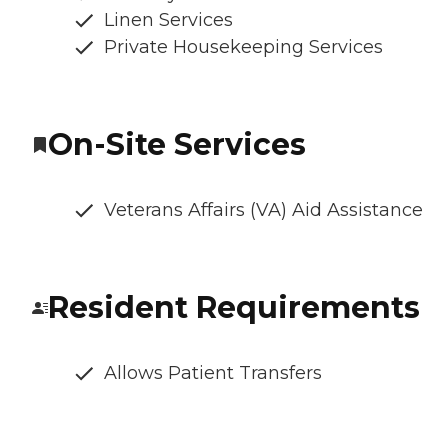
Linen Services
Private Housekeeping Services
On-Site Services
Veterans Affairs (VA) Aid Assistance
Resident Requirements
Allows Patient Transfers