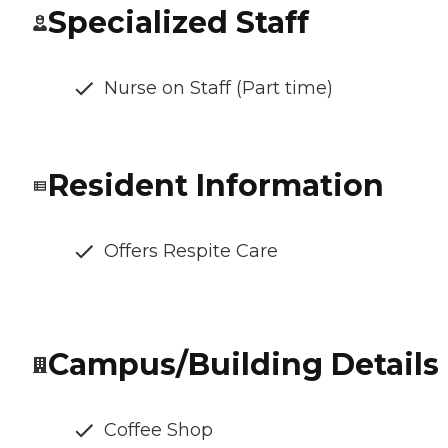
Specialized Staff
Nurse on Staff (Part time)
Resident Information
Offers Respite Care
Campus/Building Details
Coffee Shop