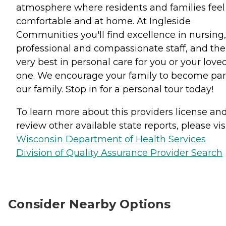
atmosphere where residents and families feel
comfortable and at home. At Ingleside
Communities you'll find excellence in nursing,
professional and compassionate staff, and the
very best in personal care for you or your love
one. We encourage your family to become par
our family. Stop in for a personal tour today!
To learn more about this providers license an
review other available state reports, please visi
Wisconsin Department of Health Services
Division of Quality Assurance Provider Search
Consider Nearby Options