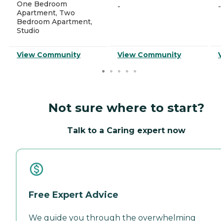
One Bedroom
-
-
Apartment, Two
Bedroom Apartment,
Studio
View Community
View Community
Not sure where to start?
Talk to a Caring expert now
Free Expert Advice
We guide you through the overwhelming