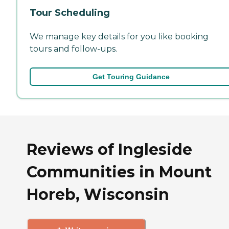
Tour Scheduling
We manage key details for you like booking
tours and follow-ups.
Get Touring Guidance
Reviews of Ingleside
Communities in Mount
Horeb, Wisconsin