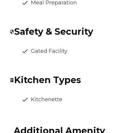
Meal Preparation
Safety & Security
Gated Facility
Kitchen Types
Kitchenette
Additional Amenity