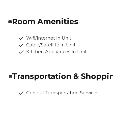
Room Amenities
Wifi/Internet In Unit
Cable/Satellite In Unit
Kitchen Appliances In Unit
Transportation & Shoppi
General Transportation Services