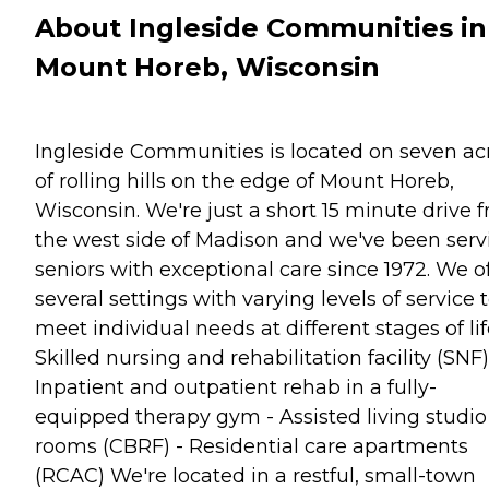
About Ingleside Communities in
Mount Horeb, Wisconsin
Ingleside Communities is located on seven ac
of rolling hills on the edge of Mount Horeb,
Wisconsin. We're just a short 15 minute drive 
the west side of Madison and we've been serv
seniors with exceptional care since 1972. We o
several settings with varying levels of service 
meet individual needs at different stages of life
Skilled nursing and rehabilitation facility (SNF)
Inpatient and outpatient rehab in a fully-
equipped therapy gym - Assisted living studio
rooms (CBRF) - Residential care apartments
(RCAC) We're located in a restful, small-town