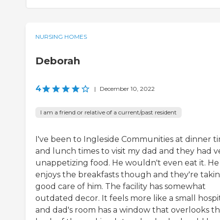
NURSING HOMES
Deborah
4
|
December 10, 2022
I am a friend or relative of a current/past resident
I've been to Ingleside Communities at dinner t
and lunch times to visit my dad and they had v
unappetizing food. He wouldn't even eat it. He
enjoys the breakfasts though and they're taki
good care of him. The facility has somewhat
outdated decor. It feels more like a small hospi
and dad's room has a window that overlooks t