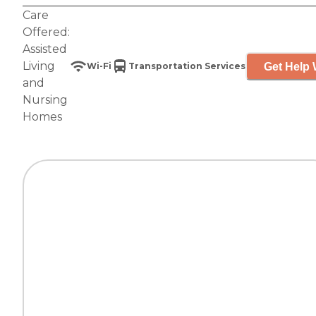
Care
Offered:
Assisted
Living
Get Help 
Wi-Fi
Transportation Services
and
Nursing
Homes