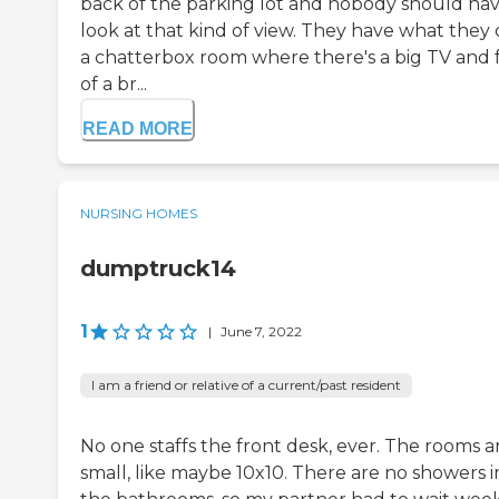
back of the parking lot and nobody should hav
look at that kind of view. They have what they 
a chatterbox room where there's a big TV and 
of a br...
READ MORE
NURSING HOMES
dumptruck14
1
|
June 7, 2022
I am a friend or relative of a current/past resident
No one staffs the front desk, ever. The rooms a
small, like maybe 10x10. There are no showers i