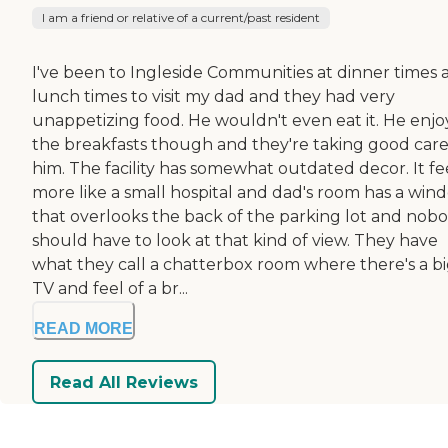
I am a friend or relative of a current/past resident
I've been to Ingleside Communities at dinner times 
lunch times to visit my dad and they had very
unappetizing food. He wouldn't even eat it. He enjo
the breakfasts though and they're taking good care
him. The facility has somewhat outdated decor. It fe
more like a small hospital and dad's room has a win
that overlooks the back of the parking lot and nob
should have to look at that kind of view. They have
what they call a chatterbox room where there's a b
TV and feel of a br...
READ MORE
Read All Reviews