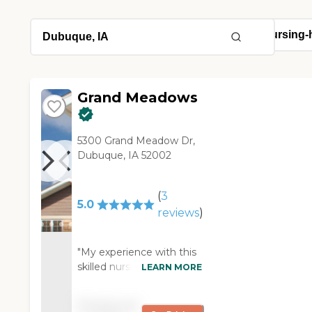
Grand Meadows
5300 Grand Meadow Dr,
Dubuque, IA 52002
(
3
5.0
reviews
)
"My experience with this
skilled nursing facility has
LEARN MORE
been nothing short of
exceptional. The staff is
Pricing not
compassionate, attentive,