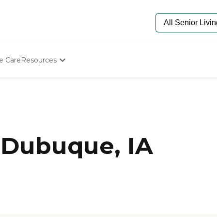
e Care
Resources
Determine Appropriate Senior Care
Starting The Conversation
How To Find Senior Living
Paying For Senior Care
Frequently Asked Questions
Our Experts
 Dubuque, IA
Senior Care Quiz
Budget Calculator