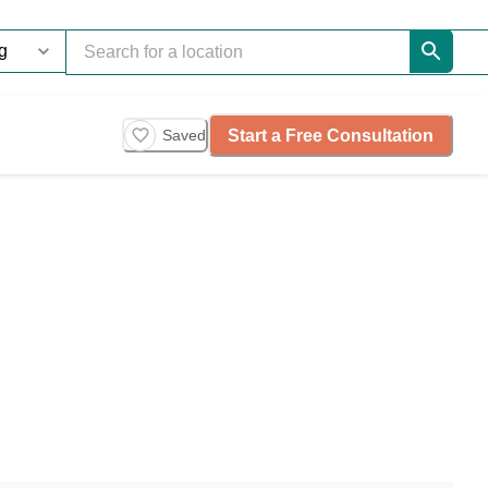
Start a Free Consultation
Saved