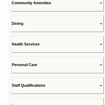
Community Amenities
Dining
Health Services
Personal Care
Staff Qualifications