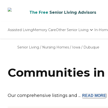
The Free
Senior Living Advisors
Assisted Living
Memory Care
Other Senior Living
In-Hom
Independent Living
Nursing Homes
Senior Living
/
Nursing Homes
/
Iowa
/
Dubuque
Adult Day Care
Communities in
Our comprehensive listings and ...
READ
MORE