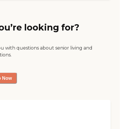
ou’re looking for?
ou with questions about senior living and
tions.
p Now