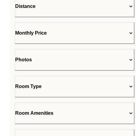
Distance
Monthly Price
Photos
Room Type
Room Amenities