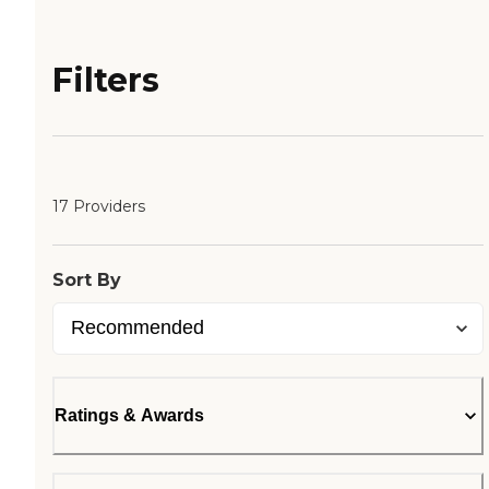
Filters
17 Providers
Sort By
Ratings & Awards