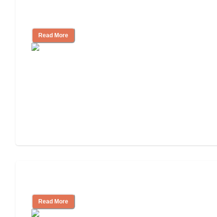
Finding the Right Caregiver Support
and Resources
Read More
Assisted Living or In-Home Care?
Read More