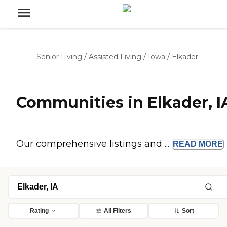
Senior Living
/
Assisted Living
/
Iowa
/
Elkader
Communities in Elkader, I
Our comprehensive listings and ...
READ
MORE
Rating
All Filters
Sort