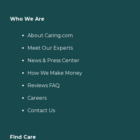
Who We Are
About Caring.com
Meet Our Experts
News & Press Center
How We Make Money
Reviews FAQ
Careers
Contact Us
Find Care