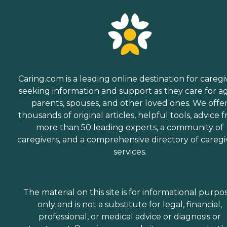
Caring.com is a leading online destination for caregi
seeking information and support as they care for a
parents, spouses, and other loved ones. We offe
thousands of original articles, helpful tools, advice 
more than 50 leading experts, a community of
caregivers, and a comprehensive directory of caregi
services.
The material on this site is for informational purpo
only and is not a substitute for legal, financial,
professional, or medical advice or diagnosis or