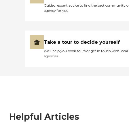
Guided, expert advice to find the best community o
agency for you
Take a tour to decide yourself
We’ll help you book tours or get in touch with local
agencies
Helpful Articles