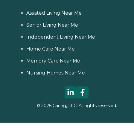
Assisted Living Near Me
Senior Living Near Me
Independent Living Near Me
Home Care Near Me
Memory Care Near Me
Nursing Homes Near Me
©
2026
Caring, LLC. All rights reserved.