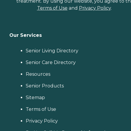
treatment. By using our website, you agree to t
Terms of Use
and
Privacy Policy
.
Our Services
Senior Living Directory
Senior Care Directory
Resources
Senior Products
Sitemap
Terms of Use
Privacy Policy