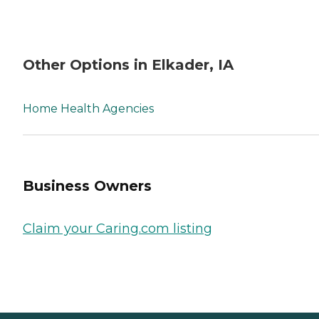
Other Options in Elkader, IA
Home Health Agencies
Business Owners
Claim your Caring.com listing