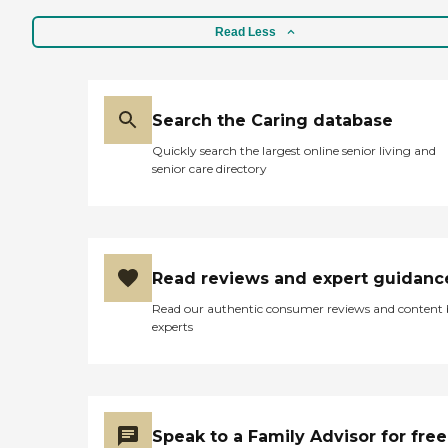
Waukon Living Center, and
cost-aside, it seems to be a
Read Less
very nice place to live. "
Search the Caring database
Quickly search the largest online senior living and
senior care directory
Read reviews and expert guidanc
Read our authentic consumer reviews and content
experts
Speak to a Family Advisor for free