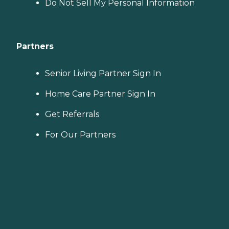
Do Not Sell My Personal Information
Partners
Senior Living Partner Sign In
Home Care Partner Sign In
Get Referrals
For Our Partners