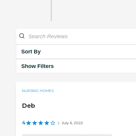
Sort By
Show Filters
NURSING HOMES
Deb
4
|
July 6, 2022