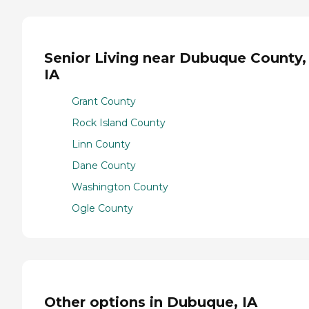
Senior Living near Dubuque County,
IA
Grant County
Rock Island County
Linn County
Dane County
Washington County
Ogle County
Other options in Dubuque, IA