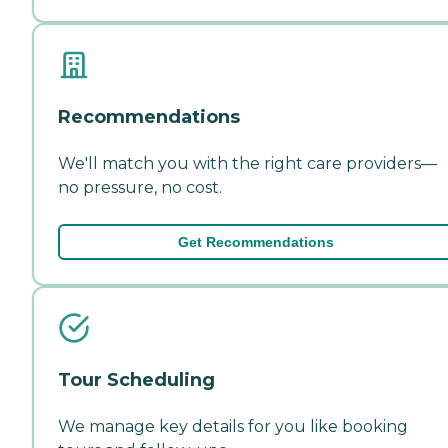
Recommendations
We'll match you with the right care providers—
no pressure, no cost.
Get Recommendations
Tour Scheduling
We manage key details for you like booking