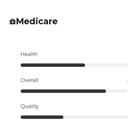
Medicare
Health
Overall
Quality