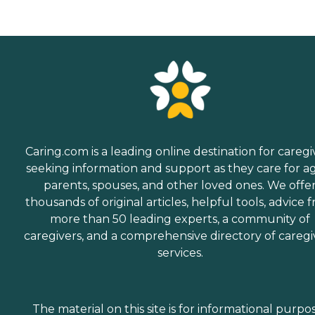
Caring.com is a leading online destination for caregi
seeking information and support as they care for a
parents, spouses, and other loved ones. We offe
thousands of original articles, helpful tools, advice 
more than 50 leading experts, a community of
caregivers, and a comprehensive directory of caregi
services.
The material on this site is for informational purpo