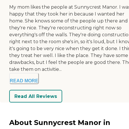
My mom likes the people at Sunnycrest Manor. I wa
happy that they took her in because I wanted her
home. She knows some of the people up there and
they're nice. They're reconstructing right now so
everything's off the walls. They're doing constructi
right next to the room she's in, so it's loud, but I kn
it's going to be very nice when they get it done. I th
they treat her well. I like the place. They have some
drawbacks, but I feel the people are good there. T
take them on activitie...
READ MORE
Read All Reviews
About Sunnycrest Manor in