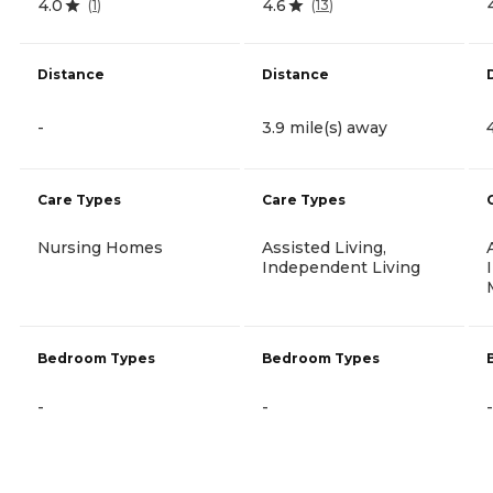
4.0
4.6
(
1
)
(
13
)
Distance
Distance
-
3.9 mile(s) away
Care Types
Care Types
Nursing Homes
Assisted Living,
Independent Living
Bedroom Types
Bedroom Types
-
-
-