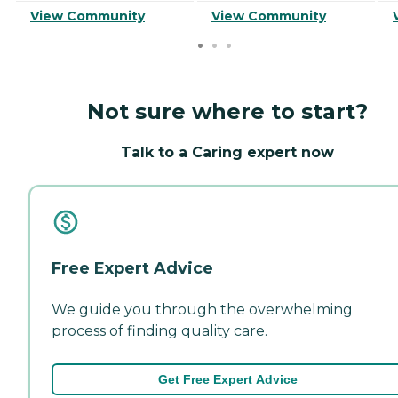
View Community
View Community
Not sure where to start?
Talk to a Caring expert now
Free Expert Advice
We guide you through the overwhelming
process of finding quality care.
Get Free Expert Advice