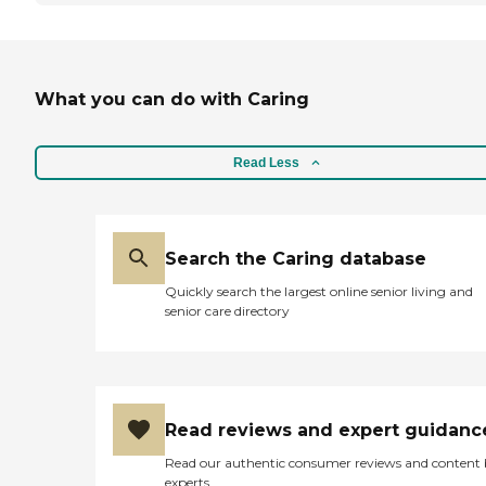
What you can do with Caring
Read Less
Search the Caring database
Quickly search the largest online senior living and
senior care directory
Read reviews and expert guidanc
Read our authentic consumer reviews and content
experts