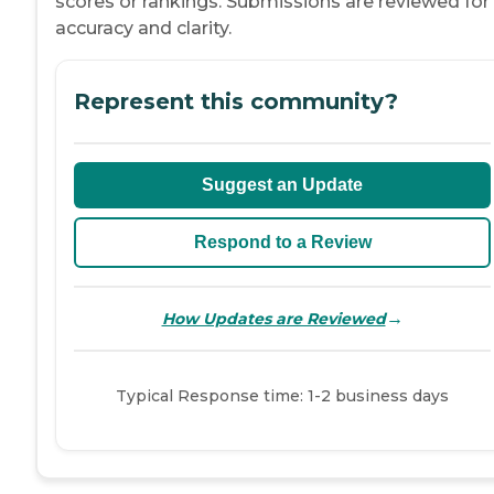
scores or rankings. Submissions are reviewed for
accuracy and clarity.
Represent this community?
Suggest an Update
Respond to a Review
→
How Updates are Reviewed
Typical Response time: 1-2 business days