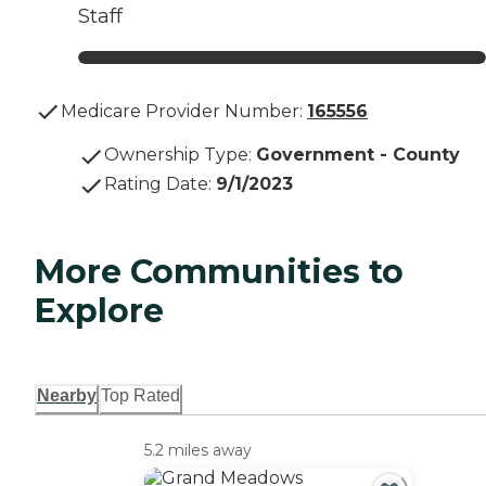
Staff
Medicare Provider Number:
165556
Ownership Type
:
Government - County
Rating Date
:
9/1/2023
More Communities to
Explore
Nearby
Top Rated
5.2 miles away