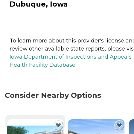
Dubuque, Iowa
To learn more about this provider's license an
review other available state reports, please visi
Iowa Department of Inspections and Appeals
Health Facility Database
Consider Nearby Options
CURRENTLY VIEWING