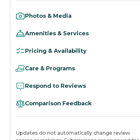
Photos & Media
Amenities & Services
Pricing & Availability
Care & Programs
Respond to Reviews
Comparison Feedback
Updates do not automatically change review