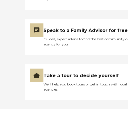
Speak to a Family Advisor for free
Guided, expert advice to find the best community o
agency for you
Take a tour to decide yourself
We’ll help you book tours or get in touch with local
agencies