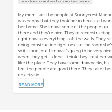
I am a friend or relative of a current/past resident
My mom likes the people at Sunnycrest Manor.
was happy that they took her in because I wa
her home. She knows some of the people up
there and they're nice. They're reconstructing
right now so everything's off the walls. They're
doing construction right next to the room she's
so it's loud, but I know it's going to be very nice
when they get it done. I think they treat her wel
like the place. They have some drawbacks, but 
feel the people are good there. They take th
on activitie...
READ MORE