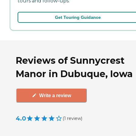
tours and follow-ups.
Get Touring Guidance
Reviews of Sunnycrest
Manor in Dubuque, Iowa
Write a review
4.0
(
1
review
)