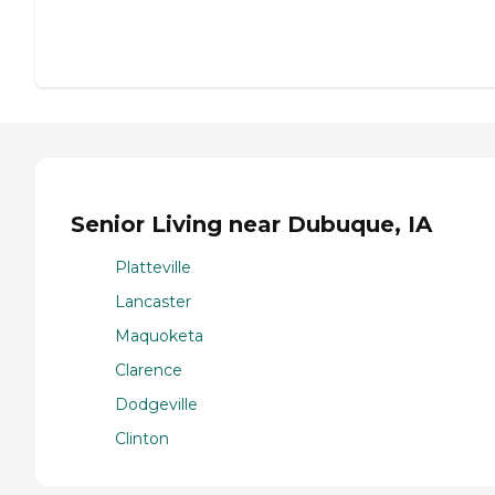
Senior Living near Dubuque, IA
Platteville
Lancaster
Maquoketa
Clarence
Dodgeville
Clinton