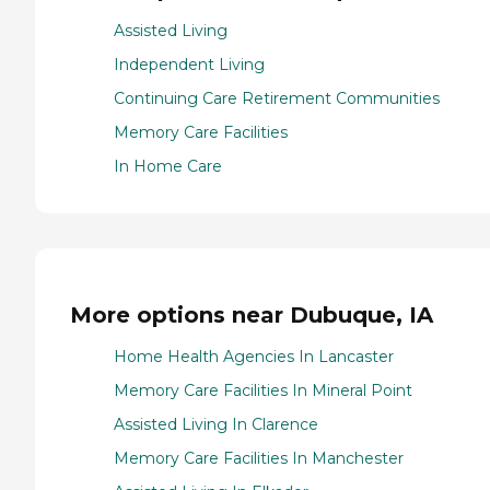
Assisted Living
Independent Living
Continuing Care Retirement Communities
Memory Care Facilities
In Home Care
More options near Dubuque, IA
Home Health Agencies In Lancaster
Memory Care Facilities In Mineral Point
Assisted Living In Clarence
Memory Care Facilities In Manchester