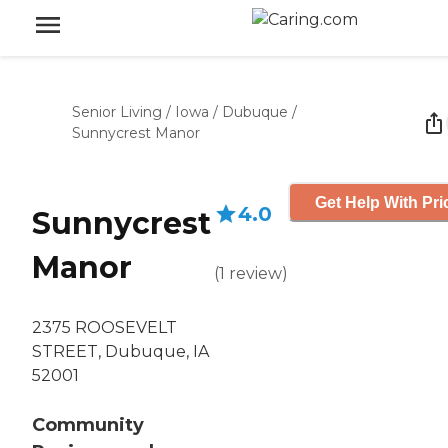
Senior Living
/
Iowa
/
Dubuque
/
Sunnycrest Manor
Get Help With Pri
4.0
Sunnycrest
Manor
(
1
review
)
2375 ROOSEVELT
STREET, Dubuque, IA
52001
Community