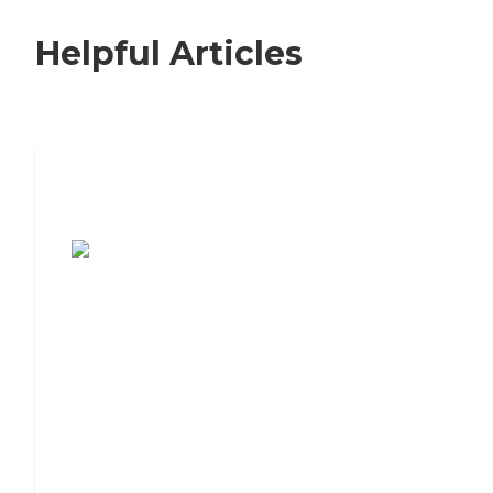
Helpful Articles
7 Steps to Finding the Perfect Senior
Living Community