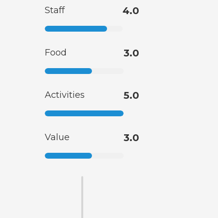
Staff
4.0
Food
3.0
Activities
5.0
Value
3.0