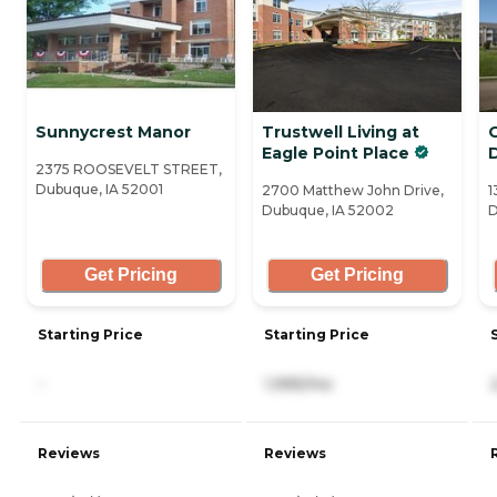
Sunnycrest Manor
Trustwell Living at
Eagle Point Place
2375 ROOSEVELT STREET,
Dubuque, IA 52001
2700 Matthew John Drive,
1
Dubuque, IA 52002
D
Get Pricing
Get Pricing
Starting Price
Starting Price
-
1,995/mo
Reviews
Reviews