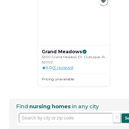
Grand
Meadows
5300 Grand Meadow Dr, Dubuque, IA
52002
5.0
(
3
review
s
)
Pricing unavailable
Find
nursing homes
in any city
S