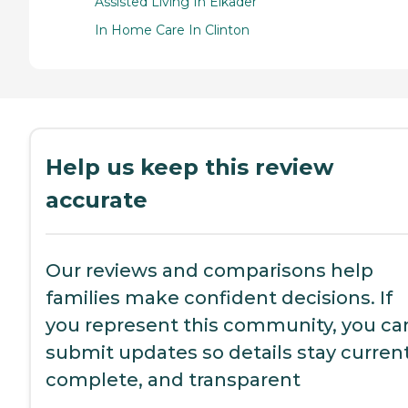
Assisted Living In Elkader
In Home Care In Clinton
Help us keep this review
accurate
Our reviews and comparisons help
families make confident decisions. If
you represent this community, you ca
submit updates so details stay current
complete, and transparent