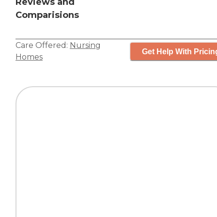
Reviews and
Comparisions
Care Offered:
Nursing
Get Help With Pricin
Homes