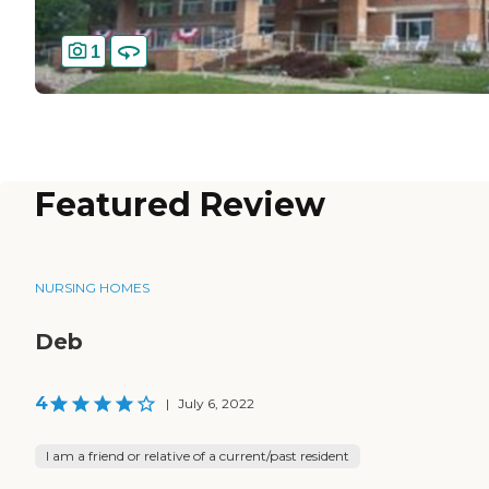
1
Featured Review
NURSING HOMES
Deb
4
|
July 6, 2022
I am a friend or relative of a current/past resident