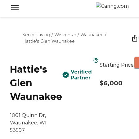
Senior Living
/
Wisconsin
/
Waunakee
/
Hattie's Glen Waunakee
Starting Price
Hattie's
Verified
Partner
Glen
$6,000
Waunakee
1001 Quinn Dr,
Waunakee, WI
53597