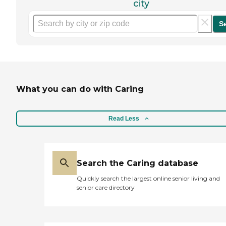
city
S
What you can do with Caring
Read Less
Search the Caring database
Quickly search the largest online senior living and
senior care directory