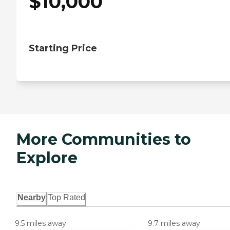
$
10,000
Starting Price
More Communities to
Explore
Nearby
Top Rated
9.5 miles away
9.7 miles away