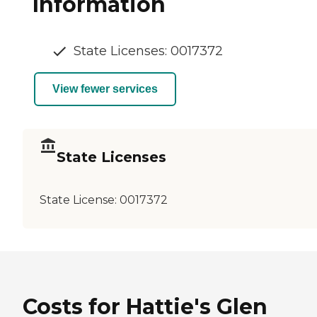
Information
State Licenses: 0017372
View fewer services
State Licenses
State License:
0017372
Costs for Hattie's Glen