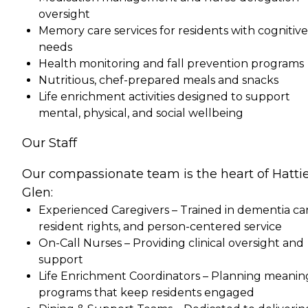
oversight
Memory care services for residents with cognitive
needs
Health monitoring and fall prevention programs
Nutritious, chef-prepared meals and snacks
Life enrichment activities designed to support
mental, physical, and social wellbeing
Our Staff
Our compassionate team is the heart of Hattie
Glen:
Experienced Caregivers – Trained in dementia car
resident rights, and person-centered service
On-Call Nurses – Providing clinical oversight and
support
Life Enrichment Coordinators – Planning meanin
programs that keep residents engaged