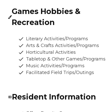
Games Hobbies &
Recreation
Literary Activities/Programs
Arts & Crafts Activities/Programs
Horticultural Activities
Tabletop & Other Games/Programs
Music Activities/Programs
Facilitated Field Trips/Outings
Resident Information