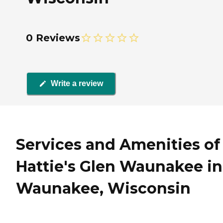
0 Reviews
Write a review
Services and Amenities of
Hattie's Glen Waunakee in
Waunakee, Wisconsin