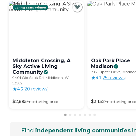
Caring Stars Winner
Middleton Crossing, A
Oak Park Place
Sky Active Living
Madison
Community
718 Jupiter Drive, Madiso
4.1
(
25
review
s
)
9401 Old Sauk Rd, Middleton, WI
53562
4.5
(
20
review
s
)
$
2,895
$
3,132
/mo
starting price
/mo
starting price
Find
independent living communities
i