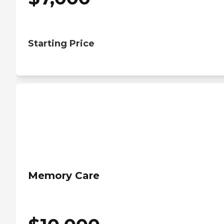
Starting Price
Memory Care