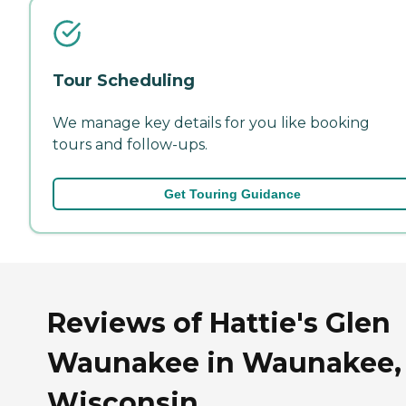
Tour Scheduling
We manage key details for you like booking
tours and follow-ups.
Get Touring Guidance
Reviews of Hattie's Glen
Waunakee in Waunakee,
Wisconsin