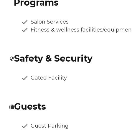
Programs
Salon Services
Fitness & wellness facilities/equipmen
Safety & Security
Gated Facility
Guests
Guest Parking