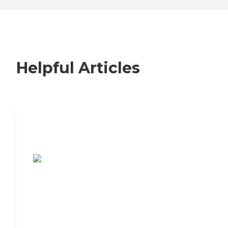
Helpful Articles
7 Steps to Finding the Perfect Senior
Living Community