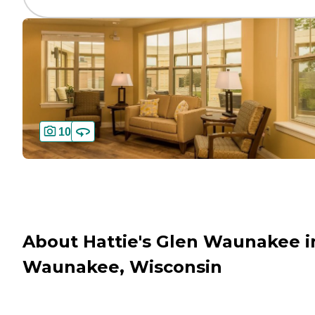
10
About Hattie's Glen Waunakee i
Waunakee, Wisconsin