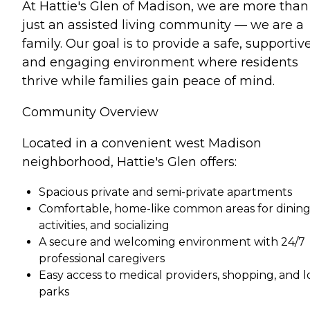
At Hattie's Glen of Madison, we are more than
just an assisted living community — we are a
family. Our goal is to provide a safe, supportive
and engaging environment where residents
thrive while families gain peace of mind.
Community Overview
Located in a convenient west Madison
neighborhood, Hattie's Glen offers:
Spacious private and semi-private apartments
Comfortable, home-like common areas for dining
activities, and socializing
A secure and welcoming environment with 24/7
professional caregivers
Easy access to medical providers, shopping, and l
parks