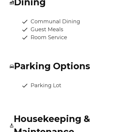
Dining
Communal Dining
Guest Meals
Room Service
Parking Options
Parking Lot
Housekeeping &
Maintenance