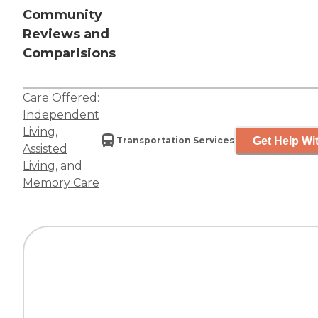
Community
Reviews and
Comparisions
Care Offered:
Independent
Living
,
Get Help Wit
Transportation Services
Assisted
Living
, and
Memory Care