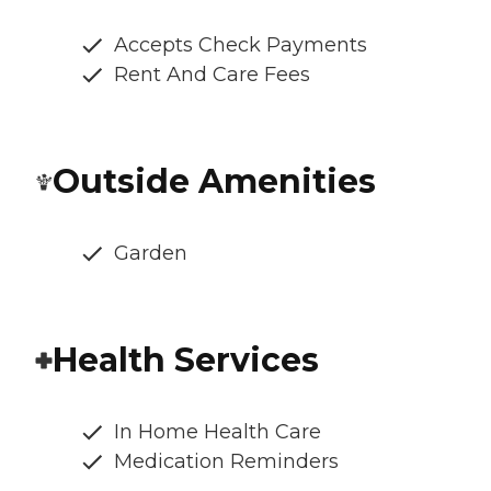
Accepts Check Payments
Rent And Care Fees
Outside Amenities
Garden
Health Services
In Home Health Care
Medication Reminders