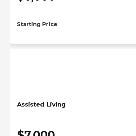
Starting Price
Assisted Living
$
7,000