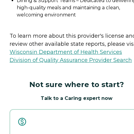
Dining & Support Teams – Dedicated to deliverin
high-quality meals and maintaining a clean,
welcoming environment
To learn more about this provider's license an
review other available state reports, please visi
Wisconsin Department of Health Services
Division of Quality Assurance Provider Search
Not sure where to start?
Talk to a Caring expert now