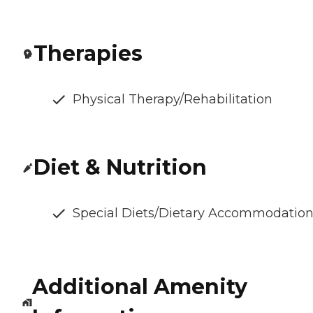
Therapies
Physical Therapy/Rehabilitation
Diet & Nutrition
Special Diets/Dietary Accommodatio
Additional Amenity