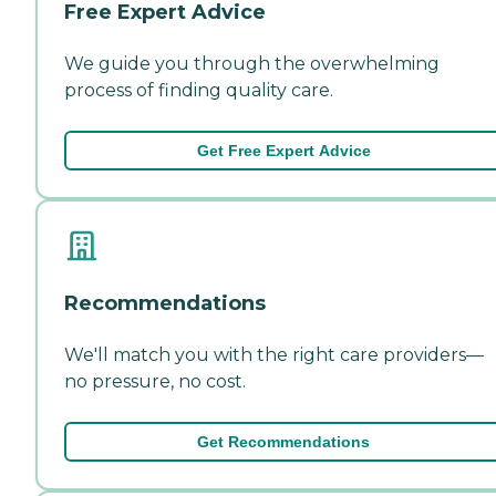
Free Expert Advice
We guide you through the overwhelming
process of finding quality care.
Get Free Expert Advice
Recommendations
We'll match you with the right care providers—
no pressure, no cost.
Get Recommendations