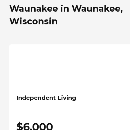
Waunakee in Waunakee,
Wisconsin
Independent Living
$
6,000