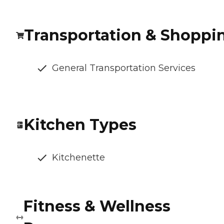
Transportation & Shoppi
General Transportation Services
Kitchen Types
Kitchenette
Fitness & Wellness