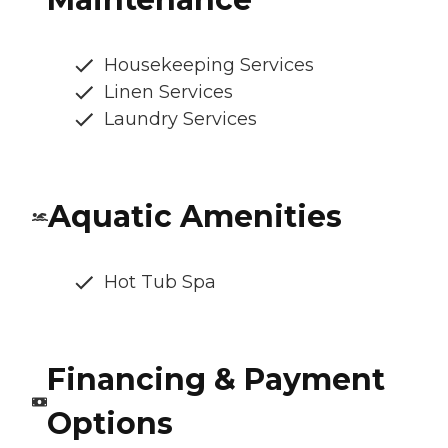
Housekeeping Services
Linen Services
Laundry Services
Aquatic Amenities
Hot Tub Spa
Financing & Payment
Options