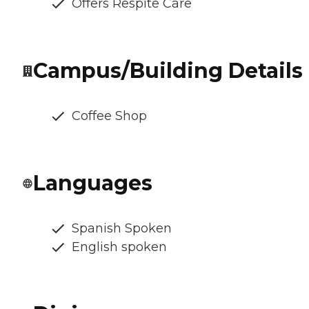
Offers Respite Care
Campus/Building Details
Coffee Shop
Languages
Spanish Spoken
English spoken