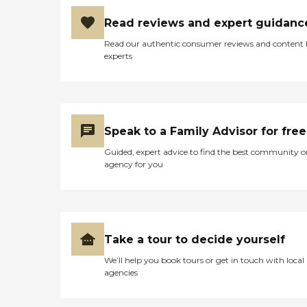
Read reviews and expert guidanc
Read our authentic consumer reviews and content
experts
Speak to a Family Advisor for free
Guided, expert advice to find the best community o
agency for you
Take a tour to decide yourself
We’ll help you book tours or get in touch with local
agencies