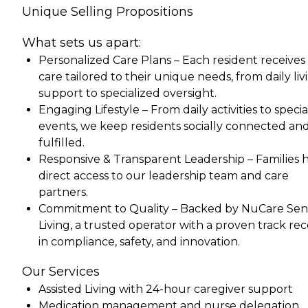
Unique Selling Propositions
What sets us apart:
Personalized Care Plans – Each resident receives
care tailored to their unique needs, from daily liv
support to specialized oversight.
Engaging Lifestyle – From daily activities to specia
events, we keep residents socially connected an
fulfilled.
Responsive & Transparent Leadership – Families 
direct access to our leadership team and care
partners.
Commitment to Quality – Backed by NuCare Sen
Living, a trusted operator with a proven track re
in compliance, safety, and innovation.
Our Services
Assisted Living with 24-hour caregiver support
Medication management and nurse delegation