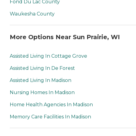
Fond Du Lac County
Waukesha County
More Options Near Sun Prairie, WI
Assisted Living In Cottage Grove
Assisted Living In De Forest
Assisted Living In Madison
Nursing Homes In Madison
Home Health Agencies In Madison
Memory Care Facilities In Madison