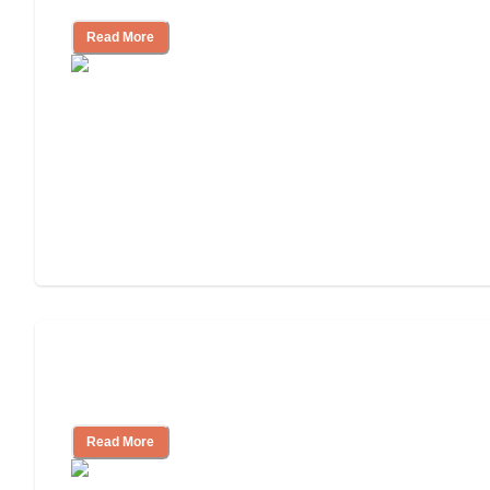
Read More
Nursing Home, Assisted Living, or
Independent Living?
Read More