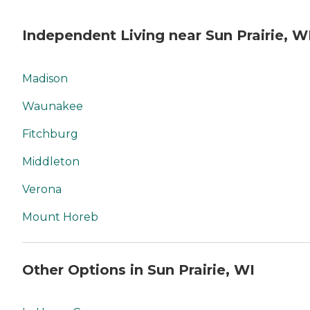
Independent Living near Sun Prairie, W
Madison
Waunakee
Fitchburg
Middleton
Verona
Mount Horeb
Other Options in Sun Prairie, WI