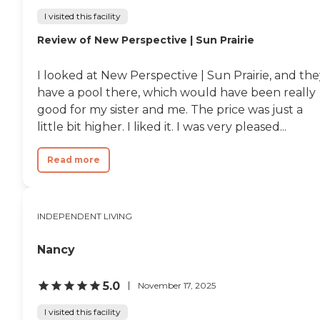
I visited this facility
Review of New Perspective | Sun Prairie
I looked at New Perspective | Sun Prairie, and th
have a pool there, which would have been really
good for my sister and me. The price was just a
little bit higher. I liked it. I was very pleased...
Read more
INDEPENDENT LIVING
Nancy
5.0
November 17, 2025
I visited this facility