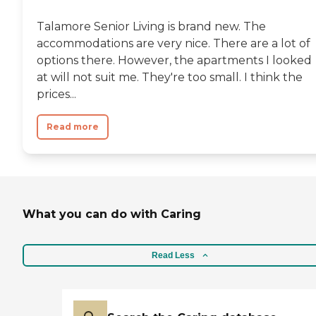
Talamore Senior Living is brand new. The
accommodations are very nice. There are a lot of
options there. However, the apartments I looked
at will not suit me. They're too small. I think the
prices...
Read more
What you can do with Caring
Read Less