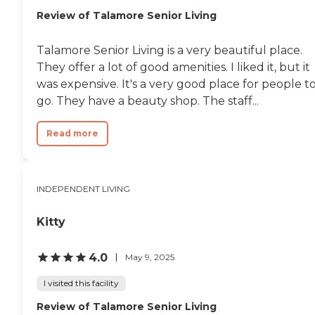
Review of Talamore Senior Living
Talamore Senior Living is a very beautiful place.
They offer a lot of good amenities. I liked it, but it
was expensive. It's a very good place for people t
go. They have a beauty shop. The staff...
Read more
INDEPENDENT LIVING
Kitty
4.0
May 9, 2025
I visited this facility
Review of Talamore Senior Living