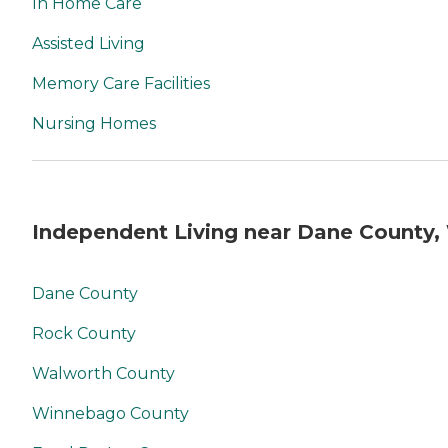
In Home Care
Assisted Living
Memory Care Facilities
Nursing Homes
Independent Living near Dane County,
Dane County
Rock County
Walworth County
Winnebago County