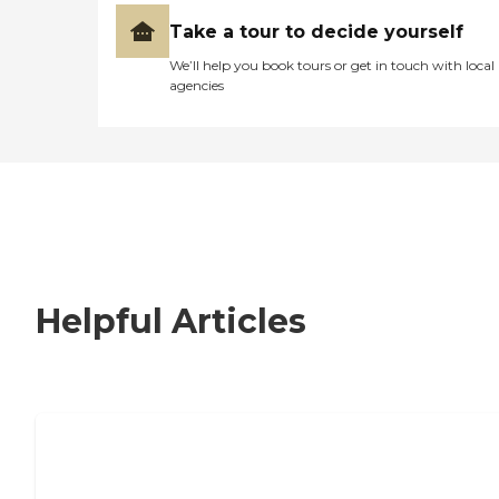
Take a tour to decide yourself
We’ll help you book tours or get in touch with local
agencies
Helpful Articles
How to Choose an Independent Living
Community