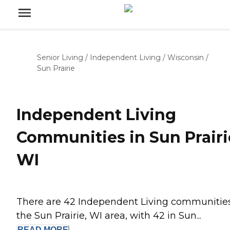
Senior Living
/
Independent Living
/
Wisconsin
/
Sun Prairie
Independent Living
Communities in Sun Prairi
WI
There are 42 Independent Living communities
the Sun Prairie, WI area, with 42 in Sun...
READ
MORE