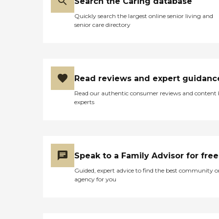
Search the Caring database
Quickly search the largest online senior living and
senior care directory
Read reviews and expert guidanc
Read our authentic consumer reviews and content
experts
Speak to a Family Advisor for free
Guided, expert advice to find the best community o
agency for you