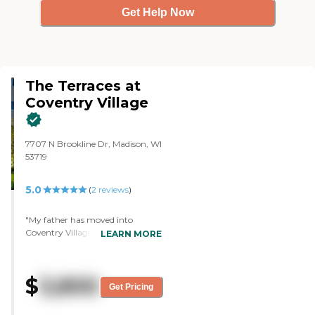
Get Help Now
The Terraces at
Coventry Village
7707 N Brookline Dr, Madison, WI
53719
5.0
(
2
reviews
)
"My father has moved into
Coventry Village. I like best that
LEARN MORE
they have a men's group. The
least is probably that they don't
have three meals a day
$
3,800
automatically, it's two. The staff
Get Pricing
was very friendly and engaging.
It's very clean and very nice. They