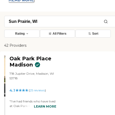
Rating
All Filters
Sort
42 Providers
Oak Park Place
Madison
718 Jupiter Drive, Madison, WI
53718
4.1
(
25
reviews
)
"I've had friends who have lived
at Oak Park Place Madison, and
LEARN MORE
they loved it. They said the food