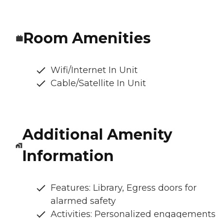
Room Amenities
Wifi/Internet In Unit
Cable/Satellite In Unit
Additional Amenity
Information
Features: Library, Egress doors for
alarmed safety
Activities: Personalized engagements