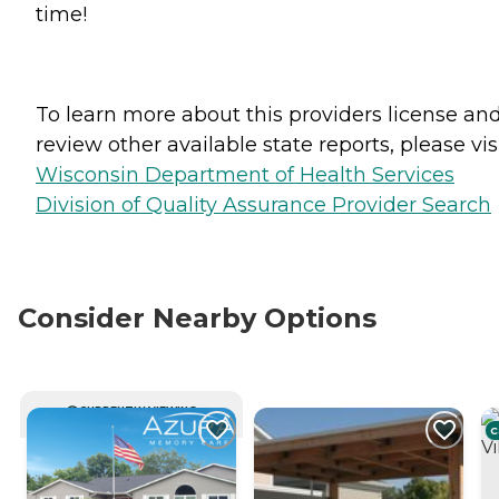
time!
To learn more about this providers license an
review other available state reports, please visi
Wisconsin Department of Health Services
Division of Quality Assurance Provider Search
Consider Nearby Options
CURRENTLY VIEWING
C