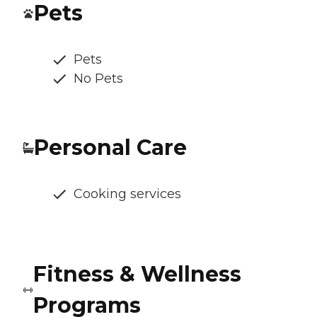
Pets
Pets
No Pets
Personal Care
Cooking services
Fitness & Wellness
Programs