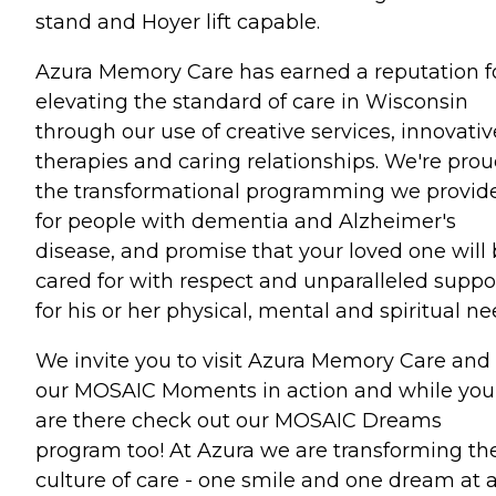
stand and Hoyer lift capable.
Azura Memory Care has earned a reputation f
elevating the standard of care in Wisconsin
through our use of creative services, innovativ
therapies and caring relationships. We're prou
the transformational programming we provid
for people with dementia and Alzheimer's
disease, and promise that your loved one will
cared for with respect and unparalleled suppo
for his or her physical, mental and spiritual ne
We invite you to visit Azura Memory Care and
our MOSAIC Moments in action and while you
are there check out our MOSAIC Dreams
program too! At Azura we are transforming th
culture of care - one smile and one dream at 