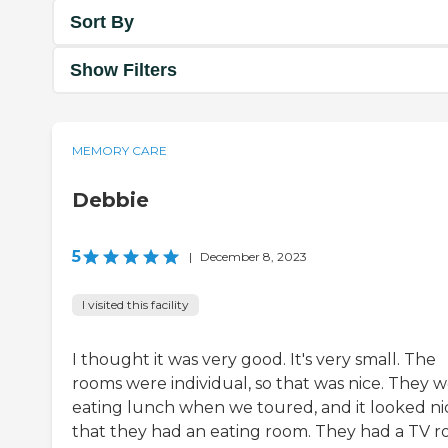
Sort By
Show Filters
MEMORY CARE
Debbie
5
|
December 8, 2023
I visited this facility
I thought it was very good. It's very small. The
rooms were individual, so that was nice. They 
eating lunch when we toured, and it looked ni
that they had an eating room. They had a TV r