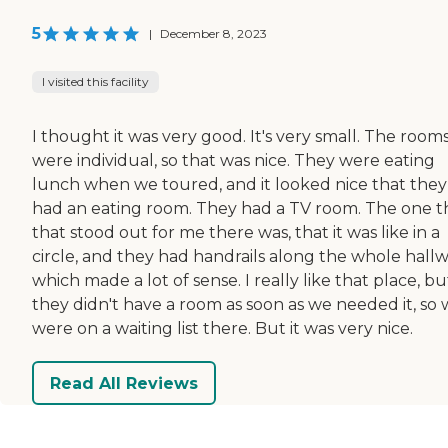
5
|
December 8, 2023
I visited this facility
I thought it was very good. It's very small. The room
were individual, so that was nice. They were eating
lunch when we toured, and it looked nice that they
had an eating room. They had a TV room. The one t
that stood out for me there was, that it was like in a
circle, and they had handrails along the whole hallw
which made a lot of sense. I really like that place, bu
they didn't have a room as soon as we needed it, so
were on a waiting list there. But it was very nice.
Read All Reviews