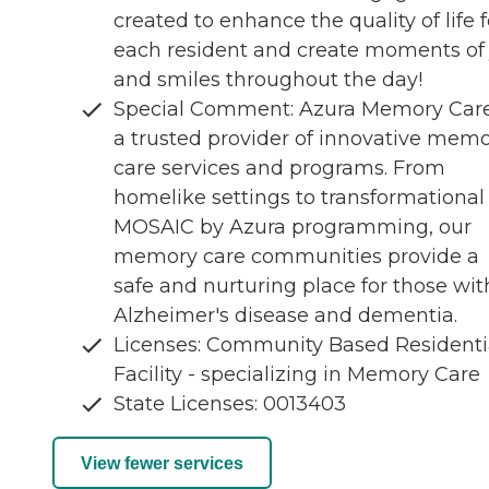
created to enhance the quality of life f
each resident and create moments of 
and smiles throughout the day!
Special Comment: Azura Memory Care
a trusted provider of innovative mem
care services and programs. From
homelike settings to transformational
MOSAIC by Azura programming, our
memory care communities provide a
safe and nurturing place for those wit
Alzheimer's disease and dementia.
Licenses: Community Based Residenti
Facility - specializing in Memory Care
State Licenses: 0013403
View fewer services