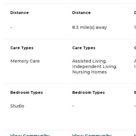
Distance
Distance
-
8.3 mile(s) away
Care Types
Care Types
Memory Care
Assisted Living,
Independent Living,
Nursing Homes
Bedroom Types
Bedroom Types
Studio
-
-
View Community
View Community