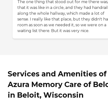
The one thing that stood out for me there was
that it was like in a circle, and they had handrail
along the whole hallway, which made a lot of
sense. I really like that place, but they didn't h
room as soon as we needed it, so we were on a
waiting list there. But it was very nice.
Services and Amenities of
Azura Memory Care of Belo
in Beloit, Wisconsin