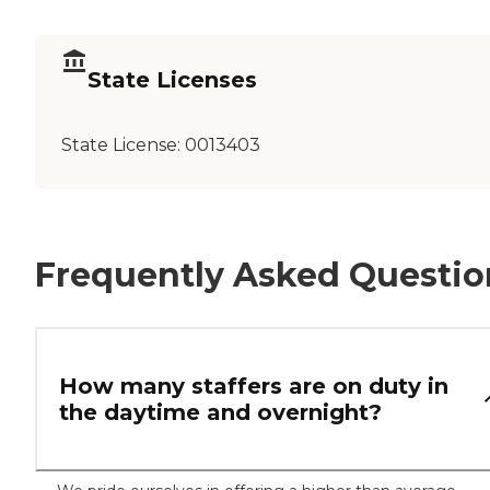
State Licenses
State License:
0013403
Frequently Asked Questio
How many staffers are on duty in
the daytime and overnight?