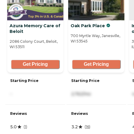
Azura Memory Care of
Oak Park Place
Beloit
700 Myrtle Way, Janesville,
WI 53545
2086 Colony Court, Beloit,
3
WI 53511
I
Get Pricing
Get Pricing
Starting Price
Starting Price
-
2,762/mo
Reviews
Reviews
5.0
3.2
(
1
)
(
16
)