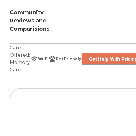
Community
Reviews and
Comparisions
Care
Offered:
Get Help With Pricin
Wi-Fi
Pet Friendly
Memory
Care