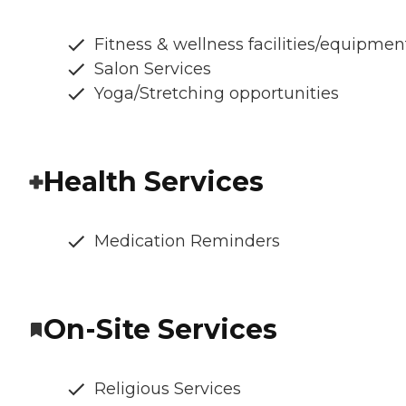
Fitness & wellness facilities/equipmen
Salon Services
Yoga/Stretching opportunities
Health Services
Medication Reminders
On-Site Services
Religious Services