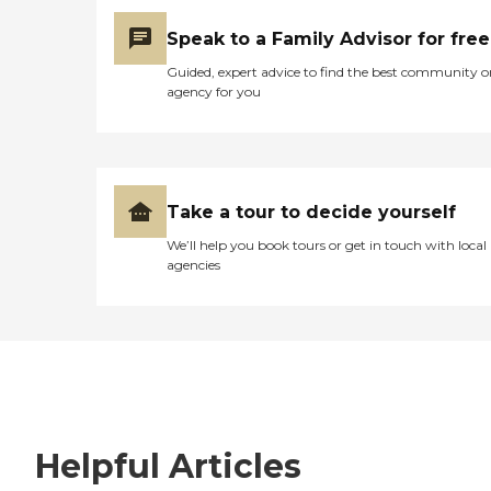
Speak to a Family Advisor for free
Guided, expert advice to find the best community o
agency for you
Take a tour to decide yourself
We’ll help you book tours or get in touch with local
agencies
Helpful Articles