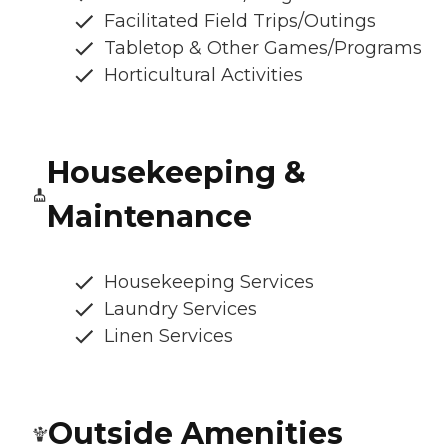
Facilitated Field Trips/Outings
Tabletop & Other Games/Programs
Horticultural Activities
Housekeeping &
Maintenance
Housekeeping Services
Laundry Services
Linen Services
Outside Amenities