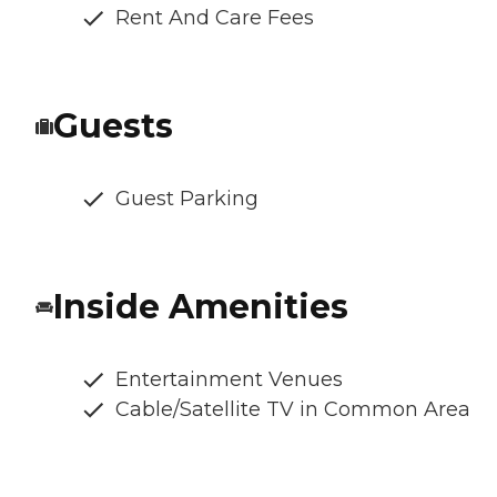
Rent And Care Fees
Guests
Guest Parking
Inside Amenities
Entertainment Venues
Cable/Satellite TV in Common Area