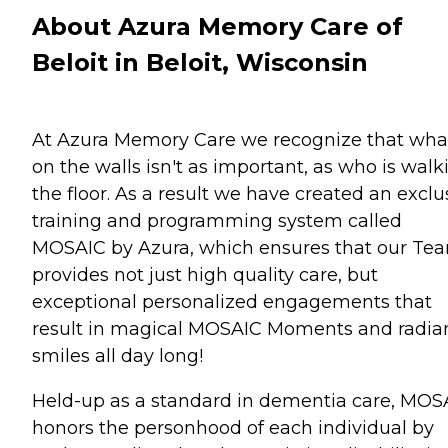
About Azura Memory Care of
Beloit in Beloit, Wisconsin
At Azura Memory Care we recognize that wha
on the walls isn't as important, as who is walk
the floor. As a result we have created an exclu
training and programming system called
MOSAIC by Azura, which ensures that our Te
provides not just high quality care, but
exceptional personalized engagements that
result in magical MOSAIC Moments and radia
smiles all day long!
Held-up as a standard in dementia care, MOS
honors the personhood of each individual by