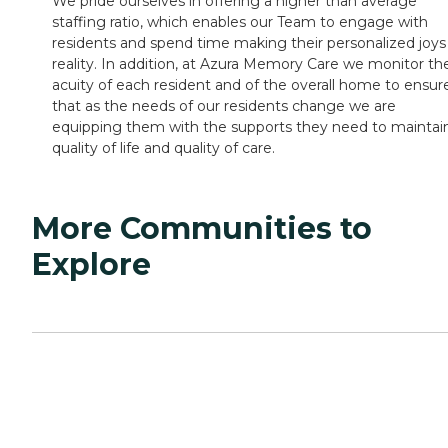
We pride ourselves in offering a higher than average
staffing ratio, which enables our Team to engage with
residents and spend time making their personalized joys
reality. In addition, at Azura Memory Care we monitor th
acuity of each resident and of the overall home to ensur
that as the needs of our residents change we are
equipping them with the supports they need to maintai
quality of life and quality of care.
More Communities to
Explore