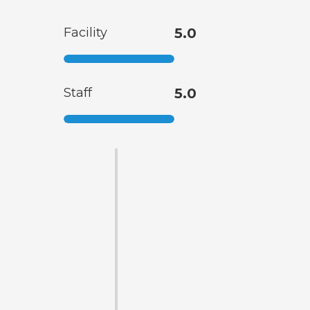
Facility
5.0
Staff
5.0