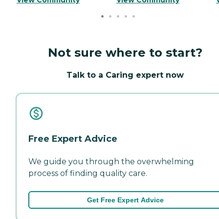
Not sure where to start?
Talk to a Caring expert now
Free Expert Advice
We guide you through the overwhelming
process of finding quality care.
Get Free Expert Advice