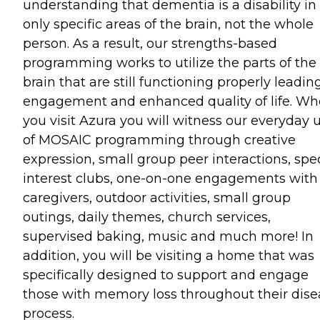
understanding that dementia is a disability in
only specific areas of the brain, not the whole
person. As a result, our strengths-based
programming works to utilize the parts of the
brain that are still functioning properly leadin
engagement and enhanced quality of life. W
you visit Azura you will witness our everyday 
of MOSAIC programming through creative
expression, small group peer interactions, spe
interest clubs, one-on-one engagements with
caregivers, outdoor activities, small group
outings, daily themes, church services,
supervised baking, music and much more! In
addition, you will be visiting a home that was
specifically designed to support and engage
those with memory loss throughout their dise
process.