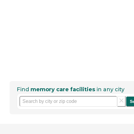
Find
memory care facilities
in any city
S