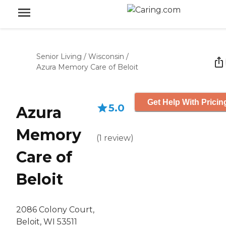
Senior Living
/
Wisconsin
/
Azura Memory Care of Beloit
Get Help With Pricin
5.0
Azura
Memory
(
1
review
)
Care of
Beloit
2086 Colony Court,
Beloit, WI 53511