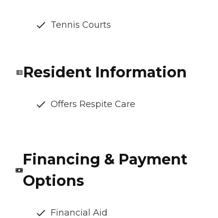
Tennis Courts
Resident Information
Offers Respite Care
Financing & Payment
Options
Financial Aid