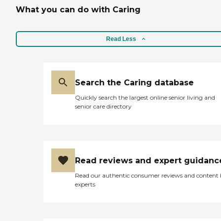
What you can do with Caring
Read Less
Search the Caring database
Quickly search the largest online senior living and
senior care directory
Read reviews and expert guidanc
Read our authentic consumer reviews and content
experts