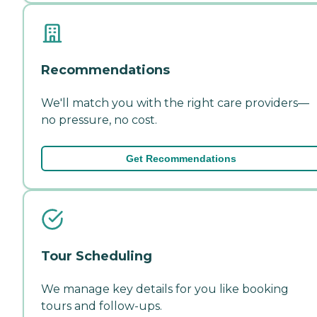
Recommendations
We'll match you with the right care providers—
no pressure, no cost.
Get Recommendations
Tour Scheduling
We manage key details for you like booking
tours and follow-ups.