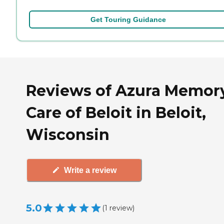
Get Touring Guidance
Reviews of Azura Memor
Care of Beloit in Beloit,
Wisconsin
Write a review
5.0
(
1
review
)