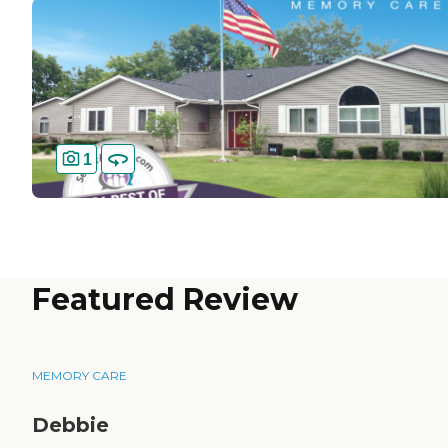
1
Featured Review
MEMORY CARE
Debbie