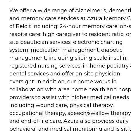
We offer a wide range of Alzheimer's, dement
and memory care services at Azura Memory C
of Beloit including: 24-hour memory care; on-s
respite care; high caregiver to resident ratio; o
site beautician services; electronic charting
system; medication management; diabetic
management, including sliding scale insulin;
registered nursing services; in-home podiatry
dental services and offer on-site physician
oversight. In addition, our home works in
collaboration with area home health and hosp
providers to assist with higher medical needs
including wound care, physical therapy,
occupational therapy, speech/swallow therapy
and end-of-life care. Azura also provides daily
behavioral and medical monitoring and is sit-