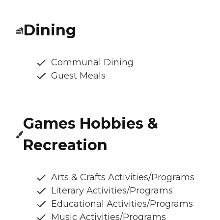
Dining
Communal Dining
Guest Meals
Games Hobbies &
Recreation
Arts & Crafts Activities/Programs
Literary Activities/Programs
Educational Activities/Programs
Music Activities/Programs