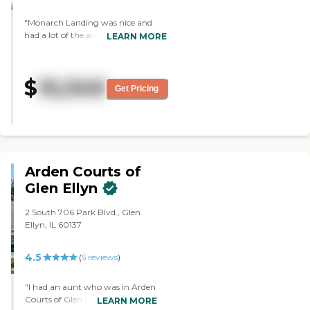
"Monarch Landing was nice and
had a lot of the amenities that I
LEARN MORE
want, like covered parking, a pool, a
fitness lab, lots of activities to choose
from, and friendly people. I liked the
$
10,349
apartments and everything about
Get Pricing
it. "
Arden Courts of
Glen Ellyn
2 South 706 Park Blvd., Glen
Ellyn, IL 60137
4.5
(
5
reviews
)
"I had an aunt who was in Arden
Courts of Glen Ellyn. It was very
LEARN MORE