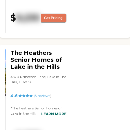
clean and seemed to have some
organized activities. The security
was very tight. It was very nice
$
9,230
for the most part. Her one-room
Get Pricing
apartment was nice and had its
own washroom. It always
seemed to be clean."
The Heathers
Senior Homes of
Lake in the Hills
4570 Princeton Lane, Lake In The
Hills, IL 60156
4.6
(
8
reviews
)
"The Heathers Senior Homes of
Lake in the Hills was pricier than
LEARN MORE
the others I toured. The rooms
were nice. I loved the showers
because you can just wheel your