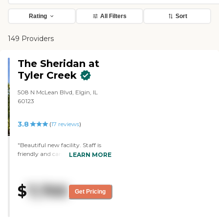
Rating
All Filters
Sort
149 Providers
The Sheridan at
Tyler Creek
508 N McLean Blvd, Elgin, IL
60123
3.8
(
17
reviews
)
"Beautiful new facility. Staff is
friendly and caring. Does not
LEARN MORE
accept Medicaid; self-pay only.
The only complaint I've heard
after the first 2 weeks is that
$
7,700
occasionally the dining room staff
Get Pricing
'forgets' something (dessert,
coffee), but Dad isn't the kind of
guy who'll just flag someone