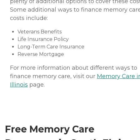
plenty of additional options to cover these cost
Some additional ways to finance memory car
costs include:
Veterans Benefits
Life Insurance Policy
Long-Term Care Insurance
Reverse Mortgage
For more information about different ways to
finance memory care, visit our
Memory Care i
Illinois
page.
Free Memory Care