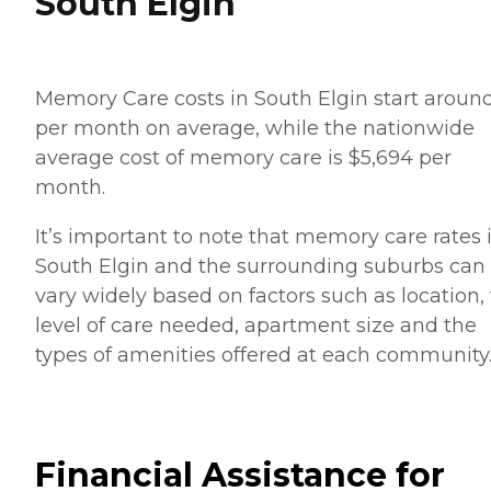
South Elgin
Memory Care costs in South Elgin start aroun
per month on average, while the nationwide
average cost of memory care is $5,694 per
month.
It’s important to note that memory care rates 
South Elgin and the surrounding suburbs can
vary widely based on factors such as location,
level of care needed, apartment size and the
types of amenities offered at each community
Financial Assistance for