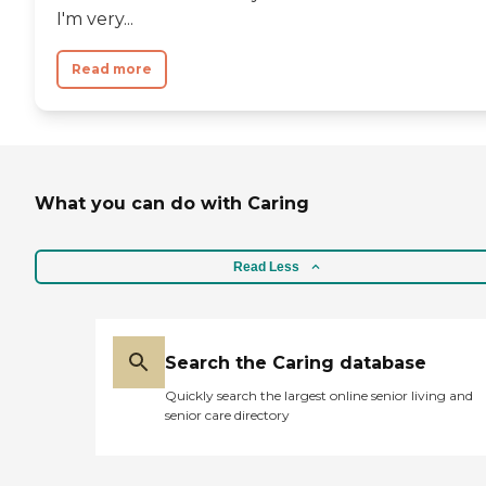
I'm very...
Read more
What you can do with Caring
Read Less
Search the Caring database
Quickly search the largest online senior living and
senior care directory