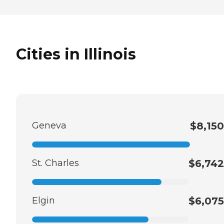
Cities in Illinois
Geneva
$8,150
St. Charles
$6,742
Elgin
$6,075