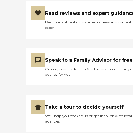
Read reviews and expert guidanc
Read our authentic consumer reviews and content
experts
Speak to a Family Advisor for free
Guided, expert advice to find the best community o
agency for you
Take a tour to decide yourself
We’ll help you book tours or get in touch with local
agencies