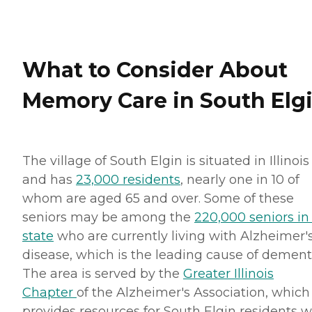
What to Consider About
Memory Care in South Elg
The village of South Elgin is situated in Illinois
and has
23,000 residents
, nearly one in 10 of
whom are aged 65 and over. Some of these
seniors may be among the
220,000 seniors in
state
who are currently living with Alzheimer'
disease, which is the leading cause of dement
The area is served by the
Greater Illinois
Chapter
of the Alzheimer's Association, which
provides resources for South Elgin residents 