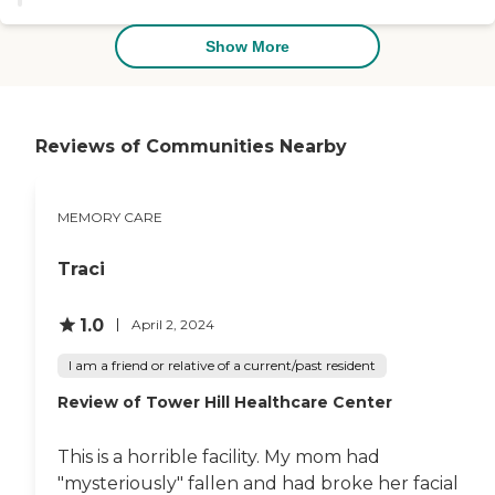
part seems to be very much in
tune with everything and a very
friendly group. All in all, I thought
Show More
it was a very good experience."
Reviews of Communities Nearby
MEMORY CARE
Traci
1.0
April 2, 2024
I am a friend or relative of a current/past resident
Review of Tower Hill Healthcare Center
This is a horrible facility. My mom had
"mysteriously" fallen and had broke her facial