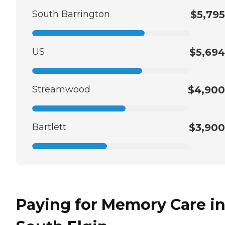
South Barrington
$5,795
US
$5,694
Streamwood
$4,900
Bartlett
$3,900
Paying for Memory Care i