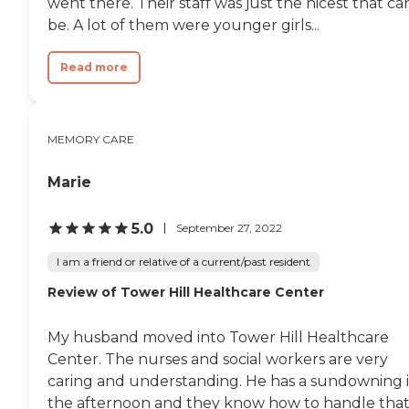
went there. Their staff was just the nicest that ca
be. A lot of them were younger girls...
Read more
MEMORY CARE
Marie
5.0
September 27, 2022
I am a friend or relative of a current/past resident
Review of Tower Hill Healthcare Center
My husband moved into Tower Hill Healthcare
Center. The nurses and social workers are very
caring and understanding. He has a sundowning 
the afternoon and they know how to handle that