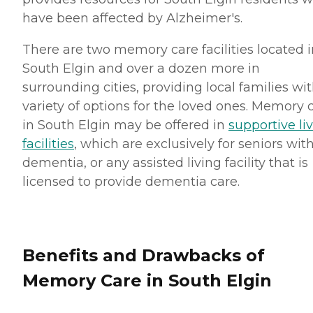
have been affected by Alzheimer's.
There are two memory care facilities located i
South Elgin and over a dozen more in
surrounding cities, providing local families wit
variety of options for the loved ones. Memory 
in South Elgin may be offered in
supportive li
facilities
, which are exclusively for seniors wit
dementia, or any assisted living facility that is
licensed to provide dementia care.
Benefits and Drawbacks of
Memory Care in South Elgin