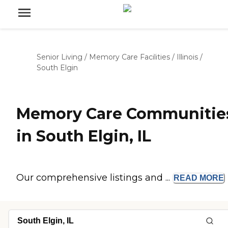
Senior Living
/
Memory Care Facilities
/
Illinois
/
South Elgin
Memory Care Communitie
in South Elgin, IL
Our comprehensive listings and ...
READ
MORE