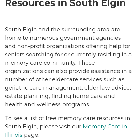
Resources in South Elgin
South Elgin and the surrounding area are
home to numerous government agencies
and non-profit organizations offering help for
seniors searching for or currently residing in a
memory care community. These
organizations can also provide assistance in a
number of other eldercare services such as
geriatric care management, elder law advice,
estate planning, finding home care and
health and wellness programs.
To see a list of free memory care resources in
South Elgin, please visit our
Memory Care in
Illinois
page.