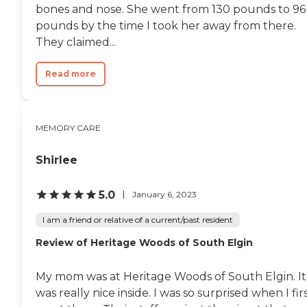
bones and nose. She went from 130 pounds to 96
pounds by the time I took her away from there.
They claimed...
Read more
MEMORY CARE
Shirlee
5.0
January 6, 2023
I am a friend or relative of a current/past resident
Review of Heritage Woods of South Elgin
My mom was at Heritage Woods of South Elgin. It
was really nice inside. I was so surprised when I fir