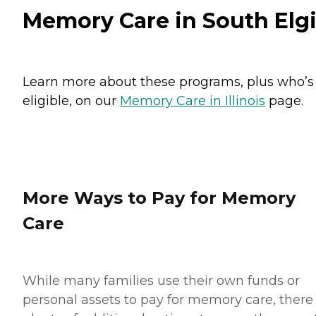
Memory Care in South Elg
Learn more about these programs, plus who’s
eligible, on our
Memory Care in Illinois
page.
More Ways to Pay for Memory
Care
While many families use their own funds or
personal assets to pay for memory care, there