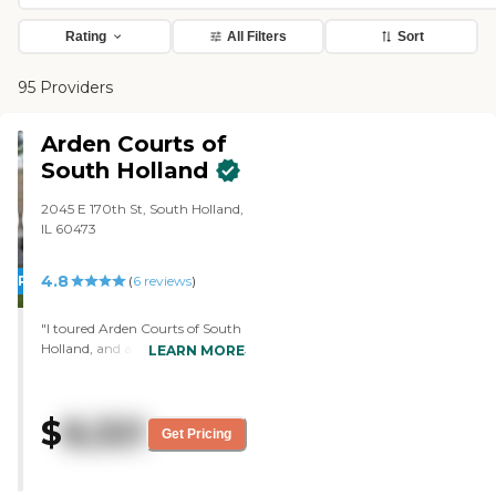
Rating
All Filters
Sort
95 Providers
Arden Courts of
South Holland
2045 E 170th St, South Holland,
IL 60473
4.8
PROMOTION!
(
6
reviews
)
"I toured Arden Courts of South
Holland, and all they do there is
LEARN MORE
memory care. The rooms were
very nice, seemed very
comfortable, very homey, didn't
$
8,321
have that institutional type
Get Pricing
deal. They have their own baths,
and since it's memory care,
there's no kitchen. The staff who