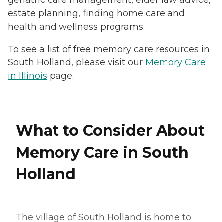
geriatric care management, elder law advice,
estate planning, finding home care and
health and wellness programs.
To see a list of free memory care resources in
South Holland, please visit our
Memory Care
in Illinois
page.
What to Consider About
Memory Care in South
Holland
The village of South Holland is home to