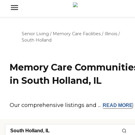
Senior Living
/
Memory Care Facilities
/
Illinois
/
South Holland
Memory Care Communitie
in South Holland, IL
Our comprehensive listings and ...
READ
MORE