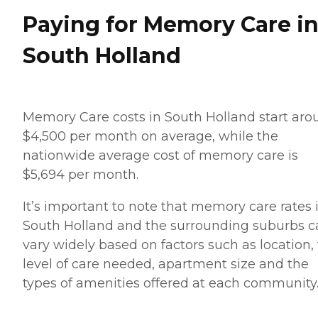
Paying for Memory Care i
South Holland
Memory Care costs in South Holland start aro
$4,500 per month on average, while the
nationwide average cost of memory care is
$5,694 per month.
It’s important to note that memory care rates 
South Holland and the surrounding suburbs c
vary widely based on factors such as location,
level of care needed, apartment size and the
types of amenities offered at each community