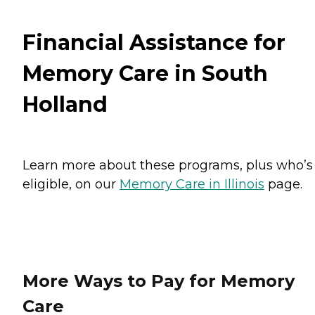
Financial Assistance for
Memory Care in South
Holland
Learn more about these programs, plus who’s
eligible, on our
Memory Care in Illinois
page.
More Ways to Pay for Memory
Care