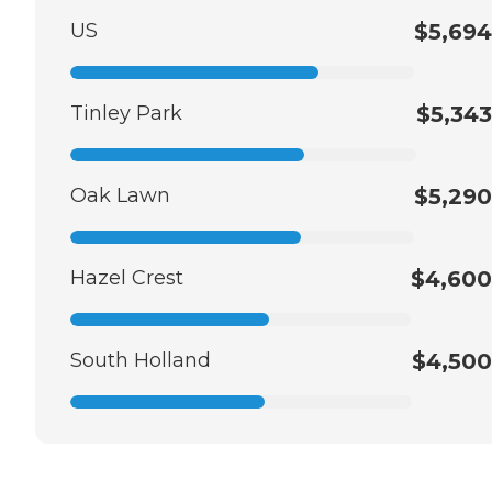
US
$5,694
Tinley Park
$5,343
Oak Lawn
$5,290
Hazel Crest
$4,600
South Holland
$4,500