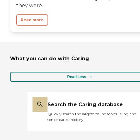
they were...
Read more
What you can do with Caring
Read Less
Search the Caring database
Quickly search the largest online senior living and
senior care directory