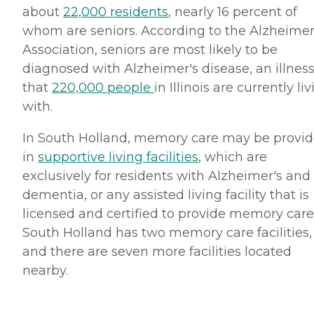
about
22,000 residents
, nearly 16 percent of
whom are seniors. According to the Alzheimer
Association, seniors are most likely to be
diagnosed with Alzheimer's disease, an illnes
that
220,000 people
in Illinois are currently li
with.
In South Holland, memory care may be provi
in
supportive living facilities
, which are
exclusively for residents with Alzheimer's and
dementia, or any assisted living facility that is
licensed and certified to provide memory care
South Holland has two memory care facilities,
and there are seven more facilities located
nearby.