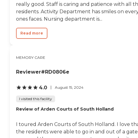
really good. Staff is caring and patience with all t
residents. Activity Department has smiles on ever
ones faces. Nursing department is...
Read more
MEMORY CARE
Reviewer#RD0806e
4.0
August 15, 2024
I visited this facility
Review of Arden Courts of South Holland
I toured Arden Courts of South Holland. I love th
the residents were able to go in and out of a gat