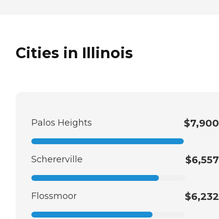
Cities in Illinois
Palos Heights
$7,900
Schererville
$6,557
Flossmoor
$6,232