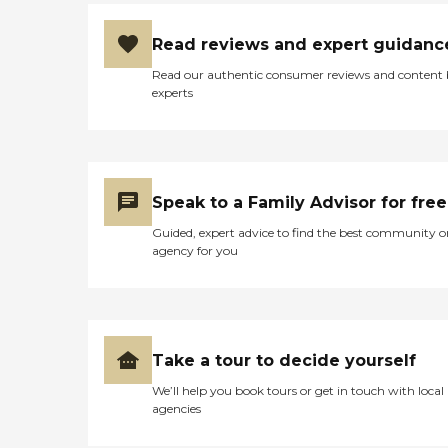
Read reviews and expert guidanc
Read our authentic consumer reviews and content
experts
Speak to a Family Advisor for free
Guided, expert advice to find the best community o
agency for you
Take a tour to decide yourself
We’ll help you book tours or get in touch with local
agencies