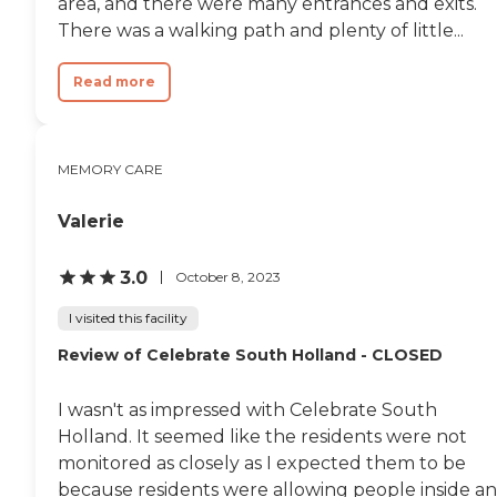
area, and there were many entrances and exits.
There was a walking path and plenty of little...
Read more
MEMORY CARE
Valerie
3.0
October 8, 2023
I visited this facility
Review of Celebrate South Holland - CLOSED
I wasn't as impressed with Celebrate South
Holland. It seemed like the residents were not
monitored as closely as I expected them to be
because residents were allowing people inside a