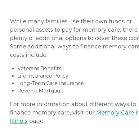
While many families use their own funds or
personal assets to pay for memory care, there
plenty of additional options to cover these cost
Some additional ways to finance memory car
costs include:
Veterans Benefits
Life Insurance Policy
Long-Term Care Insurance
Reverse Mortgage
For more information about different ways to
finance memory care, visit our
Memory Care i
Illinois
page.