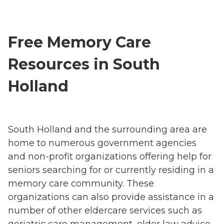
Free Memory Care
Resources in South
Holland
South Holland and the surrounding area are
home to numerous government agencies
and non-profit organizations offering help for
seniors searching for or currently residing in a
memory care community. These
organizations can also provide assistance in a
number of other eldercare services such as