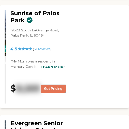
Sunrise of Palos
Park
12828 South LaGrange Road,
Palos Park, IL 60464
4.5
CARING
(
31
reviews
)
STARS
"My Mom was a resident in
WINNER
Memory Care for 7 1/2 years. The
LEARN MORE
Staff was outstanding. They were
compassionate and competent
always. The entire experience was
$
8,269
excellent including the level of
Get Pricing
communications."
Evergreen Senior