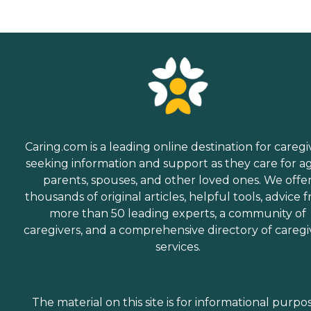
Caring.com is a leading online destination for caregi
seeking information and support as they care for a
parents, spouses, and other loved ones. We offe
thousands of original articles, helpful tools, advice 
more than 50 leading experts, a community of
caregivers, and a comprehensive directory of caregi
services.
The material on this site is for informational purpo