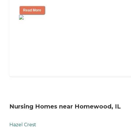
Read More
Nursing Homes near Homewood, IL
Hazel Crest