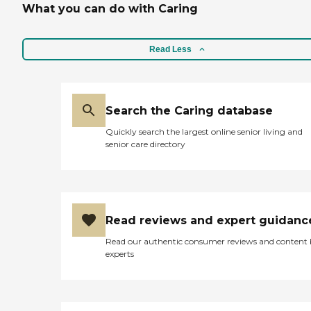
What you can do with Caring
Read Less
Search the Caring database
Quickly search the largest online senior living and
senior care directory
Read reviews and expert guidanc
Read our authentic consumer reviews and content
experts