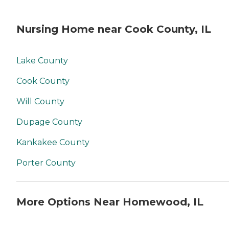
Nursing Home near Cook County, IL
Lake County
Cook County
Will County
Dupage County
Kankakee County
Porter County
More Options Near Homewood, IL