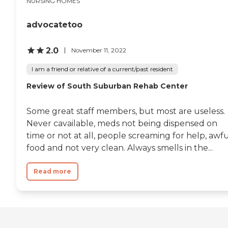
NURSING HOMES
advocatetoo
2.0
November 11, 2022
I am a friend or relative of a current/past resident
Review of South Suburban Rehab Center
Some great staff members, but most are useless.
Never cavailable, meds not being dispensed on
time or not at all, people screaming for help, awf
food and not very clean. Always smells in the...
Read more