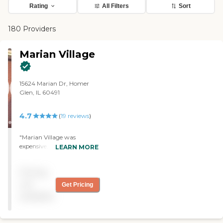
Rating
All Filters
Sort
180 Providers
Marian Village
15624 Marian Dr, Homer
Glen, IL 60491
4.7
(
19
reviews
)
"Marian Village was
expensive, but the whole
LEARN MORE
atmosphere, the staff, the
graciousness, and the
Pricing
beauty was what I like the
most about the whole
not
Get Pricing
environment. They have
available
lots of activities, the food is
delicious; they serve one
meal a day. I would