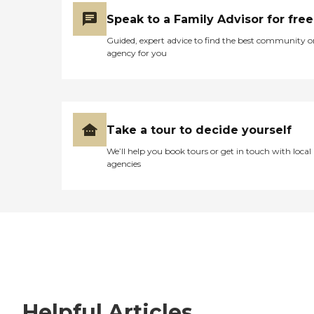
Speak to a Family Advisor for free
Guided, expert advice to find the best community o
agency for you
Take a tour to decide yourself
We’ll help you book tours or get in touch with local
agencies
Helpful Articles