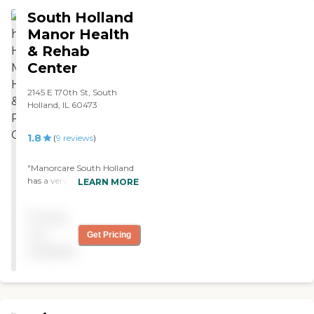
staff was good. They helped
South Holland
me daily with my
rehabilitation. Everything
Manor Health
was good. "
& Rehab
Center
2145 E 170th St, South
Holland, IL 60473
1.8
(
9
reviews
)
"Manorcare South Holland
has a very professional and
LEARN MORE
caring staff. The care they
are currently providing my
Pricing
Mother is supportive and is
substantial. Thank you to
not
Get Pricing
all the staff members. "
available