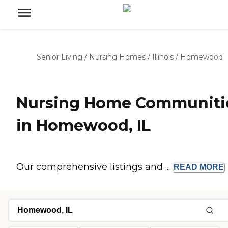
Senior Living
/
Nursing Homes
/
Illinois
/
Homewood
Nursing Home Communiti
in Homewood, IL
Our comprehensive listings and ...
READ
MORE