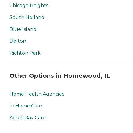
Chicago Heights
South Holland
Blue Island
Dolton
Richton Park
Other Options in Homewood, IL
Home Health Agencies
In Home Care
Adult Day Care