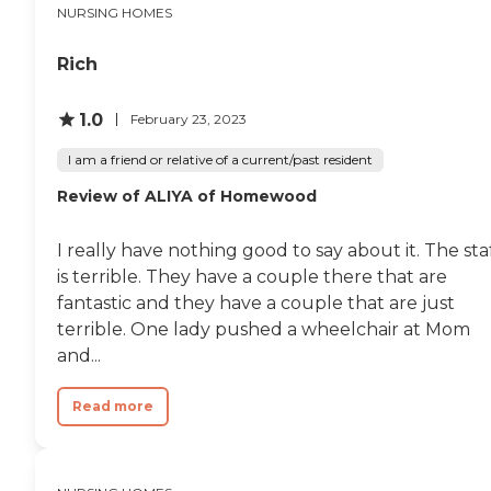
NURSING HOMES
Rich
1.0
February 23, 2023
I am a friend or relative of a current/past resident
Review of ALIYA of Homewood
I really have nothing good to say about it. The sta
is terrible. They have a couple there that are
fantastic and they have a couple that are just
terrible. One lady pushed a wheelchair at Mom
and...
Read more