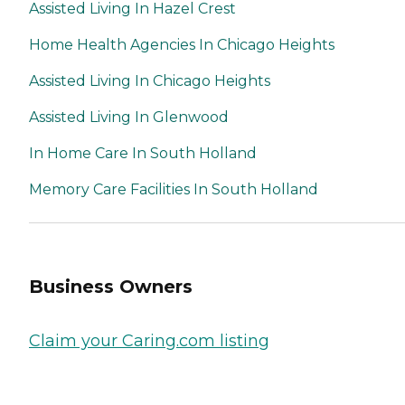
Assisted Living In Hazel Crest
Home Health Agencies In Chicago Heights
Assisted Living In Chicago Heights
Assisted Living In Glenwood
In Home Care In South Holland
Memory Care Facilities In South Holland
Business Owners
Claim your Caring.com listing