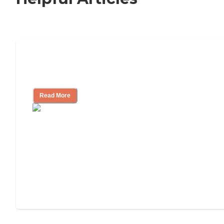
Nursing Home, Assisted Living, or
Independent Living?
Read More