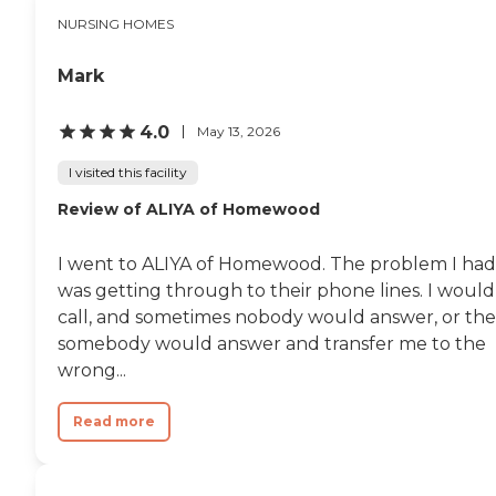
stopped by the nurse and
NURSING HOMES
they explained why I could
not enter the floor. I
remember it being a clean,
Mark
larger facility with a lot of
land attached to it. There
was plenty of outdoor space
4.0
May 13, 2026
for residents. In comparison
to other facilities is was
I visited this facility
much more friendly and
Review of ALIYA of Homewood
brighter. Though the
surrounding neighborhood
leaves something to be
I went to ALIYA of Homewood. The problem I had
desired. I would be careful
going to and from the
was getting through to their phone lines. I would
facility. "
call, and sometimes nobody would answer, or th
somebody would answer and transfer me to the
wrong...
Read more