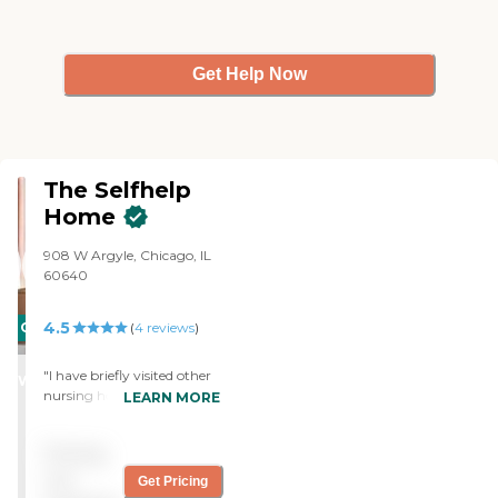
Get Help Now
The Selfhelp
Home
908 W Argyle, Chicago, IL
60640
4.5
CARING
(
4
reviews
)
STARS
"I have briefly visited other
WINNER
nursing homes and assisted
LEARN MORE
living facilities and I think
this is one of the best. My
Pricing
mother visits almost every
day, though, and I know
not
Get Pricing
that's one way to make