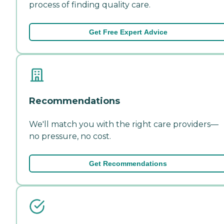
process of finding quality care.
Get Free Expert Advice
Recommendations
We'll match you with the right care providers—
no pressure, no cost.
Get Recommendations