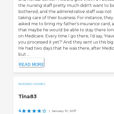
the nursing staff pretty much didn't want to b
bothered, and the administrative staff was not
taking care of their business. For instance, they
asked me to bring my father's insurance card, 
that maybe he would be able to stay there lo
on Medicare. Every time I go there, I'd say, 'Hav
you processed it yet?' And they sent us this big b
He had two days that he was there, after Medic
but ...
READ MORE
NURSING HOMES
Tina83
4
|
January 10, 2017