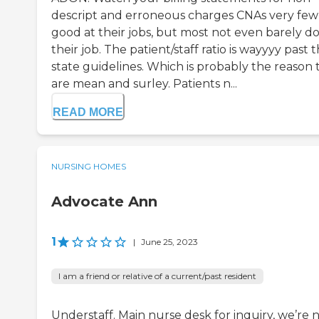
descript and erroneous charges CNAs very few
good at their jobs, but most not even barely d
their job. The patient/staff ratio is wayyyy past 
state guidelines. Which is probably the reason 
are mean and surley. Patients n...
READ MORE
NURSING HOMES
Advocate Ann
1
|
June 25, 2023
I am a friend or relative of a current/past resident
Understaff. Main nurse desk for inquiry, we’re 