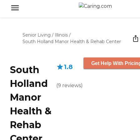
Senior Living
/
Illinois
/
South Holland Manor Health & Rehab Center
Get Help With Pricin
1.8
South
Holland
(
9
reviews
)
Manor
Health &
Rehab
Center