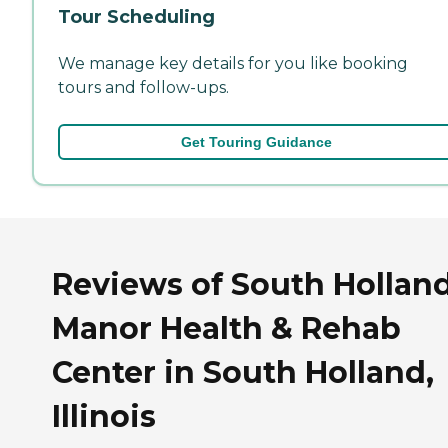
Tour Scheduling
We manage key details for you like booking
tours and follow-ups.
Get Touring Guidance
Reviews of South Hollan
Manor Health & Rehab
Center in South Holland,
Illinois