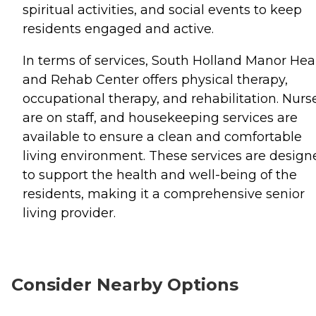
spiritual activities, and social events to keep
residents engaged and active.
In terms of services, South Holland Manor Hea
and Rehab Center offers physical therapy,
occupational therapy, and rehabilitation. Nurs
are on staff, and housekeeping services are
available to ensure a clean and comfortable
living environment. These services are design
to support the health and well-being of the
residents, making it a comprehensive senior
living provider.
Consider Nearby Options