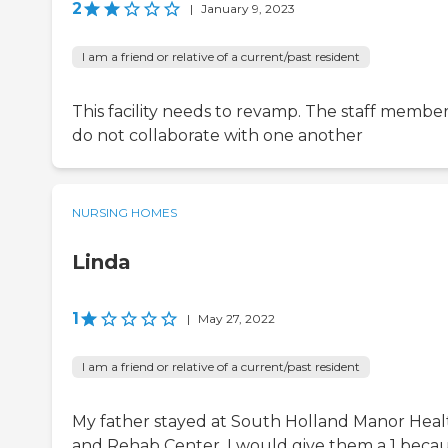
2
|
January 9, 2023
I am a friend or relative of a current/past resident
This facility needs to revamp. The staff membe
do not collaborate with one another
NURSING HOMES
Linda
1
|
May 27, 2022
I am a friend or relative of a current/past resident
My father stayed at South Holland Manor Heal
and Rehab Center. I would give them a 1 beca