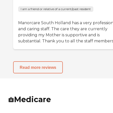
I am a friend or relative of a current/past resident
Manorcare South Holland has a very profession
and caring staff. The care they are currently
providing my Mother is supportive and is
substantial. Thank you to all the staff members
Read more reviews
Medicare