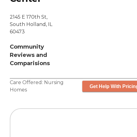
2145 E 170th St,
South Holland, IL
60473
Community
Reviews and
Comparisions
Care Offered:
Nursing
Get Help With Pricin
Homes