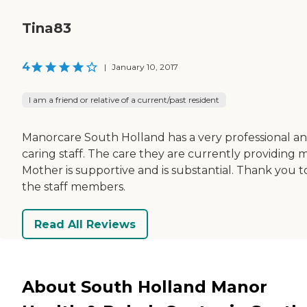
Tina83
4
|
January 10, 2017
I am a friend or relative of a current/past resident
Manorcare South Holland has a very professional a
caring staff. The care they are currently providing 
Mother is supportive and is substantial. Thank you to
the staff members.
Read All Reviews
About South Holland Manor