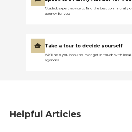
Guided, expert advice to find the best community o
agency for you
Take a tour to decide yourself
We’ll help you book tours or get in touch with local
agencies
Helpful Articles