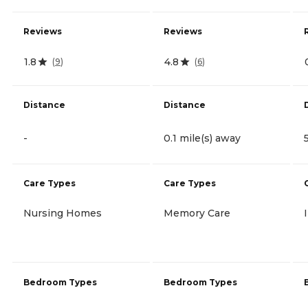
Reviews
Reviews
1.8
4.8
(
9
)
(
6
)
Distance
Distance
-
0.1 mile(s) away
Care Types
Care Types
Nursing Homes
Memory Care
Bedroom Types
Bedroom Types