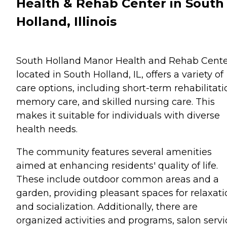
Health & Rehab Center in South
Holland, Illinois
South Holland Manor Health and Rehab Cente
located in South Holland, IL, offers a variety of
care options, including short-term rehabilitati
memory care, and skilled nursing care. This
makes it suitable for individuals with diverse
health needs.
The community features several amenities
aimed at enhancing residents' quality of life.
These include outdoor common areas and a
garden, providing pleasant spaces for relaxati
and socialization. Additionally, there are
organized activities and programs, salon servi