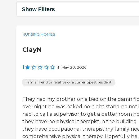
Show Filters
NURSING HOMES
ClayN
1
|
May 20, 2026
I am a friend or relative of a current/past resident
They had my brother on a bed on the damn fl
overnight he was naked no night stand no not
had to call a supervisor to get a better room n
they have no physical therapist in the building
they have occupational therapist my family ne
comprehensive physical therapy. Hopefully he 