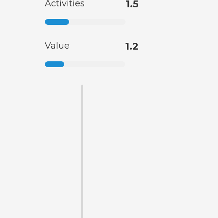
Activities
1.5
Value
1.2