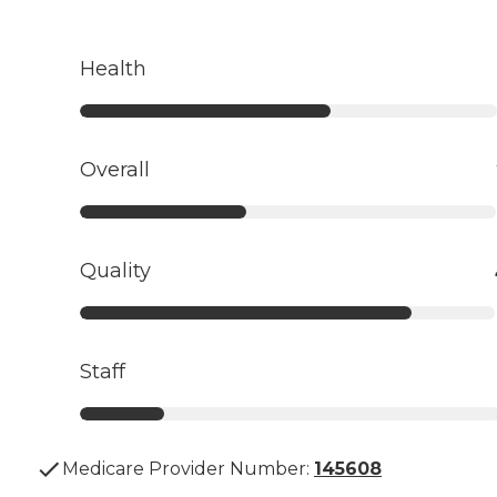
Health
Overall
Quality
Staff
Medicare Provider Number:
145608