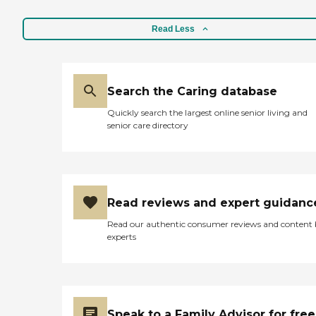
Read Less
Search the Caring database
Quickly search the largest online senior living and
senior care directory
Read reviews and expert guidanc
Read our authentic consumer reviews and content
experts
Speak to a Family Advisor for free