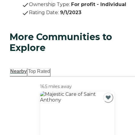
Ownership Type
:
For profit - Individual
Rating Date
:
9/1/2023
More Communities to
Explore
Nearby
Top Rated
16.5 miles away