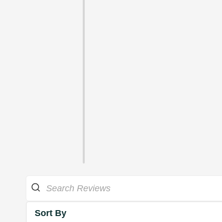
Sort By