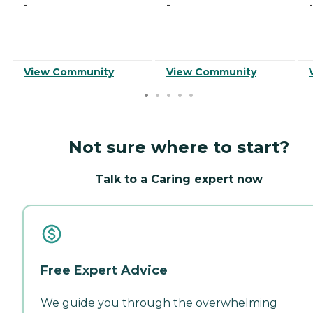
-
-
-
View Community
View Community
Not sure where to start?
Talk to a Caring expert now
Free Expert Advice
We guide you through the overwhelming