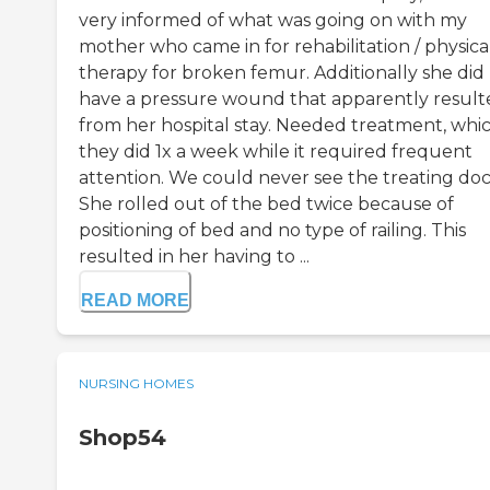
very informed of what was going on with my
mother who came in for rehabilitation / physica
therapy for broken femur. Additionally she did
have a pressure wound that apparently result
from her hospital stay. Needed treatment, whi
they did 1x a week while it required frequent
attention. We could never see the treating doc
She rolled out of the bed twice because of
positioning of bed and no type of railing. This
resulted in her having to ...
READ MORE
NURSING HOMES
Shop54