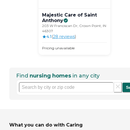
Majestic Care of Saint
Anthony
203 W Franciscan Dr, Crown Point, IN
46307
4.1
(
28
review
s
)
Pricing unavailable
Find
nursing homes
in any city
S
What you can do with Caring