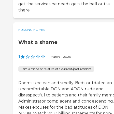
get the services he needs gets the hell outta
there.
NURSING HOMES
What a shame
1
|
March 1, 2026
I am a friend or relative of a current/past resident
Rooms unclean and smelly. Beds outdated an
uncomfortable DON and ADON rude and
disrespectful to patients and their family mem
Administrator complacent and condescending.
Makes excuses for the bad attitudes of DON
ADON. Watch your billing statements for non-