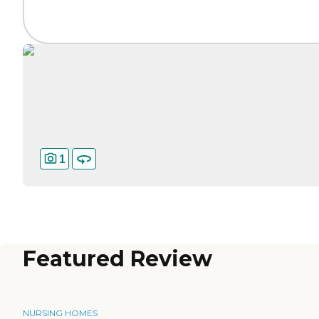
1
Featured Review
NURSING HOMES