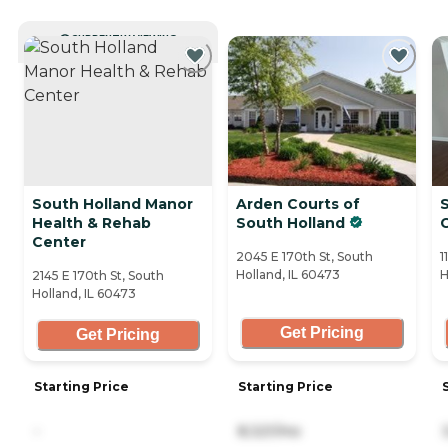
CURRENTLY VIEWING
South Holland Manor
Arden Courts of
Health & Rehab
South Holland
Center
2045 E 170th St, South
1
Holland, IL 60473
H
2145 E 170th St, South
Holland, IL 60473
Get Pricing
Get Pricing
Starting Price
Starting Price
-
8,321/mo