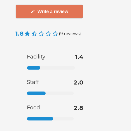
Write a review
1.8
(
9
reviews
)
Facility
1.4
Staff
2.0
Food
2.8