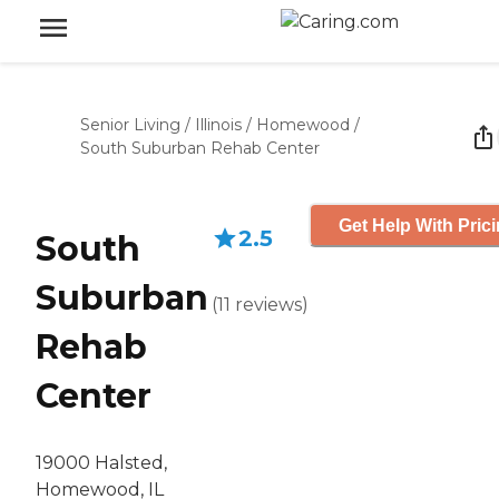
Senior Living
/
Illinois
/
Homewood
/
South Suburban Rehab Center
Get Help With Pric
2.5
South
Suburban
(
11
reviews
)
Rehab
Center
19000 Halsted,
Homewood, IL