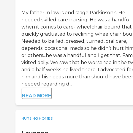
My father in law is end stage Parkinson’s. He
needed skilled care nursing. He was a handful
when it comes to care- wheelchair bound that
quickly graduated to reclining wheelchair bou
Needed to be fed, dressed, turned, oral care,
depends, occasional meds so he didn’t hurt him
or others...he was a handful and I get that. Fam
visited daily. We saw that he worsened in the t
and a half weeks he lived there. I advocated fo
him and his needs more than should have bee
needed regarding d...
READ MORE
NURSING HOMES