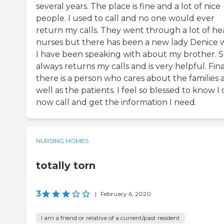
several years. The place is fine and a lot of nice
people. I used to call and no one would ever
return my calls. They went through a lot of h
nurses but there has been a new lady Denice
I have been speaking with about my brother. 
always returns my calls and is very helpful. Fina
there is a person who cares about the families 
well as the patients. I feel so blessed to know I
now call and get the information I need.
NURSING HOMES
totally torn
3
|
February 6, 2020
I am a friend or relative of a current/past resident