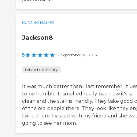
NURSING HOMES
Jackson8
5
|
September 30, 2016
I visited this facility
It was much better than I last remember. It us
to be horrible. It smelled really bad now it's so
clean and the staff is friendly. They take good 
of the old people there. They look like they en
living there. I visited with my friend and she wa
going to see her mom.