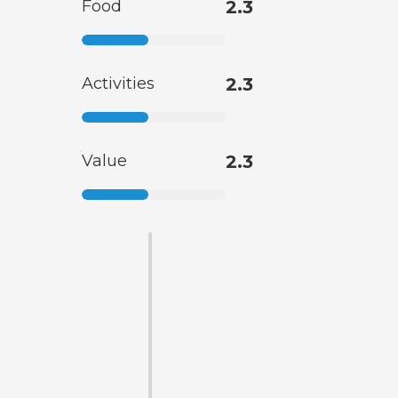
Food
2.3
Activities
2.3
Value
2.3