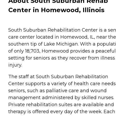
About South Suburban Rehab
Center in Homewood, Illinois
South Suburban Rehabilitation Center is a sen
care center located in Homewood, IL, near the
southern tip of Lake Michigan. With a populat
of only 18,703, Homewood provides a peaceful
setting for seniors as they recover from illness
injury.
The staff at South Suburban Rehabilitation
Center supports a variety of health care needs
seniors, such as palliative care and wound
management administered by skilled nurses.
Private rehabilitation suites are available and
therapy is offered every day of the week. Each