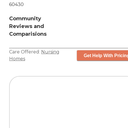
60430
Community
Reviews and
Comparisions
Care Offered:
Nursing
Get Help With Pricin
Homes