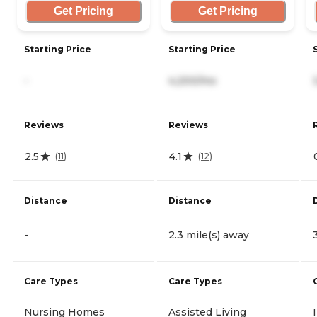
Get Pricing
Get Pricing
Starting Price
Starting Price
-
4,200/mo
Reviews
Reviews
2.5
4.1
(
11
)
(
12
)
Distance
Distance
-
2.3 mile(s) away
Care Types
Care Types
Nursing Homes
Assisted Living