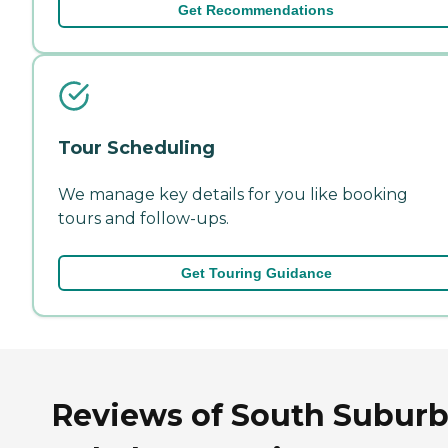
Get Recommendations
Tour Scheduling
We manage key details for you like booking
tours and follow-ups.
Get Touring Guidance
Reviews of South Subur