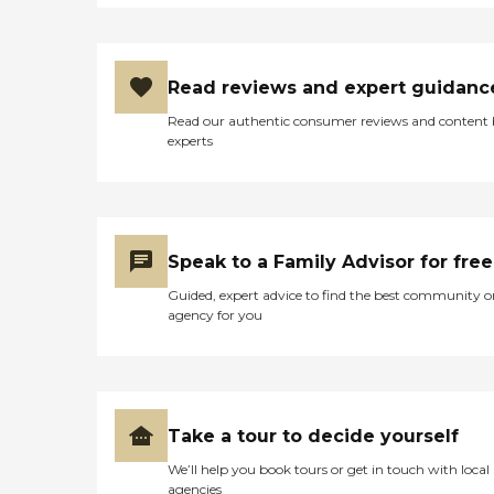
Read reviews and expert guidanc
Read our authentic consumer reviews and content
experts
Speak to a Family Advisor for free
Guided, expert advice to find the best community o
agency for you
Take a tour to decide yourself
We’ll help you book tours or get in touch with local
agencies