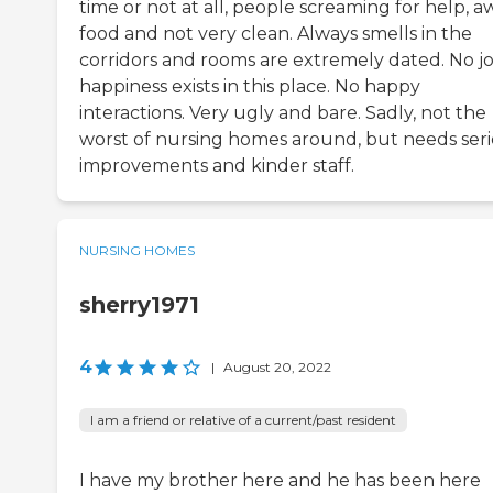
time or not at all, people screaming for help, a
food and not very clean. Always smells in the
corridors and rooms are extremely dated. No jo
happiness exists in this place. No happy
interactions. Very ugly and bare. Sadly, not the
worst of nursing homes around, but needs ser
improvements and kinder staff.
NURSING HOMES
sherry1971
4
|
August 20, 2022
I am a friend or relative of a current/past resident
I have my brother here and he has been here