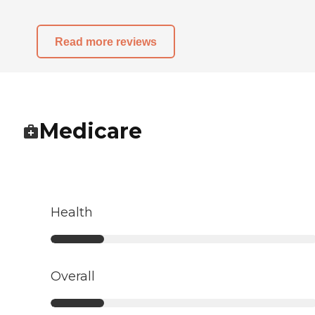
Read more reviews
Medicare
Health
Overall