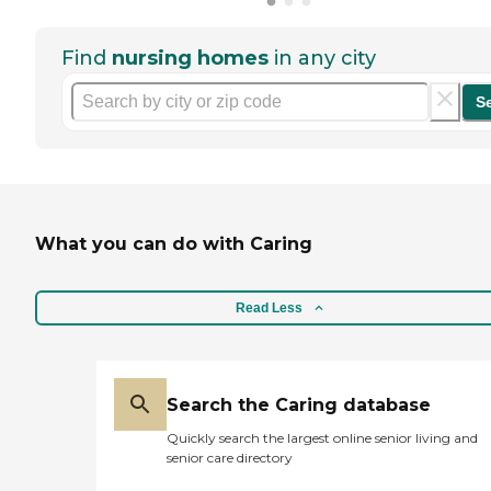
Find
nursing homes
in any city
S
What you can do with Caring
Read Less
Search the Caring database
Quickly search the largest online senior living and
senior care directory