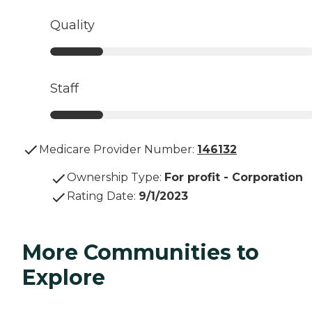
Quality
Staff
Medicare Provider Number:
146132
Ownership Type
:
For profit - Corporation
Rating Date
:
9/1/2023
More Communities to
Explore