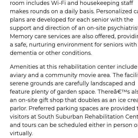
room includes Wi-Fi and housekeeping staff
makes rounds on a daily basis. Personalized c
plans are developed for each senior with the
support and direction of an on-site psychiatrist
Memory care services are also offered, provid
a safe, nurturing environment for seniors with
dementia or other conditions.
Amenities at this rehabilitation center include
aviary and a community movie area. The facili
serene grounds are carefully landscaped and
feature plenty of garden space. Thereâ€™s al
an on-site gift shop that doubles as an ice cr
parlor. Preferred parking spaces are provided 
visitors at South Suburban Rehabilitation Cent
and tours can be scheduled either in person o
virtually.