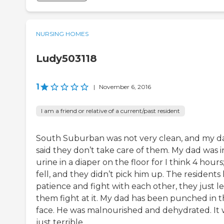
NURSING HOMES
Ludy503118
1
|
November 6, 2016
I am a friend or relative of a current/past resident
South Suburban was not very clean, and my d
said they don’t take care of them. My dad was i
urine in a diaper on the floor for I think 4 hours
fell, and they didn’t pick him up. The residents 
patience and fight with each other, they just le
them fight at it. My dad has been punched in 
face. He was malnourished and dehydrated. It 
just terrible.