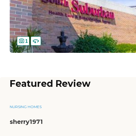
1
Featured Review
NURSING HOMES
sherry1971