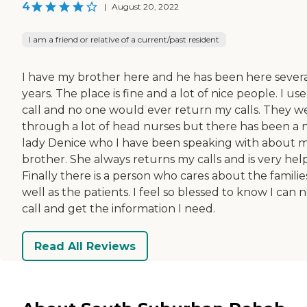
4
|
August 20, 2022
I am a friend or relative of a current/past resident
I have my brother here and he has been here sever
years. The place is fine and a lot of nice people. I us
call and no one would ever return my calls. They w
through a lot of head nurses but there has been a
lady Denice who I have been speaking with about 
brother. She always returns my calls and is very help
Finally there is a person who cares about the familie
well as the patients. I feel so blessed to know I can 
call and get the information I need.
Read All Reviews