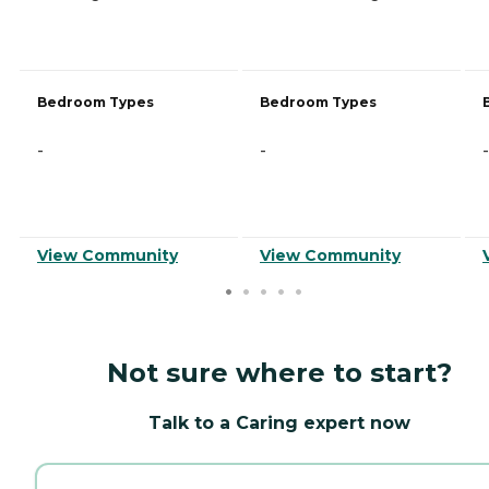
Bedroom Types
Bedroom Types
-
-
-
View Community
View Community
Not sure where to start?
Talk to a Caring expert now