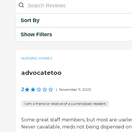
Sort By
Show Filters
NURSING HOMES
advocatetoo
2
|
November 11, 2022
I am a friend or relative of a current/past resident
Some great staff members, but most are useles
Never cavailable, meds not being dispensed on