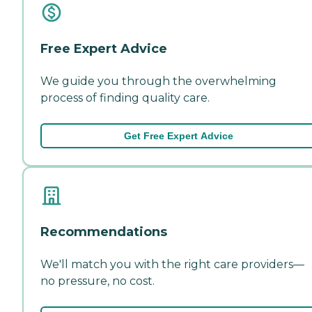
Free Expert Advice
We guide you through the overwhelming
process of finding quality care.
Get Free Expert Advice
Recommendations
We'll match you with the right care providers—
no pressure, no cost.