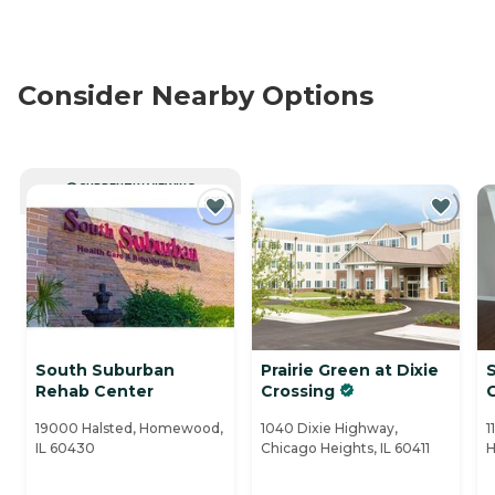
Consider Nearby Options
CURRENTLY VIEWING
South Suburban
Prairie Green at Dixie
Rehab Center
Crossing
19000 Halsted, Homewood,
1040 Dixie Highway,
1
IL 60430
Chicago Heights, IL 60411
H