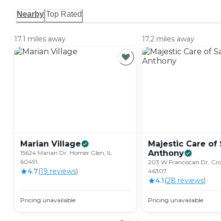
Nearby
Top Rated
17.1 miles away
17.2 miles away
Marian
Village
Majestic Care of 
Anthony
15624 Marian Dr, Homer Glen, IL
60491
203 W Franciscan Dr, Cro
4.7
(
19
review
s
)
46307
4.1
(
28
review
s
)
Pricing unavailable
Pricing unavailable