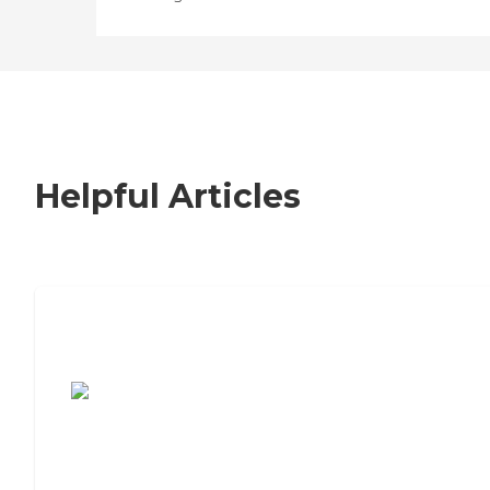
Helpful Articles
7 Steps to Finding the Perfect Senior
Living Community