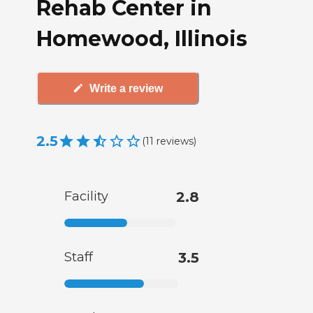
Rehab Center in
Homewood, Illinois
Write a review
2.5
(
11
reviews
)
Facility
2.8
Staff
3.5