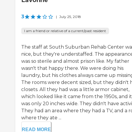
Lavonne
3
|
July 25, 2018
I am a friend or relative of a current/past resident
The staff at South Suburban Rehab Center wa
nice, but they're understaffed. The appearanc
was so sterile and almost prison like. My father
wasn't that happy there. We were doing his
laundry, but his clothes always came up missin
The rooms were decent sized, but they didn't 
closets. All they had was a little armor cabinet,
which looked like it came from the 1950s, and it
was only 20 inches wide. They didn't have activit
They had an area where they had a TV, and a 
where they ate ...
READ MORE