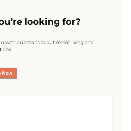
ou’re looking for?
ou with questions about senior living and
tions.
p Now