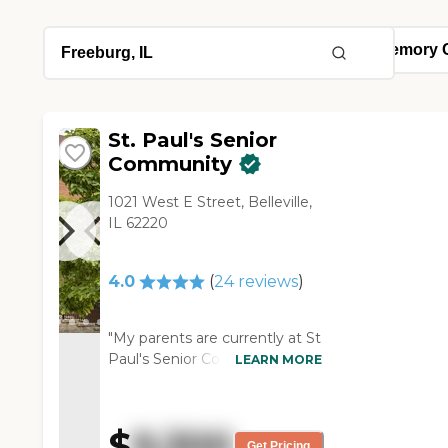
St. Paul's Senior
Community
1021 West E Street, Belleville,
IL 62220
4.0
(
24
reviews
)
"My parents are currently at St
Paul's Senior Community for
LEARN MORE
rehab and I've been happy
with them. The building is
beautiful. I think they keep the
$
9,300
facility very clean and I feel like
Get Pricing