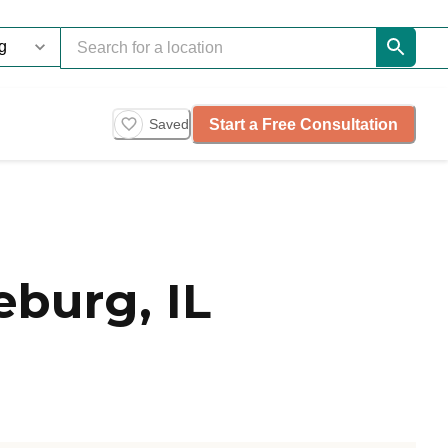
Start a Free Consultation
Saved
burg, IL