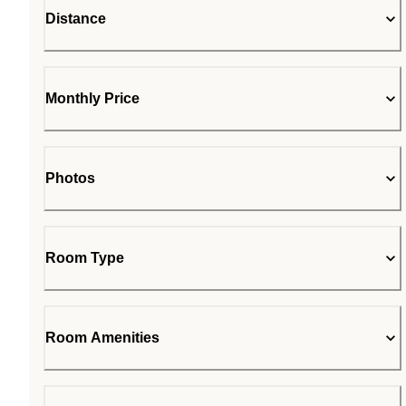
Distance
Monthly Price
Photos
Room Type
Room Amenities