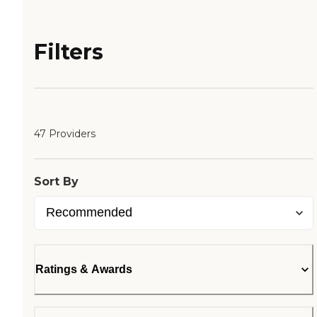
Filters
47 Providers
Sort By
Ratings & Awards