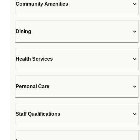
Community Amenities
Dining
Health Services
Personal Care
Staff Qualifications