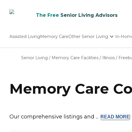
The Free
Senior Living Advisors
Assisted Living
Memory Care
Other Senior Living
In-Hom
Independent Living
Nursing Homes
Senior Living
/
Memory Care Facilities
/
Illinois
/
Freeb
Adult Day Care
Memory Care Com
Our comprehensive listings and ...
READ
MORE