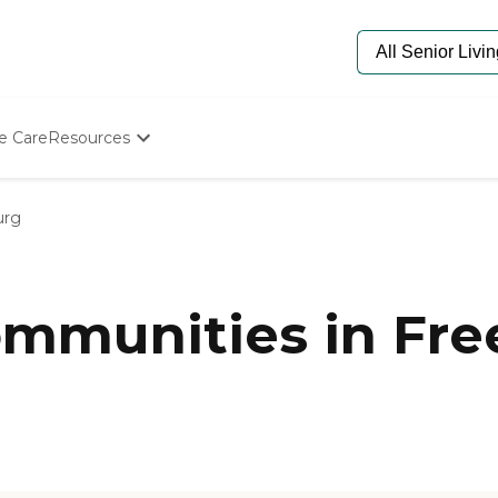
e Care
Resources
Determine Appropriate Senior Care
Starting The Conversation
urg
How To Find Senior Living
Paying For Senior Care
Frequently Asked Questions
Our Experts
munities in Free
Senior Care Quiz
Budget Calculator