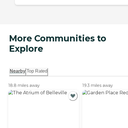
More Communities to
Explore
Nearby
Top Rated
18.8 miles away
19.3 miles away