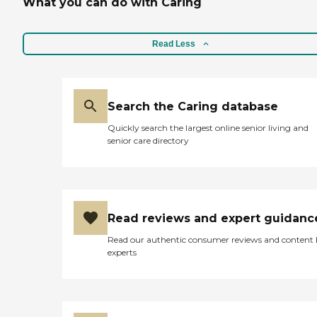
What you can do with Caring
Read Less
Search the Caring database
Quickly search the largest online senior living and
senior care directory
Read reviews and expert guidanc
Read our authentic consumer reviews and content
experts