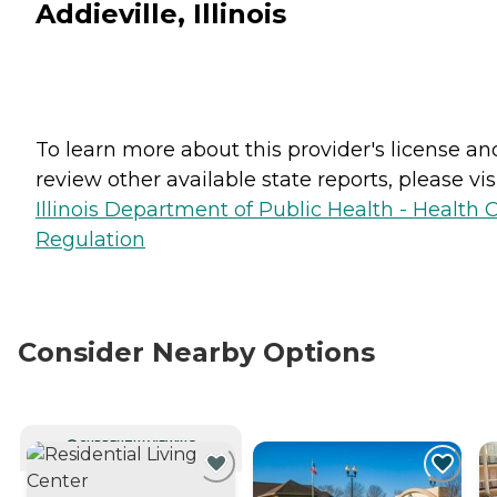
Addieville, Illinois
To learn more about this provider's license an
review other available state reports, please visi
Illinois Department of Public Health - Health 
Regulation
Consider Nearby Options
CURRENTLY VIEWING