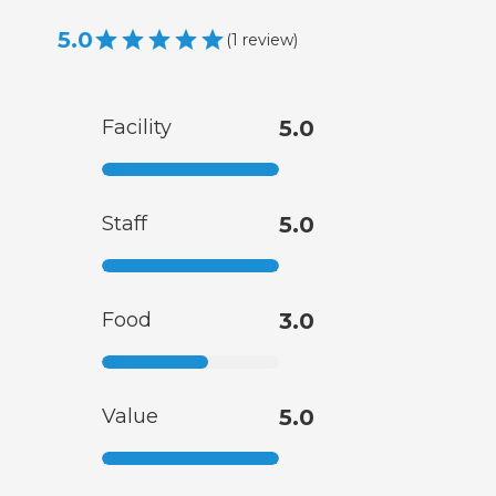
5.0
(
1
review
)
Facility
5.0
Staff
5.0
Food
3.0
Value
5.0