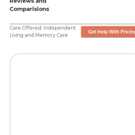
Reviews and
Comparisions
Care Offered:
Independent
Get Help With Pricin
Living
and
Memory Care