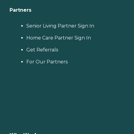
Partners
Senior Living Partner Sign In
Home Care Partner Sign In
Get Referrals
For Our Partners