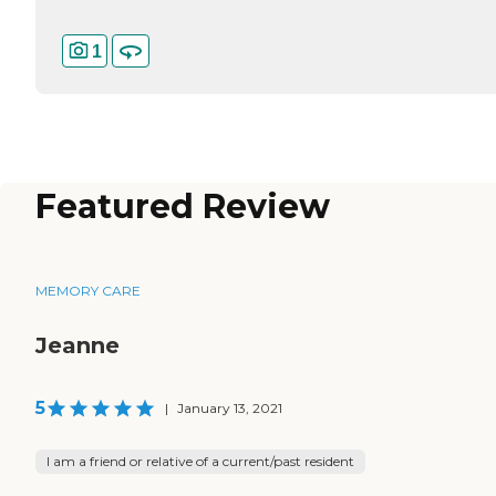
1
Featured Review
MEMORY CARE
Jeanne
5
|
January 13, 2021
I am a friend or relative of a current/past resident