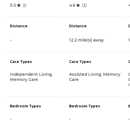
5.0
4.6
(
1
)
(
3
)
Distance
Distance
-
12.2 mile(s) away
Care Types
Care Types
Independent Living,
Assisted Living, Memory
Memory Care
Care
Bedroom Types
Bedroom Types
-
-
-