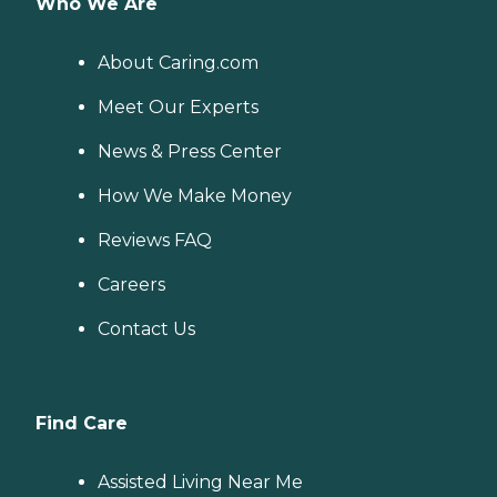
Who We Are
About Caring.com
Meet Our Experts
News & Press Center
How We Make Money
Reviews FAQ
Careers
Contact Us
Find Care
Assisted Living Near Me