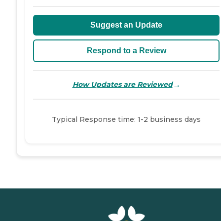
Suggest an Update
Respond to a Review
→
How Updates are Reviewed
Typical Response time: 1-2 business days