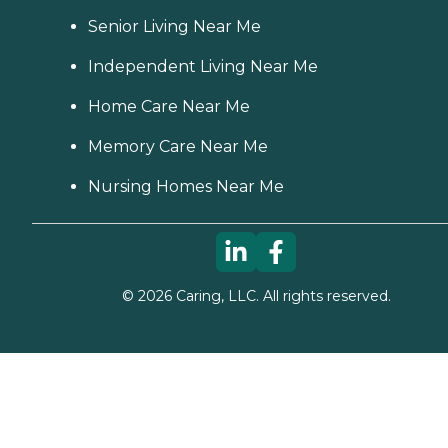
Senior Living Near Me
Independent Living Near Me
Home Care Near Me
Memory Care Near Me
Nursing Homes Near Me
©
2026
Caring, LLC. All rights reserved.