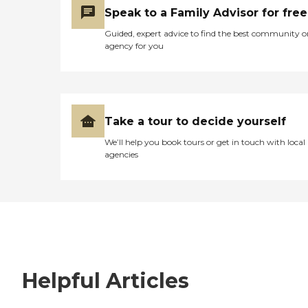
Speak to a Family Advisor for free
Guided, expert advice to find the best community o
agency for you
Take a tour to decide yourself
We’ll help you book tours or get in touch with local
agencies
Helpful Articles