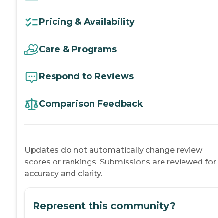
Pricing & Availability
Care & Programs
Respond to Reviews
Comparison Feedback
Updates do not automatically change review
scores or rankings. Submissions are reviewed for
accuracy and clarity.
Represent this community?