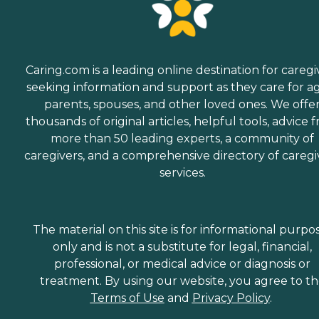
Caring.com is a leading online destination for caregi
seeking information and support as they care for a
parents, spouses, and other loved ones. We offe
thousands of original articles, helpful tools, advice 
more than 50 leading experts, a community of
caregivers, and a comprehensive directory of caregi
services.
The material on this site is for informational purpo
only and is not a substitute for legal, financial,
professional, or medical advice or diagnosis or
treatment. By using our website, you agree to t
Terms of Use
and
Privacy Policy
.