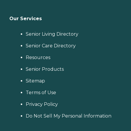
Our Services
Senior Living Directory
Senior Care Directory
Resources
Senior Products
Sitemap
Terms of Use
Privacy Policy
Do Not Sell My Personal Information