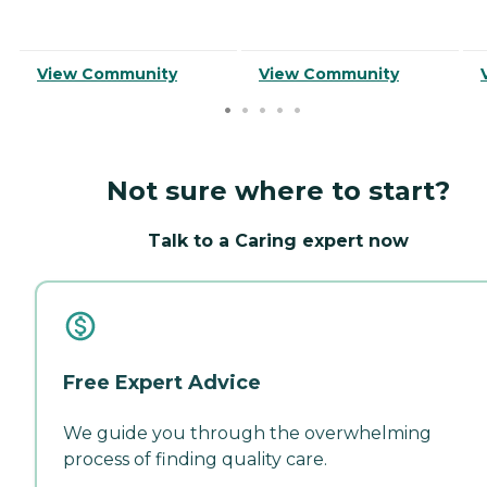
View Community
View Community
Not sure where to start?
Talk to a Caring expert now
Free Expert Advice
We guide you through the overwhelming
process of finding quality care.