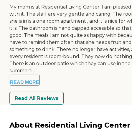
My mom is at Residential Living Center. I am pleased
with it. The staff are very gentle and caring. The ro
she is in is a one room apartment , and it is nice for 
it is. The bathroom is handicapped accessible so that 
good. The meals I am not quite as happy with becau
have to remind them often that she needs fruit and
something to drink. There no longer have activities,
every resident is room-bound. They now do nothing
There is an outdoor patio which they can use in the
summerti...
READ MORE
Read All Reviews
About Residential Living Center 