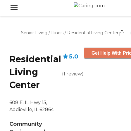
Senior Living
/
Illinois
/
Residential Living Center
Get Help With Pri
5.0
Residential
Living
(
1
review
)
Center
608 E. IL Hwy 15,
Addieville, IL 62864
Community