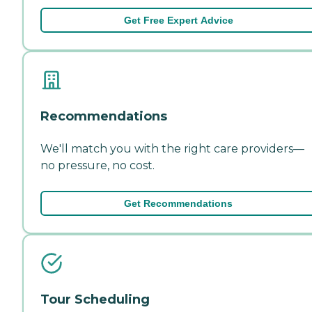
Get Free Expert Advice
Recommendations
We'll match you with the right care providers—
no pressure, no cost.
Get Recommendations
Tour Scheduling