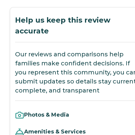
Help us keep this review
accurate
Our reviews and comparisons help
families make confident decisions. If
you represent this community, you ca
submit updates so details stay current
complete, and transparent
Photos & Media
Amenities & Services