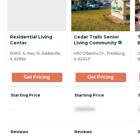
Residential Living
Cedar Trails Senior
Center
Living Community
B
608 E. IL Hwy 15, Addieville,
490 Urbanna Dr., Freeburg,
2
IL 62864
IL 62243
B
Get Pricing
Get Pricing
Starting Price
Starting Price
-
3,940/mo
Reviews
Reviews