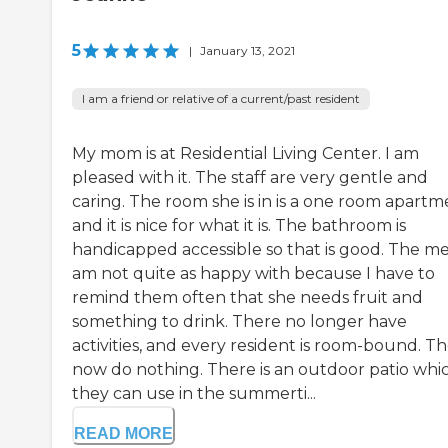
5
|
January 13, 2021
I am a friend or relative of a current/past resident
My mom is at Residential Living Center. I am
pleased with it. The staff are very gentle and
caring. The room she is in is a one room apartme
and it is nice for what it is. The bathroom is
handicapped accessible so that is good. The mea
am not quite as happy with because I have to
remind them often that she needs fruit and
something to drink. There no longer have
activities, and every resident is room-bound. T
now do nothing. There is an outdoor patio whi
they can use in the summerti...
READ MORE