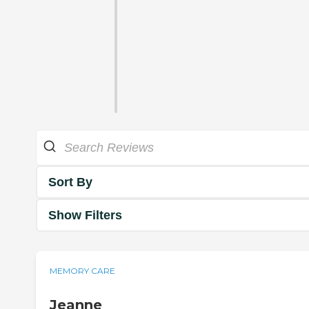
Sort By
Show Filters
MEMORY CARE
Jeanne