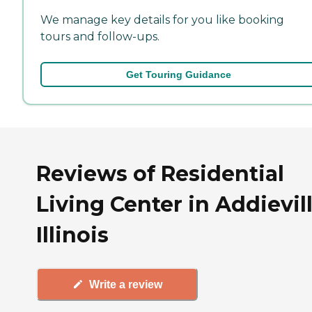
We manage key details for you like booking
tours and follow-ups.
Get Touring Guidance
Reviews of Residential
Living Center in Addievill
Illinois
Write a review