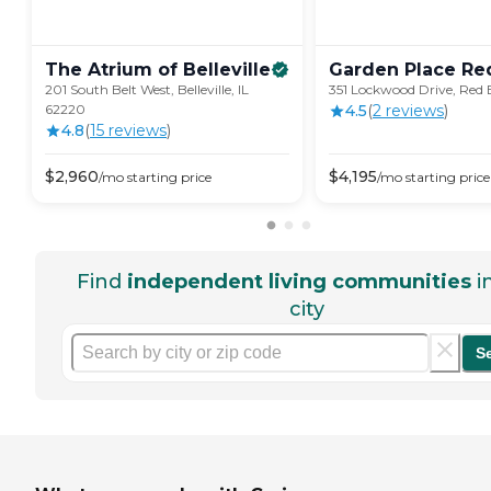
The Atrium of
Belleville
Garden Place Re
201 South Belt West, Belleville, IL
351 Lockwood Drive, Red 
62220
4.5
(
2
review
s
)
4.8
(
15
review
s
)
$
2,960
$
4,195
/mo
starting price
/mo
starting price
Find
independent living communities
i
city
S