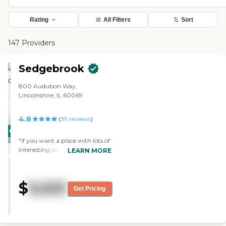
Rating
All Filters
Sort
147 Providers
Sedgebrook
800 Audubon Way,
Lincolnshire, IL 60069
4.8
(
39
reviews
)
CARING
"If you want a place with lots of
STARS
interesting people and activities
LEARN MORE
WINNER
this is the place. We moved here
4 months ago. We wanted a
place with intellectual &
$
3,021
interesting activities, a wide
Get Pricing
range of fitness offerings, good
food and attractive apartments
and grounds. We found
everything we were looking for