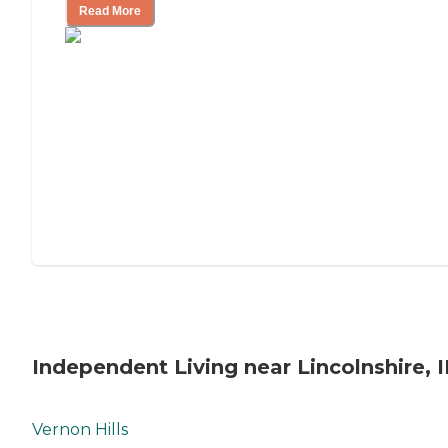
Read More
Independent Living near Lincolnshire, I
Vernon Hills