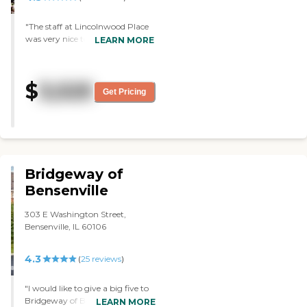
were in the nursing field for some
time so they were very
"The staff at Lincolnwood Place
experienced and very patient
was very nice to us and tried
LEARN MORE
when caring for him as well as
hard. They invited us for lunch.
some other difficult residents I
The service was beautiful. The
have encountered there. A very
food was fine. Nothing they did
$
3,525
loving environment. "
was wrong. The dining area was
Get Pricing
beautiful. "
Bridgeway of
Bensenville
303 E Washington Street,
Bensenville, IL 60106
4.3
(
25
reviews
)
"I would like to give a big five to
Bridgeway of Bensenville. It was
LEARN MORE