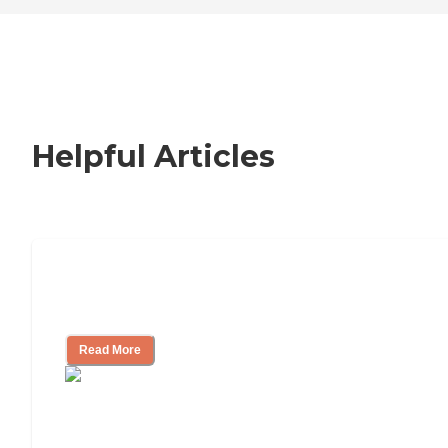
Helpful Articles
How to Choose an Independent Living
Community
Read More