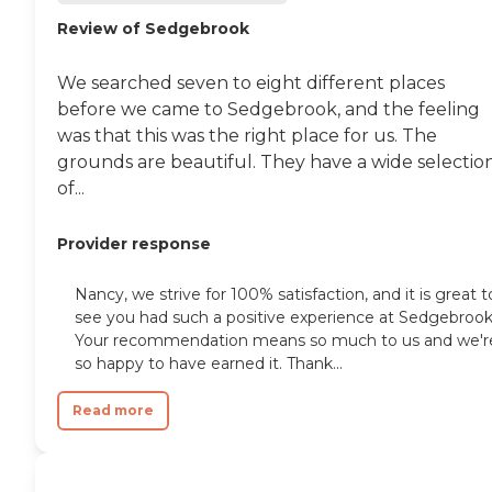
Review of Sedgebrook
We searched seven to eight different places
before we came to Sedgebrook, and the feeling
was that this was the right place for us. The
grounds are beautiful. They have a wide selectio
of...
Provider response
Nancy, we strive for 100% satisfaction, and it is great t
see you had such a positive experience at Sedgebrook
Your recommendation means so much to us and we'r
so happy to have earned it. Thank...
Read more