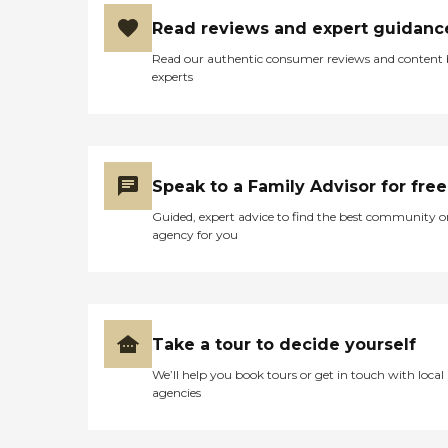
Read reviews and expert guidanc
Read our authentic consumer reviews and content
experts
Speak to a Family Advisor for free
Guided, expert advice to find the best community o
agency for you
Take a tour to decide yourself
We’ll help you book tours or get in touch with local
agencies