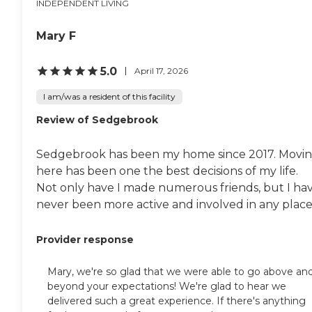
INDEPENDENT LIVING
Mary F
5.0
April 17, 2026
I am/was a resident of this facility
Review of Sedgebrook
Sedgebrook has been my home since 2017. Movi
here has been one the best decisions of my life.
Not only have I made numerous friends, but I ha
never been more active and involved in any place.
Provider response
Mary, we're so glad that we were able to go above an
beyond your expectations! We're glad to hear we
delivered such a great experience. If there's anything