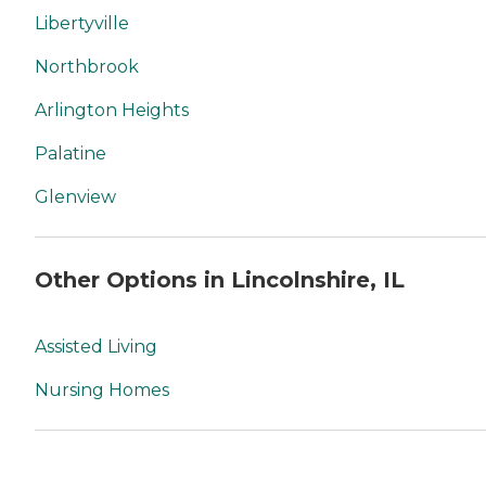
Libertyville
Northbrook
Arlington Heights
Palatine
Glenview
Other Options in Lincolnshire, IL
Assisted Living
Nursing Homes