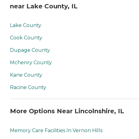
near Lake County, IL
Lake County
Cook County
Dupage County
Mchenry County
Kane County
Racine County
More Options Near Lincolnshire, IL
Memory Care Facilities In Vernon Hills