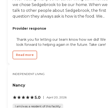
we chose Sedgebrook to be our home. When we
talk to other people about Sedgebrook, the first
question they always ask is how is the food. We...
Provider response
Thank you for letting our team know how we did! We
look forward to helping again in the future. Take care!
Read more
INDEPENDENT LIVING
Nancy
5.0
April 20, 2026
I am/was a resident of this facility