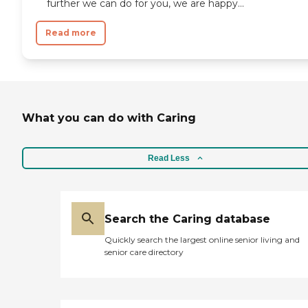
further we can do for you, we are happy...
Read more
What you can do with Caring
Read Less
Search the Caring database
Quickly search the largest online senior living and
senior care directory