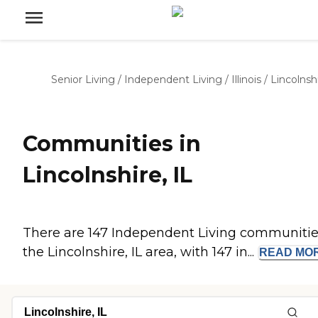
Senior Living
/
Independent Living
/
Illinois
/
Lincolnsh
Communities in
Lincolnshire, IL
There are 147 Independent Living communitie
the Lincolnshire, IL area, with 147 in...
READ
MO