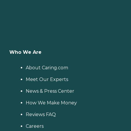
Who We Are
About Caring.com
Meet Our Experts
News & Press Center
How We Make Money
Reviews FAQ
Careers