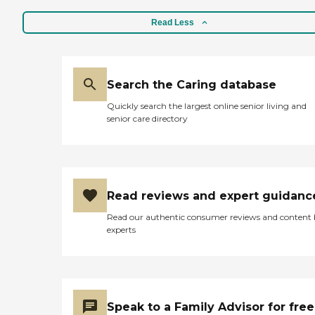
Read Less
Search the Caring database
Quickly search the largest online senior living and
senior care directory
Read reviews and expert guidanc
Read our authentic consumer reviews and content
experts
Speak to a Family Advisor for free