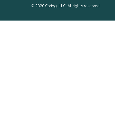
©
2026
Caring, LLC. All rights reserved.