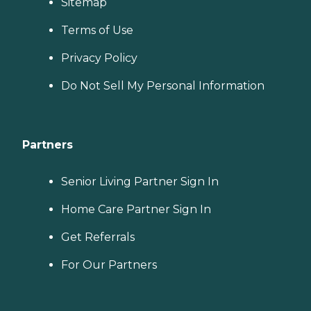
Sitemap
Terms of Use
Privacy Policy
Do Not Sell My Personal Information
Partners
Senior Living Partner Sign In
Home Care Partner Sign In
Get Referrals
For Our Partners