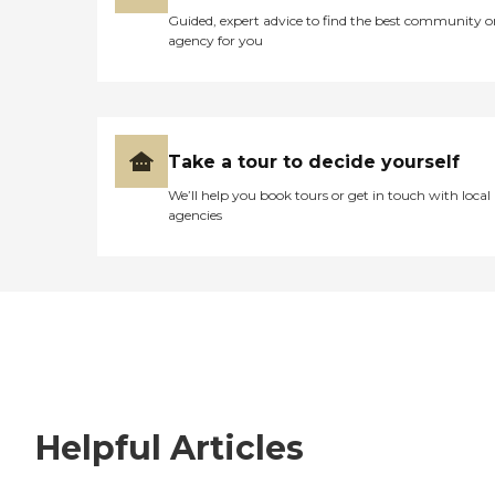
Guided, expert advice to find the best community o
agency for you
Take a tour to decide yourself
We’ll help you book tours or get in touch with local
agencies
Helpful Articles