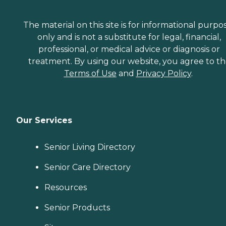
The material on this site is for informational purpo
only and is not a substitute for legal, financial,
professional, or medical advice or diagnosis or
treatment. By using our website, you agree to t
Terms of Use
and
Privacy Policy
.
Our Services
Senior Living Directory
Senior Care Directory
Resources
Senior Products