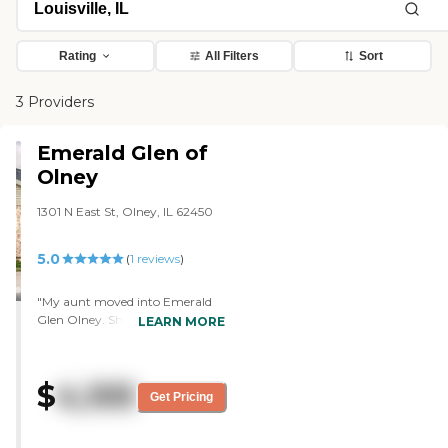
Rating
All Filters
Sort
3 Providers
Emerald Glen of
Olney
1301 N East St, Olney, IL 62450
5.0
(
1
reviews
)
"My aunt moved into Emerald
Glen Olney. She liked it very
LEARN MORE
much. She was very pleased
with her room. She likes the
staff. They were all very helpful
$
4,105
and very friendly. She says the
Get Pricing
food is good, and she's happy
with it. They have outdoor
spaces, and my aunt likes to sit