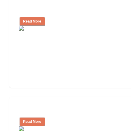
Nursing Home, Assisted Living, or
Independent Living?
Read More
Independent Living or Assisted Living?
Read More