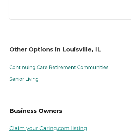
Other Options in Louisville, IL
Continuing Care Retirement Communities
Senior Living
Business Owners
Claim your Caring.com listing