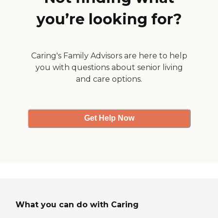
is treated as an individual person
with unique needs. At Brookstone
you’re looking for?
Estates of Effingham, our
residents live life to its fullest as
they age.To learn more about this
providers license and review other
Caring's Family Advisors are here to help
available state reports, please visit:
Illinois Department of Public
you with questions about senior living
Health - Health Care Regulation
and care options.
Get Help Now
What you can do with Caring