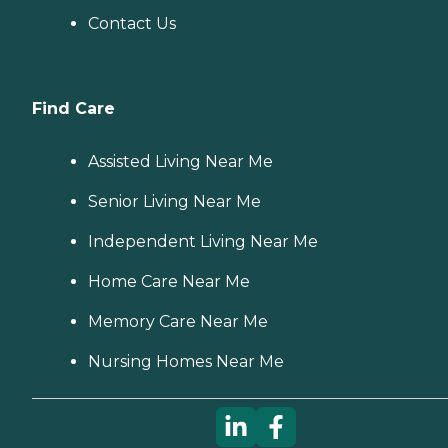
Contact Us
Find Care
Assisted Living Near Me
Senior Living Near Me
Independent Living Near Me
Home Care Near Me
Memory Care Near Me
Nursing Homes Near Me