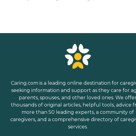
Caring.com is a leading online destination for caregi
seeking information and support as they care for a
parents, spouses, and other loved ones. We offe
thousands of original articles, helpful tools, advice 
more than 50 leading experts, a community of
caregivers, and a comprehensive directory of caregi
services.