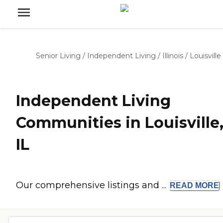
Senior Living
/
Independent Living
/
Illinois
/
Louisville
Independent Living
Communities in Louisville
IL
Our comprehensive listings and ...
READ
MORE