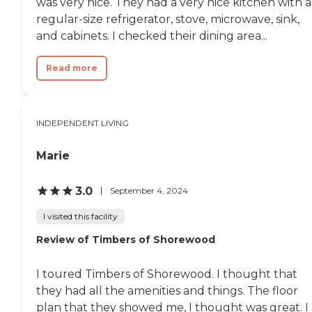
was very nice. They had a very nice kitchen with a
regular-size refrigerator, stove, microwave, sink,
and cabinets. I checked their dining area...
Read more
INDEPENDENT LIVING
Marie
3.0
September 4, 2024
I visited this facility
Review of Timbers of Shorewood
I toured Timbers of Shorewood. I thought that
they had all the amenities and things. The floor
plan that they showed me, I thought was great. I