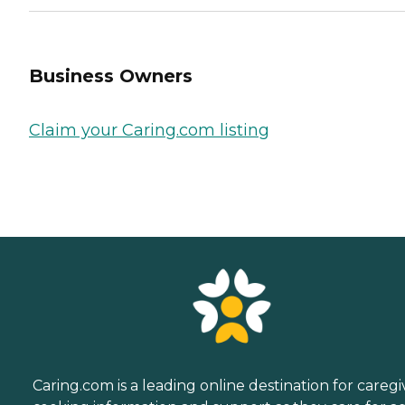
Business Owners
Claim your Caring.com listing
Caring.com is a leading online destination for caregi