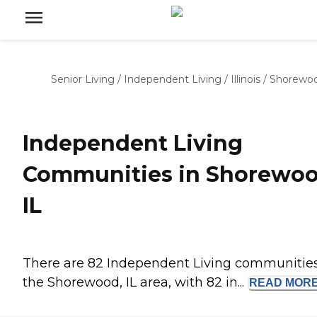
Senior Living
/
Independent Living
/
Illinois
/
Shorewo
Independent Living
Communities in Shorewoo
IL
There are 82 Independent Living communities
the Shorewood, IL area, with 82 in...
READ
MOR