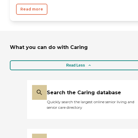
Read more
What you can do with Caring
Read Less
Search the Caring database
Quickly search the largest online senior living and
senior care directory