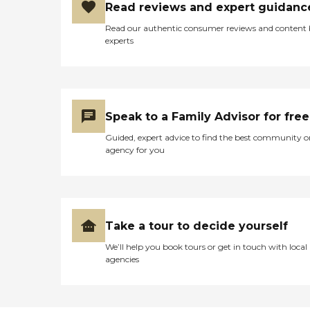
Read reviews and expert guidanc
Read our authentic consumer reviews and content
experts
Speak to a Family Advisor for free
Guided, expert advice to find the best community o
agency for you
Take a tour to decide yourself
We’ll help you book tours or get in touch with local
agencies