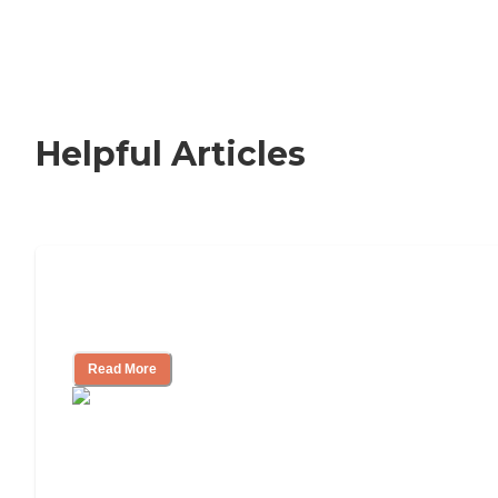
Helpful Articles
How to Choose an Independent Living
Community
Read More