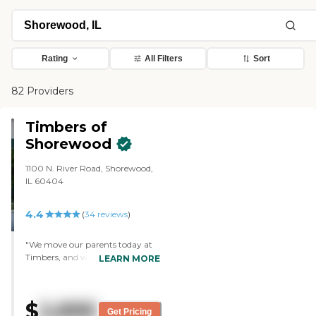
Rating
All Filters
Sort
82 Providers
Timbers of
Shorewood
1100 N. River Road, Shorewood,
IL 60404
4.4
(
34
reviews
)
"We move our parents today at
Timbers, and we are moving
LEARN MORE
their furniture there now. We
consider it because my mom's
brother is there, and their room
$
2,895
has a full size kitchen with a
Get Pricing