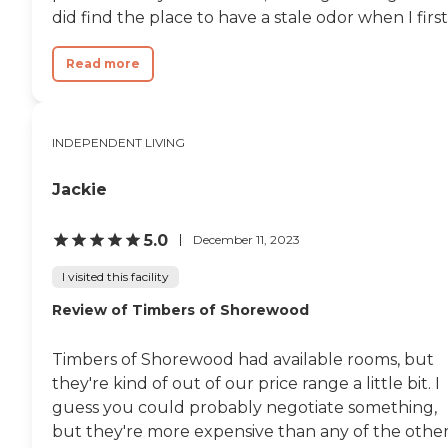
did find the place to have a stale odor when I first.
Read more
INDEPENDENT LIVING
Jackie
5.0
December 11, 2023
I visited this facility
Review of Timbers of Shorewood
Timbers of Shorewood had available rooms, but
they're kind of out of our price range a little bit. I
guess you could probably negotiate something,
but they're more expensive than any of the other.