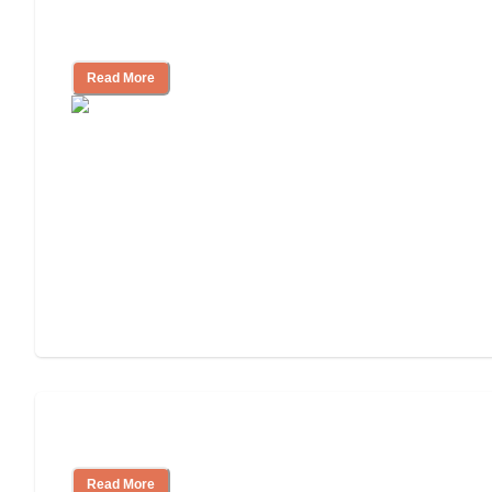
Independent Living Costs Explained
Read More
Understanding Luxury Senior Living
Read More