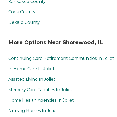
Kankakee County
Cook County
Dekalb County
More Options Near Shorewood, IL
Continuing Care Retirement Communities In Joliet
In Home Care In Joliet
Assisted Living In Joliet
Memory Care Facilities In Joliet
Home Health Agencies In Joliet
Nursing Homes In Joliet