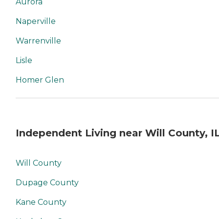
Aurora
Naperville
Warrenville
Lisle
Homer Glen
Independent Living near Will County, I
Will County
Dupage County
Kane County