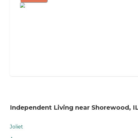
Independent Living near Shorewood, I
Joliet