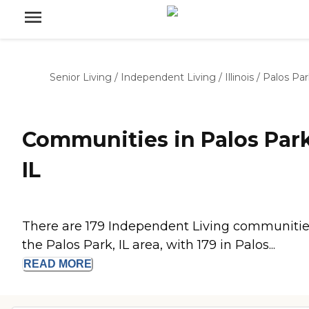
Senior Living
/
Independent Living
/
Illinois
/
Palos Par
Communities in Palos Park
IL
There are 179 Independent Living communitie
the Palos Park, IL area, with 179 in Palos...
READ
MORE