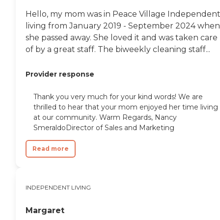
Hello, my mom was in Peace Village Independen
living from January 2019 - September 2024 when
she passed away. She loved it and was taken care
of by a great staff. The biweekly cleaning staff...
Provider response
Thank you very much for your kind words! We are
thrilled to hear that your mom enjoyed her time living
at our community. Warm Regards, Nancy
SmeraldoDirector of Sales and Marketing
Read more
INDEPENDENT LIVING
Margaret