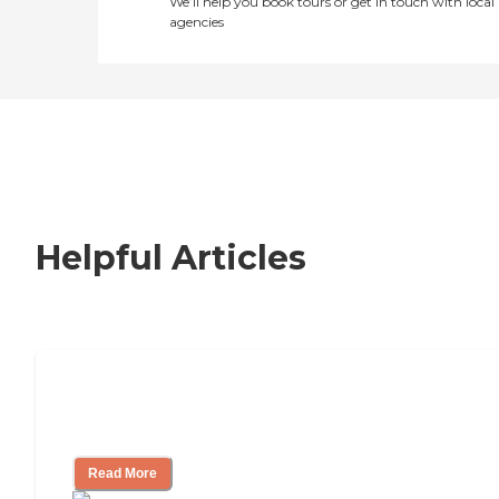
We’ll help you book tours or get in touch with local
agencies
Helpful Articles
How to Choose an Independent Living
Community
Read More