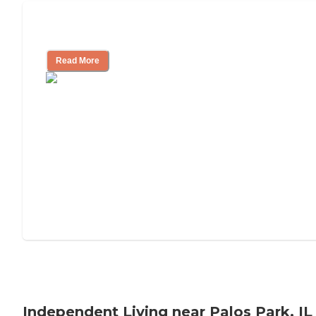
Understanding Luxury Senior Living
Read More
Independent Living near Palos Park, IL