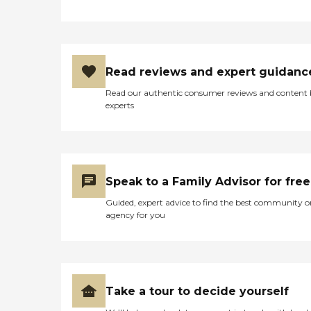
Read reviews and expert guidanc
Read our authentic consumer reviews and content
experts
Speak to a Family Advisor for free
Guided, expert advice to find the best community o
agency for you
Take a tour to decide yourself