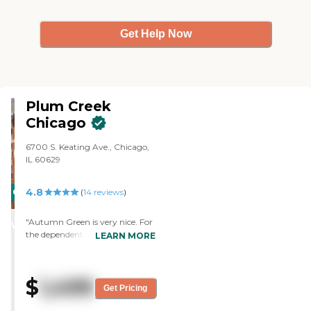
Get Help Now
Plum Creek
Chicago
6700 S. Keating Ave., Chicago,
IL 60629
4.8
CARING
(
14
reviews
)
STARS
"Autumn Green is very nice. For
WINNER
the dependent senior, it is right.
LEARN MORE
The staff was very nice.
Everything was very nice. It's
just it's not the right fit for my
$
1,499
mother. It may, however, be a
Get Pricing
good fit for my aunt, who needs
assisted living. I saw the exercise