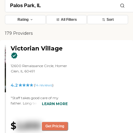
Rating
All Filters
Sort
179 Providers
Victorian Village
12600 Renaissance Circle, Homer
Glen, IL 60491
4.2
(
14
reviews
)
"Staff takes good care of my
father. Long term care facility is
LEARN MORE
nice and staff are very responsive
and respectful. "
$
2,830
Get Pricing