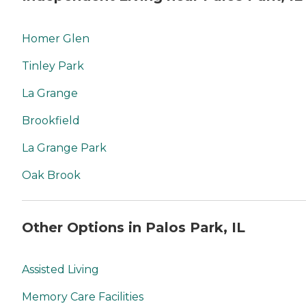
Homer Glen
Tinley Park
La Grange
Brookfield
La Grange Park
Oak Brook
Other Options in Palos Park, IL
Assisted Living
Memory Care Facilities