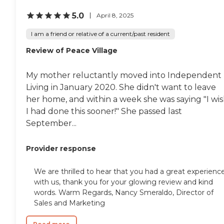
5.0
April 8, 2025
I am a friend or relative of a current/past resident
Review of Peace Village
My mother reluctantly moved into Independent
Living in January 2020. She didn't want to leave
her home, and within a week she was saying "I wi
I had done this sooner!" She passed last
September...
Provider response
We are thrilled to hear that you had a great experienc
with us, thank you for your glowing review and kind
words. Warm Regards, Nancy Smeraldo, Director of
Sales and Marketing