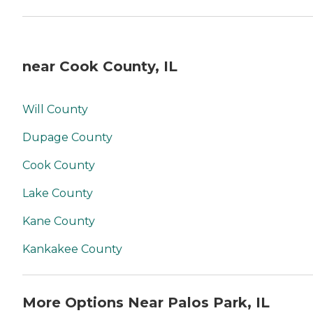
near Cook County, IL
Will County
Dupage County
Cook County
Lake County
Kane County
Kankakee County
More Options Near Palos Park, IL