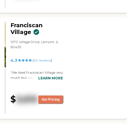
Franciscan
Village
1270 Village Drive, Lemont, IL
60439
4.3
(
29
reviews
)
"We liked Franciscan Village very
much but we decided to wait a
LEARN MORE
while. We went to see a separate
house with 2 bedrooms and 2
baths. It was very nice. We liked
$
3,610
best that we had a separate
Get Pricing
house for ourselves. The lady
who showed us the house, the
rooms and the facilities was very
nice. They had a PT space for the
residents, too. "