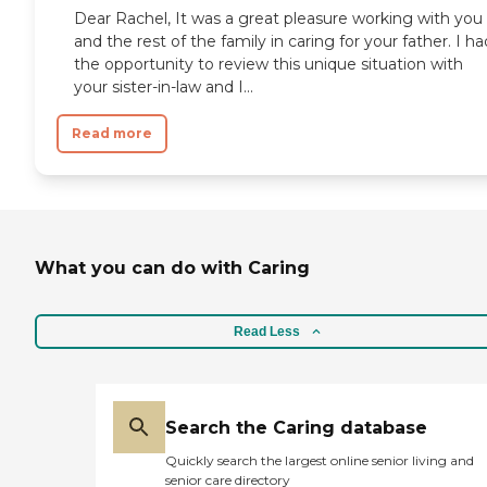
Dear Rachel, It was a great pleasure working with you
and the rest of the family in caring for your father. I ha
the opportunity to review this unique situation with
your sister-in-law and I...
Read more
What you can do with Caring
Read Less
Search the Caring database
Quickly search the largest online senior living and
senior care directory