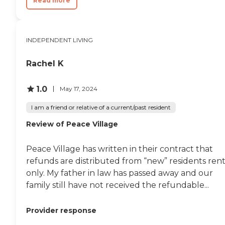
Read more
INDEPENDENT LIVING
Rachel K
1.0
May 17, 2024
I am a friend or relative of a current/past resident
Review of Peace Village
Peace Village has written in their contract that
refunds are distributed from “new” residents rent
only. My father in law has passed away and our
family still have not received the refundable...
Provider response