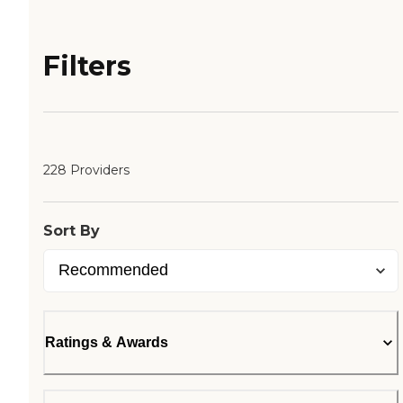
Filters
228 Providers
Sort By
Ratings & Awards