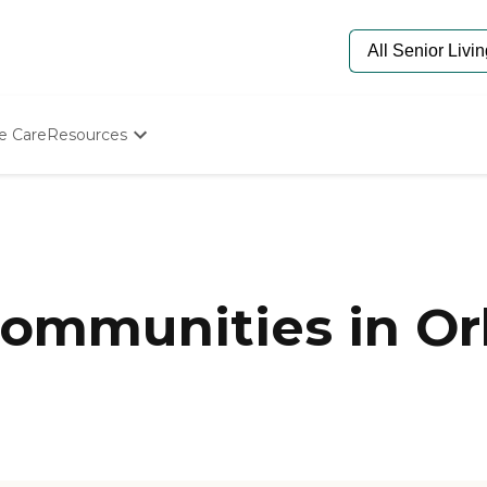
e Care
Resources
Determine Appropriate Senior Care
Starting The Conversation
How To Find Senior Living
Paying For Senior Care
Frequently Asked Questions
Our Experts
mmunities in Orl
Senior Care Quiz
Budget Calculator