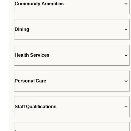
Community Amenities
Dining
Health Services
Personal Care
Staff Qualifications