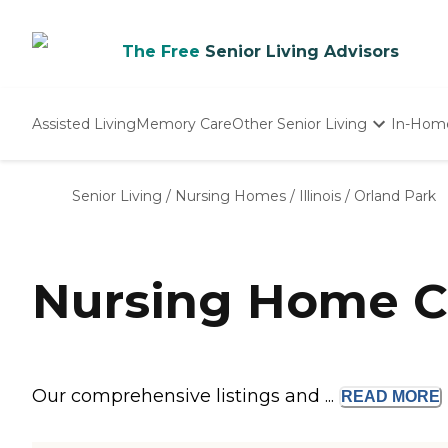
The Free
Senior Living Advisors
Assisted Living
Memory Care
Other Senior Living
In-Hom
Independent Living
Nursing Homes
Senior Living
/
Nursing Homes
/
Illinois
/
Orland Park
Adult Day Care
Nursing Home Co
Our comprehensive listings and ...
READ
MORE