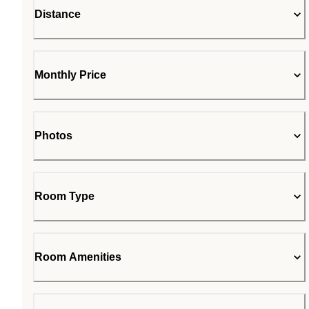
Distance
Monthly Price
Photos
Room Type
Room Amenities