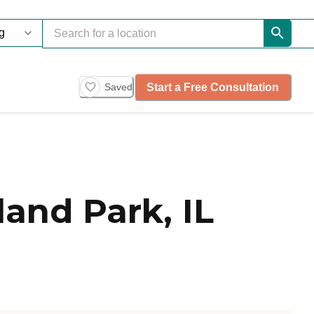
Start a Free Consultation
Saved
and Park, IL