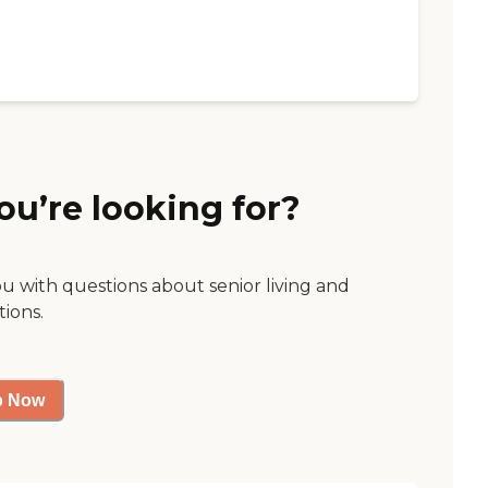
ou’re looking for?
ou with questions about senior living and
tions.
p Now