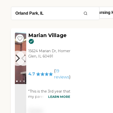
Marian Village
15624 Marian Dr, Homer
Glen, IL 60491
(
19
4.7
reviews
)
"This is the 3rd year that
my parents have been
LEARN MORE
in Marian Village and it's
been wonderful.
Pricing
They're in a 2-bedroom