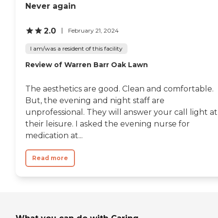
Never again
2.0
February 21, 2024
I am/was a resident of this facility
Review of Warren Barr Oak Lawn
The aesthetics are good. Clean and comfortable.
But, the evening and night staff are
unprofessional. They will answer your call light at
their leisure. I asked the evening nurse for
medication at...
Read more