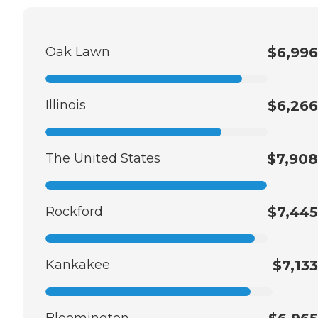
Oak Lawn
$6,996
Illinois
$6,266
The United States
$7,908
Rockford
$7,445
Kankakee
$7,133
Bloomington