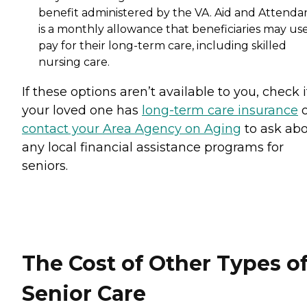
benefit administered by the VA. Aid and Attenda
is a monthly allowance that beneficiaries may use
pay for their long-term care, including skilled
nursing care.
If these options aren’t available to you, check i
your loved one has
long-term care insurance
o
contact your Area Agency on Aging
to ask ab
any local financial assistance programs for
seniors.
The Cost of Other Types o
Senior Care