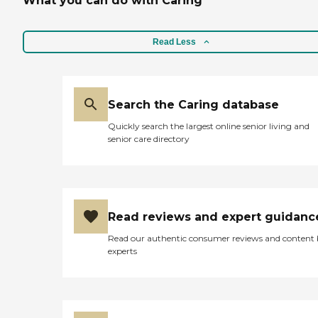
What you can do with Caring
Read Less
Search the Caring database
Quickly search the largest online senior living and
senior care directory
Read reviews and expert guidanc
Read our authentic consumer reviews and content
experts