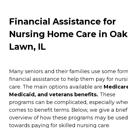
Financial Assistance for
Nursing Home Care in Oak
Lawn, IL
Many seniors and their families use some for
financial assistance to help them pay for nurs
care. The main options available are
Medicare
Medicaid, and veterans benefits.
These
programs can be complicated, especially when
comes to benefit terms. Below, we give a brief
overview of how these programs may be used
towards paying for skilled nursing care.