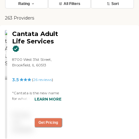
Rating
All Filters
Sort
263 Providers
Cantata Adult
Life Services
8700 West 31st Street,
Brookfield, IL 60513
3.5
(
26
reviews
)
"Cantata is the new name
for what had previously
LEARN MORE
been the British Home and
apparently its name was
Pricing
changed just a few weeks
ago. I was told that the
not
Get Pricing
name change is an attempt
available
to overhaul the stuffy
image associated with the