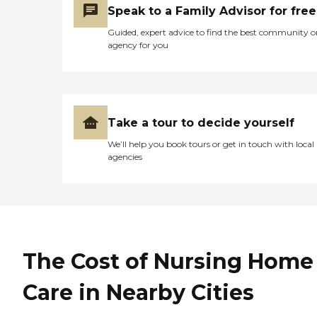
Speak to a Family Advisor for free
Guided, expert advice to find the best community o
agency for you
Take a tour to decide yourself
We’ll help you book tours or get in touch with local
agencies
The Cost of Nursing Home
Care in Nearby Cities