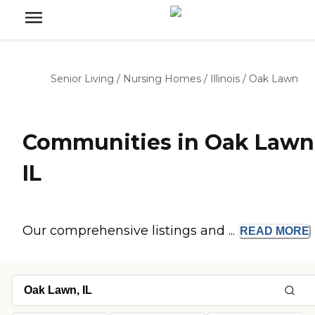
Senior Living
/
Nursing Homes
/
Illinois
/
Oak Lawn
Communities in Oak Lawn
IL
Our comprehensive listings and ...
READ
MORE