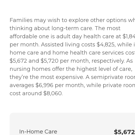
Families may wish to explore other options w
thinking about long-term care. The most
affordable one is adult day health care at $1,8
per month. Assisted living costs $4,825, while 
home care and home health care services cos
$5,672 and $5,720 per month, respectively. As
nursing homes offer the highest level of care,
they’re the most expensive. A semiprivate ro
averages $6,996 per month, while private roo
cost around $8,060.
In-Home Care
$5,672