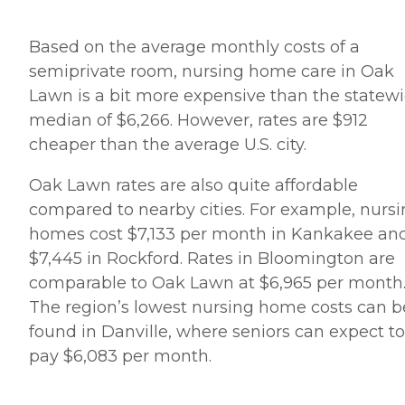
Based on the average monthly costs of a
semiprivate room, nursing home care in Oak
Lawn is a bit more expensive than the statew
median of $6,266. However, rates are $912
cheaper than the average U.S. city.
Oak Lawn rates are also quite affordable
compared to nearby cities. For example, nurs
homes cost $7,133 per month in Kankakee an
$7,445 in Rockford. Rates in Bloomington are
comparable to Oak Lawn at $6,965 per month
The region’s lowest nursing home costs can b
found in Danville, where seniors can expect to
pay $6,083 per month.