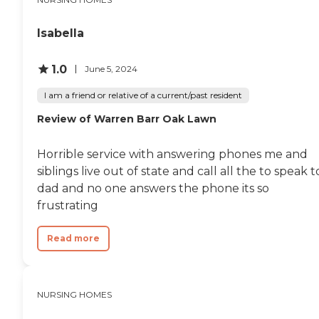
Isabella
1.0
June 5, 2024
I am a friend or relative of a current/past resident
Review of Warren Barr Oak Lawn
Horrible service with answering phones me and
siblings live out of state and call all the to speak t
dad and no one answers the phone its so
frustrating
Read more
NURSING HOMES