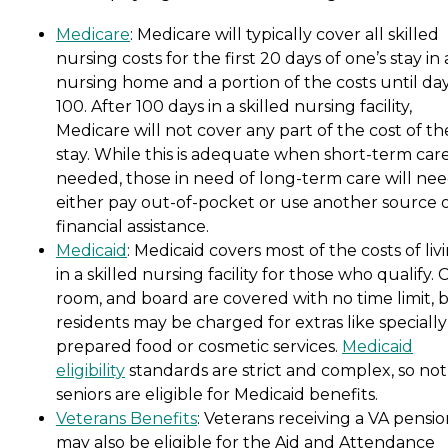
Medicare
: Medicare will typically cover all skilled
nursing costs for the first 20 days of one’s stay in 
nursing home and a portion of the costs until da
100. After 100 days in a skilled nursing facility,
Medicare will not cover any part of the cost of th
stay. While this is adequate when short-term care
needed, those in need of long-term care will nee
either pay out-of-pocket or use another source 
financial assistance.
Medicaid
: Medicaid covers most of the costs of liv
in a skilled nursing facility for those who qualify. 
room, and board are covered with no time limit, 
residents may be charged for extras like specially
prepared food or cosmetic services.
Medicaid
eligibility
standards are strict and complex, so not 
seniors are eligible for Medicaid benefits.
Veterans Benefits
: Veterans receiving a VA pensi
may also be eligible for the Aid and Attendance