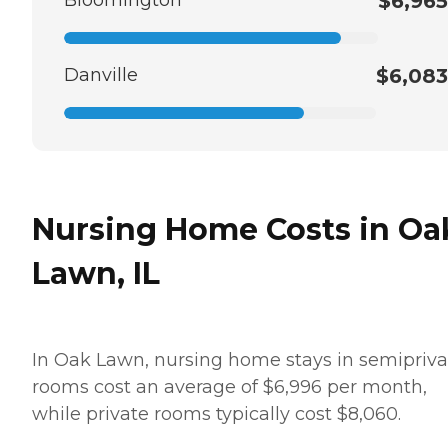
$6,965
Danville
$6,083
Nursing Home Costs in Oa
Lawn, IL
In Oak Lawn, nursing home stays in semipriva
rooms cost an average of $6,996 per month,
while private rooms typically cost $8,060.