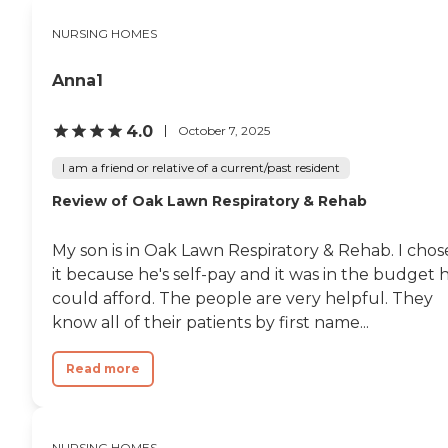
NURSING HOMES
Anna1
4.0
October 7, 2025
I am a friend or relative of a current/past resident
Review of Oak Lawn Respiratory & Rehab
My son is in Oak Lawn Respiratory & Rehab. I chos
it because he's self-pay and it was in the budget 
could afford. The people are very helpful. They
know all of their patients by first name...
Read more
NURSING HOMES