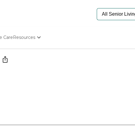
e Care
Resources
Determine Appropriate Senior Care
Starting The Conversation
How To Find Senior Living
Paying For Senior Care
Frequently Asked Questions
Our Experts
Senior Care Quiz
Budget Calculator