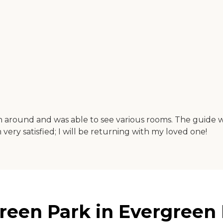
wn around and was able to see various rooms. The guide 
am very satisfied; I will be returning with my loved one!
een Park in Evergreen Pa