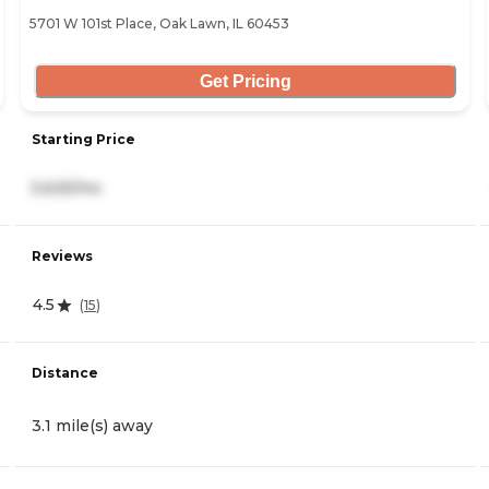
5701 W 101st Place, Oak Lawn, IL 60453
Get Pricing
Starting Price
5,625/mo
Reviews
4.5
(
15
)
Distance
3.1 mile(s) away