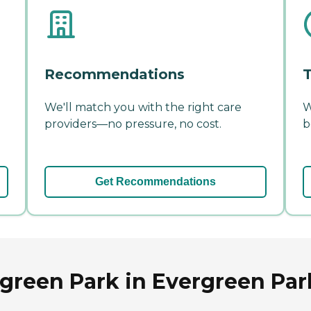
Recommendations
T
We'll match you with the right care
W
providers—no pressure, no cost.
b
Get Recommendations
reen Park in Evergreen Park,