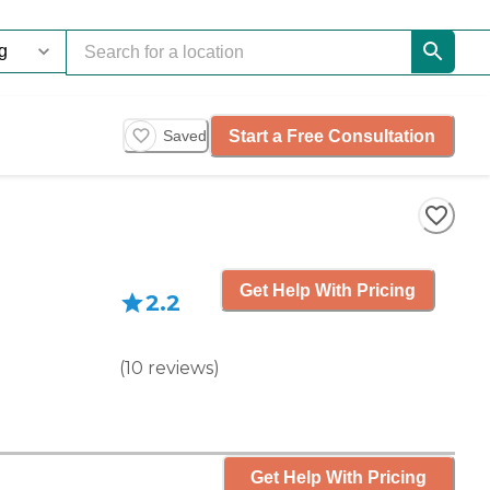
Start a Free Consultation
Saved
Get Help With Pricing
2.2
(
10
reviews
)
Get Help With Pricing