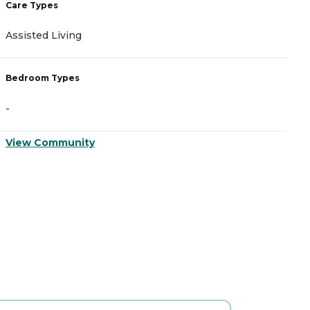
Care Types
C
Assisted Living
A
Bedroom Types
B
-
-
View Community
V