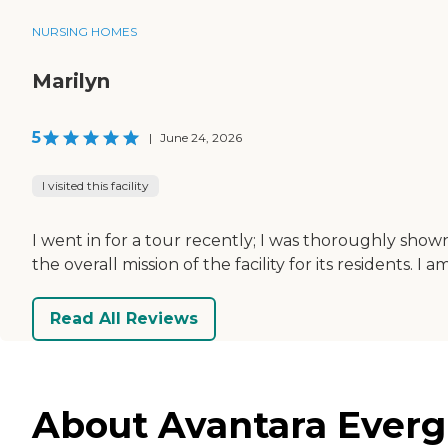
NURSING HOMES
Marilyn
5
|
June 24, 2026
I visited this facility
I went in for a tour recently; I was thoroughly sho
the overall mission of the facility for its residents. I 
Read All Reviews
About Avantara Evergr