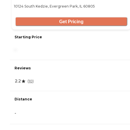
10124 South Kedzie, Evergreen Park, IL 60805
Get Pricing
Starting Price
-
Reviews
2.2
(
10
)
Distance
-