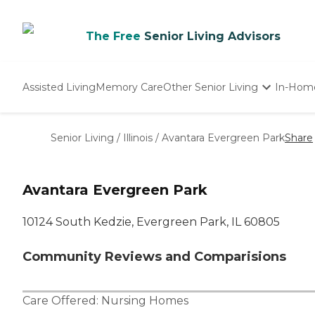
The Free
Senior Living Advisors
Assisted Living
Memory Care
Other Senior Living
In-Hom
Independent Living
Nursing Homes
Senior Living
/
Illinois
/
Avantara Evergreen Park
Share
Adult Day Care
Avantara Evergreen Park
10124 South Kedzie, Evergreen Park, IL 60805
Community Reviews and Comparisions
Care Offered:
Nursing Homes