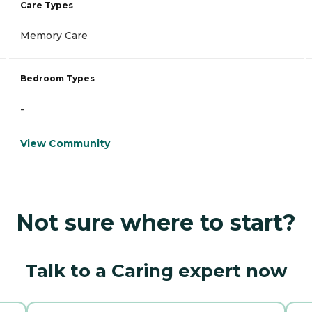
Care Types
Memory Care
Bedroom Types
-
View Community
Not sure where to start?
Talk to a Caring expert now