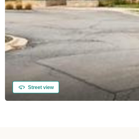
Street view