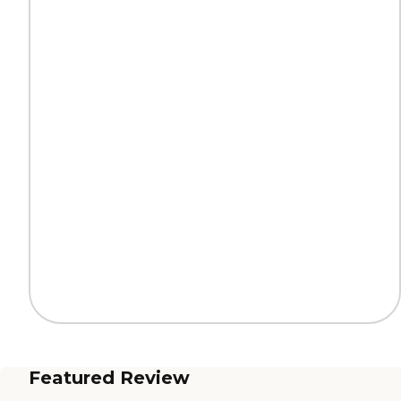
Featured Review