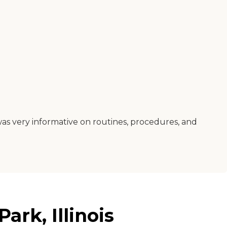
was very informative on routines, procedures, and
rk, Illinois