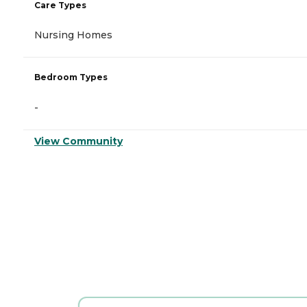
Care Types
Nursing Homes
Bedroom Types
-
View Community