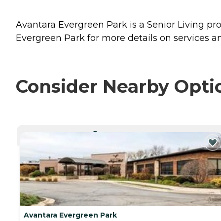
Avantara Evergreen Park is a Senior Living prov
Evergreen Park for more details on services an
Consider Nearby Opti
CURRENTLY VIEWING
Avantara Evergreen Park