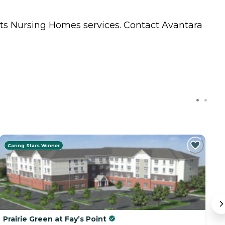
nts
Nursing Homes
services. Contact Avantara
Caring Stars Winner
Prairie Green at Fay’s Point
V