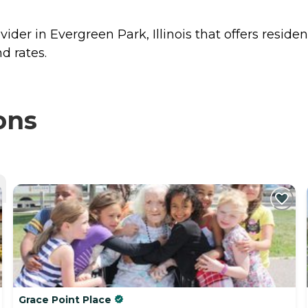
ider in Evergreen Park, Illinois that offers reside
d rates.
ons
Grace Point Place