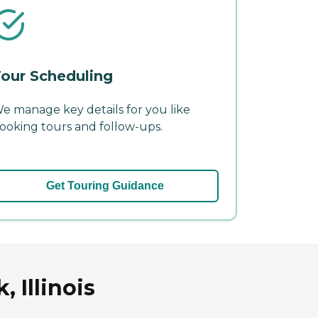
our Scheduling
e manage key details for you like
ooking tours and follow-ups.
Get Touring Guidance
 Illinois