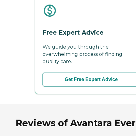
Free Expert Advice
We guide you through the
overwhelming process of finding
quality care.
Get Free Expert Advice
Reviews of Avantara Everg