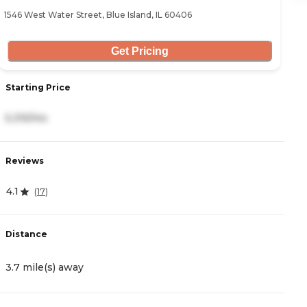
1546 West Water Street, Blue Island, IL 60406
10
Get Pricing
Starting Price
S
5,315/mo
4
Reviews
R
4.1
4
(
17
)
Distance
D
3.7 mile(s) away
4