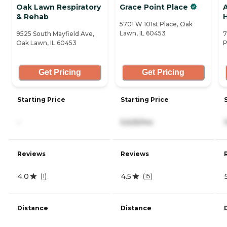
Oak Lawn Respiratory
Grace Point Place
& Rehab
5701 W 101st Place, Oak
Lawn, IL 60453
9525 South Mayfield Ave,
7
Oak Lawn, IL 60453
P
Get Pricing
Get Pricing
Starting Price
Starting Price
-
5,625/mo
Reviews
Reviews
4.0
4.5
(
1
)
(
15
)
Distance
Distance