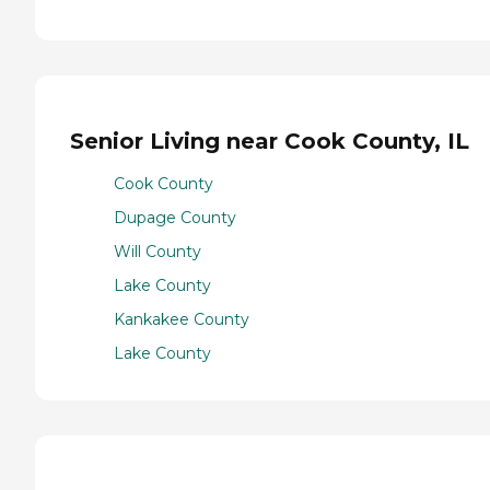
Senior Living near Cook County, IL
Cook County
Dupage County
Will County
Lake County
Kankakee County
Lake County