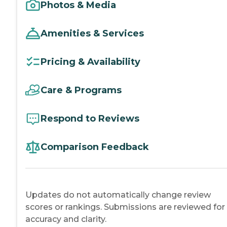
Photos & Media
Amenities & Services
Pricing & Availability
Care & Programs
Respond to Reviews
Comparison Feedback
Updates do not automatically change review
scores or rankings. Submissions are reviewed for
accuracy and clarity.