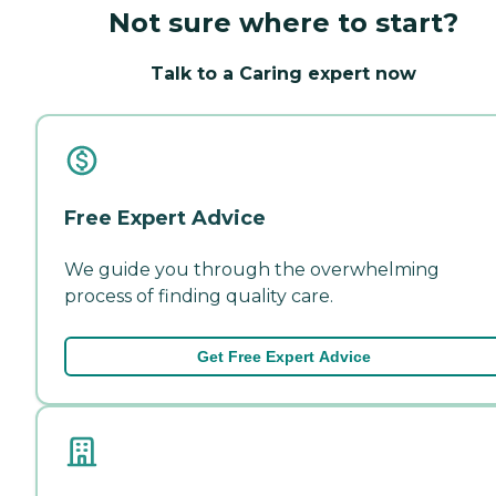
Not sure where to start?
Talk to a Caring expert now
Free Expert Advice
We guide you through the overwhelming
process of finding quality care.
Get Free Expert Advice