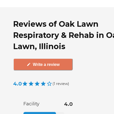
Reviews of Oak Lawn
Respiratory & Rehab in O
Lawn, Illinois
Write a review
4.0
(
1
review
)
Facility
4.0