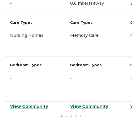
-
0.8 mile(s) away
Care Types
Care Types
Nursing Homes
Memory Care
Bedroom Types
Bedroom Types
-
-
-
View Community
View Community