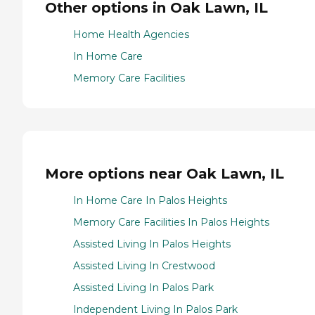
Other options in Oak Lawn, IL
Home Health Agencies
In Home Care
Memory Care Facilities
More options near Oak Lawn, IL
In Home Care In Palos Heights
Memory Care Facilities In Palos Heights
Assisted Living In Palos Heights
Assisted Living In Crestwood
Assisted Living In Palos Park
Independent Living In Palos Park