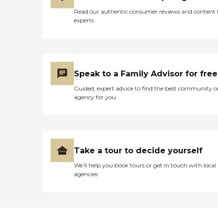
Read our authentic consumer reviews and content
experts
Speak to a Family Advisor for free
Guided, expert advice to find the best community o
agency for you
Take a tour to decide yourself
We’ll help you book tours or get in touch with local
agencies