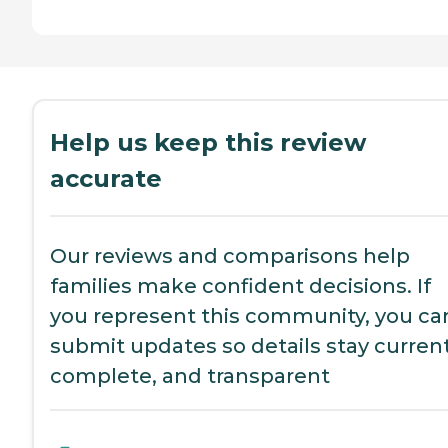
Help us keep this review
accurate
Our reviews and comparisons help
families make confident decisions. If
you represent this community, you ca
submit updates so details stay current
complete, and transparent