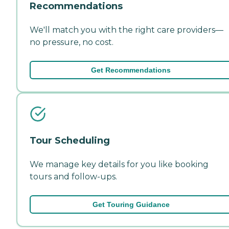
Recommendations
We'll match you with the right care providers—
no pressure, no cost.
Get Recommendations
Tour Scheduling
We manage key details for you like booking
tours and follow-ups.
Get Touring Guidance