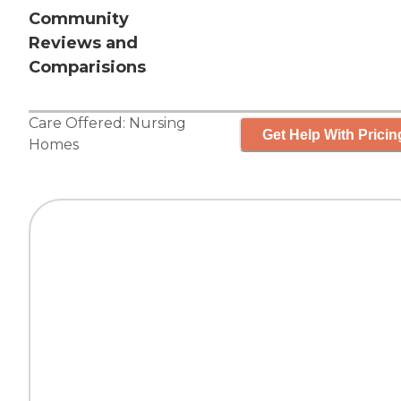
Community
Reviews and
Comparisions
Care Offered:
Nursing
Get Help With Pricin
Homes