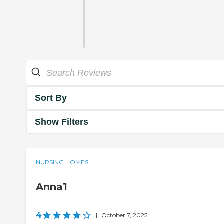
Sort By
Show Filters
NURSING HOMES
Anna1
4
|
October 7, 2025