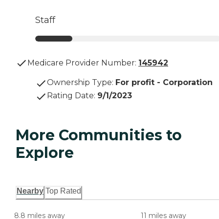
Staff
Medicare Provider Number:
145942
Ownership Type
:
For profit - Corporation
Rating Date
:
9/1/2023
More Communities to
Explore
Nearby
Top Rated
8.8 miles away
11 miles away