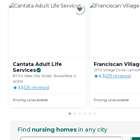
Cantata Adult Life
Franciscan
Villa
Services
1270 Village Drive, Lemon
4.3
(
29
review
s
)
8700 West 31st Street, Brookfield, IL
60513
3.5
(
26
review
s
)
Pricing unavailable
Pricing unavailable
Find
nursing homes
in any city