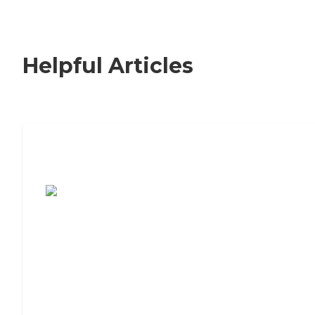
Helpful Articles
7 Steps to Finding the Perfect Senior
Living Community