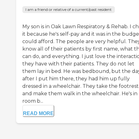
I am a friend or relative of a current/past resident
My son is in Oak Lawn Respiratory & Rehab. I c
it because he's self-pay and it was in the budg
could afford. The people are very helpful. The
know all of their patients by first name, what t
can do, and everything. I just love the interacti
they have with their patients. They do not let
them lay in bed. He was bedbound, but the da
after I put him there, they had him up fully
dressed in a wheelchair. They take the footrest
and make them walk in the wheelchair. He's in 
room b...
READ MORE