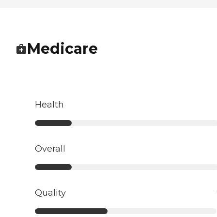
Medicare
Health
Overall
Quality