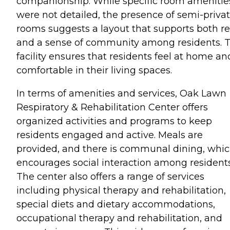
companionship. While specific room amenitie
were not detailed, the presence of semi-priva
rooms suggests a layout that supports both re
and a sense of community among residents. 
facility ensures that residents feel at home an
comfortable in their living spaces.
In terms of amenities and services, Oak Lawn
Respiratory & Rehabilitation Center offers
organized activities and programs to keep
residents engaged and active. Meals are
provided, and there is communal dining, whi
encourages social interaction among residents
The center also offers a range of services
including physical therapy and rehabilitation,
special diets and dietary accommodations,
occupational therapy and rehabilitation, and