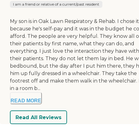
I am a friend or relative of a current/past resident
My son is in Oak Lawn Respiratory & Rehab. I chose it
because he's self-pay and it was in the budget he c
afford. The people are very helpful. They know all o
their patients by first name, what they can do, and
everything. I just love the interaction they have wit
their patients. They do not let them lay in bed. He w
bedbound, but the day after I put him there, they 
him up fully dressed in a wheelchair. They take the
footrest off and make them walk in the wheelchair. 
in a room b...
READ MORE
Read All Reviews