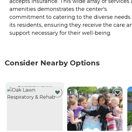
accepts insurance. This wide array of services
amenities demonstrates the center's
commitment to catering to the diverse needs 
its residents, ensuring they receive the care a
support necessary for their well-being.
Consider Nearby Options
CURRENTLY VIEWING