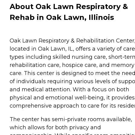
About Oak Lawn Respiratory &
Rehab in Oak Lawn, Illinois
Oak Lawn Respiratory & Rehabilitation Center
located in Oak Lawn, IL, offers a variety of care
types including skilled nursing care, short-te
rehabilitation care, hospice care, and memory
care. This center is designed to meet the nee
of individuals requiring various levels of suppo
and medical attention. With a focus on both
physical and emotional well-being, it provides
comprehensive approach to care for its reside
The center has semi-private rooms available,
which allows for both privacy and