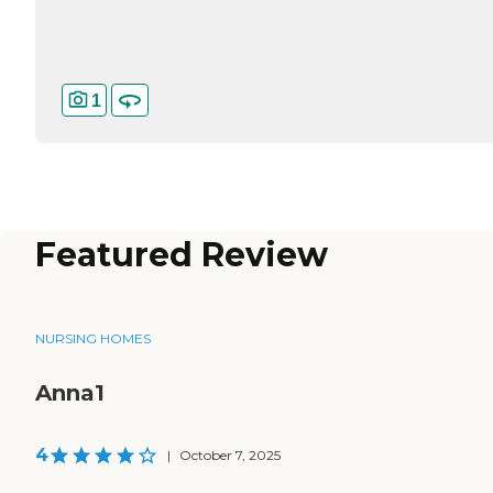
1
Featured Review
NURSING HOMES
Anna1
4
|
October 7, 2025