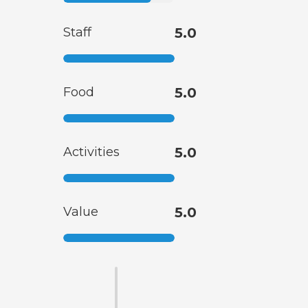
Staff
5.0
Food
5.0
Activities
5.0
Value
5.0