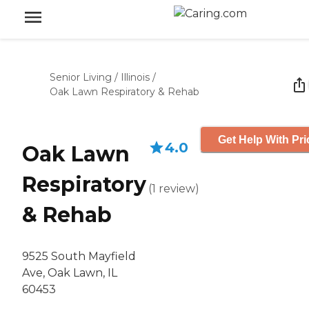
Senior Living
/
Illinois
/
Oak Lawn Respiratory & Rehab
Get Help With Pri
4.0
Oak Lawn
Respiratory
(
1
review
)
& Rehab
9525 South Mayfield
Ave, Oak Lawn, IL
60453