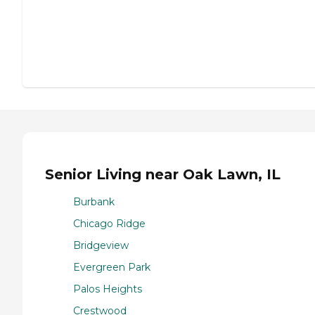
Senior Living near Oak Lawn, IL
Burbank
Chicago Ridge
Bridgeview
Evergreen Park
Palos Heights
Crestwood