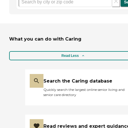
S
What you can do with Caring
Read Less
Search the Caring database
Quickly search the largest online senior living and
senior care directory
Read reviews and expert guidanc