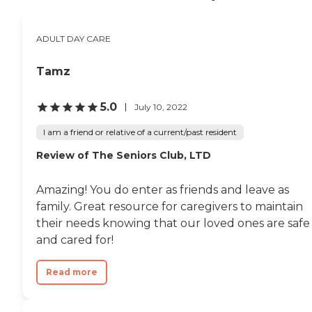
apartment complex in
Chicago, near to
downtown and the Lincoln
ADULT DAY CARE
Park Zoo. It is a wonderful
neighborhood that offers
many stores, restaurants
Tamz
and activities. Those who
come for adult day care are
5.0
July 10, 2022
offered all the internal
activities and all the
I am a friend or relative of a current/past resident
external outings. It is a
wonderful place for seniors
Review of The Seniors Club, LTD
to go to engage in
socialization, activities or
education. I would
Amazing! You do enter as friends and leave as
recommend Alden Lincoln
family. Great resource for caregivers to maintain
Park in Chicago to anyone
seeking a adult day care
their needs knowing that our loved ones are safe
facility in Chicago. "
and cared for!
Read more