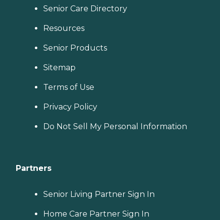
Senior Care Directory
Resources
Senior Products
Sitemap
Terms of Use
Privacy Policy
Do Not Sell My Personal Information
Partners
Senior Living Partner Sign In
Home Care Partner Sign In