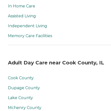
In Home Care
Assisted Living
Independent Living
Memory Care Facilities
Adult Day Care near Cook County, IL
Cook County
Dupage County
Lake County
Mchenry County