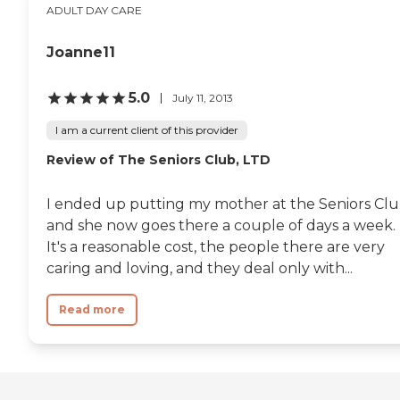
ADULT DAY CARE
Joanne11
5.0
July 11, 2013
I am a current client of this provider
Review of The Seniors Club, LTD
I ended up putting my mother at the Seniors Cl
and she now goes there a couple of days a week.
It's a reasonable cost, the people there are very
caring and loving, and they deal only with...
Read more