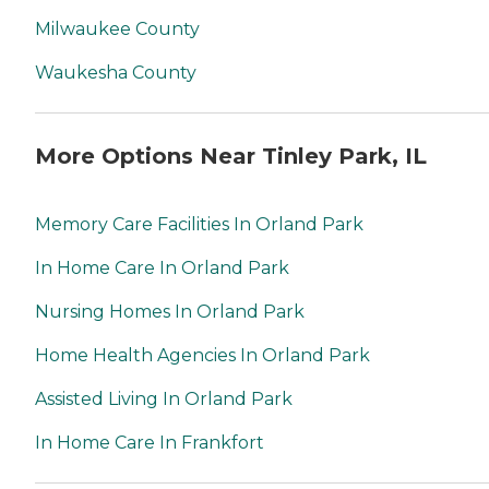
Milwaukee County
Waukesha County
More Options Near Tinley Park, IL
Memory Care Facilities In Orland Park
In Home Care In Orland Park
Nursing Homes In Orland Park
Home Health Agencies In Orland Park
Assisted Living In Orland Park
In Home Care In Frankfort