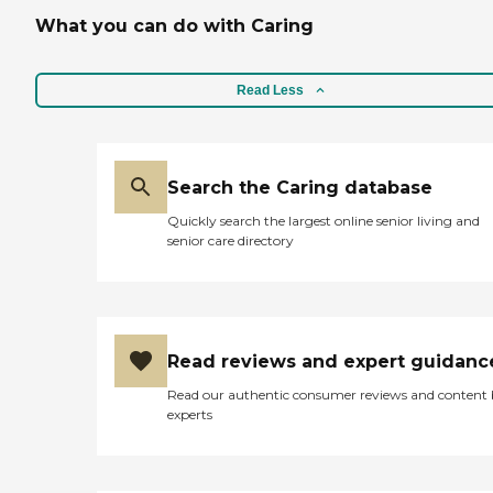
What you can do with Caring
Read Less
Search the Caring database
Quickly search the largest online senior living and
senior care directory
Read reviews and expert guidanc
Read our authentic consumer reviews and content
experts