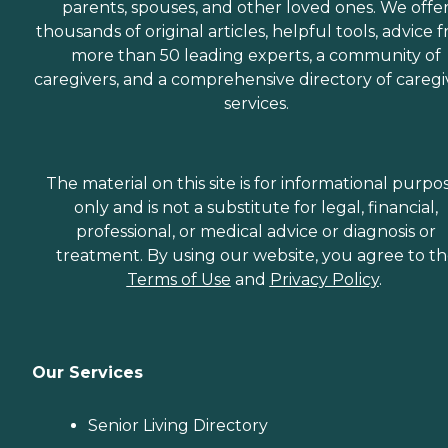
parents, spouses, and other loved ones. We offe
thousands of original articles, helpful tools, advice 
more than 50 leading experts, a community of
caregivers, and a comprehensive directory of caregi
services.
The material on this site is for informational purpo
only and is not a substitute for legal, financial,
professional, or medical advice or diagnosis or
treatment. By using our website, you agree to t
Terms of Use
and
Privacy Policy
.
Our Services
Senior Living Directory