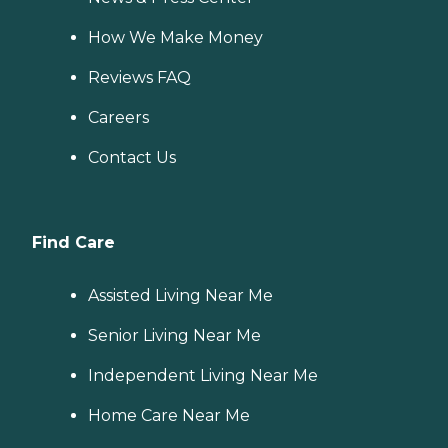
How We Make Money
Reviews FAQ
Careers
Contact Us
Find Care
Assisted Living Near Me
Senior Living Near Me
Independent Living Near Me
Home Care Near Me