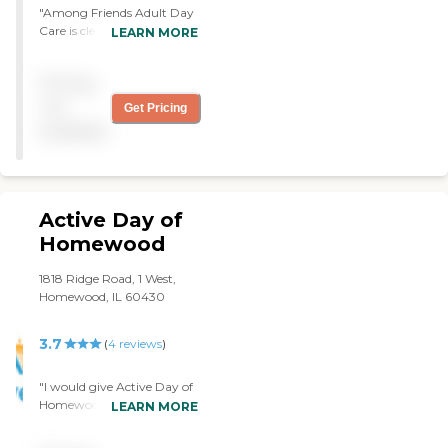
"Among Friends Adult Day
Care is clean and neat. It's
LEARN MORE
kind of a small place and
the outside appearance is
Pricing
very good with a few trees.
They have arts and crafts.
not
Get Pricing
The person who gave us the
available
tour was nice. They do
exercises and games."
Active Day of
Homewood
1818 Ridge Road, 1 West,
Homewood, IL 60430
3.7
(
4
reviews
)
"I would give Active Day of
Homewood a good rating.
LEARN MORE
It's a senior daycare
program where you can