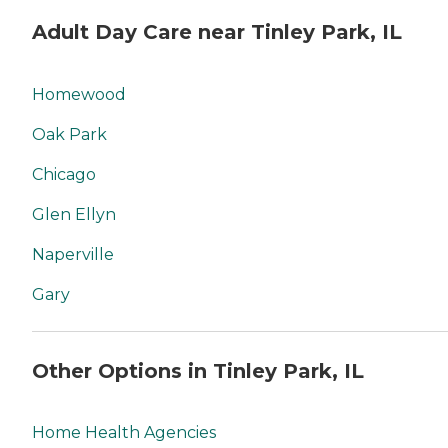
Adult Day Care near Tinley Park, IL
Homewood
Oak Park
Chicago
Glen Ellyn
Naperville
Gary
Other Options in Tinley Park, IL
Home Health Agencies