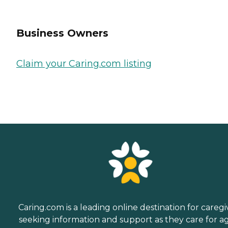
Business Owners
Claim your Caring.com listing
Caring.com is a leading online destination for caregi
seeking information and support as they care for a