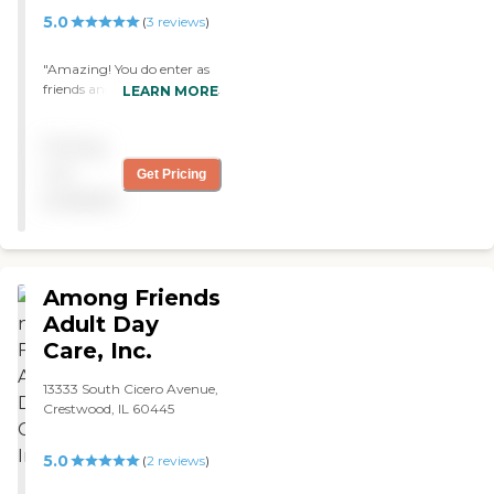
5.0
(
3
reviews
)
"Amazing! You do enter as
friends and leave as family.
LEARN MORE
Great resource for
caregivers to maintain their
Pricing
needs knowing that our
loved ones are safe and
not
Get Pricing
cared for!"
available
Among Friends
Adult Day
Care, Inc.
13333 South Cicero Avenue,
Crestwood, IL 60445
5.0
(
2
reviews
)