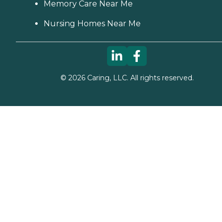
Memory Care Near Me
Nursing Homes Near Me
©
2026
Caring, LLC. All rights reserved.