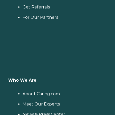
Get Referrals
For Our Partners
Who We Are
About Caring.com
Meet Our Experts
News & Press Center