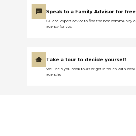
Speak to a Family Advisor for free
Guided, expert advice to find the best community o
agency for you
Take a tour to decide yourself
We’ll help you book tours or get in touch with local
agencies