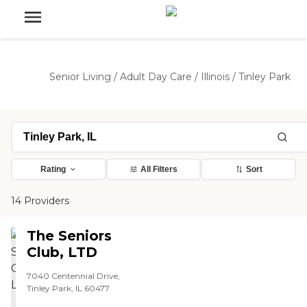
Senior Living
/
Adult Day Care
/
Illinois
/
Tinley Park
Rating
All Filters
Sort
14 Providers
The Seniors
Club, LTD
7040 Centennial Drive,
Tinley Park, IL 60477