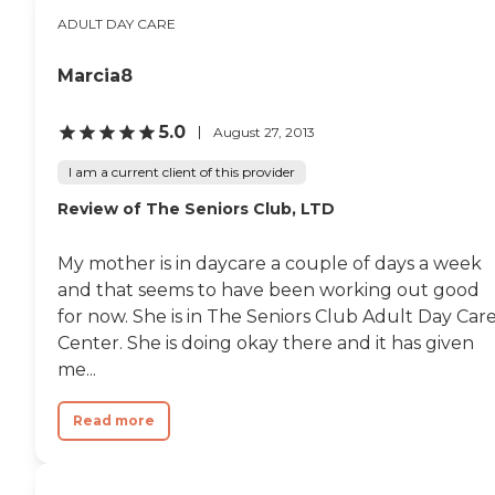
ADULT DAY CARE
Marcia8
5.0
August 27, 2013
I am a current client of this provider
Review of The Seniors Club, LTD
My mother is in daycare a couple of days a week
and that seems to have been working out good
for now. She is in The Seniors Club Adult Day Car
Center. She is doing okay there and it has given
me...
Read more