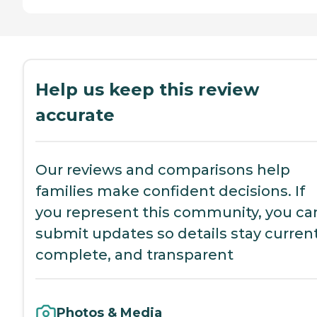
Help us keep this review
accurate
Our reviews and comparisons help
families make confident decisions. If
you represent this community, you ca
submit updates so details stay current
complete, and transparent
Photos & Media