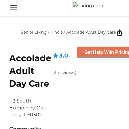
Senior Living
/
Illinois
/
Accolade Adult Day Care
Get Help With Pricin
3.0
Accolade
Adult
(
2
reviews
)
Day Care
112 South
Humphrey, Oak
Park, IL 60302