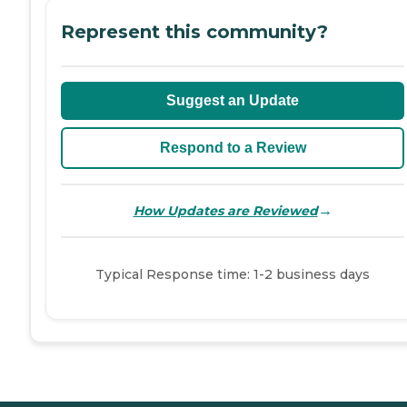
Represent this community?
Suggest an Update
Respond to a Review
→
How Updates are Reviewed
Typical Response time: 1-2 business days