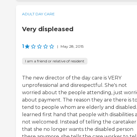
ADULT DAY CARE
Very displeased
1
|
May 28, 2015
I am a friend or relative of resident
The new director of the day care is VERY
unprofessional and disrespectful. She's not
worried about the people attending, just worr
about payment. The reason they are there is t
tend to people whom are elderly and disabled. 
learned first hand that people with disabilities 
not welcomed. Instead of telling the caretaker
that she no longer wants the disabled person
there anymore, she tells the case worker to tel