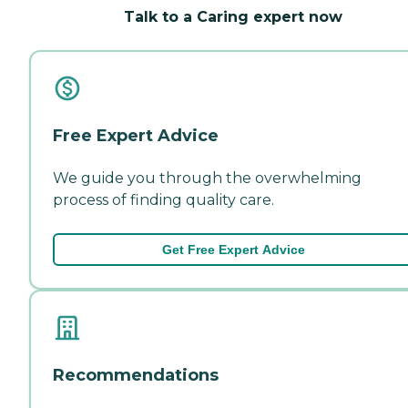
Talk to a Caring expert now
Free Expert Advice
We guide you through the overwhelming
process of finding quality care.
Get Free Expert Advice
Recommendations