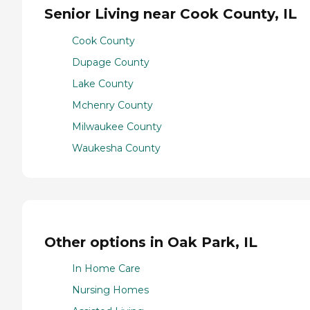
Senior Living near Cook County, IL
Cook County
Dupage County
Lake County
Mchenry County
Milwaukee County
Waukesha County
Other options in Oak Park, IL
In Home Care
Nursing Homes