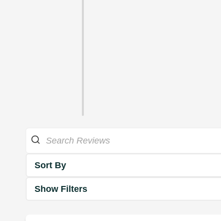
Sort By
Show Filters