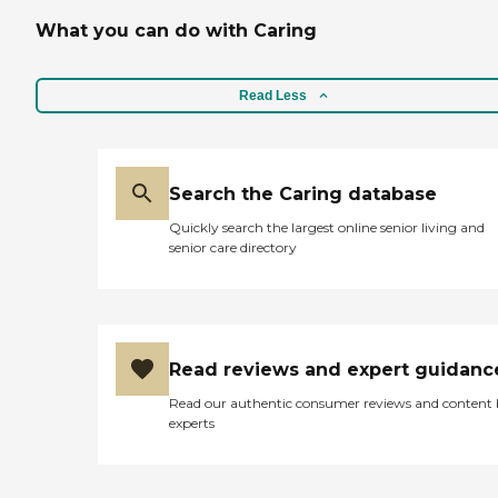
What you can do with Caring
Read Less
Search the Caring database
Quickly search the largest online senior living and
senior care directory
Read reviews and expert guidanc
Read our authentic consumer reviews and content
experts