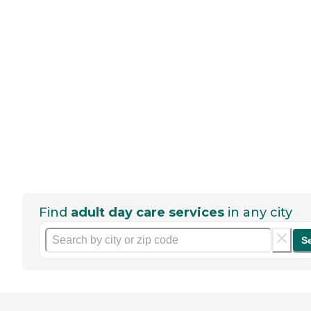
Find
adult day care services
in any city
S