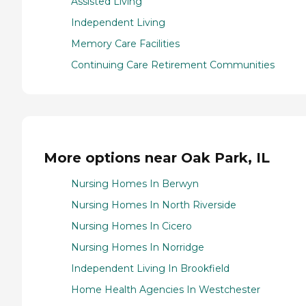
Assisted Living
Independent Living
Memory Care Facilities
Continuing Care Retirement Communities
More options near Oak Park, IL
Nursing Homes In Berwyn
Nursing Homes In North Riverside
Nursing Homes In Cicero
Nursing Homes In Norridge
Independent Living In Brookfield
Home Health Agencies In Westchester