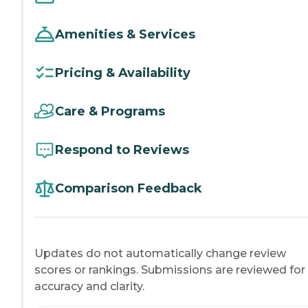
Amenities & Services
Pricing & Availability
Care & Programs
Respond to Reviews
Comparison Feedback
Updates do not automatically change review
scores or rankings. Submissions are reviewed for
accuracy and clarity.