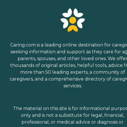
Caring.com is a leading online destination for caregi
seeking information and support as they care for a
parents, spouses, and other loved ones. We offe
thousands of original articles, helpful tools, advice 
more than 50 leading experts, a community of
caregivers, and a comprehensive directory of caregi
services.
The material on this site is for informational purpo
only and is not a substitute for legal, financial,
professional, or medical advice or diagnosis or