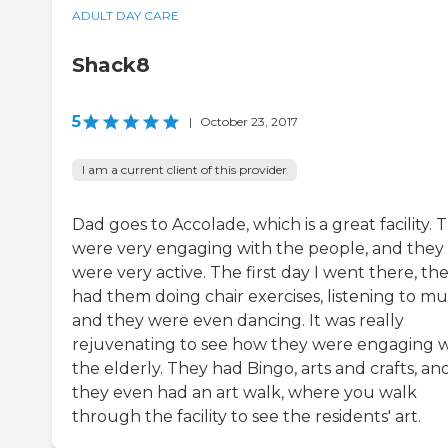
ADULT DAY CARE
Shack8
5
|
October 23, 2017
I am a current client of this provider
Dad goes to Accolade, which is a great facility. 
were very engaging with the people, and they
were very active. The first day I went there, th
had them doing chair exercises, listening to mus
and they were even dancing. It was really
rejuvenating to see how they were engaging w
the elderly. They had Bingo, arts and crafts, an
they even had an art walk, where you walk
through the facility to see the residents' art.