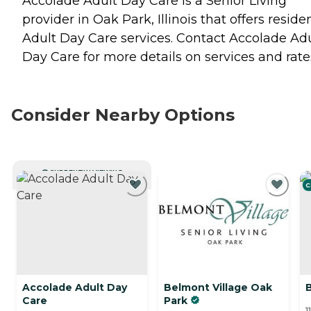
Accolade Adult Day Care is a Senior Living
provider in Oak Park, Illinois that offers reside
Adult Day Care
services. Contact Accolade Ad
Day Care for more details on services and rate
Consider Nearby Options
CURRENTLY VIEWING
C
Accolade Adult Day
Belmont Village Oak
Care
Park
1