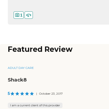
1
Featured Review
ADULT DAY CARE
Shack8
5
|
October 23, 2017
I am a current client of this provider