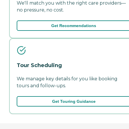
We'll match you with the right care providers—
no pressure, no cost.
Get Recommendations
Tour Scheduling
We manage key details for you like booking
tours and follow-ups.
Get Touring Guidance