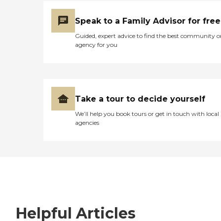
Speak to a Family Advisor for free
Guided, expert advice to find the best community o
agency for you
Take a tour to decide yourself
We’ll help you book tours or get in touch with local
agencies
Helpful Articles