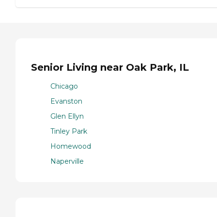
Senior Living near Oak Park, IL
Chicago
Evanston
Glen Ellyn
Tinley Park
Homewood
Naperville