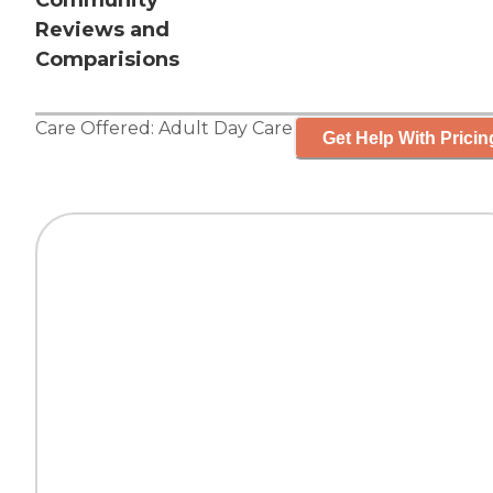
Community
Reviews and
Comparisions
Care Offered:
Adult Day Care
Get Help With Pricin