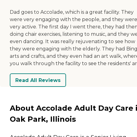
Dad goes to Accolade, which is a great facility. They
were very engaging with the people, and they wer
very active. The first day I went there, they had th
doing chair exercises, listening to music, and they w
even dancing. It was really rejuvenating to see how
they were engaging with the elderly. They had Bing
arts and crafts, and they even had an art walk, wher
you walk through the facility to see the residents' ar
Read All Reviews
About Accolade Adult Day Care 
Oak Park, Illinois