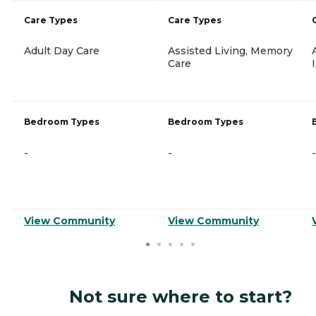
Care Types
Care Types
Adult Day Care
Assisted Living, Memory
Care
Bedroom Types
Bedroom Types
-
-
-
View Community
View Community
Not sure where to start?