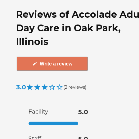
Reviews of Accolade Adu
Day Care in Oak Park,
Illinois
Write a review
3.0
(
2
reviews
)
Facility
5.0
Staff