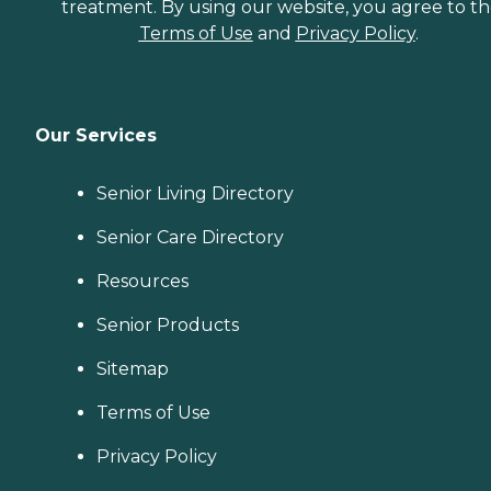
treatment. By using our website, you agree to t
Terms of Use
and
Privacy Policy
.
Our Services
Senior Living Directory
Senior Care Directory
Resources
Senior Products
Sitemap
Terms of Use
Privacy Policy