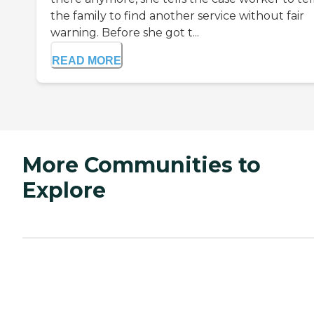
the family to find another service without fair
warning. Before she got t...
READ MORE
More Communities to
Explore