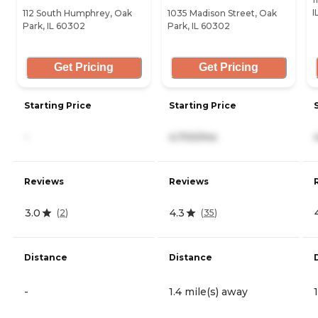
I
112 South Humphrey, Oak
1035 Madison Street, Oak
Park, IL 60302
Park, IL 60302
Get Pricing
Get Pricing
Starting Price
Starting Price
-
4,700/mo
Reviews
Reviews
3.0
4.3
(
2
)
(
35
)
Distance
Distance
-
1.4 mile(s) away