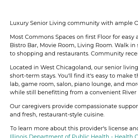
Luxury Senior Living community with ample O
Most Commons Spaces on first Floor for easy 
Bistro Bar, Movie Room, Living Room. Walk in 
to shopping and restaurants. Community recei
Located in West Chicagoland, our senior livin
short-term stays. You'll find it's easy to make
lab, game room, salon, piano lounge, and more
while still benefitting from a convenient River 
Our caregivers provide compassionate support a
and fresh, restaurant-style cuisine.
To learn more about this provider's license and 
Illinois Department of Public Health - Health 