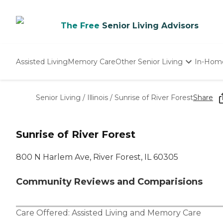
The Free
Senior Living Advisors
Assisted Living
Memory Care
Other Senior Living
In-Hom
Independent Living
Nursing Homes
Senior Living
/
Illinois
/
Sunrise of River Forest
Share
Adult Day Care
Sunrise of River Forest
800 N Harlem Ave, River Forest, IL 60305
Community Reviews and Comparisions
Care Offered:
Assisted Living
and
Memory Care