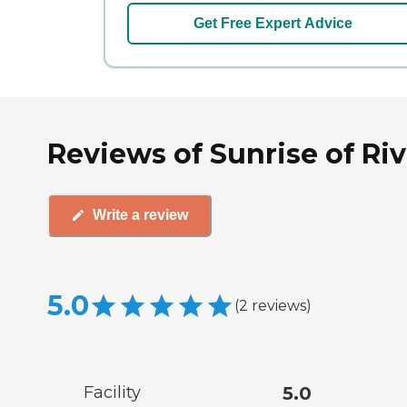
Get Free Expert Advice
Reviews of Sunrise of Rive
Write a review
5.0
(
2
reviews
)
Facility
5.0