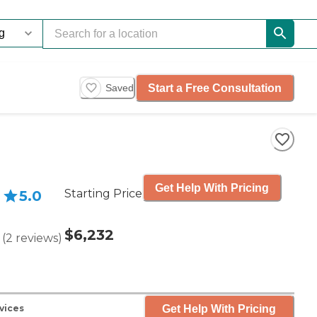
Start a Free Consultation
Saved
Get Help With Pricing
Starting Price
5.0
$6,232
(
2
reviews
)
Get Help With Pricing
vices