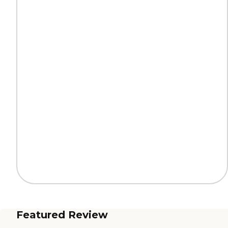
Featured Review