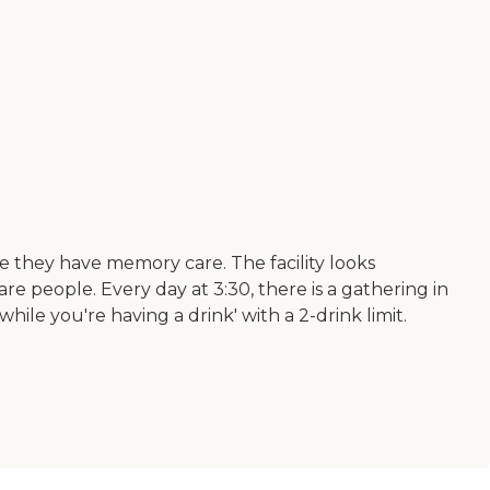
e they have memory care. The facility looks
 care people. Every day at 3:30, there is a gathering in
ile you're having a drink' with a 2-drink limit.