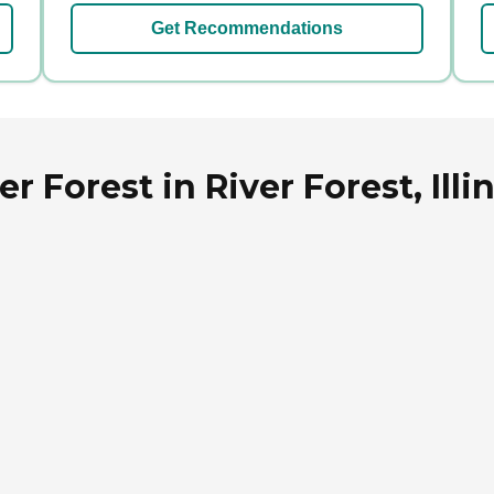
Get Recommendations
r Forest in River Forest, Illi