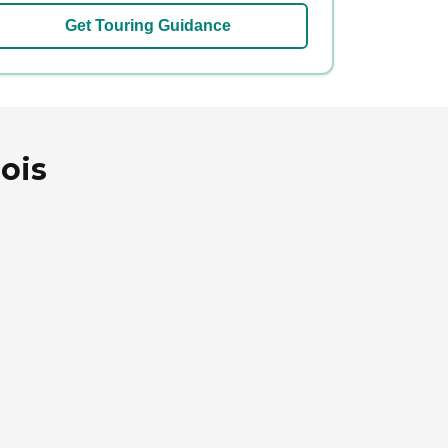
Get Touring Guidance
nois