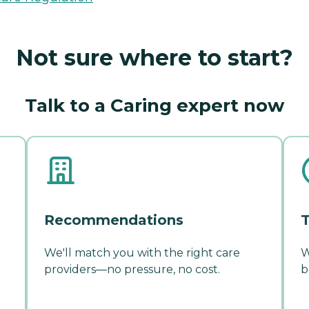
Not sure where to start?
Talk to a Caring expert now
Recommendations
T
We'll match you with the right care
W
providers—no pressure, no cost.
b