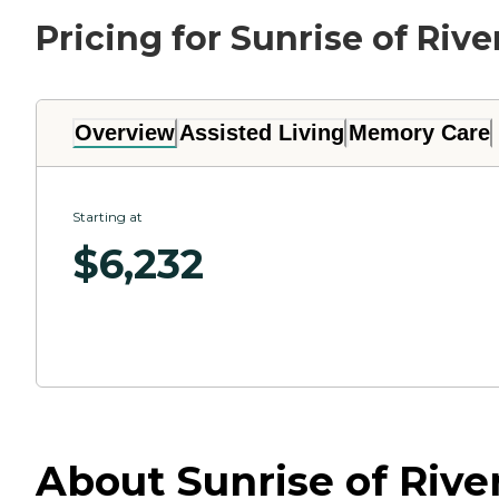
Pricing for Sunrise of Rive
Overview
Assisted Living
Memory Care
Starting at
$
6,232
About Sunrise of River 