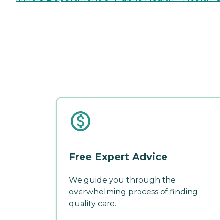
Free Expert Advice
We guide you through the
overwhelming process of finding
quality care.