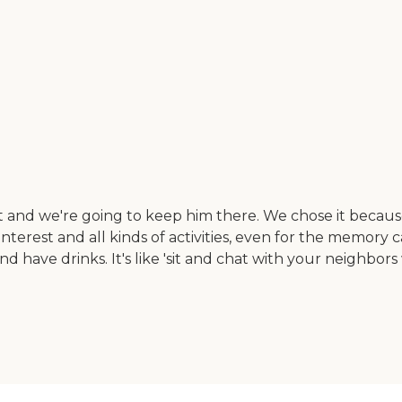
 and we're going to keep him there. We chose it becaus
of interest and all kinds of activities, even for the memory
ave drinks. It's like 'sit and chat with your neighbors wh