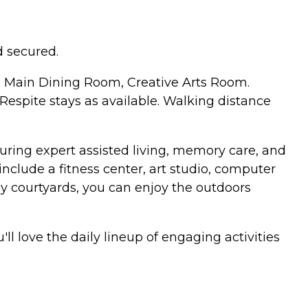
 secured.
, Main Dining Room, Creative Arts Room.
espite stays as available. Walking distance
uring expert assisted living, memory care, and
include a fitness center, art studio, computer
y courtyards, you can enjoy the outdoors
l love the daily lineup of engaging activities