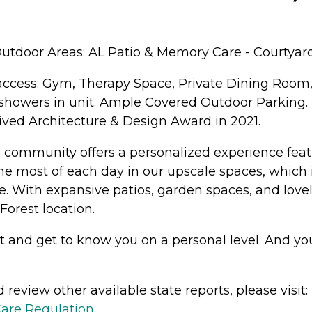
utdoor Areas: AL Patio & Memory Care - Courtyard
access: Gym, Therapy Space, Private Dining Room
showers in unit. Ample Covered Outdoor Parking. R
ved Architecture & Design Award in 2021.
g community offers a personalized experience feat
 the most of each day in our upscale spaces, which 
. With expansive patios, garden spaces, and lovel
Forest location.
nd get to know you on a personal level. And you'l
review other available state reports, please visit:
Care Regulation