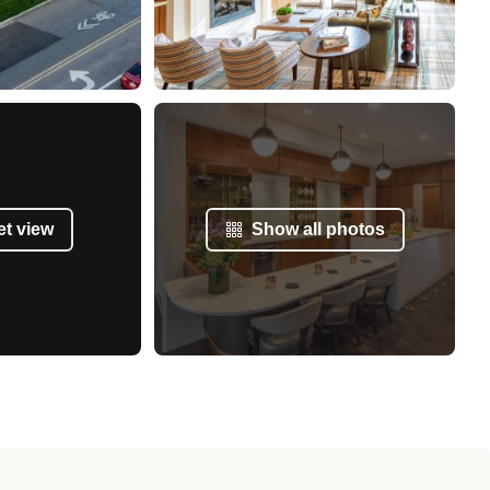
et view
Show all photos