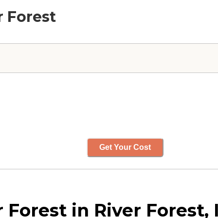
r Forest
Get Your Cost
Forest in River Forest, I