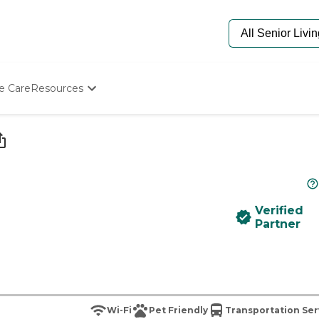
e Care
Resources
Determine Appropriate Senior Care
Starting The Conversation
How To Find Senior Living
Paying For Senior Care
Frequently Asked Questions
Our Experts
Verified
Senior Care Quiz
Partner
Budget Calculator
Wi-Fi
Pet Friendly
Transportation Ser