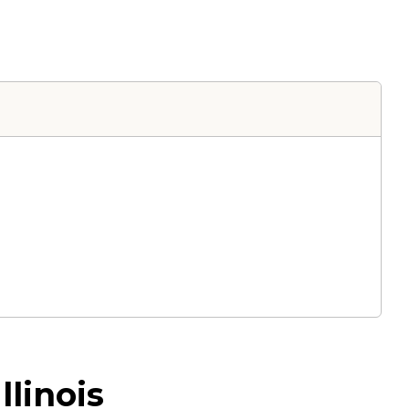
llinois