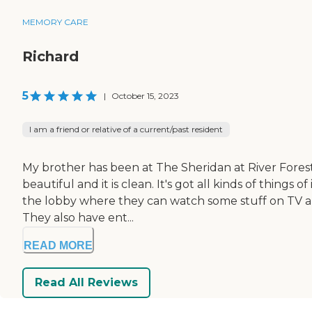
MEMORY CARE
Richard
5
|
October 15, 2023
I am a friend or relative of a current/past resident
My brother has been at The Sheridan at River Forest
beautiful and it is clean. It's got all kinds of things 
the lobby where they can watch some stuff on TV and h
They also have ent...
READ MORE
Read All Reviews