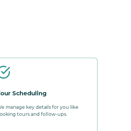
our Scheduling
e manage key details for you like
ooking tours and follow-ups.