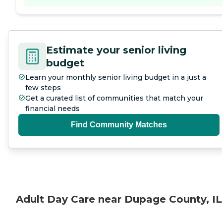
Estimate your senior living
budget
Learn your monthly senior living budget in a just a
few steps
Get a curated list of communities that match your
financial needs
Find Community Matches
Adult Day Care near Dupage County, IL