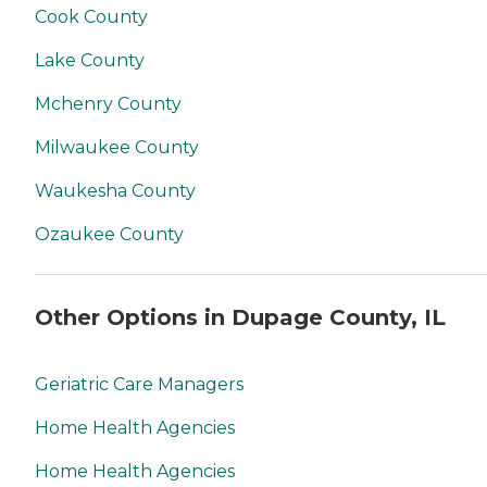
Cook County
Lake County
Mchenry County
Milwaukee County
Waukesha County
Ozaukee County
Other Options in Dupage County, IL
Geriatric Care Managers
Home Health Agencies
Home Health Agencies