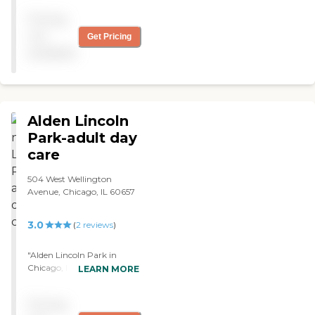
caregivers to maintain their
Pricing
needs knowing that our
loved ones are safe and
not
Get Pricing
cared for!"
available
Alden Lincoln
Park-adult day
care
504 West Wellington
Avenue, Chicago, IL 60657
3.0
(
2
reviews
)
"Alden Lincoln Park in
Chicago, Il. offers adult day
LEARN MORE
care. Overall, I thought
Alden Lakeland
Pricing
Rehabilitation Center was a