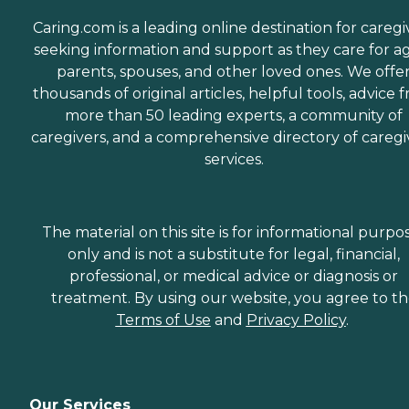
Caring.com is a leading online destination for caregi
seeking information and support as they care for a
parents, spouses, and other loved ones. We offe
thousands of original articles, helpful tools, advice 
more than 50 leading experts, a community of
caregivers, and a comprehensive directory of caregi
services.
The material on this site is for informational purpo
only and is not a substitute for legal, financial,
professional, or medical advice or diagnosis or
treatment. By using our website, you agree to t
Terms of Use
and
Privacy Policy
.
Our Services