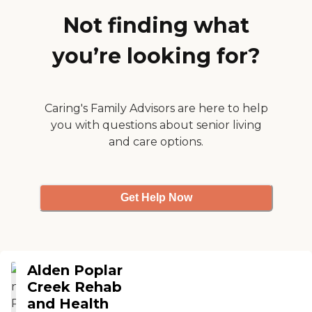
my beloved Willie so my
family can work with total
Not finding what
peace of mind. "
you’re looking for?
Caring's Family Advisors are here to help
you with questions about senior living
and care options.
Get Help Now
Alden Poplar
Creek Rehab
and Health