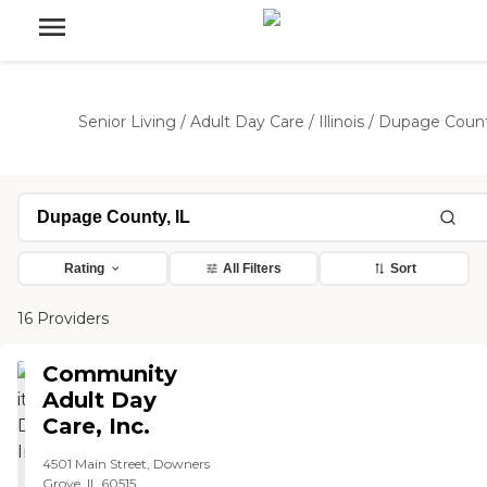
Senior Living
/
Adult Day Care
/
Illinois
/
Dupage Coun
Rating
All Filters
Sort
16 Providers
Community
Adult Day
Care, Inc.
4501 Main Street, Downers
Grove, IL 60515