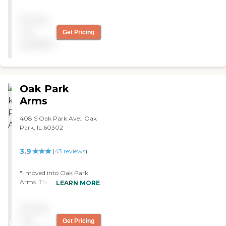
Pricing
not
Get Pricing
available
Oak Park
Arms
408 S Oak Park Ave., Oak
Park, IL 60302
3.9
(
43
reviews
)
"I moved into Oak Park
Arms. The staff make the
LEARN MORE
place feel like home. The
people are very friendly, and
Pricing
the place is clean. They have
different rooms to
not
Get Pricing
CARING