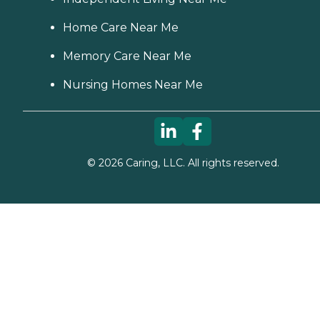
Home Care Near Me
Memory Care Near Me
Nursing Homes Near Me
©
2026
Caring, LLC. All rights reserved.