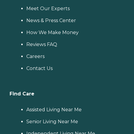
Meet Our Experts
News & Press Center
How We Make Money
Reviews FAQ
Careers
Contact Us
Find Care
Assisted Living Near Me
Senior Living Near Me
Independent Living Near Me