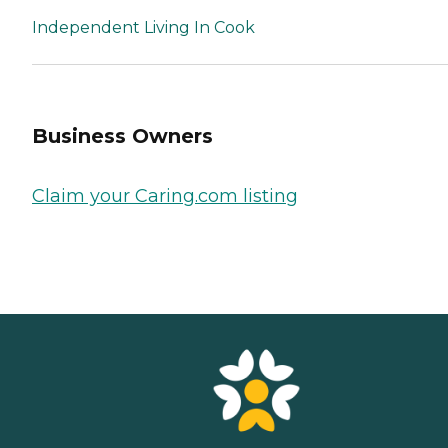
Independent Living In Cook
Business Owners
Claim your Caring.com listing