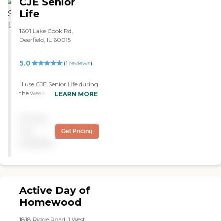
CJE Senior
Life
1601 Lake Cook Rd,
Deerfield, IL 60015
5.0
(
1
reviews
)
"I use CJE Senior Life during
the weekends for my wife
LEARN MORE
and I am happy with them.
They are really good and I
Pricing
recommend them to
others. "
not
Get Pricing
available
Active Day of
Homewood
1818 Ridge Road, 1 West,