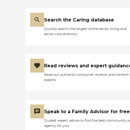
Search the Caring database
Quickly search the largest online senior living and
senior care directory
Read reviews and expert guidanc
Read our authentic consumer reviews and content
experts
Speak to a Family Advisor for free
Guided, expert advice to find the best community o
agency for you