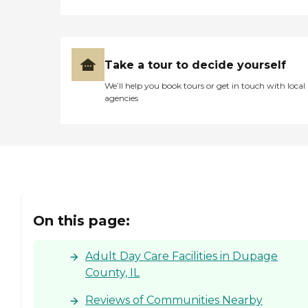
Take a tour to decide yourself
We’ll help you book tours or get in touch with local
agencies
On this page:
Adult Day Care Facilities in Dupage
County, IL
Reviews of Communities Nearby