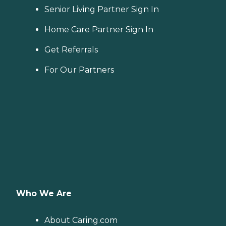
Senior Living Partner Sign In
Home Care Partner Sign In
Get Referrals
For Our Partners
Who We Are
About Caring.com