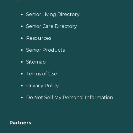
Senior Living Directory
Senior Care Directory
Resources
Senior Products
Sitemap
Terms of Use
Privacy Policy
Do Not Sell My Personal Information
Partners