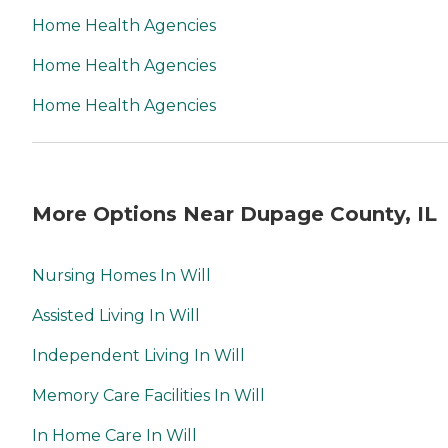
Home Health Agencies
Home Health Agencies
Home Health Agencies
More Options Near Dupage County, IL
Nursing Homes In Will
Assisted Living In Will
Independent Living In Will
Memory Care Facilities In Will
In Home Care In Will