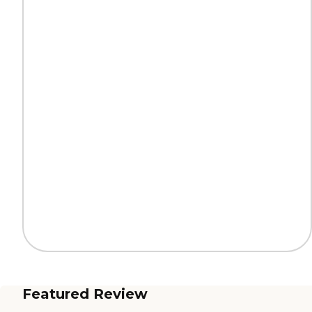
Featured Review