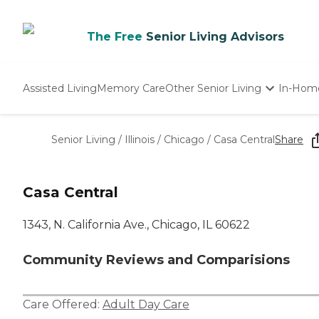
The Free
Senior Living Advisors
Assisted Living
Memory Care
Other Senior Living
In-Hom
Independent Living
Nursing Homes
Senior Living
/
Illinois
/
Chicago
/
Casa Central
Share
Adult Day Care
Casa Central
1343, N. California Ave., Chicago, IL 60622
Community Reviews and Comparisions
Care Offered:
Adult Day Care