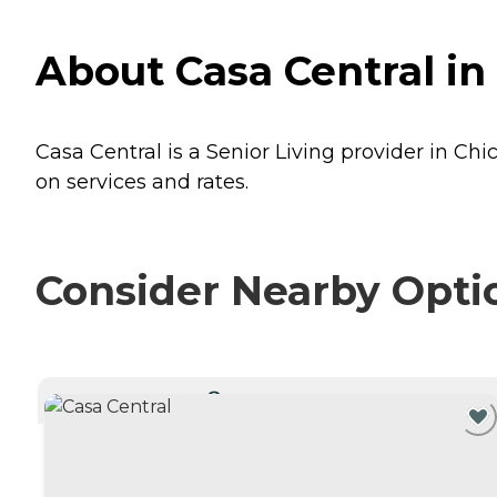
About Casa Central in 
Casa Central is a Senior Living provider in Chic
on services and rates.
Consider Nearby Opti
CURRENTLY VIEWING