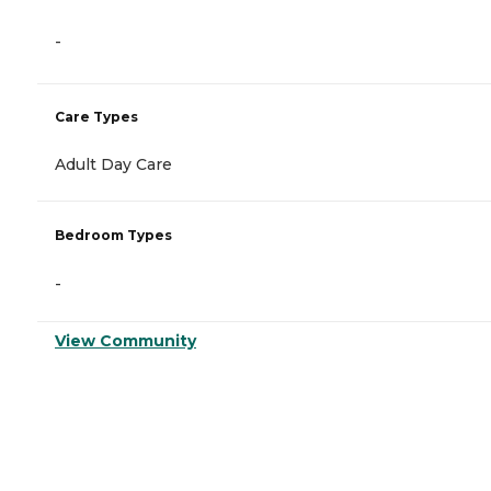
-
Care Types
Adult Day Care
Bedroom Types
-
View Community