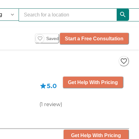
Start a Free Consultation
Saved
Get Help With Pricing
5.0
(
1
review
)
Get Help With Pricing