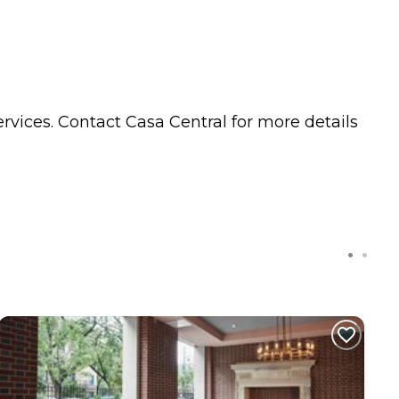
rvices. Contact Casa Central for more details