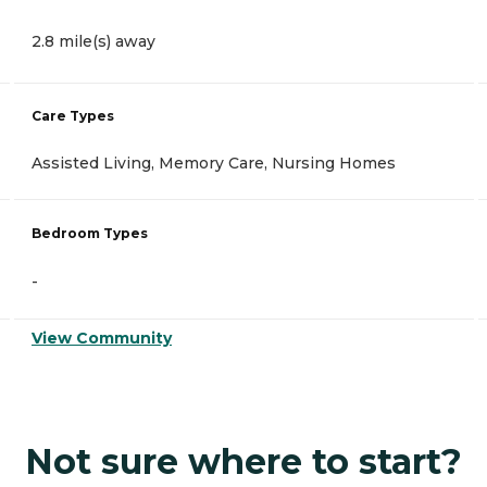
2.8 mile(s) away
Care Types
Assisted Living, Memory Care, Nursing Homes
Bedroom Types
-
View Community
Not sure where to start?