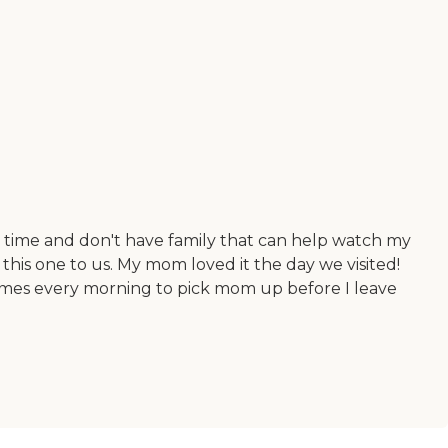
ll time and don't have family that can help watch my
his one to us. My mom loved it the day we visited!
omes every morning to pick mom up before I leave