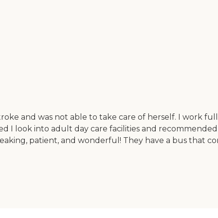
roke and was not able to take care of herself. I work fu
I look into adult day care facilities and recommended t
eaking, patient, and wonderful! They have a bus that c