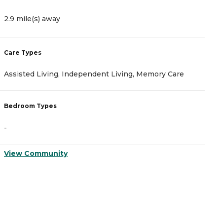
2.9 mile(s) away
3
Care Types
C
Assisted Living, Independent Living, Memory Care
A
Bedroom Types
B
-
-
View Community
V