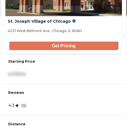
St. Joseph Village of Chicago
4021 West Belmont Ave., Chicago, IL 60641
Get Pricing
Starting Price
6,015/mo
Reviews
4.3
(
16
)
Distance