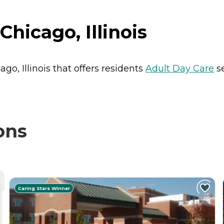
Chicago, Illinois
ago, Illinois that offers residents
Adult Day Care
se
ons
Caring Stars Winner