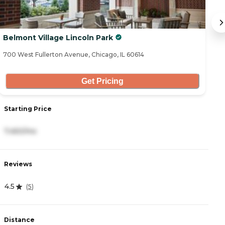
Belmont Village Lincoln Park
A
700 West Fullerton Avenue, Chicago, IL 60614
70
Get Pricing
Starting Price
S
7,450/mo
3
Reviews
R
4.5
4
(
5
)
Distance
D