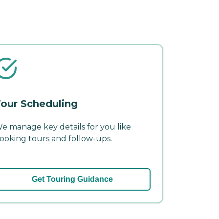
our Scheduling
e manage key details for you like
ooking tours and follow-ups.
Get Touring Guidance