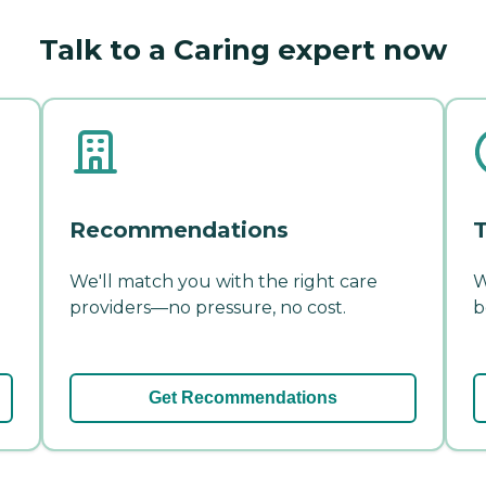
Talk to a Caring expert now
Recommendations
T
We'll match you with the right care
W
providers—no pressure, no cost.
b
Get Recommendations