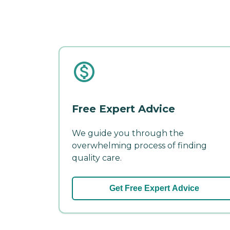
Free Expert Advice
We guide you through the
overwhelming process of finding
quality care.
Get Free Expert Advice