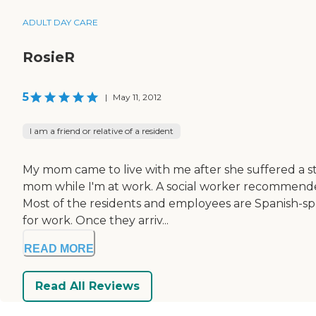
ADULT DAY CARE
RosieR
5
|
May 11, 2012
I am a friend or relative of a resident
My mom came to live with me after she suffered a st
mom while I'm at work. A social worker recommended 
Most of the residents and employees are Spanish-sp
for work. Once they arriv...
READ MORE
Read All Reviews