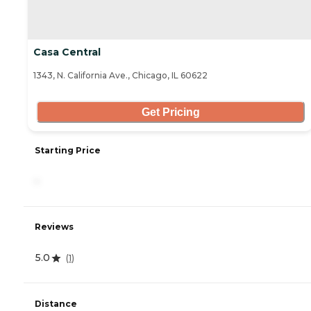
Casa Central
1343, N. California Ave., Chicago, IL 60622
Get Pricing
Starting Price
-
Reviews
5.0
(
1
)
Distance