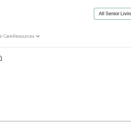
e Care
Resources
Determine Appropriate Senior Care
Starting The Conversation
How To Find Senior Living
Paying For Senior Care
Frequently Asked Questions
Our Experts
Senior Care Quiz
Budget Calculator