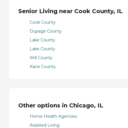
Senior Living near Cook County, IL
Cook County
Dupage County
Lake County
Lake County
Will County
Kane County
Other options in Chicago, IL
Home Health Agencies
Assisted Living