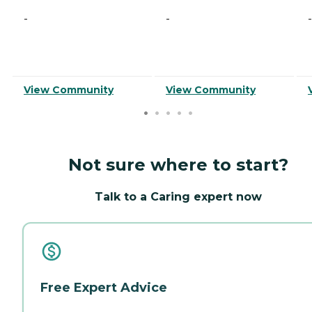
-
-
-
View Community
View Community
Not sure where to start?
Talk to a Caring expert now
Free Expert Advice