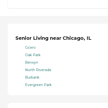
Senior Living near Chicago, IL
Cicero
Oak Park
Berwyn
North Riverside
Burbank
Evergreen Park