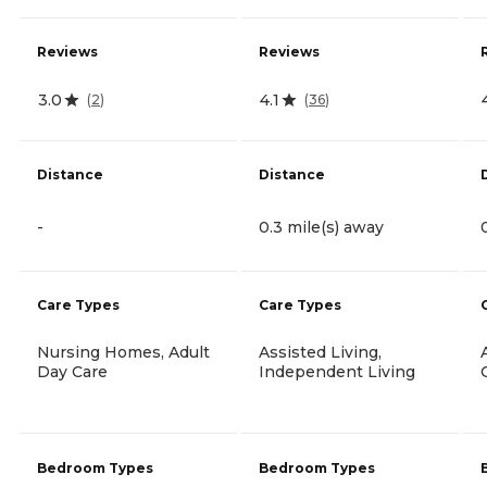
Reviews
Reviews
3.0
4.1
(
2
)
(
36
)
Distance
Distance
-
0.3 mile(s) away
Care Types
Care Types
Nursing Homes, Adult
Assisted Living,
Day Care
Independent Living
Bedroom Types
Bedroom Types