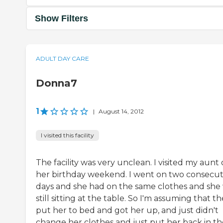
Show Filters
ADULT DAY CARE
Donna7
1
|
August 14, 2012
I visited this facility
The facility was very unclean. I visited my aunt
her birthday weekend. I went on two consecut
days and she had on the same clothes and she
still sitting at the table. So I'm assuming that t
put her to bed and got her up, and just didn't
change her clothes and just put her back in th