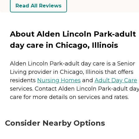
Read All Reviews
About Alden Lincoln Park-adult
day care in Chicago, Illinois
Alden Lincoln Park-adult day care is a Senior
Living provider in Chicago, Illinois that offers
residents
Nursing Homes
and
Adult Day Care
services. Contact Alden Lincoln Park-adult da
care for more details on services and rates.
Consider Nearby Options