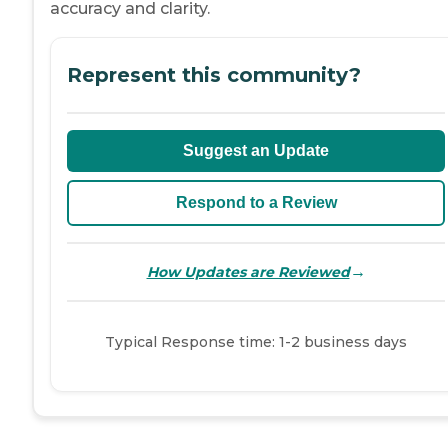
accuracy and clarity.
Represent this community?
Suggest an Update
Respond to a Review
→
How Updates are Reviewed
Typical Response time: 1-2 business days