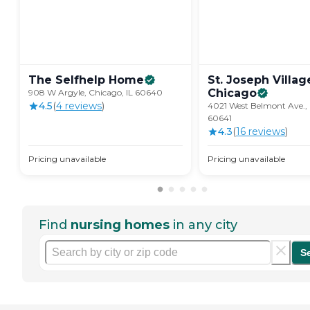
The Selfhelp
Home
St. Joseph Villag
Chicago
908 W Argyle, Chicago, IL 60640
4.5
(
4
review
s
)
4021 West Belmont Ave., 
60641
4.3
(
16
review
s
)
Pricing unavailable
Pricing unavailable
Find
nursing homes
in any city
S