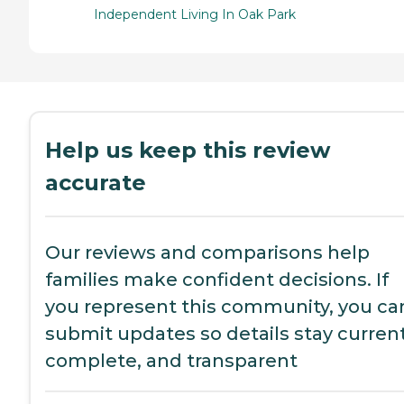
Independent Living In Oak Park
Help us keep this review
accurate
Our reviews and comparisons help
families make confident decisions. If
you represent this community, you ca
submit updates so details stay current
complete, and transparent