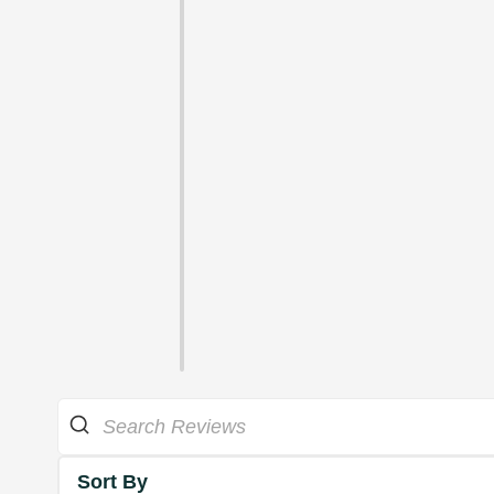
Sort By