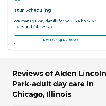
Tour Scheduling
We manage key details for you like booking
tours and follow-ups.
Get Touring Guidance
Reviews of Alden Lincol
Park-adult day care in
Chicago, Illinois