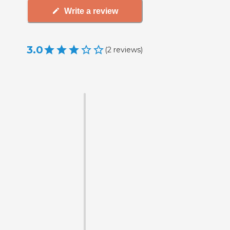
Write a review
3.0
(
2
reviews
)