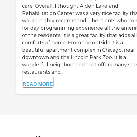
care. Overall, I thought Alden Lakeland
Rehabilitation Center was a very nice facility tha
would highly recommend. The clients who co
for day programming experience all the amenit
of the residents. It is a great facility that adds al
comforts of home. From the outside it is a
beautiful apartment complex in Chicago, near 
downtown and the Lincoln Park Zoo. It is a
wonderful neighborhood that offers many stor
restaurants and...
READ MORE