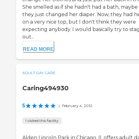
She smelled as if she hadn't had a bath, maybe
they just changed her diaper. Now, they had h
on a very nice top, but I don't think they were
expecting anybody. I would basically try to sta
out...
READ MORE
ADULT DAY CARE
Caring494930
5
|
February 4, 2012
I visited this facility
Alden Lincoln Park in Chicago, Il. offers adult d