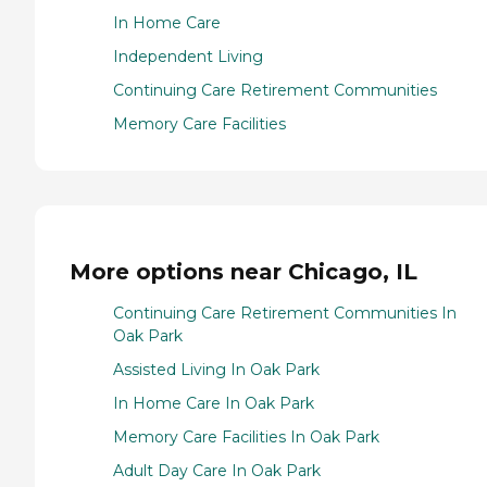
In Home Care
Independent Living
Continuing Care Retirement Communities
Memory Care Facilities
More options near Chicago, IL
Continuing Care Retirement Communities In
Oak Park
Assisted Living In Oak Park
In Home Care In Oak Park
Memory Care Facilities In Oak Park
Adult Day Care In Oak Park