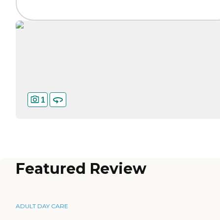
1
Featured Review
ADULT DAY CARE