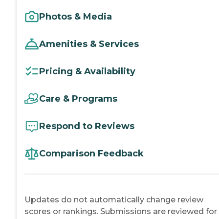
Photos & Media
Amenities & Services
Pricing & Availability
Care & Programs
Respond to Reviews
Comparison Feedback
Updates do not automatically change review
scores or rankings. Submissions are reviewed for