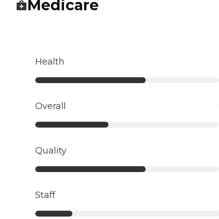
Medicare
Health
Overall
Quality
Staff