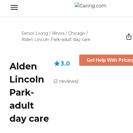
Senior Living
/
Illinois
/
Chicago
/
Alden Lincoln Park-adult day care
Get Help With Pricin
3.0
Alden
Lincoln
(
2
reviews
)
Park-
adult
day care