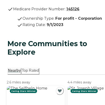
Medicare Provider Number:
145126
Ownership Type
:
For profit - Corporation
Rating Date
:
9/1/2023
More Communities to
Explore
Nearby
Top Rated
2.6 miles away
4.4 miles away
Caring Stars Winner
Caring Stars Winner