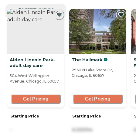
CURRENTLY VIEWING
Alden Lincoln Park-
The Hallmark
S
adult day care
2960 N Lake Shore Dr,
Chicago, IL 60657
504 West Wellington
2
Avenue, Chicago, IL 60657
C
Get Pricing
Get Pricing
Starting Price
Starting Price
-
6,330/mo