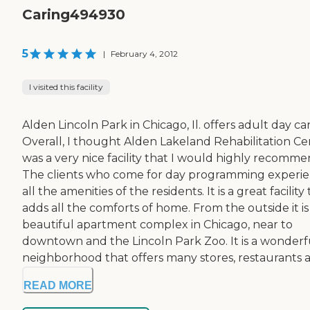
Caring494930
5
|
February 4, 2012
I visited this facility
Alden Lincoln Park in Chicago, Il. offers adult day car
Overall, I thought Alden Lakeland Rehabilitation Ce
was a very nice facility that I would highly recomme
The clients who come for day programming experi
all the amenities of the residents. It is a great facility
adds all the comforts of home. From the outside it is
beautiful apartment complex in Chicago, near to
downtown and the Lincoln Park Zoo. It is a wonderf
neighborhood that offers many stores, restaurants an
READ MORE