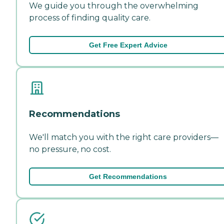
We guide you through the overwhelming
process of finding quality care.
Get Free Expert Advice
Recommendations
We'll match you with the right care providers—
no pressure, no cost.
Get Recommendations