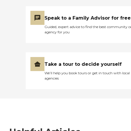
Speak to a Family Advisor for free
Guided, expert advice to find the best community o
agency for you
Take a tour to decide yourself
We’ll help you book tours or get in touch with local
agencies