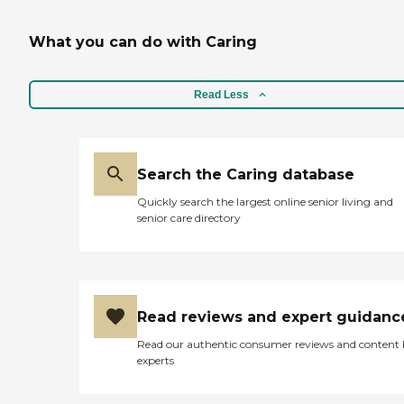
What you can do with Caring
Read Less
Search the Caring database
Quickly search the largest online senior living and
senior care directory
Read reviews and expert guidanc
Read our authentic consumer reviews and content
experts