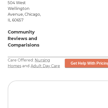
504 West
Wellington
Avenue, Chicago,
IL 60657
Community
Reviews and
Comparisions
Care Offered:
Nursing
Get Help With Pricin
Homes
and
Adult Day Care