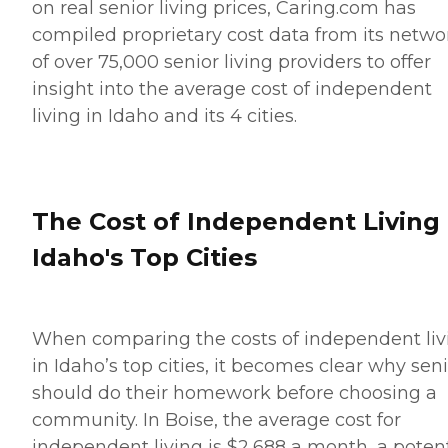
on real senior living prices, Caring.com has
compiled proprietary cost data from its netwo
of over 75,000 senior living providers to offer
insight into the average cost of independent
living in Idaho and its 4 cities.
The Cost of Independent Living 
Idaho's Top Cities
When comparing the costs of independent liv
in Idaho’s top cities, it becomes clear why sen
should do their homework before choosing a
community. In Boise, the average cost for
independent living is $2,688 a month, a potent