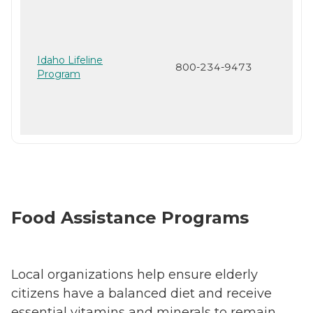
Idaho Lifeline
800-234-9473
Program
Food Assistance Programs
Local organizations help ensure elderly
citizens have a balanced diet and receive
essential vitamins and minerals to remain