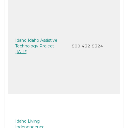
Idaho Idaho Assistive
Technology Project
800-432-8324
(IATP)
Idaho Living
Independence