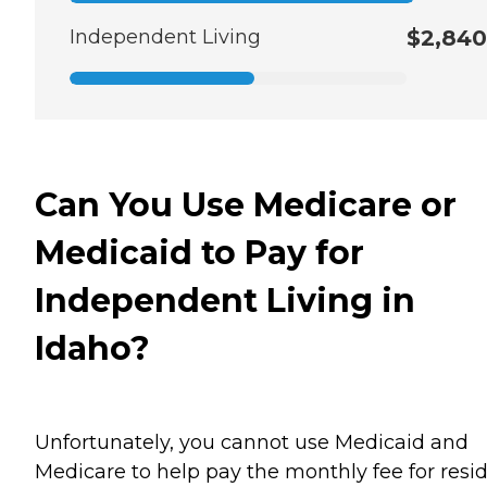
Independent Living
$2,840
Can You Use Medicare or
Medicaid to Pay for
Independent Living in
Idaho?
Unfortunately, you cannot use Medicaid and
Medicare to help pay the monthly fee for resi