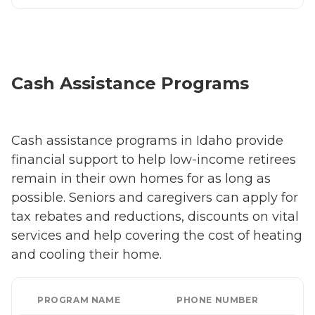
Cash Assistance Programs
Cash assistance programs in Idaho provide
financial support to help low-income retirees
remain in their own homes for as long as
possible. Seniors and caregivers can apply for
tax rebates and reductions, discounts on vital
services and help covering the cost of heating
and cooling their home.
PROGRAM NAME
PHONE NUMBER