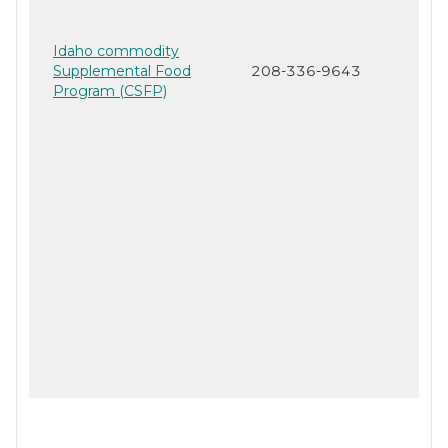
Idaho commodity
Supplemental Food
208-336-9643
Program (CSFP)