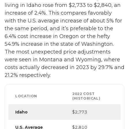
living in Idaho rose from $2,733 to $2,840, an
increase of 2.4%. This compares favorably
with the U.S. average increase of about 5% for
the same period, and it’s preferable to the
6.4% cost increase in Oregon or the hefty
54.9% increase in the state of Washington.
The most unexpected price adjustments
were seen in Montana and Wyoming, where
costs actually decreased in 2023 by 29.7% and
21.2% respectively.
2022 COST
LOCATION
(HISTORICAL)
Idaho
$2,773
U.S. Average
$2,810