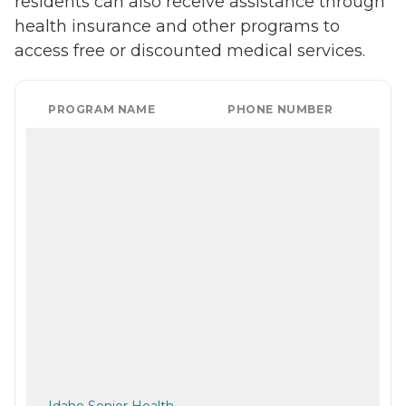
residents can also receive assistance through
health insurance and other programs to
access free or discounted medical services.
PROGRAM NAME
PHONE NUMBER
Idaho Senior Health