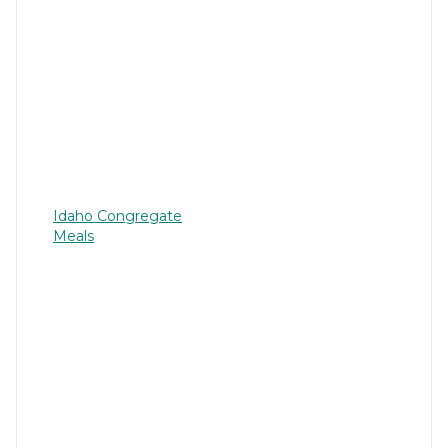
Idaho Congregate
Meals