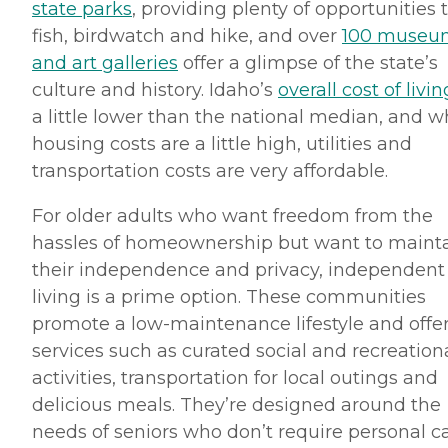
state parks
, providing plenty of opportunities 
fish, birdwatch and hike, and over
100 museu
and art galleries
offer a glimpse of the state’s
culture and history. Idaho’s
overall cost of livin
a little lower than the national median, and w
housing costs are a little high, utilities and
transportation costs are very affordable.
For older adults who want freedom from the
hassles of homeownership but want to maint
their independence and privacy, independent
living is a prime option. These communities
promote a low-maintenance lifestyle and offe
services such as curated social and recreation
activities, transportation for local outings and
delicious meals. They’re designed around the
needs of seniors who don’t require personal c