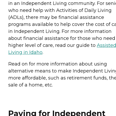
in an Independent Living community. For seni
who need help with Activities of Daily Living
(ADLs), there may be financial assistance
programs available to help cover the cost of c
in Independent Living. For more information
about financial assistance for those who need
higher level of care, read our guide to
Assiste
Living in Idaho
.
Read on for more information about using
alternative means to make Independent Livin
more affordable, such as retirement funds, th
sale of a home, etc.
Paying for Independent