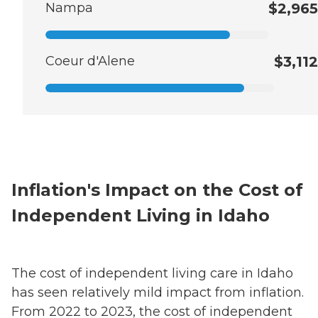
Nampa
$2,965
Coeur d'Alene
$3,112
Inflation's Impact on the Cost of
Independent Living in Idaho
The cost of independent living care in Idaho
has seen relatively mild impact from inflation.
From 2022 to 2023, the cost of independent