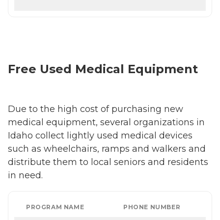
Free Used Medical Equipment
Due to the high cost of purchasing new
medical equipment, several organizations in
Idaho collect lightly used medical devices
such as wheelchairs, ramps and walkers and
distribute them to local seniors and residents
in need.
PROGRAM NAME
PHONE NUMBER