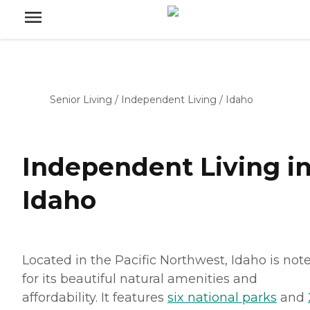
Senior Living
/
Independent Living
/
Idaho
Independent Living i
Idaho
Located in the Pacific Northwest, Idaho is not
for its beautiful natural amenities and
affordability. It features
six national parks
and