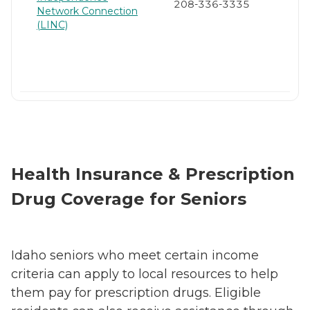
208-336-3335
Network Connection
(LINC)
Health Insurance & Prescription
Drug Coverage for Seniors
Idaho seniors who meet certain income
criteria can apply to local resources to help
them pay for prescription drugs. Eligible