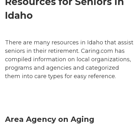
Resources for Seniors in
Idaho
There are many resources in Idaho that assist
seniors in their retirement. Caring.com has
compiled information on local organizations,
programs and agencies and categorized
them into care types for easy reference.
Area Agency on Aging