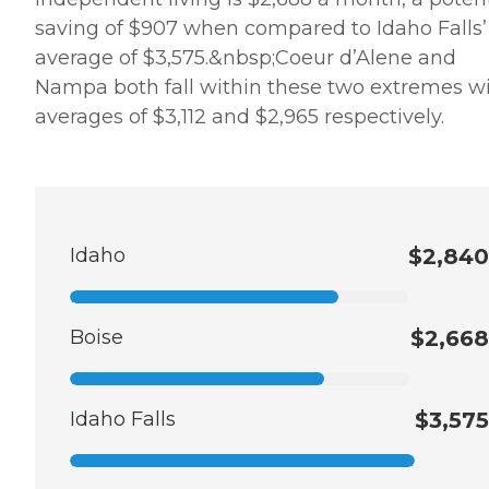
saving of $907 when compared to Idaho Falls’
average of $3,575.&nbsp;Coeur d’Alene and
Nampa both fall within these two extremes w
averages of $3,112 and $2,965 respectively.
Idaho
$2,840
Boise
$2,668
Idaho Falls
$3,575