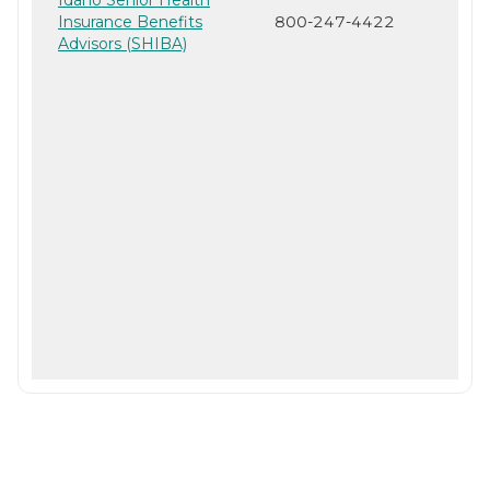
Insurance Benefits
800-247-4422
Advisors (SHIBA)