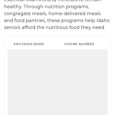
healthy. Through nutrition programs,
congregate meals, home-delivered meals
and food pantries, these programs help Idaho
seniors afford the nutritious food they need.
PROGRAM NAME
PHONE NUMBER