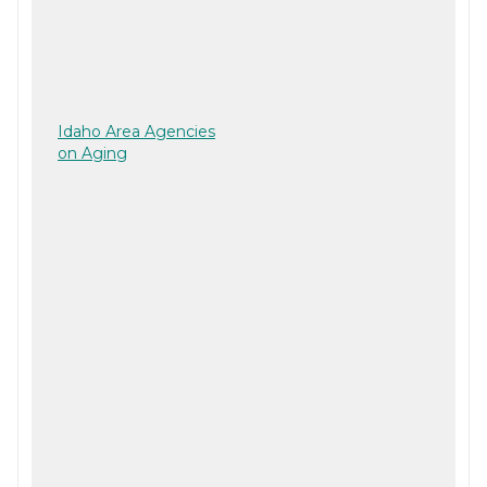
Idaho Area Agencies
on Aging