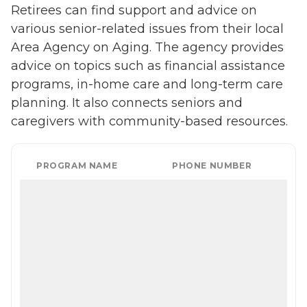
Retirees can find support and advice on
various senior-related issues from their local
Area Agency on Aging. The agency provides
advice on topics such as financial assistance
programs, in-home care and long-term care
planning. It also connects seniors and
caregivers with community-based resources.
PROGRAM NAME
PHONE NUMBER