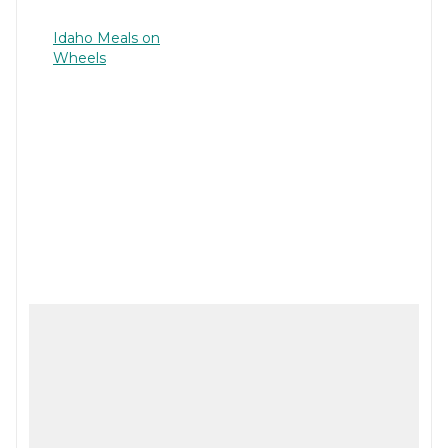
Idaho Meals on
Wheels