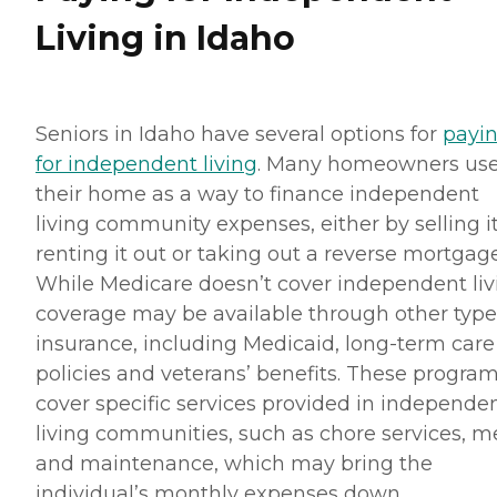
Living in Idaho
Seniors in Idaho have several options for
payi
for independent living
. Many homeowners us
their home as a way to finance independent
living community expenses, either by selling it
renting it out or taking out a reverse mortgage
While Medicare doesn’t cover independent liv
coverage may be available through other type
insurance, including Medicaid, long-term care
policies and veterans’ benefits. These progra
cover specific services provided in independe
living communities, such as chore services, m
and maintenance, which may bring the
individual’s monthly expenses down.