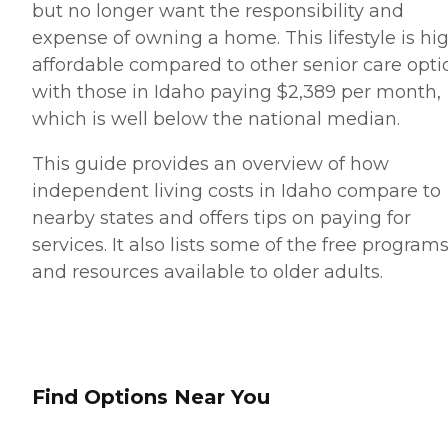
but no longer want the responsibility and
expense of owning a home. This lifestyle is hi
affordable compared to other senior care opti
with those in Idaho paying $2,389 per month,
which is well below the national median.
This guide provides an overview of how
independent living costs in Idaho compare to
nearby states and offers tips on paying for
services. It also lists some of the free program
and resources available to older adults.
Find Options Near You