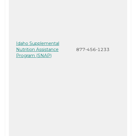
Idaho Supplemental
Nutrition Assistance
877-456-1233
Program (SNAP)