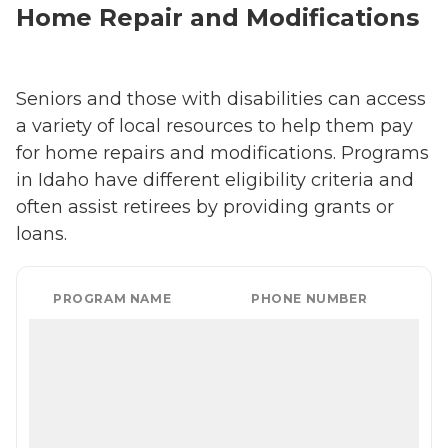
Home Repair and Modifications
Seniors and those with disabilities can access
a variety of local resources to help them pay
for home repairs and modifications. Programs
in Idaho have different eligibility criteria and
often assist retirees by providing grants or
loans.
PROGRAM NAME
PHONE NUMBER