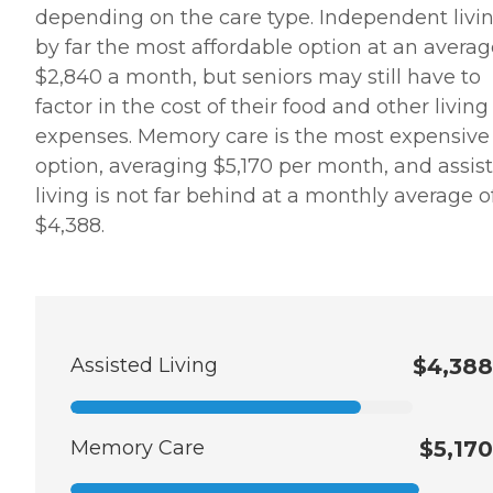
depending on the care type. Independent livin
by far the most affordable option at an averag
$2,840 a month, but seniors may still have to
factor in the cost of their food and other living
expenses. Memory care is the most expensive
option, averaging $5,170 per month, and assis
living is not far behind at a monthly average o
$4,388.
Assisted Living
$4,388
Memory Care
$5,170