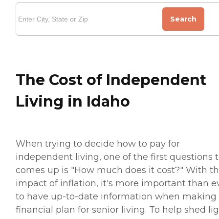
Search
The Cost of Independent
Living in Idaho
When trying to decide how to pay for
independent living, one of the first questions 
comes up is "How much does it cost?" With t
impact of inflation, it's more important than e
to have up-to-date information when making
financial plan for senior living. To help shed li