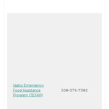
Idaho Emergency
Food Assistance
208-375-7382
Program (TEFAP)