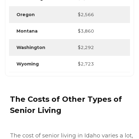
Oregon
$2,566
Montana
$3,860
Washington
$2,292
Wyoming
$2,723
The Costs of Other Types of
Senior Living
The cost of senior living in Idaho varies a lot,