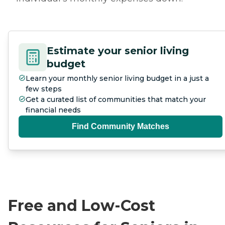
Estimate your senior living
budget
Learn your monthly senior living budget in a just a
few steps
Get a curated list of communities that match your
financial needs
Find Community Matches
Free and Low-Cost