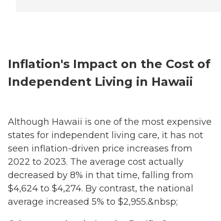
Inflation's Impact on the Cost of
Independent Living in Hawaii
Although Hawaii is one of the most expensive
states for independent living care, it has not
seen inflation-driven price increases from
2022 to 2023. The average cost actually
decreased by 8% in that time, falling from
$4,624 to $4,274. By contrast, the national
average increased 5% to $2,955.&nbsp;