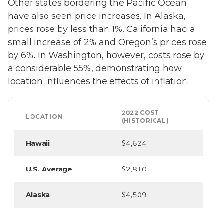
Other states bordering the Pacific Ocean
have also seen price increases. In Alaska,
prices rose by less than 1%. California had a
small increase of 2% and Oregon’s prices rose
by 6%. In Washington, however, costs rose by
a considerable 55%, demonstrating how
location influences the effects of inflation.
2022 COST
LOCATION
(HISTORICAL)
Hawaii
$4,624
U.S. Average
$2,810
Alaska
$4,509