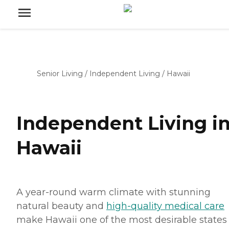
Senior Living
/
Independent Living
/
Hawaii
Independent Living i
Hawaii
A year-round warm climate with stunning
natural beauty and
high-quality medical care
make Hawaii one of the most desirable states