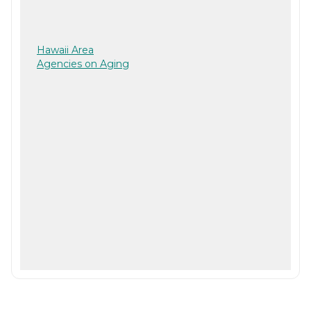
Hawaii Area
Agencies on Aging