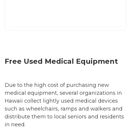
Free Used Medical Equipment
Due to the high cost of purchasing new
medical equipment, several organizations in
Hawaii collect lightly used medical devices
such as wheelchairs, ramps and walkers and
distribute them to local seniors and residents
in need.