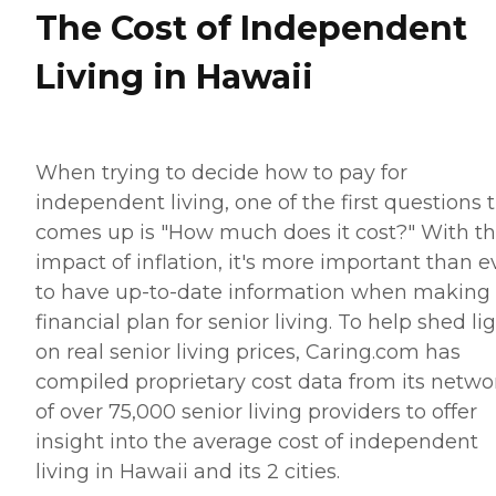
The Cost of Independent
Living in Hawaii
When trying to decide how to pay for
independent living, one of the first questions 
comes up is "How much does it cost?" With t
impact of inflation, it's more important than e
to have up-to-date information when making
financial plan for senior living. To help shed li
on real senior living prices, Caring.com has
compiled proprietary cost data from its netwo
of over 75,000 senior living providers to offer
insight into the average cost of independent
living in Hawaii and its 2 cities.