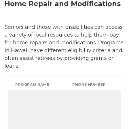
Home Repair and Modifications
Seniors and those with disabilities can access
a variety of local resources to help them pay
for home repairs and modifications. Programs
in Hawaii have different eligibility criteria and
often assist retirees by providing grants or
loans.
PROGRAM NAME
PHONE NUMBER