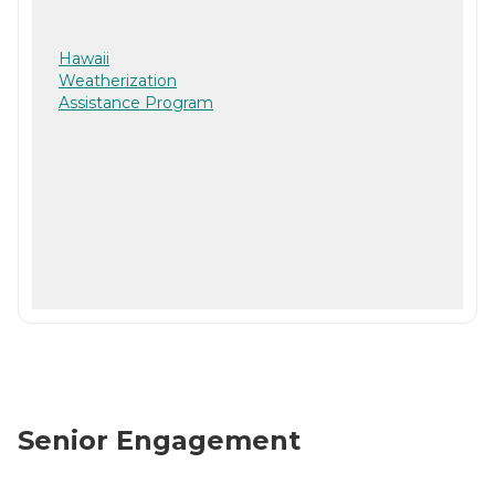
Hawaii
Weatherization
Assistance Program
Senior Engagement