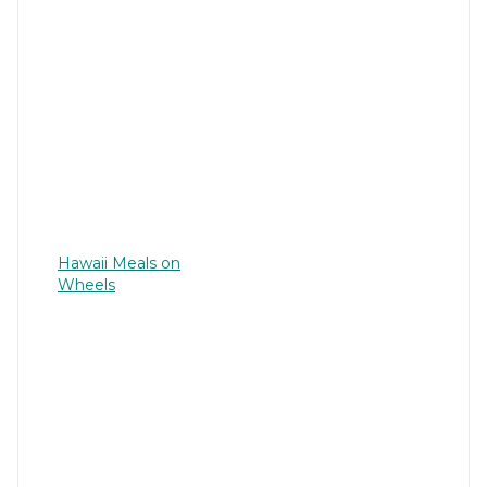
Hawaii Meals on
Wheels