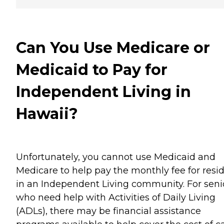
Can You Use Medicare or
Medicaid to Pay for
Independent Living in
Hawaii?
Unfortunately, you cannot use Medicaid and
Medicare to help pay the monthly fee for resi
in an Independent Living community. For seni
who need help with Activities of Daily Living
(ADLs), there may be financial assistance