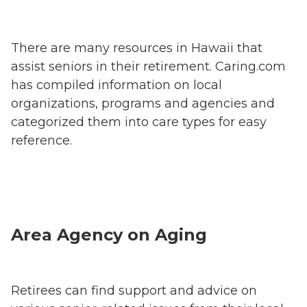
There are many resources in Hawaii that
assist seniors in their retirement. Caring.com
has compiled information on local
organizations, programs and agencies and
categorized them into care types for easy
reference.
Area Agency on Aging
Retirees can find support and advice on