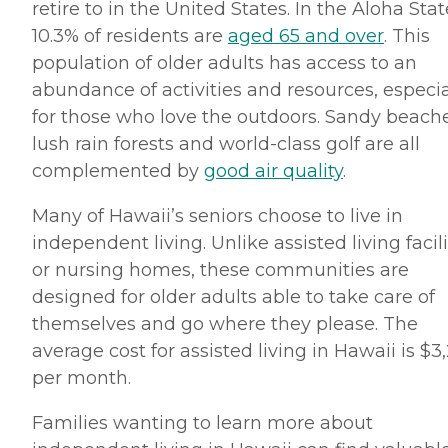
retire to in the United States. In the Aloha Stat
10.3% of residents are
aged 65 and over
. This
population of older adults has access to an
abundance of activities and resources, especia
for those who love the outdoors. Sandy beache
lush rain forests and world-class golf are all
complemented by
good air quality
.
Many of Hawaii’s seniors choose to live in
independent living. Unlike assisted living facili
or nursing homes, these communities are
designed for older adults able to take care of
themselves and go where they please. The
average cost for assisted living in Hawaii is $3
per month.
Families wanting to learn more about