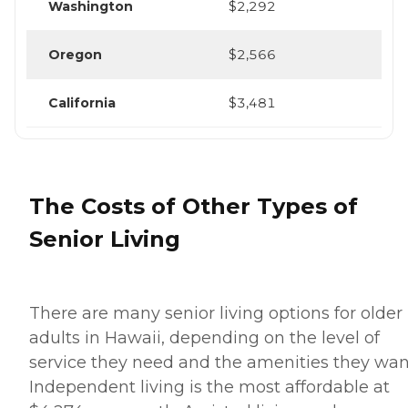
Washington
$2,292
Oregon
$2,566
California
$3,481
The Costs of Other Types of
Senior Living
There are many senior living options for older
adults in Hawaii, depending on the level of
service they need and the amenities they wan
Independent living is the most affordable at