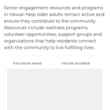
Senior engagement resources and programs
in Hawaii help older adults remain active and
ensure they contribute to the community.
Resources include wellness programs,
volunteer opportunities, support groups and
organizations that help residents connect
with the community to live fulfilling lives.
PROGRAM NAME
PHONE NUMBER