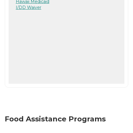
Hawaii Medicaid
I/DD Waiver
Food Assistance Programs