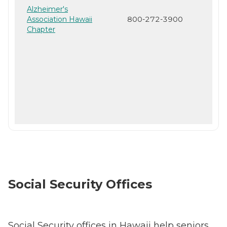
Alzheimer's
Association Hawaii
800-272-3900
Chapter
Social Security Offices
Social Security offices in Hawaii help seniors