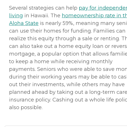
Several strategies can help
pay for independe
living
in Hawaii. The
homeownership rate in t
Aloha State
is nearly 59%, meaning many seni
can use their homes for funding. Families can
realize this equity through a sale or renting. T
can also take out a home equity loan or rever
mortgage, a popular option that allows famili
to keep a home while receiving monthly
payments. Seniors who were able to save mo
during their working years may be able to ca
out their investments, while others may have
planned ahead by taking out a long-term car
insurance policy. Cashing out a whole life polic
also possible.