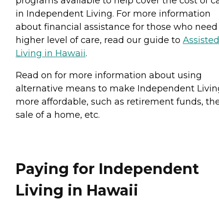
programs available to help cover the cost of c
in Independent Living. For more information
about financial assistance for those who need
higher level of care, read our guide to
Assiste
Living in Hawaii
.
Read on for more information about using
alternative means to make Independent Livin
more affordable, such as retirement funds, th
sale of a home, etc.
Paying for Independent
Living in Hawaii