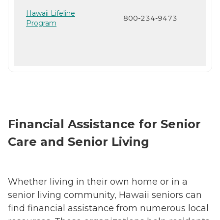
Hawaii Lifeline
800-234-9473
Program
Financial Assistance for Senior
Care and Senior Living
Whether living in their own home or in a
senior living community, Hawaii seniors can
find financial assistance from numerous local