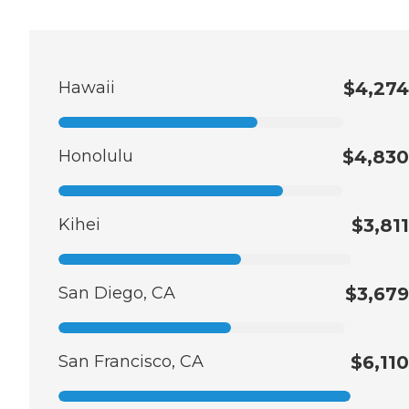
Hawaii
$4,274
Honolulu
$4,830
Kihei
$3,811
San Diego, CA
$3,679
San Francisco, CA
$6,110