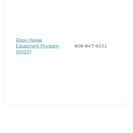
Relay Hawaii
Equipment Program
808-847-9032
(RHEP)