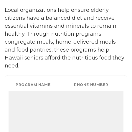
Local organizations help ensure elderly
citizens have a balanced diet and receive
essential vitamins and minerals to remain
healthy. Through nutrition programs,
congregate meals, home-delivered meals
and food pantries, these programs help
Hawaii seniors afford the nutritious food they
need.
PROGRAM NAME
PHONE NUMBER