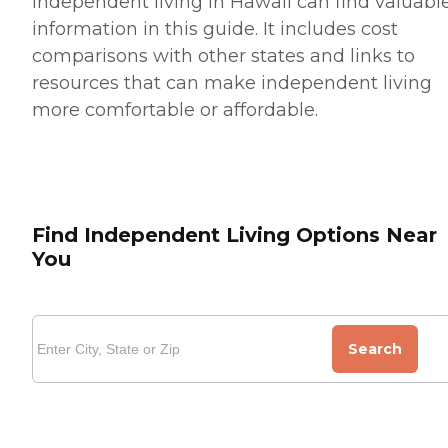
independent living in Hawaii can find valuabl
information in this guide. It includes cost
comparisons with other states and links to
resources that can make independent living
more comfortable or affordable.
Find Independent Living Options Near
You
Search