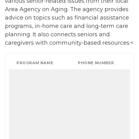
various senior-related issues from their local
Area Agency on Aging. The agency provides
advice on topics such as financial assistance
programs, in-home care and long-term care
planning. It also connects seniors and
caregivers with community-based resources.<
PROGRAM NAME
PHONE NUMBER