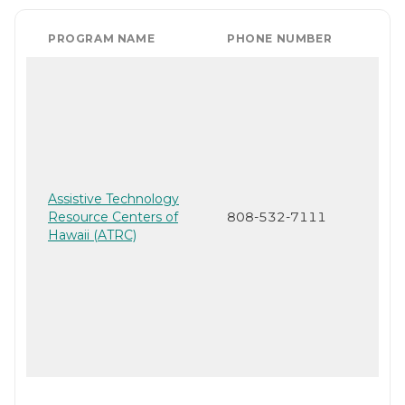
PROGRAM NAME
PHONE NUMBER
Assistive Technology
Resource Centers of
808-532-7111
Hawaii (ATRC)