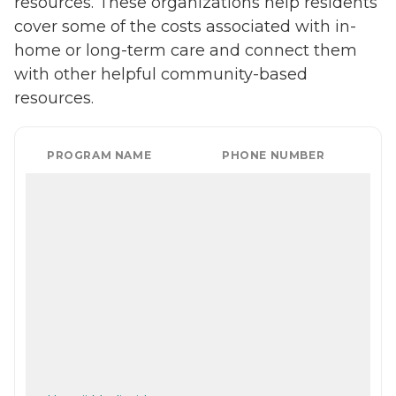
resources. These organizations help residents
cover some of the costs associated with in-
home or long-term care and connect them
with other helpful community-based
resources.
PROGRAM NAME
PHONE NUMBER