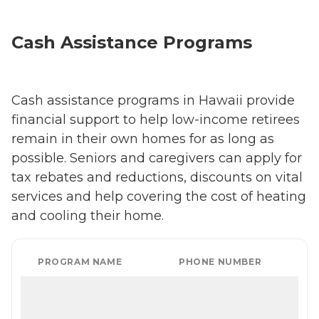
Cash Assistance Programs
Cash assistance programs in Hawaii provide
financial support to help low-income retirees
remain in their own homes for as long as
possible. Seniors and caregivers can apply for
tax rebates and reductions, discounts on vital
services and help covering the cost of heating
and cooling their home.
PROGRAM NAME
PHONE NUMBER