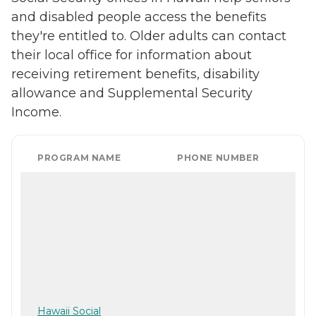
and disabled people access the benefits
they're entitled to. Older adults can contact
their local office for information about
receiving retirement benefits, disability
allowance and Supplemental Security
Income.
PROGRAM NAME
PHONE NUMBER
Hawaii Social