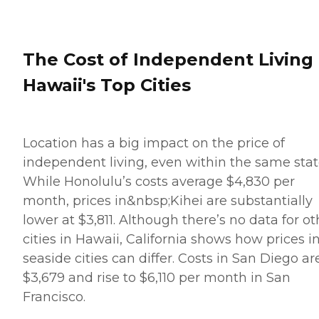
The Cost of Independent Living 
Hawaii's Top Cities
Location has a big impact on the price of
independent living, even within the same stat
While Honolulu’s costs average $4,830 per
month, prices in&nbsp;Kihei are substantially
lower at $3,811. Although there’s no data for ot
cities in Hawaii, California shows how prices i
seaside cities can differ. Costs in San Diego ar
$3,679 and rise to $6,110 per month in San
Francisco.