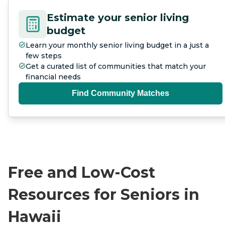
Estimate your senior living
budget
Learn your monthly senior living budget in a just a
few steps
Get a curated list of communities that match your
financial needs
Find Community Matches
Free and Low-Cost
Resources for Seniors in
Hawaii