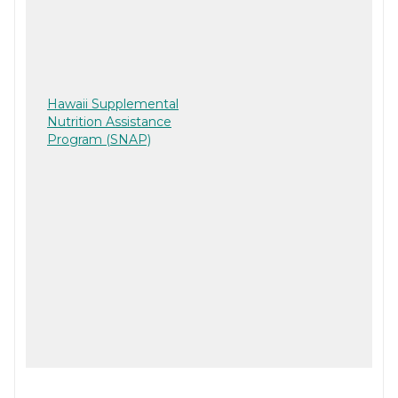
Hawaii Supplemental
Nutrition Assistance
Program (SNAP)