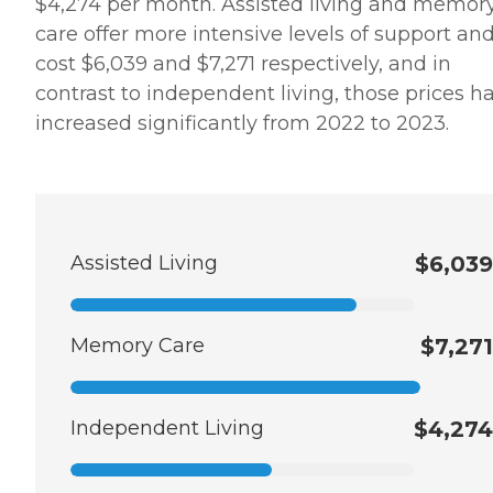
$4,274 per month. Assisted living and memor
care offer more intensive levels of support an
cost $6,039 and $7,271 respectively, and in
contrast to independent living, those prices h
increased significantly from 2022 to 2023.
Assisted Living
$6,039
Memory Care
$7,271
Independent Living
$4,274