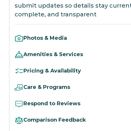
submit updates so details stay current
complete, and transparent
Photos & Media
Amenities & Services
Pricing & Availability
Care & Programs
Respond to Reviews
Comparison Feedback