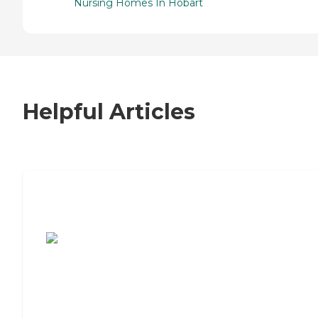
Nursing Homes In Hobart
Helpful Articles
7 Steps to Finding the Perfect Senior
Living Community