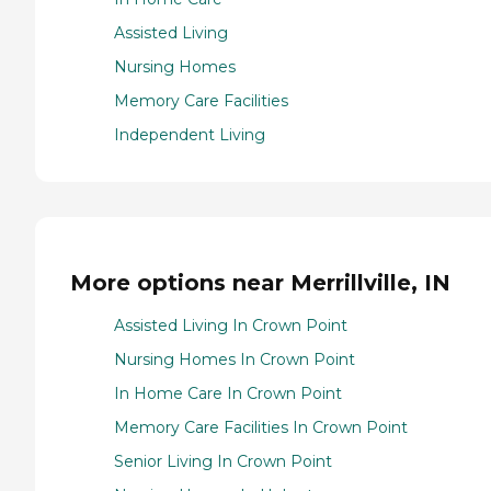
Assisted Living
Nursing Homes
Memory Care Facilities
Independent Living
More options near Merrillville, IN
Assisted Living In Crown Point
Nursing Homes In Crown Point
In Home Care In Crown Point
Memory Care Facilities In Crown Point
Senior Living In Crown Point