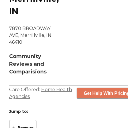
IN
7870 BROADWAY
AVE, Merrillville, IN
46410
Community
Reviews and
Comparisions
Care Offered:
Home Health
Get Help With Pricin
Agencies
Jump to:
Reviews