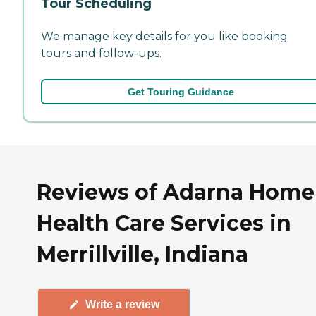
Tour Scheduling
We manage key details for you like booking
tours and follow-ups.
Get Touring Guidance
Reviews of Adarna Home
Health Care Services in
Merrillville, Indiana
Write a review