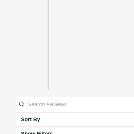
Sort By
Show Filters