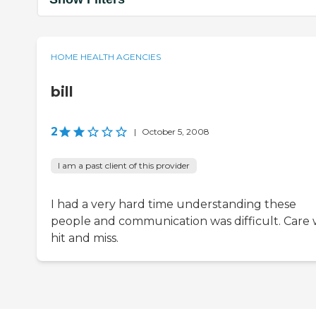
HOME HEALTH AGENCIES
bill
2
|
October 5, 2008
I am a past client of this provider
I had a very hard time understanding these
people and communication was difficult. Care 
hit and miss.