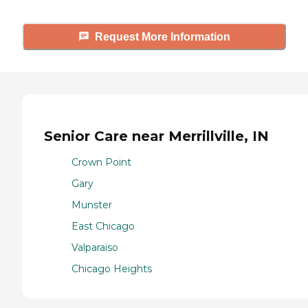
Request More Information
Senior Care near Merrillville, IN
Crown Point
Gary
Munster
East Chicago
Valparaiso
Chicago Heights