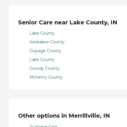
Senior Care near Lake County, IN
Lake County
Kankakee County
Dupage County
Lake County
Grundy County
Mchenry County
Other options in Merrillville, IN
In Home Care