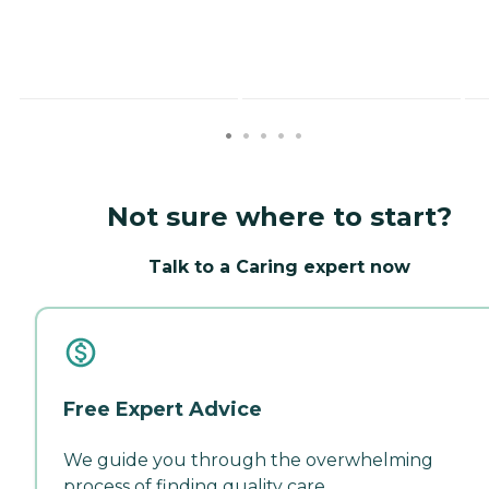
Not sure where to start?
Talk to a Caring expert now
Free Expert Advice
We guide you through the overwhelming
process of finding quality care.