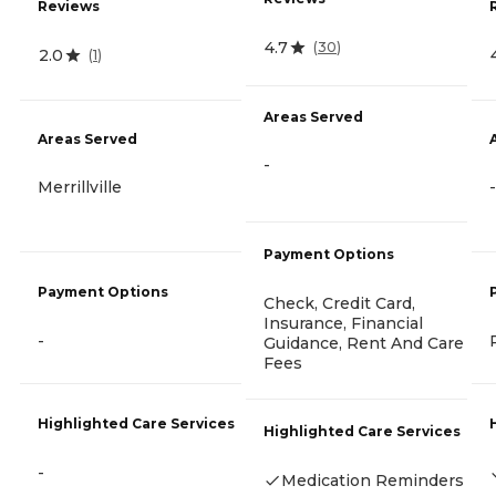
Reviews
4.7
(
30
)
2.0
(
1
)
Areas Served
Areas Served
-
Merrillville
-
Payment Options
Payment Options
Check, Credit Card,
Insurance, Financial
-
Guidance, Rent And Care
Fees
Highlighted Care Services
Highlighted Care Services
-
Medication Reminders