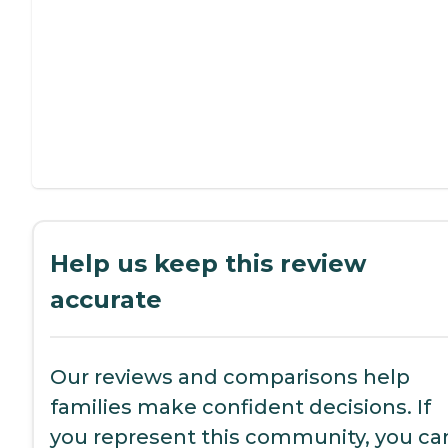
Help us keep this review
accurate
Our reviews and comparisons help
families make confident decisions. If
you represent this community, you ca