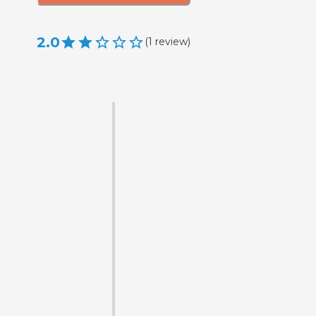
2.0
(
1
review
)