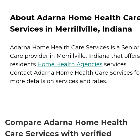
About Adarna Home Health Car
Services in Merrillville, Indiana
Adarna Home Health Care Services is a Senior
Care provider in Merrillville, Indiana that offers
residents
Home Health Agencies
services.
Contact Adarna Home Health Care Services fo
more details on services and rates.
Compare Adarna Home Health
Care Services with verified