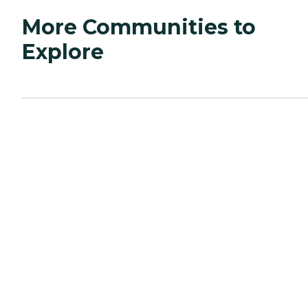
More Communities to
Explore