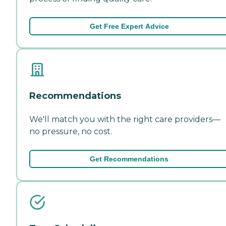
Get Free Expert Advice
Recommendations
We'll match you with the right care providers—
no pressure, no cost.
Get Recommendations