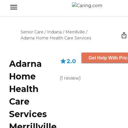
Senior Care
/
Indiana
/
Merrillville
/
Adarna Home Health Care Services
Get Help With Pric
2.0
Adarna
Home
(
1
review
)
Health
Care
Services
Merrillville,