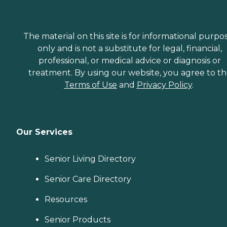
The material on this site is for informational purpo
only and is not a substitute for legal, financial,
professional, or medical advice or diagnosis or
treatment. By using our website, you agree to t
Terms of Use
and
Privacy Policy
.
Our Services
Senior Living Directory
Senior Care Directory
Resources
Senior Products