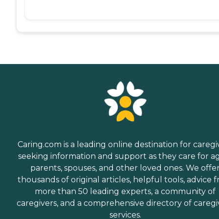
Caring.com is a leading online destination for caregi
seeking information and support as they care for a
parents, spouses, and other loved ones. We offe
thousands of original articles, helpful tools, advice 
more than 50 leading experts, a community of
caregivers, and a comprehensive directory of caregi
services.