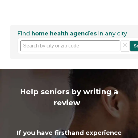
Find
home health agencies
in any city
S
Help seniors by writing a
review
If you have firsthand experience