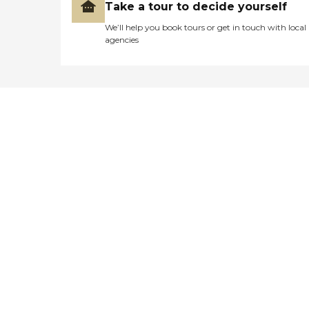
Take a tour to decide yourself
We’ll help you book tours or get in touch with local
agencies
Didn't find what you were
looking for?
Caring's Family Advisors can help
answer your questions, schedule
tours, and more.