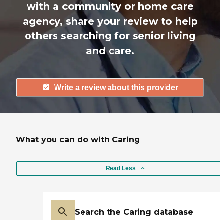
with a community or home care
agency, share your review to help
others searching for senior living
and care.
Write a review about this provider
What you can do with Caring
Read Less
Search the Caring database