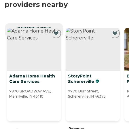
providers nearby
CURRENTLY VIEWING
Adarna Home Health
StoryPoint
Care Services
Schererville
7870 BROADWAY AVE,
7770 Burr Street,
1
Merrillville, IN 46410
Schererville, IN 46375
P
Reviews