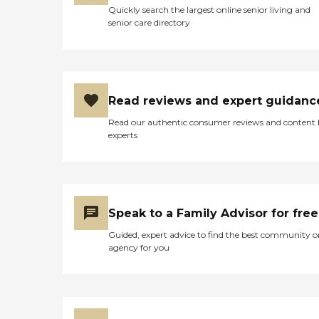
Quickly search the largest online senior living and
senior care directory
Read reviews and expert guidanc
Read our authentic consumer reviews and content
experts
Speak to a Family Advisor for free
Guided, expert advice to find the best community o
agency for you