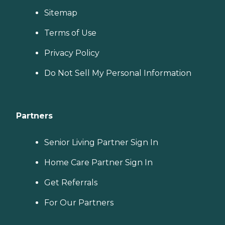
Sitemap
Terms of Use
Privacy Policy
Do Not Sell My Personal Information
Partners
Senior Living Partner Sign In
Home Care Partner Sign In
Get Referrals
For Our Partners