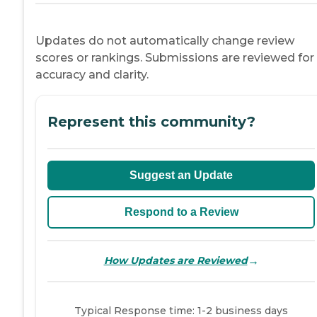
Updates do not automatically change review
scores or rankings. Submissions are reviewed for
accuracy and clarity.
Represent this community?
Suggest an Update
Respond to a Review
→
How Updates are Reviewed
Typical Response time: 1-2 business days