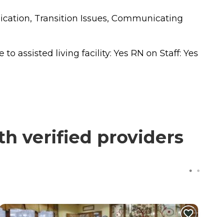
nication, Transition Issues, Communicating
 assisted living facility: Yes RN on Staff: Yes
h verified providers