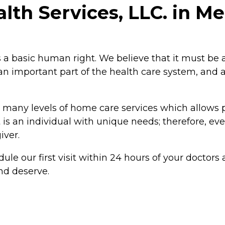
h Services, LLC. in Merr
 a basic human right. We believe that it must be a
important part of the health care system, and at A
 many levels of home care services which allows p
is an individual with unique needs; therefore, eve
iver.
ule our first visit within 24 hours of your doctors
nd deserve.