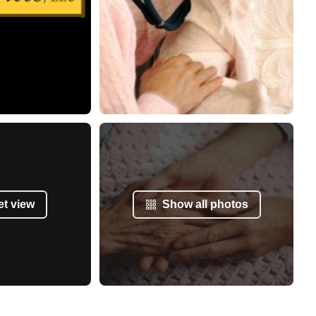
et view
Show all photos