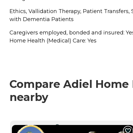
Ethics, Vallidation Therapy, Patient Transfer
with Dementia Patients
Caregivers employed, bonded and insured: Yes Ca
Home Health (Medical) Care: Yes
Compare Adiel Home He
nearby
CURRENTLY VIEWING