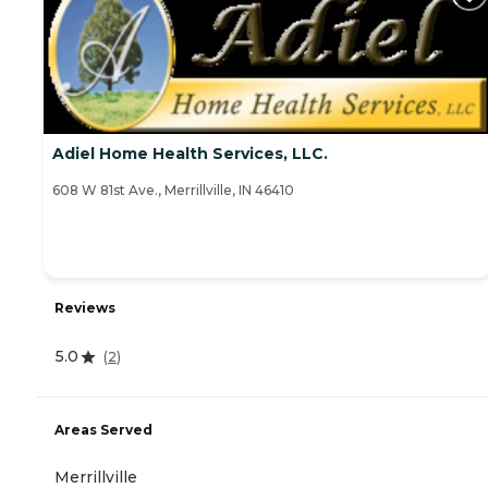
Adiel Home Health Services, LLC.
608 W 81st Ave., Merrillville, IN 46410
Reviews
5.0
(
2
)
Areas Served
Merrillville