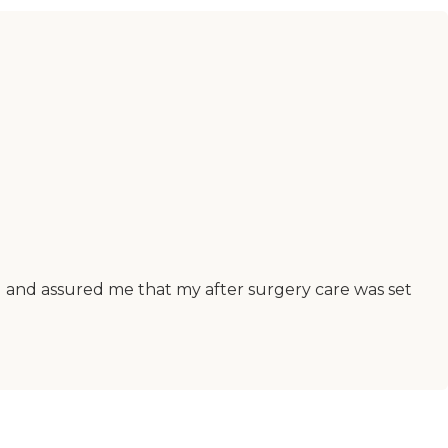
al and assured me that my after surgery care was set