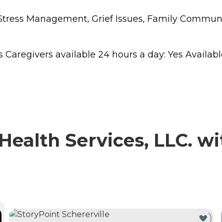
s, Stress Management, Grief Issues, Family Commu
regivers available 24 hours a day: Yes Available to
alth Services, LLC. wit