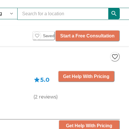
Start a Free Consultation
Saved
Get Help With Pricing
5.0
(
2
reviews
)
Get Help With Pricing