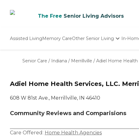
The Free
Senior Living Advisors
Assisted Living
Memory Care
Other Senior Living
In-Hom
Independent Living
Nursing Homes
Senior Care
/
Indiana
/
Merrillville
/
Adiel Home Health 
Adult Day Care
Adiel Home Health Services, LLC. Merrill
608 W 81st Ave., Merrillville, IN 46410
Community Reviews and Comparisions
Care Offered:
Home Health Agencies