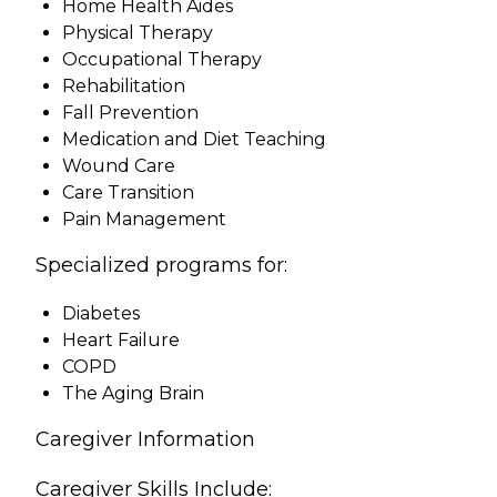
Home Health Aides
Physical Therapy
Occupational Therapy
Rehabilitation
Fall Prevention
Medication and Diet Teaching
Wound Care
Care Transition
Pain Management
Specialized programs for:
Diabetes
Heart Failure
COPD
The Aging Brain
Caregiver Information
Caregiver Skills Include: