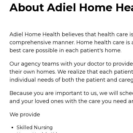
About Adiel Home Healt
Adiel Home Health believes that health care is
comprehensive manner. Home health care is an 
best care possible in each patient's home.
Our agency teams with your doctor to provide
their own homes. We realize that each patient 
individual needs of both the patient and careg
Because you are important to us, we will sched
and your loved ones with the care you need a
We provide
Skilled Nursing