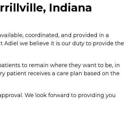
illville, Indiana
vailable, coordinated, and provided in a
diel we believe it is our duty to provide the
atients to remain where they want to be, in
ry patient receives a care plan based on the
 approval. We look forward to providing you