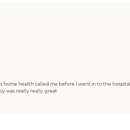
this home health called me before I went in to the hospit
apy was really really great