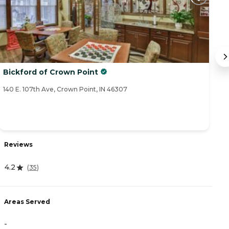
Bickford of Crown Point
M
140 E. 107th Ave, Crown Point, IN 46307
20
Reviews
R
4.2
4.
(
35
)
Areas Served
A
-
-