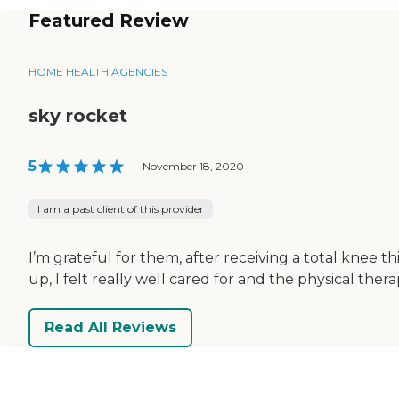
Featured Review
HOME HEALTH AGENCIES
sky rocket
5
|
November 18, 2020
I am a past client of this provider
I’m grateful for them, after receiving a total knee 
up, I felt really well cared for and the physical ther
Read All Reviews