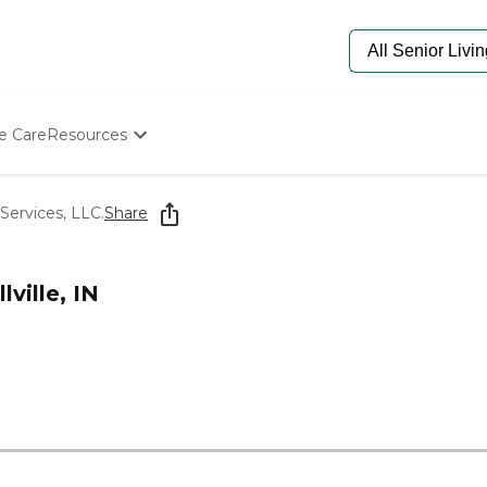
e Care
Resources
Determine Appropriate Senior Care
Starting The Conversation
Services, LLC.
Share
How To Find Senior Living
Paying For Senior Care
Frequently Asked Questions
ville, IN
Our Experts
Senior Care Quiz
Budget Calculator