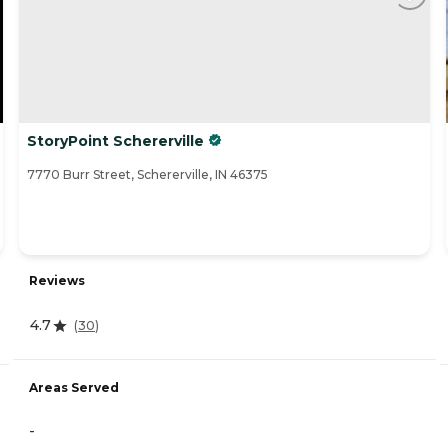
StoryPoint Schererville
7770 Burr Street, Schererville, IN 46375
Reviews
4.7
(
30
)
Areas Served
-