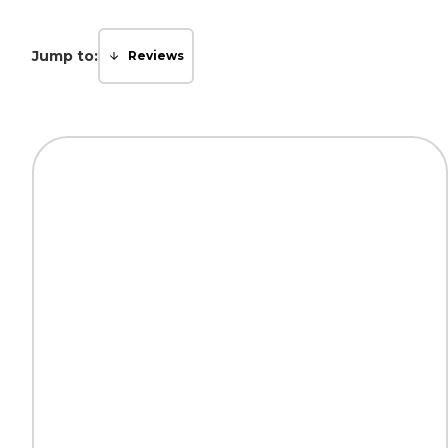
Jump to:
Reviews