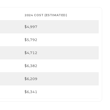
2024 COST (ESTIMATED)
$4,997
$5,792
$4,712
$6,382
$6,209
$6,341