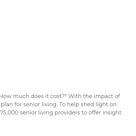
"How much does it cost?" With the impact of
lan for senior living. To help shed light on
5,000 senior living providers to offer insight