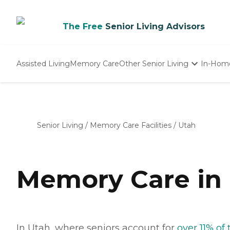
The Free
Senior Living Advisors
Assisted Living
Memory Care
Other Senior Living
In-Hom
Independent Living
Nursing Homes
Adult Day Care
Senior Living
/
Memory Care Facilities
/
Utah
Memory Care in
In Utah, where seniors account for
over 11% of 