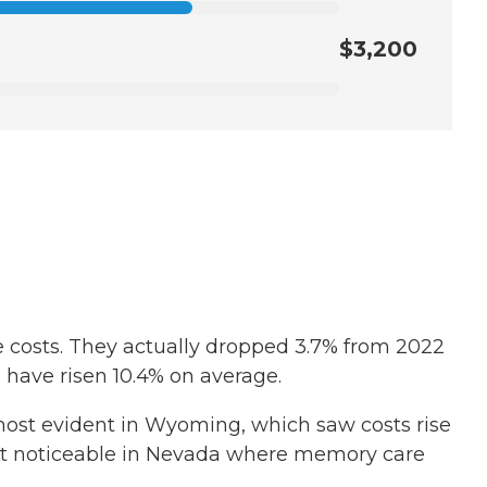
$3,200
e costs. They actually dropped 3.7% from 2022
ts have risen 10.4% on average.
s most evident in Wyoming, which saw costs rise
 least noticeable in Nevada where memory care