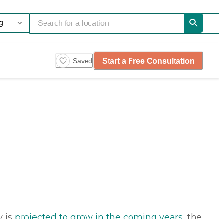
Start a Free Consultation
Saved
y is
projected to grow in the coming years
, the