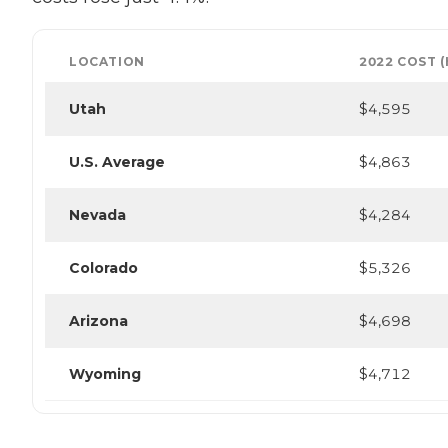
LOCATION
2022 COST 
Utah
$4,595
U.S. Average
$4,863
Nevada
$4,284
Colorado
$5,326
Arizona
$4,698
Wyoming
$4,712