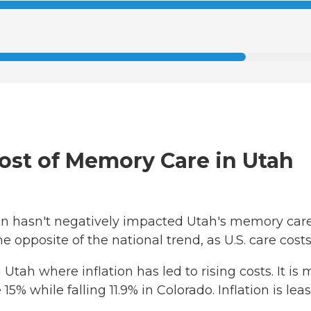
Cost of Memory Care in Utah
ation hasn't negatively impacted Utah's memory car
the opposite of the national trend, as U.S. care cos
 Utah where inflation has led to rising costs. It i
 15% while falling 11.9% in Colorado. Inflation is