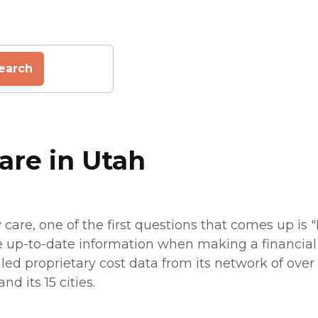
earch
are in Utah
are, one of the first questions that comes up is 
e up-to-date information when making a financial p
led proprietary cost data from its network of over 7
d its 15 cities.