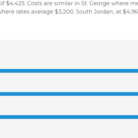
 of $4,425. Costs are similar in St. George where 
re rates average $3,200. South Jordan, at $4,963