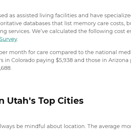
nsed as assisted living facilities and have speciali
ritative databases that list memory care costs, b
iving services. We’ve calculated the following cost
 Survey
.
 per month for care compared to the national media
rs in Colorado paying $5,938 and those in Arizona 
,688.
 Utah's Top Cities
lways be mindful about location. The average mont