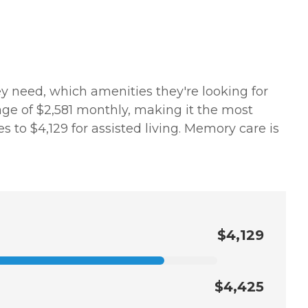
y need, which amenities they're looking for
age of $2,581 monthly, making it the most
s to $4,129 for assisted living. Memory care is
$4,129
$4,425