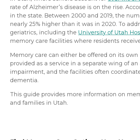
rate of Alzheimer’s disease is on the rise. Acc
in the state. Between 2000 and 2019, the numb
nearly 25% higher than it was in 2020. To addr
geriatrics, including the
University of Utah Hos
memory care facilities where residents receive
Memory care can either be offered on its own 
provided as a service in a separate wing of an
impairment, and the facilities often coordinate
dementia.
This guide provides more information on memory
and families in Utah.