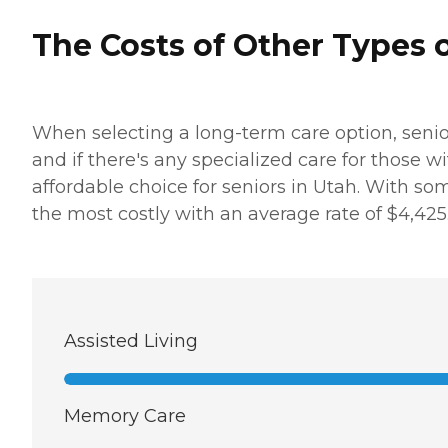
The Costs of Other Types o
When selecting a long-term care option, senio
and if there's any specialized care for those 
affordable choice for seniors in Utah. With som
the most costly with an average rate of $4,425
Assisted Living
Memory Care