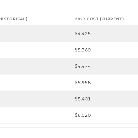
(HISTORICAL)
2023 COST (CURRENT)
$4,425
$5,369
$4,474
$5,958
$5,401
$6,020