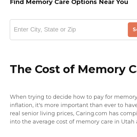
Find Memory Care Options Near You
S
The Cost of Memory C
When trying to decide how to pay for memory c
inflation, it's more important than ever to hav
real senior living prices, Caring.com has compi
into the average cost of memory care in Utah an