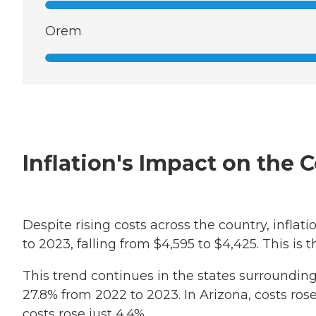
Orem
Inflation's Impact on the 
Despite rising costs across the country, infl
to 2023, falling from $4,595 to $4,425. This is 
This trend continues in the states surrounding
27.8% from 2022 to 2023. In Arizona, costs rose
costs rose just 4.4%.