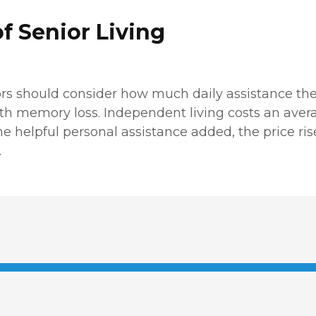
f Senior Living
rs should consider how much daily assistance the
with memory loss. Independent living costs an aver
e helpful personal assistance added, the price rise
.