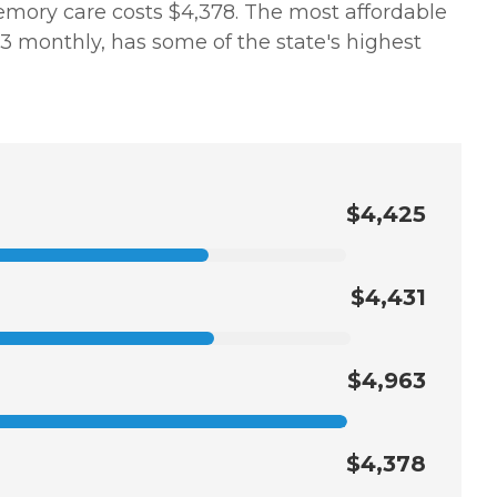
memory care costs $4,378. The most affordable
 monthly, has some of the state's highest
$4,425
$4,431
$4,963
$4,378