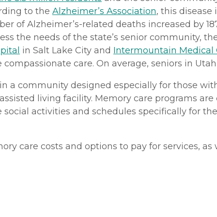
ording to the
Alzheimer’s Association
, this disease
er of Alzheimer’s-related deaths increased by 187
ess the needs of the state’s senior community, ther
pital
in Salt Lake City and
Intermountain Medical
 compassionate care. On average, seniors in Utah 
in a community designed especially for those with 
 assisted living facility. Memory care programs ar
 social activities and schedules specifically for th
 care costs and options to pay for services, as w