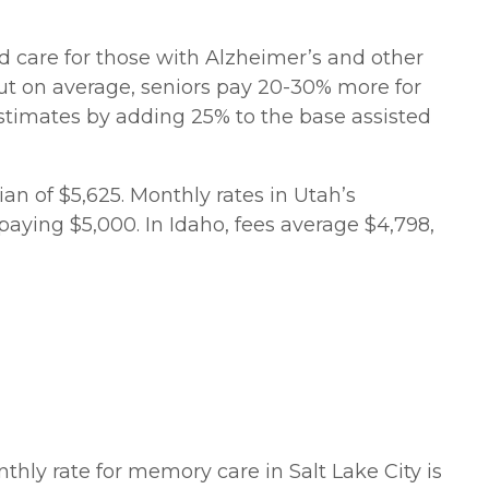
zed care for those with Alzheimer’s and other
ut on average, seniors pay 20-30% more for
 estimates by adding 25% to the base assisted
n of $5,625. Monthly rates in Utah’s
paying $5,000. In Idaho, fees average $4,798,
hly rate for memory care in Salt Lake City is