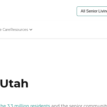
e Care
Resources
Determine Appropriate Senior Care
Starting The Conversation
How To Find Senior Living
Paying For Senior Care
Frequently Asked Questions
Our Experts
Senior Care Quiz
Budget Calculator
 Utah
the 3.3 million residents
and the senior communit