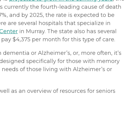
 is currently the fourth-leading cause of death
%, and by 2025, the rate is expected to be
e are several hospitals that specialize in
 Center
in Murray. The state also has several
pay $4,375 per month for this type of care.
dementia or Alzheimer’s, or, more often, it’s
e designed specifically for those with memory
e needs of those living with Alzheimer’s or
ell as an overview of resources for seniors