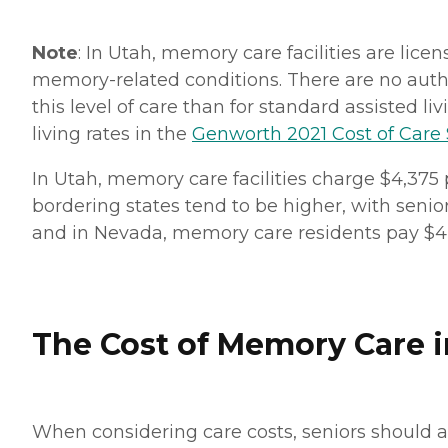
Note
: In Utah, memory care facilities are lice
memory-related conditions. There are no autho
this level of care than for standard assisted l
living rates in the
Genworth 2021 Cost of Care
In Utah, memory care facilities charge $4,375
bordering states tend to be higher, with senio
and in Nevada, memory care residents pay $4
The Cost of Memory Care in
When considering care costs, seniors should a