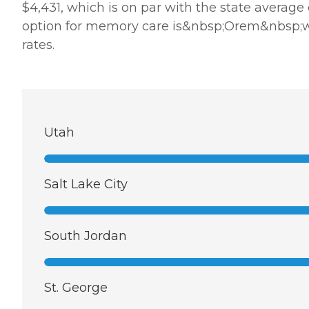
$4,431, which is on par with the state average
option for memory care is&nbsp;Orem&nbsp;whe
rates.
Utah
Salt Lake City
South Jordan
St. George