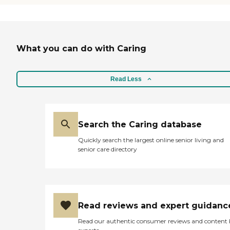
What you can do with Caring
Read Less
Search the Caring database
Quickly search the largest online senior living and
senior care directory
Read reviews and expert guidanc
Read our authentic consumer reviews and content