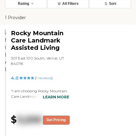
Rating
All Filters
Sort
1 Provider
Rocky Mountain
Care Landmark
Assisted Living
301 East 100 South, Vernal, UT
84078
4.0
(
1
reviews
)
"I am choosing Rocky Mountain
Care Landmark Assisted Living
LEARN MORE
for my brother. It was the least
expensive of the two options I
had, and it had a higher
$
3,200
percentage of men which I
Get Pricing
thought would be important for
him. This used to be a hotel. It
was a new hotel, but I guess it