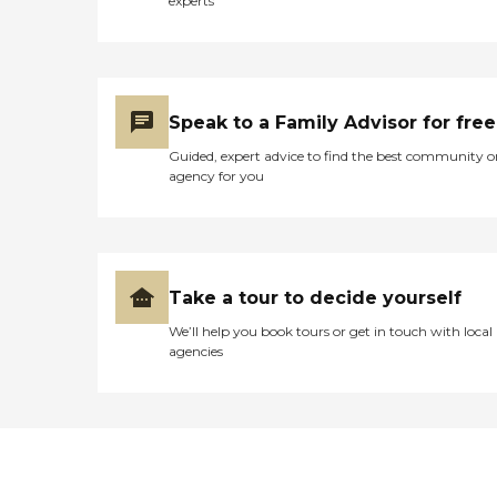
experts
Speak to a Family Advisor for free
Guided, expert advice to find the best community o
agency for you
Take a tour to decide yourself
We’ll help you book tours or get in touch with local
agencies