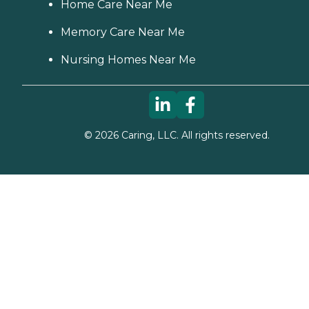
Home Care Near Me
Memory Care Near Me
Nursing Homes Near Me
©
2026
Caring, LLC. All rights reserved.