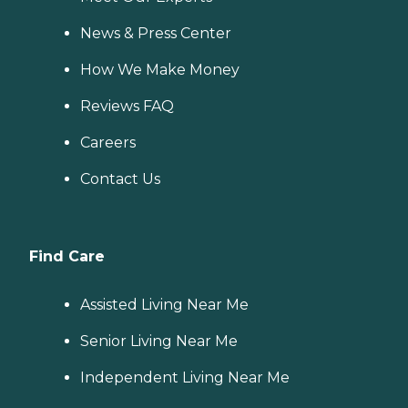
News & Press Center
How We Make Money
Reviews FAQ
Careers
Contact Us
Find Care
Assisted Living Near Me
Senior Living Near Me
Independent Living Near Me