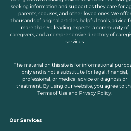
seeking information and support as they care for a
parents, spouses, and other loved ones. We offe
thousands of original articles, helpful tools, advice 
more than 50 leading experts, a community of
caregivers, and a comprehensive directory of caregi
services.
The material on this site is for informational purpo
only and is not a substitute for legal, financial,
professional, or medical advice or diagnosis or
treatment. By using our website, you agree to t
Terms of Use
and
Privacy Policy
.
Our Services