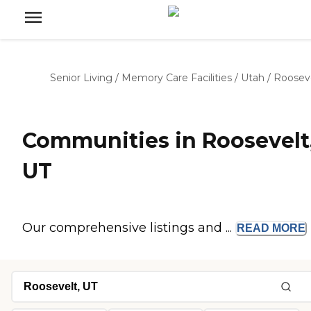
Senior Living
/
Memory Care Facilities
/
Utah
/
Roosev
Communities in Roosevelt
UT
Our comprehensive listings and ...
READ
MORE