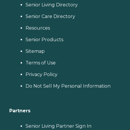
Senior Living Directory
Senior Care Directory
Resources
Senior Products
Sitemap
Terms of Use
Privacy Policy
Do Not Sell My Personal Information
Partners
Senior Living Partner Sign In