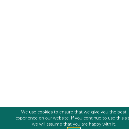
We use cookies to ensure that we give you the best
experience on our website. If you continue to use this si
we will assume that you are happy with it.