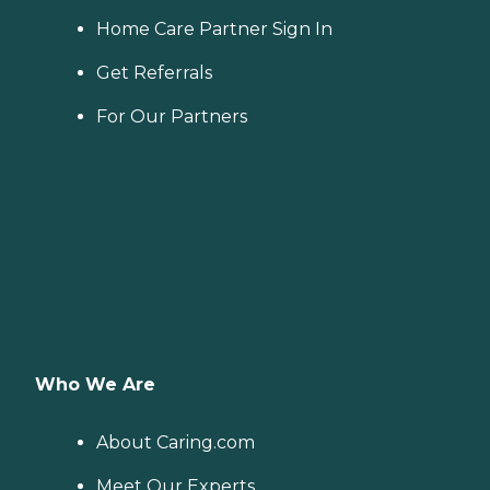
Home Care Partner Sign In
Get Referrals
For Our Partners
Who We Are
About Caring.com
Meet Our Experts