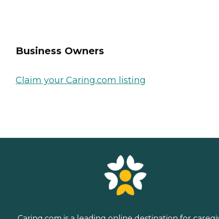
Business Owners
Claim your Caring.com listing
Caring.com is a leading online destination for caregi