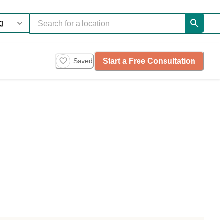
Start a Free Consultation
Saved