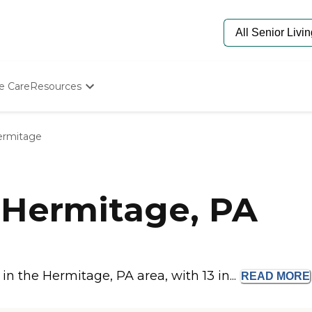
e Care
Resources
Determine Appropriate Senior Care
Starting The Conversation
ermitage
How To Find Senior Living
Paying For Senior Care
Frequently Asked Questions
Our Experts
 Hermitage, PA
Senior Care Quiz
Budget Calculator
n the Hermitage, PA area, with 13 in...
READ
MORE