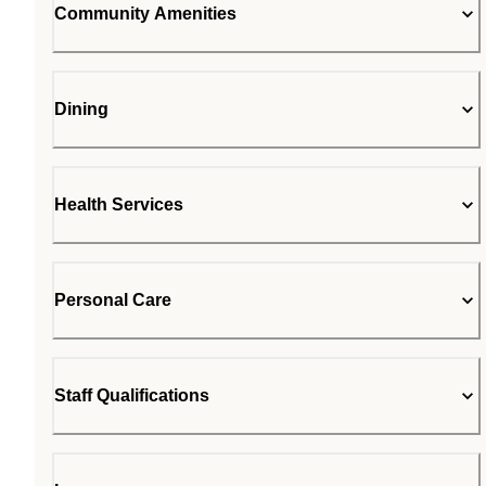
Community Amenities
Dining
Health Services
Personal Care
Staff Qualifications