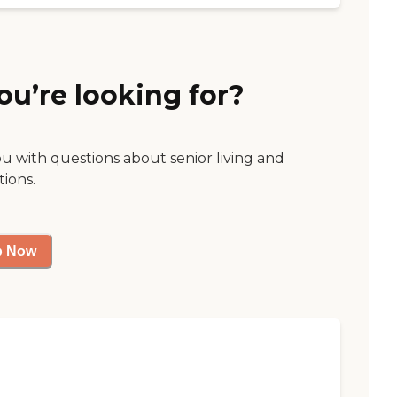
ou’re looking for?
ou with questions about senior living and
tions.
p Now