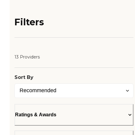
Filters
13 Providers
Sort By
Ratings & Awards