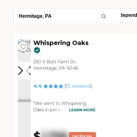
Whispering Oaks
260 S Buhl Farm Dr,
Hermitage, PA 16148
4.4
(
15
reviews
)
"We went to Whispering
Oaks in person. The staff was
LEARN MORE
friendly. The rooms were
very nice, but one thing I
saw was they had just
$
1,796
cleaned the carpets. The day
Get Pricing