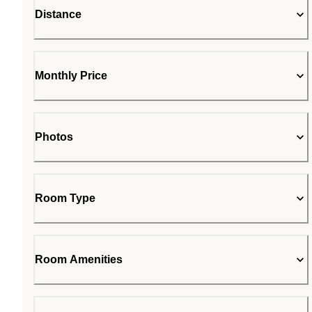
Distance
Monthly Price
Photos
Room Type
Room Amenities