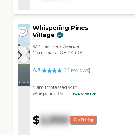
available in the hallways. They
had a nice, big dining area,
and everything was nice and
clean."
Whispering Pines
Village
937 East Park Avenue,
Columbiana, OH 44408
4.7
(
14
reviews
)
"I am impressed with
Whispering Pines Village,
LEARN MORE
except for the price tag. They
have constant care, which is
good, because it is all there. I
$
2,950
am impressed with the place
Get Pricing
all the way around. The food
looked good. I was looking at