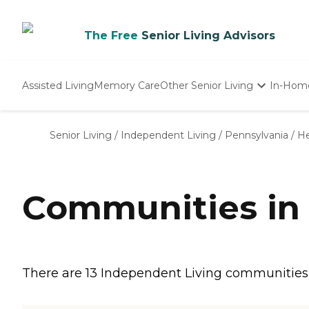
The Free
Senior Living Advisors
Assisted Living
Memory Care
Other Senior Living
In-Hom
Independent Living
Nursing Homes
Senior Living
/
Independent Living
/
Pennsylvania
/
H
Adult Day Care
Communities in
There are 13 Independent Living communities i