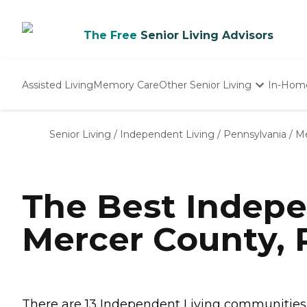
The Free
Senior Living Advisors
Assisted Living
Memory Care
Other Senior Living
In-Hom
Independent Living
Nursing Homes
Senior Living
/
Independent Living
/
Pennsylvania
/
Me
Adult Day Care
The Best Indepe
Mercer County, 
There are 13 Independent Living communities i