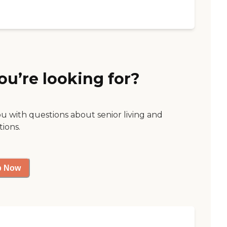
ou’re looking for?
ou with questions about senior living and
tions.
p Now