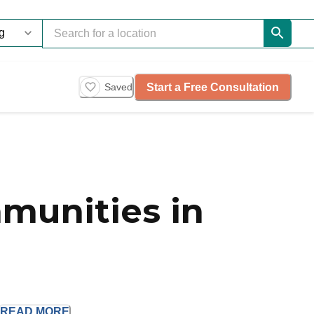
Start a Free Consultation
Saved
munities in
READ
MORE