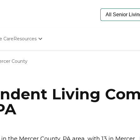
e Care
Resources
Determine Appropriate Senior Care
Starting The Conversation
rcer County
How To Find Senior Living
Paying For Senior Care
Frequently Asked Questions
Our Experts
ndent Living Com
Senior Care Quiz
Budget Calculator
PA
n the Mercer County, PA area, with 13 in Mercer...