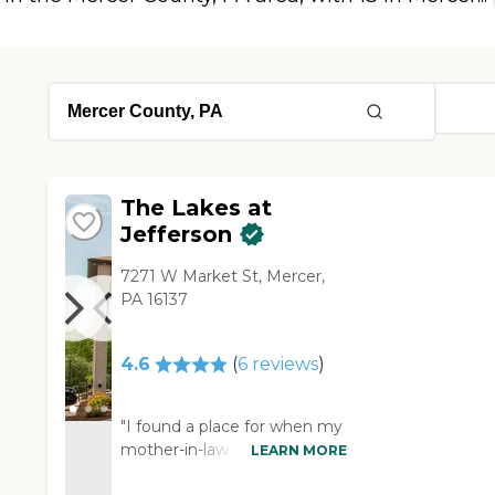
The Lakes at
Jefferson
7271 W Market St, Mercer,
PA 16137
4.6
(
6
reviews
)
"I found a place for when my
mother-in-law is ready to go.
LEARN MORE
It's The Lakes at Jefferson in