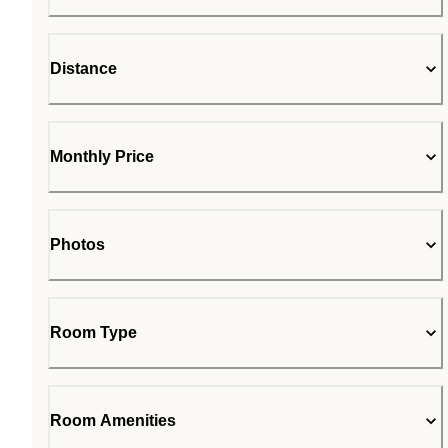
Distance
Monthly Price
Photos
Room Type
Room Amenities