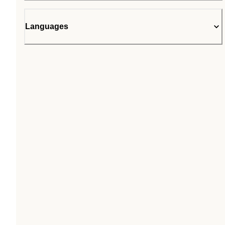
Languages