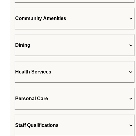
Community Amenities
Dining
Health Services
Personal Care
Staff Qualifications