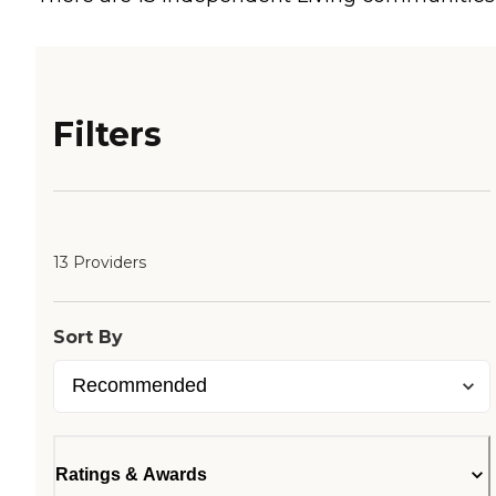
Filters
13 Providers
Sort By
Ratings & Awards