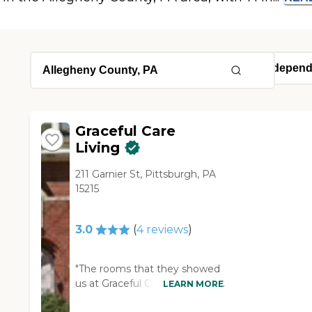
Graceful Care
Living
211 Garnier St, Pittsburgh, PA
15215
3.0
(
4
reviews
)
"The rooms that they showed
us at Graceful Care Living just
LEARN MORE
had a bed in them, and that's