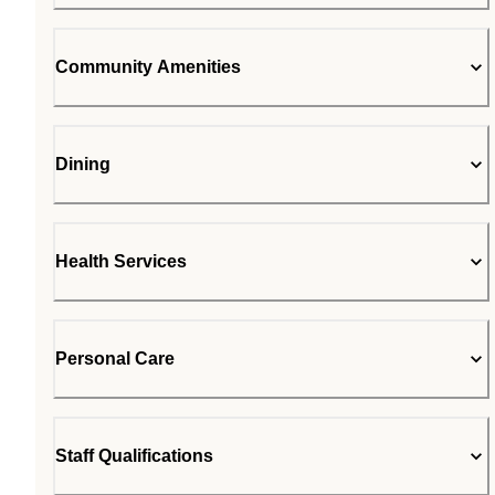
Community Amenities
Dining
Health Services
Personal Care
Staff Qualifications