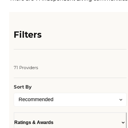
Filters
71 Providers
Sort By
Ratings & Awards