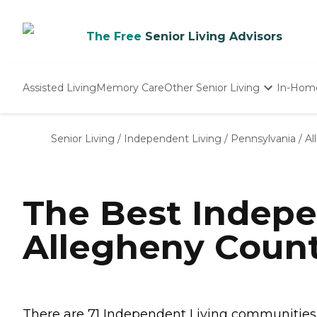
The Free
Senior Living Advisors
Assisted Living
Memory Care
Other Senior Living
In-Hom
Independent Living
Nursing Homes
Senior Living
/
Independent Living
/
Pennsylvania
/
Al
Adult Day Care
The Best Indepe
Allegheny Count
There are 71 Independent Living communities in