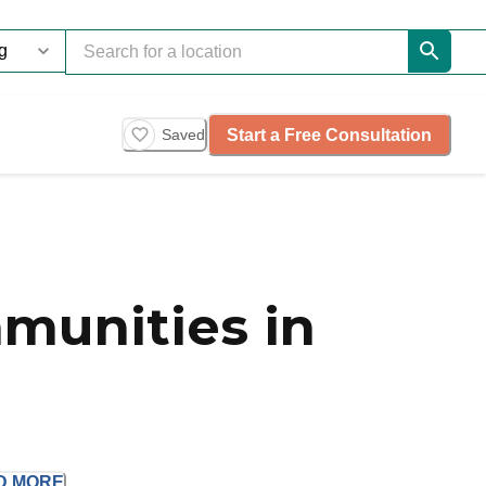
Start a Free Consultation
Saved
munities in
D
MORE