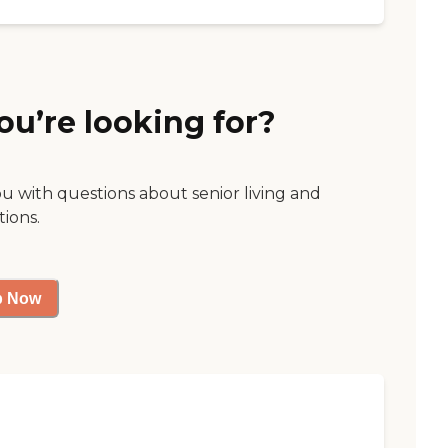
ou’re looking for?
ou with questions about senior living and
tions.
p Now