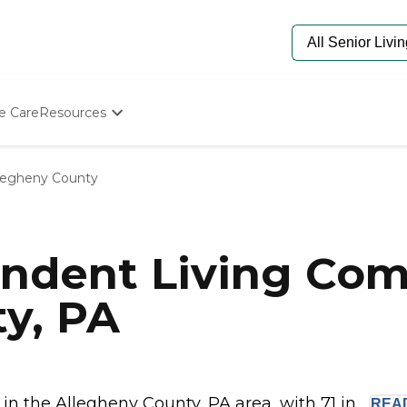
e Care
Resources
Determine Appropriate Senior Care
Starting The Conversation
legheny County
How To Find Senior Living
Paying For Senior Care
Frequently Asked Questions
Our Experts
ndent Living Com
Senior Care Quiz
Budget Calculator
y, PA
 the Allegheny County, PA area, with 71 in...
REA