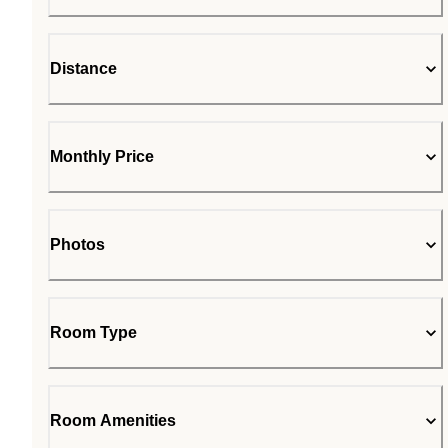
Distance
Monthly Price
Photos
Room Type
Room Amenities