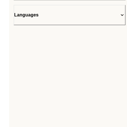
Languages