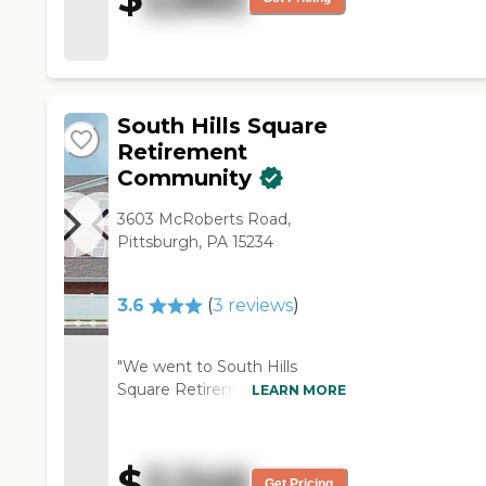
anything. It was very clean."
spacious and seemed very
safe. They allowed pets, too."
South Hills Square
Retirement
Community
3603 McRoberts Road,
Pittsburgh, PA 15234
3.6
(
3
reviews
)
"We went to South Hills
Square Retirement
LEARN MORE
Community. It was nice, but
the only problem with that
was it was more of a cafeteria
$
3,346
line. They didn't have
Get Pricing