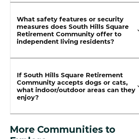
What safety features or security
measures does South Hills Square
Retirement Community offer to
independent living residents?
If South Hills Square Retirement
Community accepts dogs or cats,
what indoor/outdoor areas can they
enjoy?
More Communities to