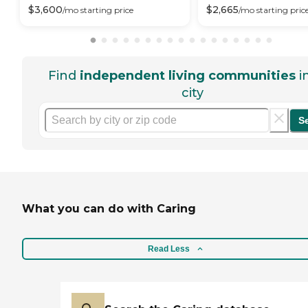
$
3,600
$
2,665
/mo
starting price
/mo
starting pric
Find
independent living communities
i
city
S
What you can do with Caring
Read Less