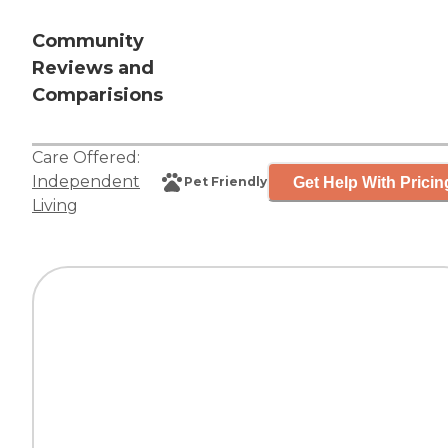
Community
Reviews and
Comparisions
Care Offered:
Independent
Get Help With Pricin
Pet Friendly
Living