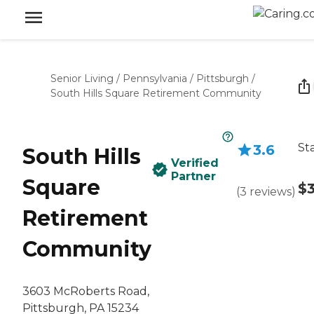
Senior Living
/
Pennsylvania
/
Pittsburgh
/
South Hills Square Retirement Community
St
3.6
South Hills
Verified
Partner
Square
$
(
3
reviews
)
Retirement
Community
3603 McRoberts Road,
Pittsburgh, PA 15234