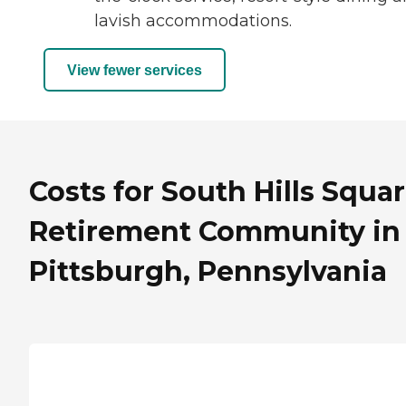
lavish accommodations.
View fewer services
Costs for South Hills Squa
Retirement Community in
Pittsburgh, Pennsylvania