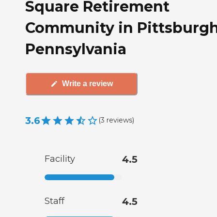
Square Retirement
Community in Pittsburgh
Pennsylvania
Write a review
3.6
(
3
reviews
)
Facility
4.5
Staff
4.5