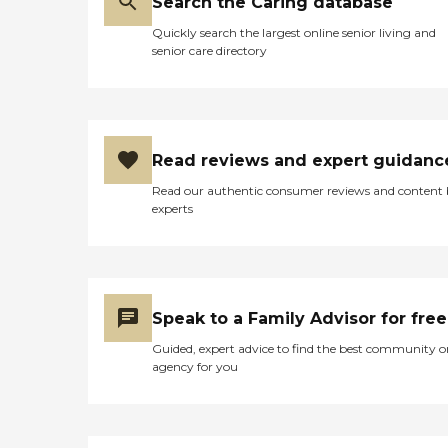
Search the Caring database
Quickly search the largest online senior living and
senior care directory
Read reviews and expert guidanc
Read our authentic consumer reviews and content
experts
Speak to a Family Advisor for free
Guided, expert advice to find the best community o
agency for you