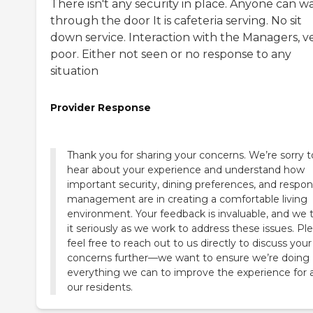
There isn't any security in place. Anyone can w
through the door It is cafeteria serving. No sit
down service. Interaction with the Managers, v
poor. Either not seen or no response to any
situation
Provider Response
Thank you for sharing your concerns. We’re sorry t
hear about your experience and understand how
important security, dining preferences, and respon
management are in creating a comfortable living
environment. Your feedback is invaluable, and we 
it seriously as we work to address these issues. Pl
feel free to reach out to us directly to discuss your
concerns further—we want to ensure we’re doing
everything we can to improve the experience for a
our residents.