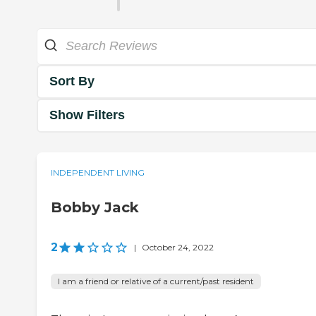
Sort By
Show Filters
INDEPENDENT LIVING
Bobby Jack
2
|
October 24, 2022
I am a friend or relative of a current/past resident