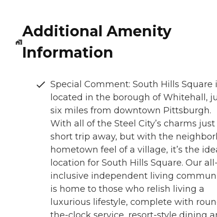
Additional Amenity
Information
Special Comment: South Hills Square 
located in the borough of Whitehall, j
six miles from downtown Pittsburgh.
With all of the Steel City’s charms just
short trip away, but with the neighbor
hometown feel of a village, it’s the ide
location for South Hills Square. Our all
inclusive independent living commun
is home to those who relish living a
luxurious lifestyle, complete with rou
the-clock service, resort-style dining 