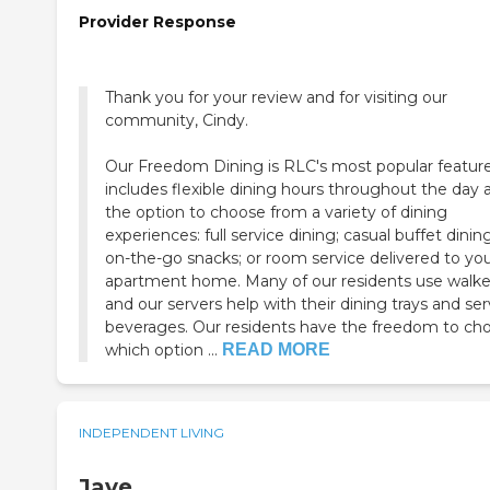
Provider Response
Thank you for your review and for visiting our
community, Cindy.
Our Freedom Dining is RLC's most popular feature.
includes flexible dining hours throughout the day 
the option to choose from a variety of dining
experiences: full service dining; casual buffet dining
on-the-go snacks; or room service delivered to yo
apartment home. Many of our residents use walke
and our servers help with their dining trays and se
beverages. Our residents have the freedom to ch
which option ...
READ MORE
INDEPENDENT LIVING
Jave