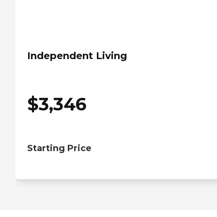
Independent Living
$
3,346
Starting Price