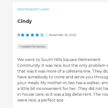
INDEPENDENT LIVING
Cindy
4
|
November 25, 2020
I visited this facility
We went to South Hills Square Retirement
Community. It was nice, but the only problem 
that was it was more of a cafeteria line. They di
have somebody to come and serve you throu
your meals. My mother-in-law has a walker, and 
a little bit inconvenient for her. They did not h
in-house care, so it was a big deterrent. The r
were nice, a perfect size.