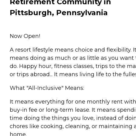
Retirement Community in
Pittsburgh, Pennsylvania
Now Open!
A resort lifestyle means choice and flexibility. I
means doing as much or as little as you want 
do. Happy hour, fitness classes, trips to the ma
or trips abroad... It means living life to the fulle
What "All-Inclusive" Means:
It means everything for one monthly rent wit
buy-in fee or long-term lease. It means spend
time doing the things you love, instead of doi
chores like cooking, cleaning, or maintaining 
home.