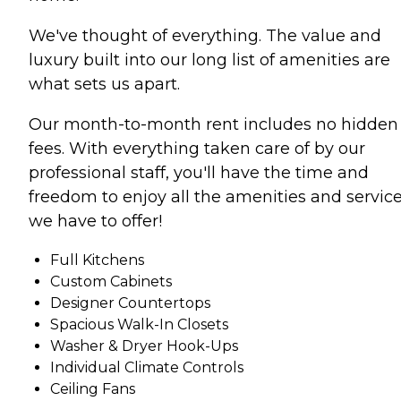
We've thought of everything. The value and
luxury built into our long list of amenities are
what sets us apart.
Our month-to-month rent includes no hidden
fees. With everything taken care of by our
professional staff, you'll have the time and
freedom to enjoy all the amenities and servic
we have to offer!
Full Kitchens
Custom Cabinets
Designer Countertops
Spacious Walk-In Closets
Washer & Dryer Hook-Ups
Individual Climate Controls
Ceiling Fans