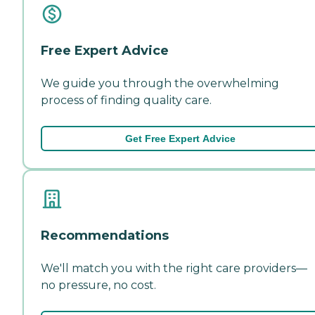
Free Expert Advice
We guide you through the overwhelming
process of finding quality care.
Get Free Expert Advice
Recommendations
We'll match you with the right care providers—
no pressure, no cost.