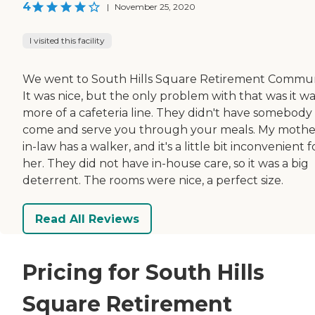
4
|
November 25, 2020
I visited this facility
We went to South Hills Square Retirement Commun
It was nice, but the only problem with that was it w
more of a cafeteria line. They didn't have somebody
come and serve you through your meals. My mothe
in-law has a walker, and it's a little bit inconvenient f
her. They did not have in-house care, so it was a big
deterrent. The rooms were nice, a perfect size.
Read All Reviews
Pricing for South Hills
Square Retirement