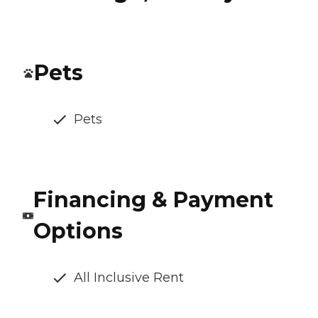
Pets
Pets
Financing & Payment
Options
All Inclusive Rent