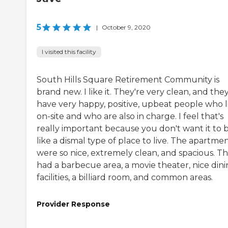
5
|
October 9, 2020
I visited this facility
South Hills Square Retirement Community is
brand new. I like it. They're very clean, and the
have very happy, positive, upbeat people who l
on-site and who are also in charge. I feel that's
really important because you don't want it to 
like a dismal type of place to live. The apartme
were so nice, extremely clean, and spacious. T
had a barbecue area, a movie theater, nice din
facilities, a billiard room, and common areas.
Provider Response