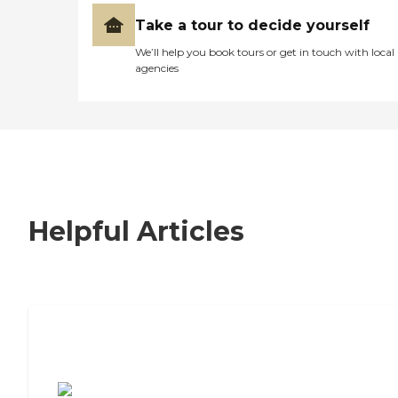
Take a tour to decide yourself
We’ll help you book tours or get in touch with local
agencies
Helpful Articles
7 Steps to Finding the Perfect Senior
Living Community