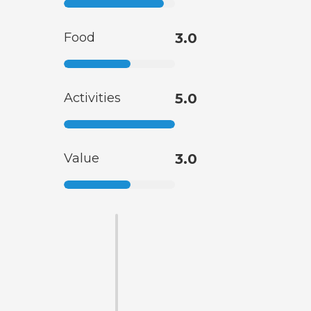
Food
3.0
Activities
5.0
Value
3.0