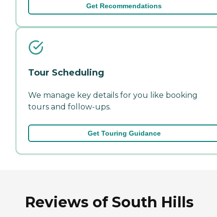
Get Recommendations
Tour Scheduling
We manage key details for you like booking
tours and follow-ups.
Get Touring Guidance
Reviews of South Hills