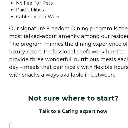
No Fee For Pets
Paid Utilities
Cable TV and Wi-Fi
Our signature Freedom Dining program is the
most talked-about amenity among our residen
The program mimics the dining experience of
luxury resort. Professional chefs work hard to
provide three wonderful, nutritious meals eac
day – meals that pair nicely with flexible hours
with snacks always available in between.
Not sure where to start?
Talk to a Caring expert now