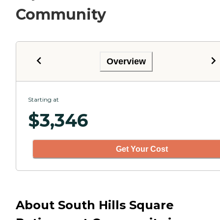
Community
Overview
Starting at
$
3,346
Get Your Cost
About South Hills Square