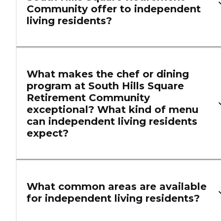
Community offer to independent
living residents?
What makes the chef or dining
program at South Hills Square
Retirement Community
exceptional? What kind of menu
can independent living residents
expect?
What common areas are available
for independent living residents?