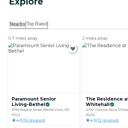
Explore
Nearby
Top Rated
0.7 miles away
2 miles away
Paramount Senior
The Residence a
Living-Bethel
Whitehall
5785 Baptist Road, Bethel Park, PA
4750 Clairton Blvd, Pitts
15102
15236
4.0
(
16
review
s
)
4.3
(
12
review
s
)