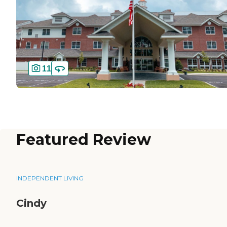
11
Featured Review
INDEPENDENT LIVING
Cindy