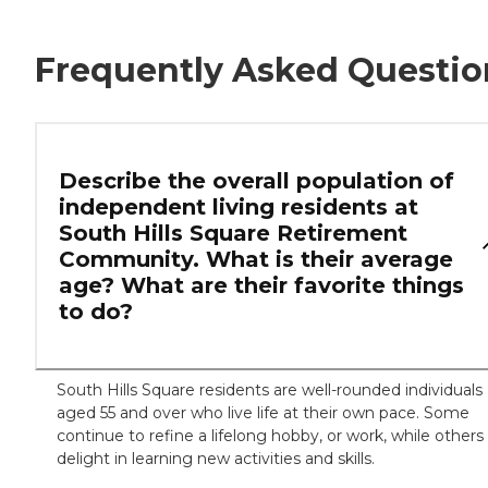
Frequently Asked Questio
Describe the overall population of
independent living residents at
South Hills Square Retirement
Community. What is their average
age? What are their favorite things
to do?
South Hills Square residents are well-rounded individuals
aged 55 and over who live life at their own pace. Some
continue to refine a lifelong hobby, or work, while others
delight in learning new activities and skills.