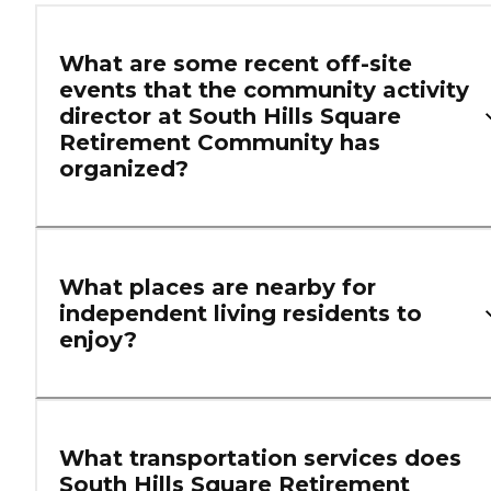
What are some recent off-site
events that the community activity
director at South Hills Square
Retirement Community has
organized?
What places are nearby for
independent living residents to
enjoy?
What transportation services does
South Hills Square Retirement