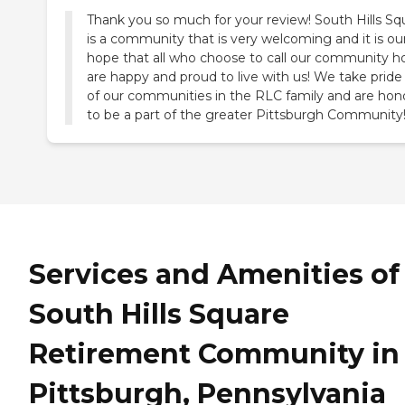
Thank you so much for your review! South Hills Sq
is a community that is very welcoming and it is ou
hope that all who choose to call our community 
are happy and proud to live with us! We take pride i
of our communities in the RLC family and are hon
to be a part of the greater Pittsburgh Community
Services and Amenities of
South Hills Square
Retirement Community in
Pittsburgh, Pennsylvania