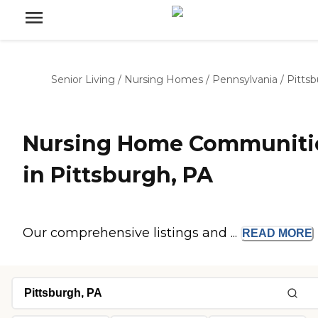
Senior Living
/
Nursing Homes
/
Pennsylvania
/
Pitts
Nursing Home Communiti
in Pittsburgh, PA
Our comprehensive listings and ...
READ
MORE