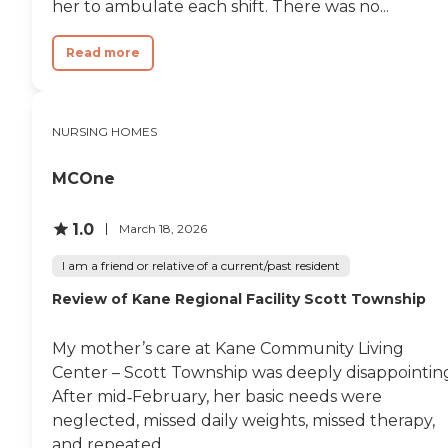
her to ambulate each shift. There was no...
over the thirteen years,
could recognize all family
Read more
members, knew where he
was, could tell you what
day of the week it was,
when the month changed
over, who the President
NURSING HOMES
was, was abile to play
bingo, and card games
MCOne
with me, etc. Jumping
forward to the end, I will be
forever scarred by the
1.0
March 18, 2026
image of arriving at the
facility to see my Dad,
I am a friend or relative of a current/past resident
severely weakened, a nearly
skeletal figure of his former
Review of Kane Regional Facility Scott Township
self from weight loss
brought on by some years
of dysphasia aspiration and
My mother’s care at Kane Community Living
some neuro-mentation
Center – Scott Township was deeply disappointin
problems – being forced to
After mid‑February, her basic needs were
sit up in his wheelchair and
taken to the dining room.
neglected, missed daily weights, missed therapy,
His face had the look of a
and repeated...