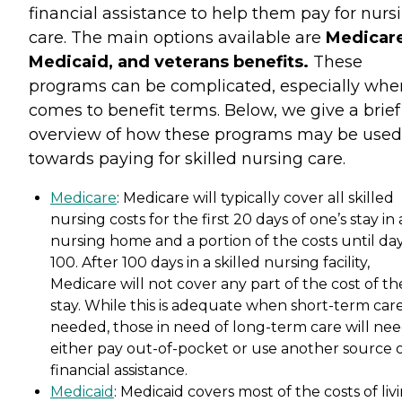
financial assistance to help them pay for nurs
care. The main options available are
Medicare
Medicaid, and veterans benefits.
These
programs can be complicated, especially when
comes to benefit terms. Below, we give a brief
overview of how these programs may be used
towards paying for skilled nursing care.
Medicare
: Medicare will typically cover all skilled
nursing costs for the first 20 days of one’s stay in 
nursing home and a portion of the costs until da
100. After 100 days in a skilled nursing facility,
Medicare will not cover any part of the cost of th
stay. While this is adequate when short-term care
needed, those in need of long-term care will nee
either pay out-of-pocket or use another source 
financial assistance.
Medicaid
: Medicaid covers most of the costs of liv