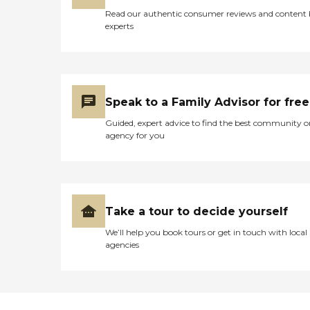
in physical distress. It was
Read our authentic consumer reviews and content
painful to watch this
experts
happen to my dad. Finally, I
had to call the head office of
the veteran’s home and
spoke to a physician who I
believe had oversight for
the facility. I credit and
Speak to a Family Advisor for free
thank this doctor for
instantly recognizing from
Guided, expert advice to find the best community o
my description of my Dad’s
agency for you
recent medical history and
his present condition that
my Dad needed to be sent
out to the hospital. At the
hospital they found that
my Dad had acute
Take a tour to decide yourself
pneumonia. By then his
dysphasia was so severe
We’ll help you book tours or get in touch with local
that artificial feeding was
agencies
the only option – which my
dad had expressed over the
years that he did not want.
My dad did not last much
longer after that. I am left