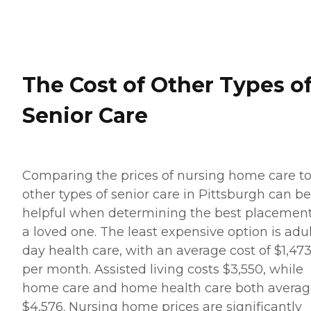
The Cost of Other Types o
Senior Care
Comparing the prices of nursing home care t
other types of senior care in Pittsburgh can be
helpful when determining the best placement
a loved one. The least expensive option is adu
day health care, with an average cost of $1,47
per month. Assisted living costs $3,550, while
home care and home health care both avera
$4,576. Nursing home prices are significantly