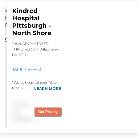
Kindred
Hospital
Pittsburgh -
North Shore
1004 ARCH STREET,
THIRD FLOOR, Allegheny,
PA 15212
1.0
(
1
reviews
)
"Worst hospital ever! Your
family member deserves a
LEARN MORE
better hospital than this!
My family member
Pricing
contracted C-diff at this
facility and died from it! Get
not
Get Pricing
your family members out
available
of this facility immediately!
"