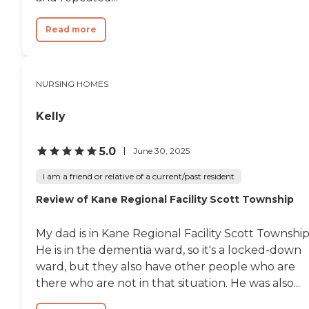
stupor. I had to engage in a
verbal confrontation in
which the nursing staff
Read more
adamantly refused to put
him back in bed. In 13 years
I had never gone to visit the
facility first thing in the
NURSING HOMES
morning before work like
that. I went that morning
suspecting that I would
Kelly
catch them having my Dad
out of bed after a charge
5.0
nurse over the weekend told
June 30, 2025
us that my Dad should be
sitting up for hours for
I am a friend or relative of a current/past resident
reconditioning after a very
Review of Kane Regional Facility Scott Township
recent hospitalization that
might have not happened
if a family member had not
My dad is in Kane Regional Facility Scott Township
been at the facility at the
He is in the dementia ward, so it's a locked-down
time (I would call someone
this disconnected from the
ward, but they also have other people who are
reality of my dad’s physical
there who are not in that situation. He was also...
condition to be sociopathic).
Sometimes, after a