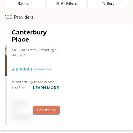
Rating
All Filters
Sort
100 Providers
Canterbury
Place
310 Fisk Street, Pittsburgh,
PA 15201
3.6
(
10
reviews
)
"Canterbury Place is nice,
and the staff is fine. My
LEARN MORE
wife's room is clean,
spacious, and comfortable,
Pricing
and she likes the food. The
place is well-run and clean."
not
Get Pricing
available