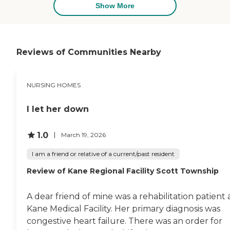
Show More
absolutely no right to have
iron-fisted control over his
access to a private
physician. At some time
during my Dad’s residency,
Reviews of Communities Nearby
they put a dementia
diagnosis into my Dad’s
records. My Dad did not
have dementia. Cognitive
NURSING HOMES
impairment residual of a
stroke is not the same as
I let her down
dementia. A dementia
diagnosis can be a driver
and contraindication in all
1.0
March 19, 2026
sorts of serious medical
decisioning and it should
I am a friend or relative of a current/past resident
never be in someone’s
medical records unless it is
Review of Kane Regional Facility Scott Township
substantiated by
competent evaluation.
Even in the three months
A dear friend of mine was a rehabilitation patient 
leading up to his passing,
Kane Medical Facility. Her primary diagnosis was
my Dad, despite some
congestive heart failure. There was an order for
cognitive impairments,
which were relatively stable