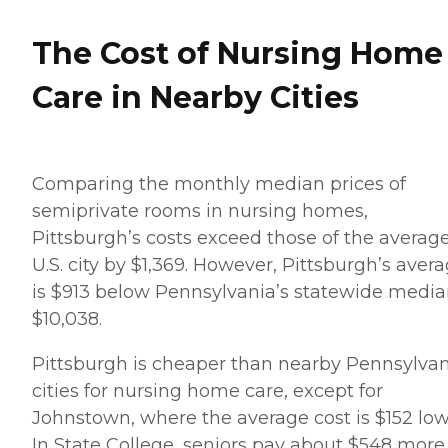
wondering, however, if
certain medication decisions
The Cost of Nursing Home
led to the exacerbation of
dysphasia. The facility had
taken my dad, a stroke
Care in Nearby Cities
survivor who had
rehabilitated fairly well year
ago, off anticoagulation
meds. I found this out in the
ER in the next to the last
Comparing the monthly median prices of
hospitalization. I demanded
that the administration
semiprivate rooms in nursing homes,
disclose when they
Pittsburgh’s costs exceed those of the averag
discontinued these meds
and why but they refused
U.S. city by $1,369. However, Pittsburgh’s aver
to disclose the details – they
is $913 below Pennsylvania’s statewide media
had recently manipulated
my mother, the POA, into
$10,038.
verbally revoking the
release that permitted me
Pittsburgh is cheaper than nearby Pennsylva
and my sibling from
having access to medical
cities for nursing home care, except for
information. I filed a
Johnstown, where the average cost is $152 low
complaint with the (PA)
health department to look
In State College, seniors pay about $548 more