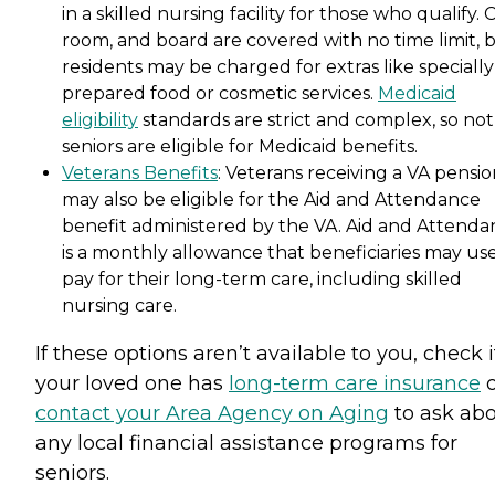
in a skilled nursing facility for those who qualify. 
room, and board are covered with no time limit, 
residents may be charged for extras like specially
prepared food or cosmetic services.
Medicaid
eligibility
standards are strict and complex, so not 
seniors are eligible for Medicaid benefits.
Veterans Benefits
: Veterans receiving a VA pensi
may also be eligible for the Aid and Attendance
benefit administered by the VA. Aid and Attenda
is a monthly allowance that beneficiaries may use
pay for their long-term care, including skilled
nursing care.
If these options aren’t available to you, check i
your loved one has
long-term care insurance
o
contact your Area Agency on Aging
to ask ab
any local financial assistance programs for
seniors.